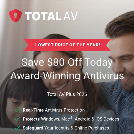
LOWEST PRICE OF THE YEAR!
Save
$
80
Off Today
Award-Winning Antivirus
Total AV Plus 2026
Real-Time
Antivirus Protection
®
Protects
Windows, Mac
, Android & iOS Devices
Safeguard
Your Identity & Online Purchases