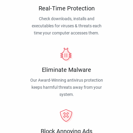
Real-Time Protection
Check downloads, installs and
executables for viruses & threats each
time your computer accesses them.
Eliminate Malware
Our Award-Winning antivirus protection
keeps harmful threats away from your
system.
Block Annoying Ads