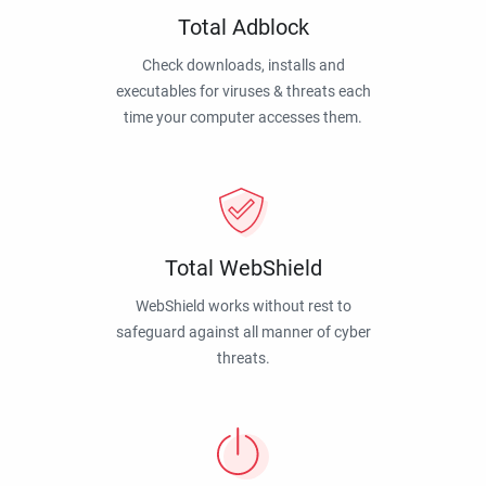
Total Adblock
Check downloads, installs and
executables for viruses & threats each
time your computer accesses them.
Total WebShield
WebShield works without rest to
safeguard against all manner of cyber
threats.