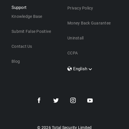
Support
Privacy Policy
Knowledge Base
Money Back Guarantee
Submit False Positive
Uninstall
Contact Us
CCPA
Blog
English
Dansk
Polski
Türkçe
Svenska
Português
Norsk
Nederlands
© 2026 Total Security Limited