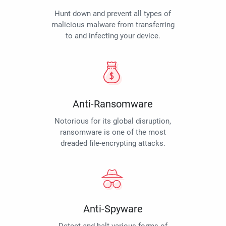
Hunt down and prevent all types of
malicious malware from transferring
to and infecting your device.
Anti-Ransomware
Notorious for its global disruption,
ransomware is one of the most
dreaded file-encrypting attacks.
Anti-Spyware