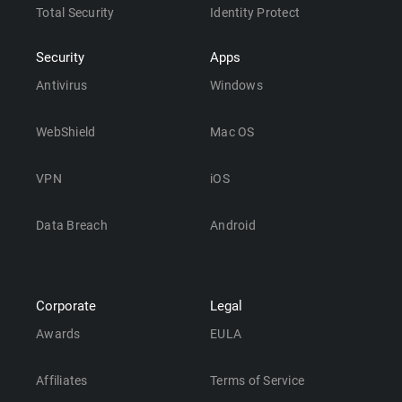
Total Security
Identity Protect
Security
Apps
Antivirus
Windows
WebShield
Mac OS
VPN
iOS
Data Breach
Android
Corporate
Legal
Awards
EULA
Affiliates
Terms of Service