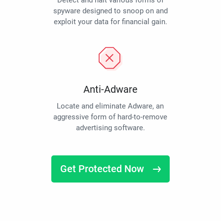
Detect and halt various forms of
spyware designed to snoop on and
exploit your data for financial gain.
Anti-Adware
Locate and eliminate Adware, an
aggressive form of hard-to-remove
advertising software.
Get Protected Now