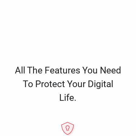
All The Features You Need
To Protect Your Digital
Life.