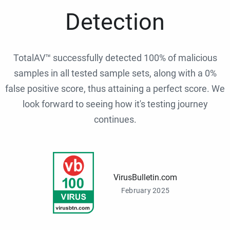
Detection
TotalAV™ successfully detected 100% of malicious
samples in all tested sample sets, along with a 0%
false positive score, thus attaining a perfect score. We
look forward to seeing how it's testing journey
continues.
VirusBulletin.com
February 2025