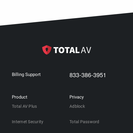
833-386-3951
Billing Support
Product
Privacy
Total AV Plus
Adblock
Internet Security
Total Password