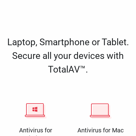
Laptop, Smartphone or Tablet.
Secure all your devices with
TotalAV™.
Antivirus for
Antivirus for Mac