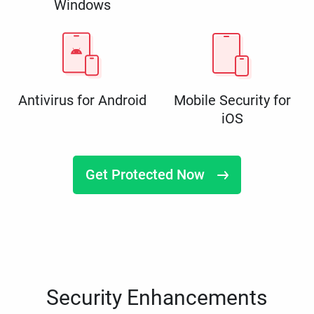
Windows
Antivirus for Android
Mobile Security for
iOS
Get Protected Now
Security Enhancements