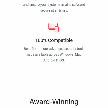
and ensure your system remains safe and
secure at all times.
100% Compatible
Benefit from our advanced security tools
made available across Windows, Mac,
Android & iOS.
Award-Winning