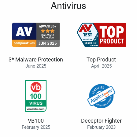
Antivirus
3* Malware Protection
Top Product
June 2025
April 2025
VB100
Deceptor Fighter
February 2025
February 2023