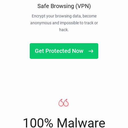
Safe Browsing (VPN)
Encrypt your browsing data, become
anonymous and impossible to track or
hack.
Get Protected Now
100% Malware