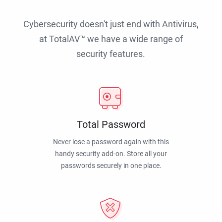
Cybersecurity doesn't just end with Antivirus,
at TotalAV™ we have a wide range of
security features.
Total Password
Never lose a password again with this
handy security add-on. Store all your
passwords securely in one place.