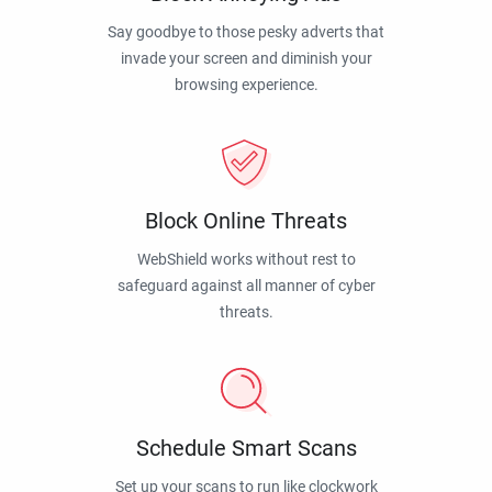
Say goodbye to those pesky adverts that
invade your screen and diminish your
browsing experience.
Block Online Threats
WebShield works without rest to
safeguard against all manner of cyber
threats.
Schedule Smart Scans
Set up your scans to run like clockwork