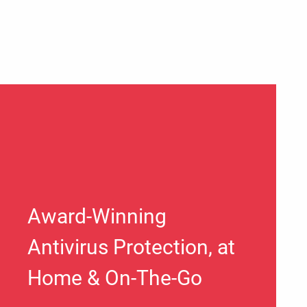
Award-Winning
Antivirus Protection, at
Home & On-The-Go