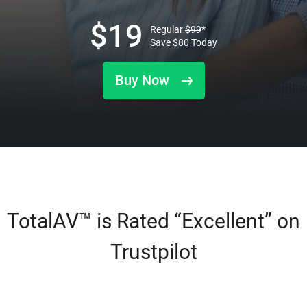
$
19
Regular
$
99
*
Save
$
80
Today
Buy Now
TotalAV™ is Rated “Excellent” on
Trustpilot