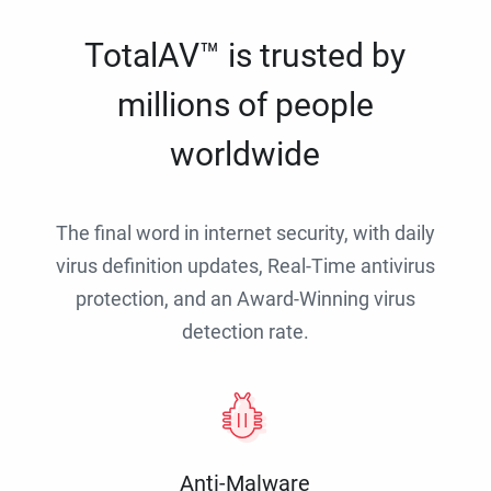
TotalAV™ is trusted by
millions of people
worldwide
The final word in internet security, with daily
virus definition updates, Real-Time antivirus
protection, and an Award-Winning virus
detection rate.
Anti-Malware