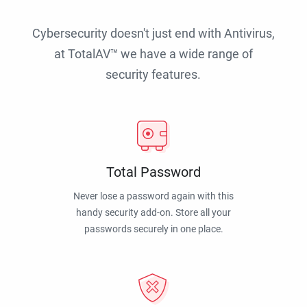
Cybersecurity doesn't just end with Antivirus,
at TotalAV™ we have a wide range of
security features.
Total Password
Never lose a password again with this
handy security add-on. Store all your
passwords securely in one place.