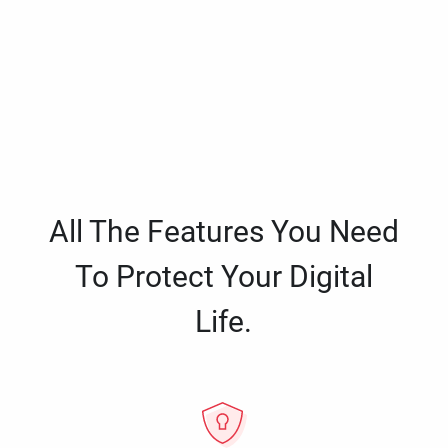
All The Features You Need
To Protect Your Digital
Life.