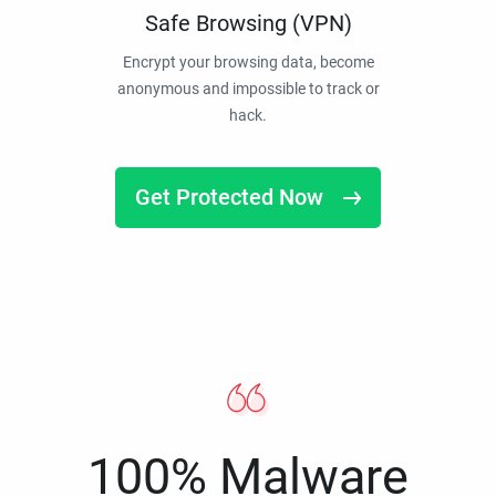
Safe Browsing (VPN)
Encrypt your browsing data, become
anonymous and impossible to track or
hack.
Get Protected Now
100% Malware