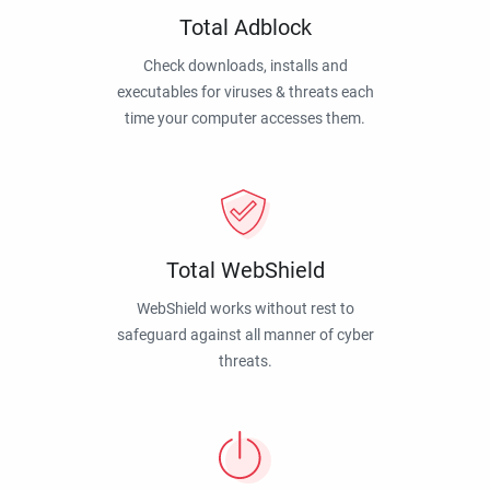
Total Adblock
Check downloads, installs and
executables for viruses & threats each
time your computer accesses them.
Total WebShield
WebShield works without rest to
safeguard against all manner of cyber
threats.