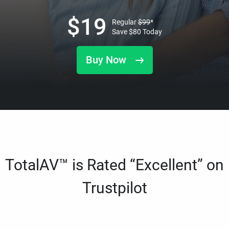
$
19
Regular
$
99
*
Save
$
80
Today
Buy Now
TotalAV™ is Rated “Excellent” on
Trustpilot