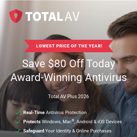
LOWEST PRICE OF THE YEAR!
Save
$
80
Off Today
Award-Winning Antivirus
Total AV Plus 2026
Real-Time
Antivirus Protection
®
Protects
Windows, Mac
, Android & iOS Devices
Safeguard
Your Identity & Online Purchases