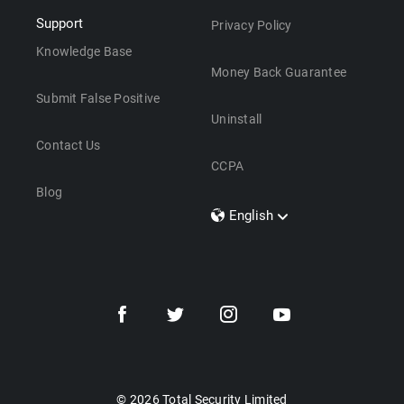
Support
Privacy Policy
Knowledge Base
Money Back Guarantee
Submit False Positive
Uninstall
Contact Us
CCPA
Blog
English
Dansk
Polski
Türkçe
Svenska
Português
Norsk
Nederlands
© 2026 Total Security Limited