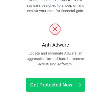
Detect and halt various forms of
spyware designed to snoop on and
exploit your data for financial gain.
Anti-Adware
Locate and eliminate Adware, an
aggressive form of hard-to-remove
advertising software.
Get Protected Now