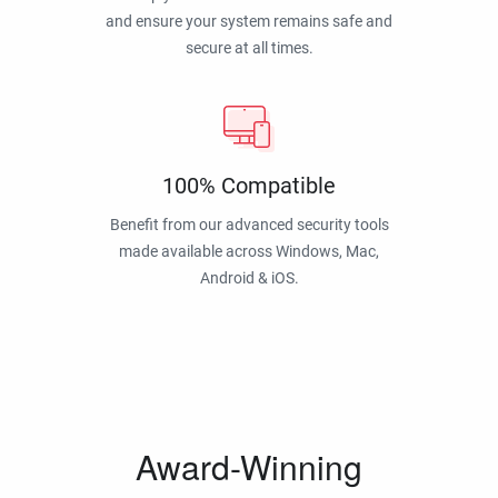
and ensure your system remains safe and
secure at all times.
100% Compatible
Benefit from our advanced security tools
made available across Windows, Mac,
Android & iOS.
Award-Winning