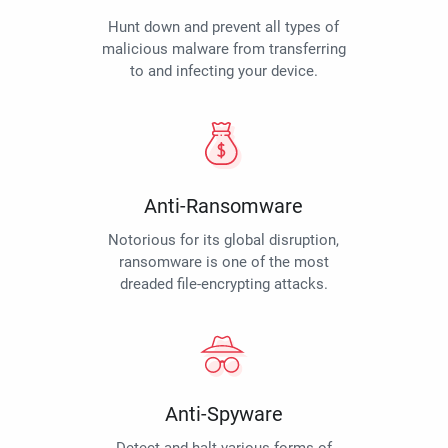
Hunt down and prevent all types of
malicious malware from transferring
to and infecting your device.
Anti-Ransomware
Notorious for its global disruption,
ransomware is one of the most
dreaded file-encrypting attacks.
Anti-Spyware