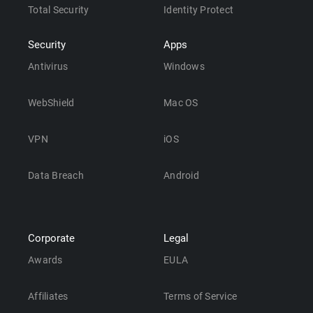
Total Security
Identity Protect
Security
Apps
Antivirus
Windows
WebShield
Mac OS
VPN
iOS
Data Breach
Android
Corporate
Legal
Awards
EULA
Affiliates
Terms of Service