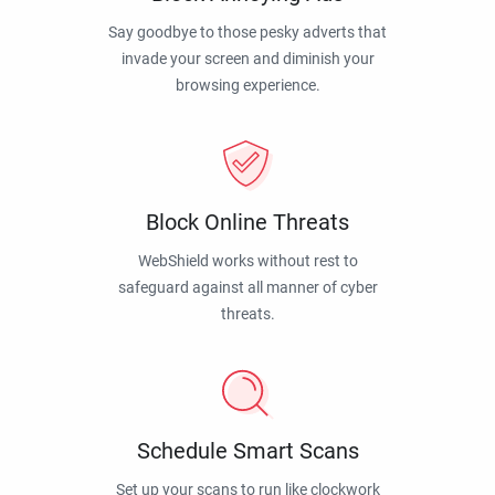
Say goodbye to those pesky adverts that
invade your screen and diminish your
browsing experience.
Block Online Threats
WebShield works without rest to
safeguard against all manner of cyber
threats.
Schedule Smart Scans
Set up your scans to run like clockwork