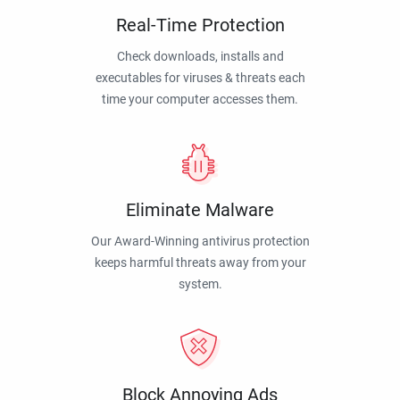
Real-Time Protection
Check downloads, installs and
executables for viruses & threats each
time your computer accesses them.
Eliminate Malware
Our Award-Winning antivirus protection
keeps harmful threats away from your
system.
Block Annoying Ads