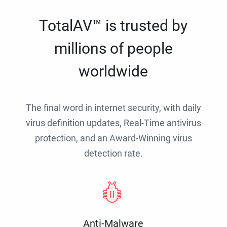
TotalAV™ is trusted by
millions of people
worldwide
The final word in internet security, with daily
virus definition updates, Real-Time antivirus
protection, and an Award-Winning virus
detection rate.
Anti-Malware