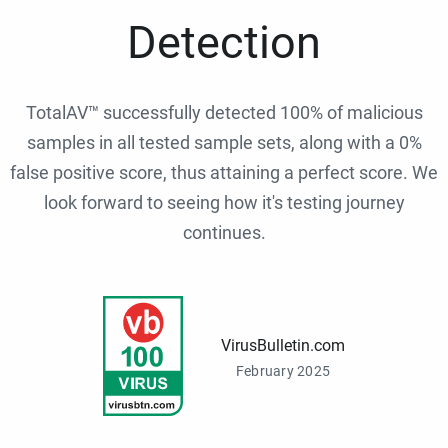
Detection
TotalAV™ successfully detected 100% of malicious
samples in all tested sample sets, along with a 0%
false positive score, thus attaining a perfect score. We
look forward to seeing how it's testing journey
continues.
VirusBulletin.com
February 2025