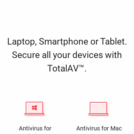
Laptop, Smartphone or Tablet.
Secure all your devices with
TotalAV™.
Antivirus for
Antivirus for Mac