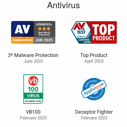
Antivirus
3* Malware Protection
Top Product
June 2025
April 2025
VB100
Deceptor Fighter
February 2025
February 2023