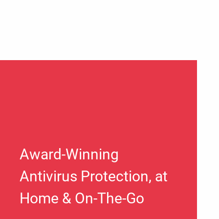
Award-Winning
Antivirus Protection, at
Home & On-The-Go