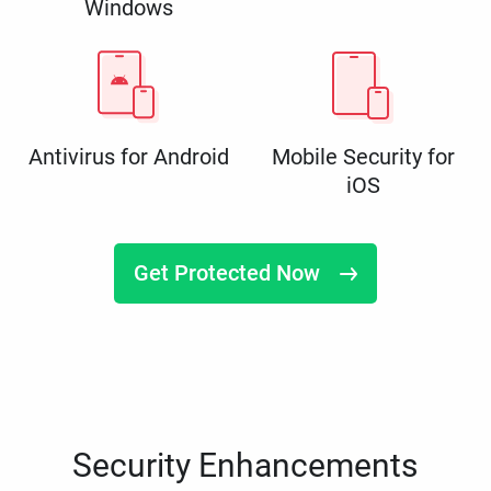
Windows
Antivirus for Android
Mobile Security for
iOS
Get Protected Now
Security Enhancements