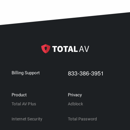
833-386-3951
Billing Support
Product
Privacy
Total AV Plus
Adblock
Internet Security
Total Password