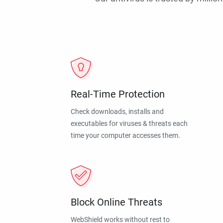
Real-Time Protection
Check downloads, installs and
executables for viruses & threats each
time your computer accesses them.
Block Online Threats
WebShield works without rest to