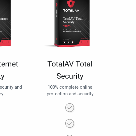
ternet
TotalAV Total
ty
Security
security and
100% complete online
cy
protection and security