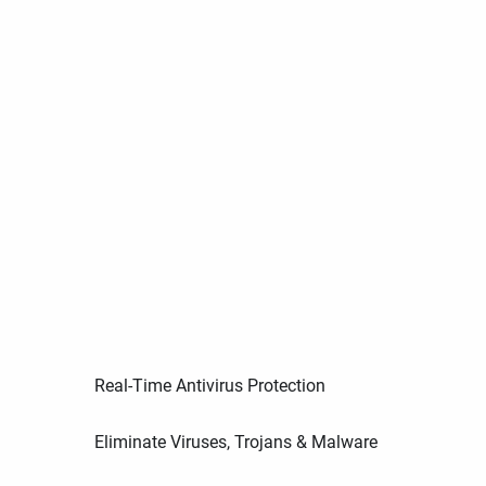
Real-Time Antivirus Protection
Eliminate Viruses, Trojans & Malware