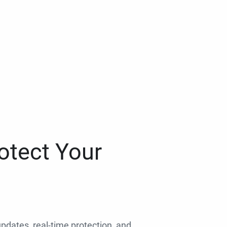
otect Your
 updates, real-time protection, and