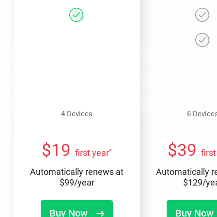
4 Devices
6 Device
$
19
$
39
*
first year
firs
Automatically renews at
Automatically 
$
99
/year
$
129
/ye
Buy Now
Buy Now