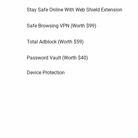
Stay Safe Online With Web Shield Extension
Safe Browsing VPN (Worth
$
99
)
Total Adblock (Worth
$
59
)
Password Vault (Worth
$
40
)
Device Protection