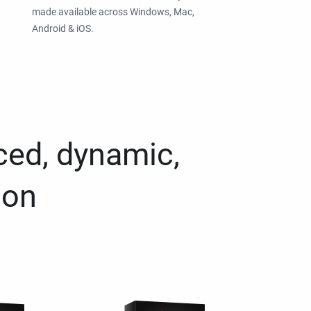
made available across Windows, Mac,
Android & iOS.
ced, dynamic,
ion