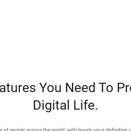
eatures You Need To Pr
Digital Life.
ns of people across the world, with hourly virus definition