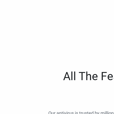
All The F
Our antivirus is trusted by millio