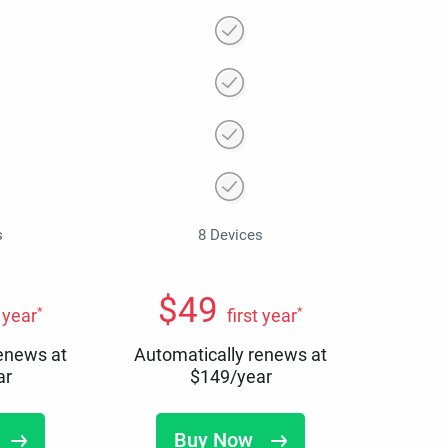
s
8 Devices
$
49
*
*
t year
first year
renews at
Automatically renews at
ar
$
149
/year
Buy Now