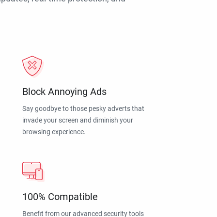
Block Annoying Ads
Say goodbye to those pesky adverts that
invade your screen and diminish your
browsing experience.
100% Compatible
Benefit from our advanced security tools