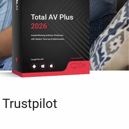
Total AV Plus
2026
Award-Winning Antivirus Protection
with System Tune-up & Optimization
Cross platform
Compatible with
 Trustpilot