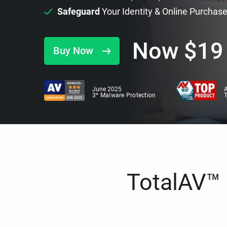
Safeguard
Your Identity & Online Purchas
Now
$
19
Buy Now
June 2025
A
3* Malware Protection
TotalAV™ i