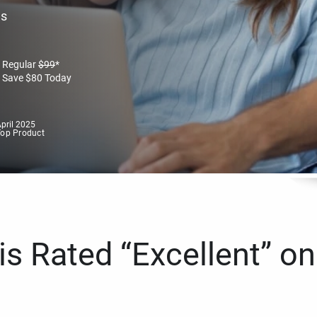
es
Regular
$
99
*
Save
$
80
Today
pril 2025
Top Product
s Rated “Excellent” on