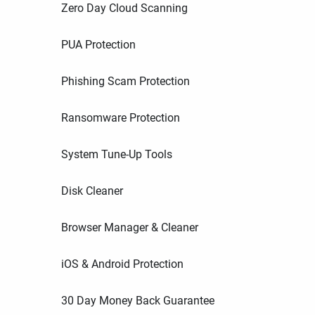
Zero Day Cloud Scanning
PUA Protection
Phishing Scam Protection
Ransomware Protection
System Tune-Up Tools
Disk Cleaner
Browser Manager & Cleaner
iOS & Android Protection
30 Day Money Back Guarantee