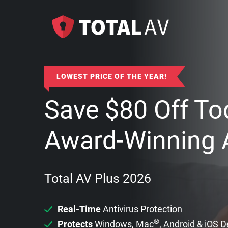
LOWEST PRICE OF THE YEAR!
Save
$
80
Off To
Award-Winning A
Total AV Plus 2026
Real-Time
Antivirus Protection
®
Protects
Windows, Mac
, Android & iOS 