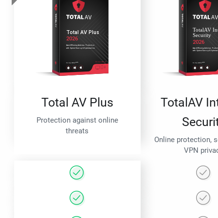
Total AV Plus
TotalAV In
Securi
Protection against online
threats
Online protection, 
VPN priva