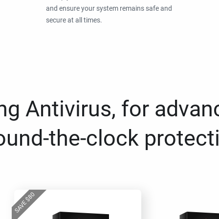
and ensure your system remains safe and
secure at all times.
g Antivirus, for advan
ound-the-clock protect
80
$
SAVE