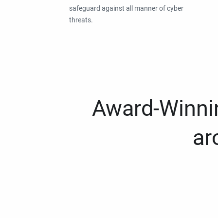
safeguard against all manner of cyber
threats.
Award-Winnin
ar