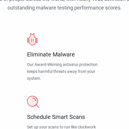
outstanding malware testing performance scores.
Eliminate Malware
Our Award-Winning antivirus protection
keeps harmful threats away from your
system.
Schedule Smart Scans
Set up your scans to run like clockwork