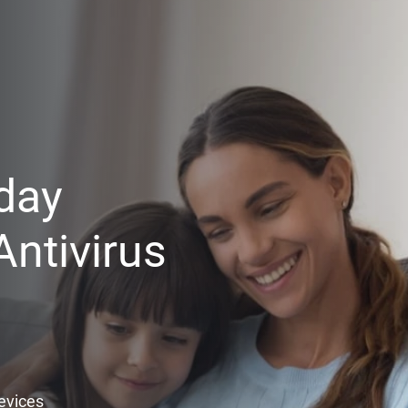
day
ntivirus
Devices