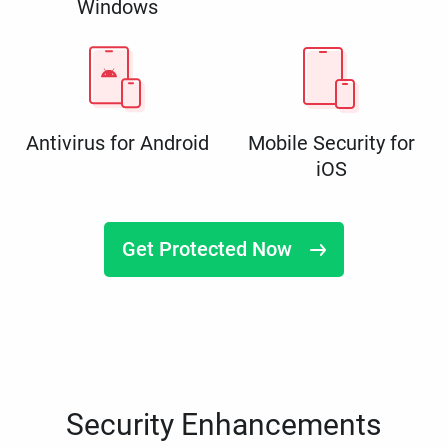
Windows
Antivirus for Android
Mobile Security for
iOS
Get Protected Now
Security Enhancements