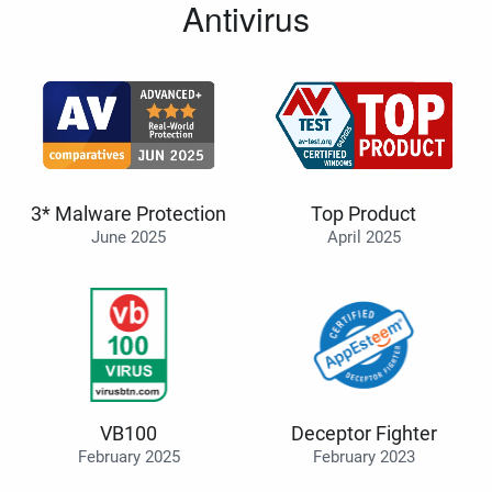
Antivirus
3* Malware Protection
Top Product
June 2025
April 2025
VB100
Deceptor Fighter
February 2025
February 2023