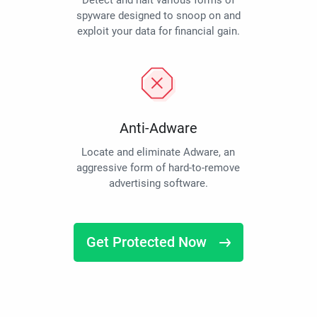
Detect and halt various forms of
spyware designed to snoop on and
exploit your data for financial gain.
Anti-Adware
Locate and eliminate Adware, an
aggressive form of hard-to-remove
advertising software.
Get Protected Now