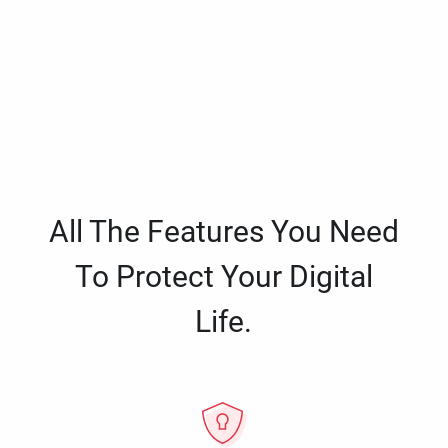
All The Features You Need
To Protect Your Digital
Life.