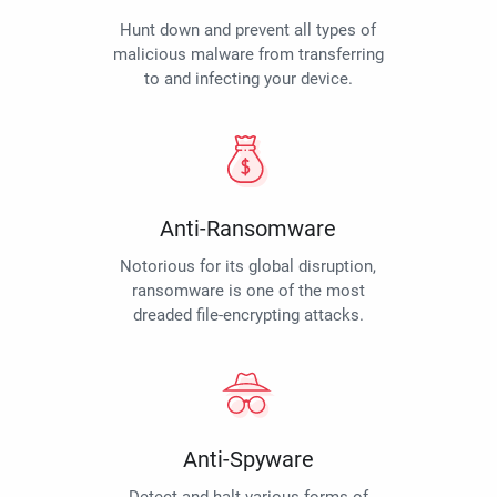
Hunt down and prevent all types of
malicious malware from transferring
to and infecting your device.
Anti-Ransomware
Notorious for its global disruption,
ransomware is one of the most
dreaded file-encrypting attacks.
Anti-Spyware