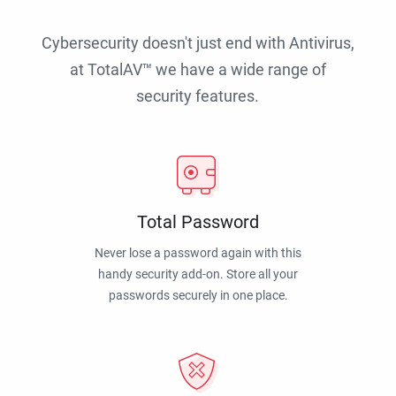
Cybersecurity doesn't just end with Antivirus,
at TotalAV™ we have a wide range of
security features.
Total Password
Never lose a password again with this
handy security add-on. Store all your
passwords securely in one place.