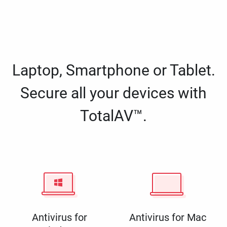
Laptop, Smartphone or Tablet.
Secure all your devices with
TotalAV™.
Antivirus for
Antivirus for Mac