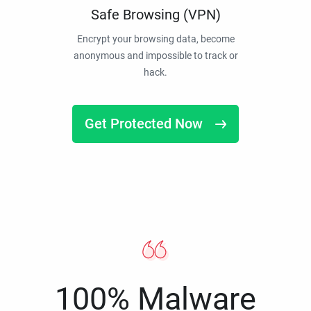
Safe Browsing (VPN)
Encrypt your browsing data, become
anonymous and impossible to track or
hack.
Get Protected Now
100% Malware