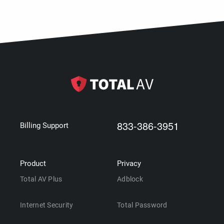
833-386-3951
Billing Support
Product
Privacy
Total AV Plus
Adblock
Internet Security
Total Password