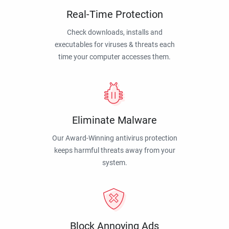
Real-Time Protection
Check downloads, installs and
executables for viruses & threats each
time your computer accesses them.
Eliminate Malware
Our Award-Winning antivirus protection
keeps harmful threats away from your
system.
Block Annoying Ads