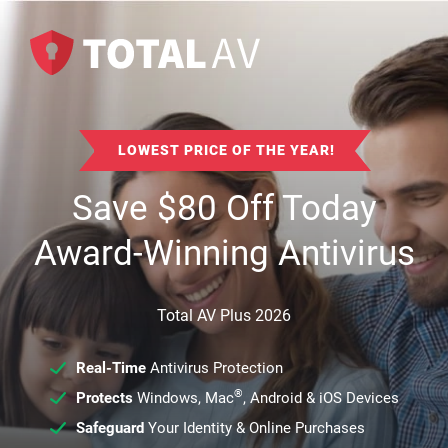
LOWEST PRICE OF THE YEAR!
Save
$
80
Off Today
Award-Winning Antivirus
Total AV Plus 2026
Real-Time
Antivirus Protection
®
Protects
Windows, Mac
, Android & iOS Devices
Safeguard
Your Identity & Online Purchases