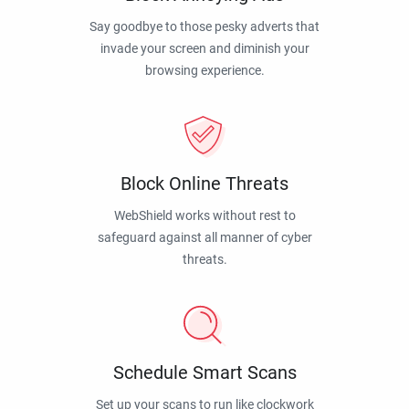
Say goodbye to those pesky adverts that
invade your screen and diminish your
browsing experience.
Block Online Threats
WebShield works without rest to
safeguard against all manner of cyber
threats.
Schedule Smart Scans
Set up your scans to run like clockwork