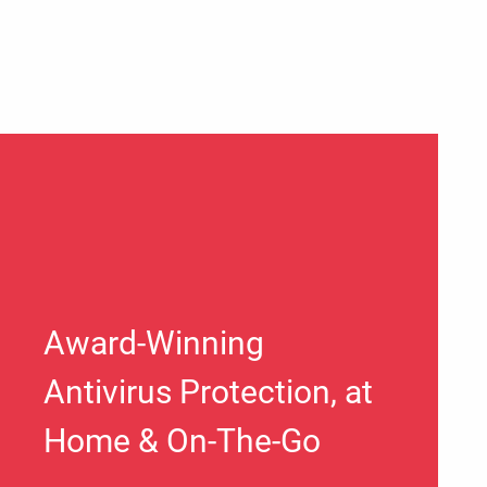
Award-Winning
Antivirus Protection, at
Home & On-The-Go