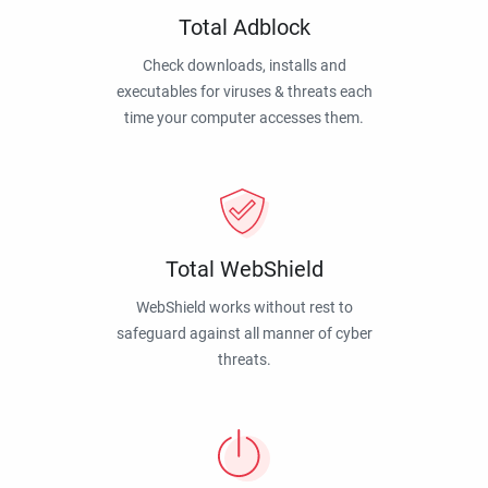
Total Adblock
Check downloads, installs and
executables for viruses & threats each
time your computer accesses them.
Total WebShield
WebShield works without rest to
safeguard against all manner of cyber
threats.