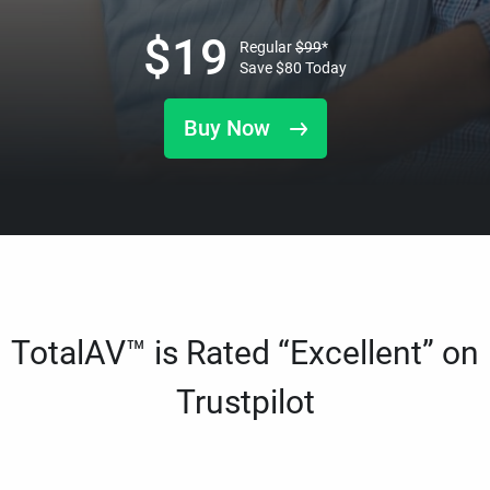
$
19
Regular
$
99
*
Save
$
80
Today
Buy Now
TotalAV™ is Rated “Excellent” on
Trustpilot