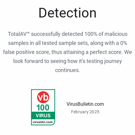
Detection
TotalAV™ successfully detected 100% of malicious
samples in all tested sample sets, along with a 0%
false positive score, thus attaining a perfect score. We
look forward to seeing how it's testing journey
continues.
VirusBulletin.com
February 2025