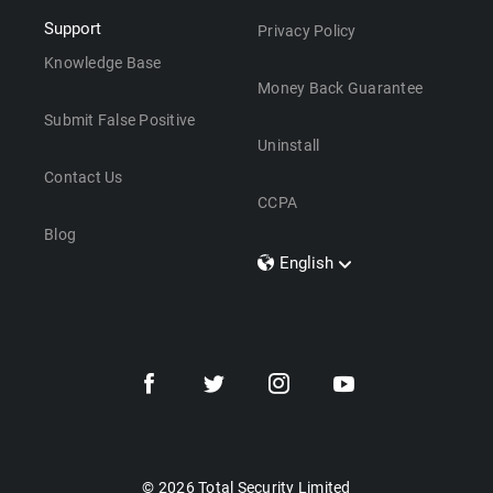
Support
Privacy Policy
Knowledge Base
Money Back Guarantee
Submit False Positive
Uninstall
Contact Us
CCPA
Blog
English
Dansk
Polski
Türkçe
Svenska
Português
Norsk
Nederlands
© 2026 Total Security Limited