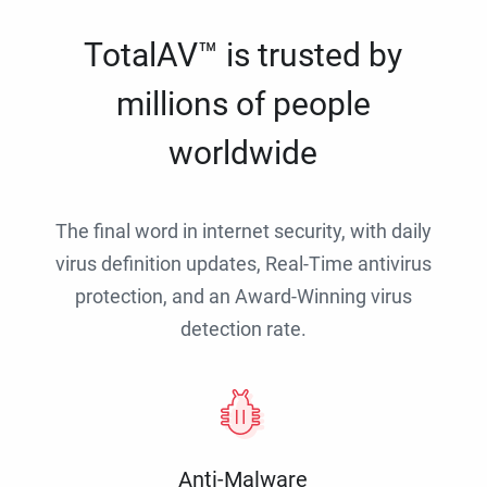
TotalAV™ is trusted by
millions of people
worldwide
The final word in internet security, with daily
virus definition updates, Real-Time antivirus
protection, and an Award-Winning virus
detection rate.
Anti-Malware