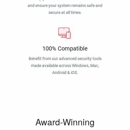
and ensure your system remains safe and
secure at all times.
100% Compatible
Benefit from our advanced security tools
made available across Windows, Mac,
Android & iOS.
Award-Winning