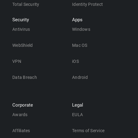
Total Security
Identity Protect
Security
Apps
Antivirus
Windows
WebShield
Mac OS
VPN
iOS
Data Breach
Android
Corporate
Legal
Awards
EULA
Affiliates
Terms of Service