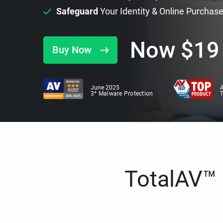
Safeguard
Your Identity & Online Purchas
Now
$
19
Buy Now
June 2025
A
3* Malware Protection
TotalAV™ i