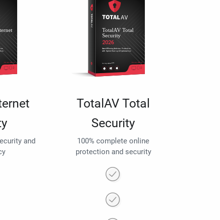
ternet
TotalAV Total
ty
Security
security and
100% complete online
cy
protection and security