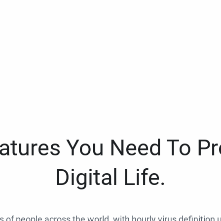
eatures You Need To Pr
Digital Life.
ns of people across the world, with hourly virus definition