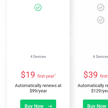
4 Devices
6 Device
$
19
$
39
*
first year
firs
Automatically renews at
Automatically 
$
99
/year
$
129
/ye
Buy Now
Buy Now