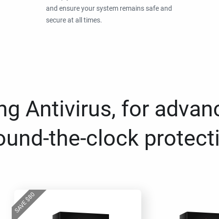
and ensure your system remains safe and
secure at all times.
g Antivirus, for advan
ound-the-clock protect
80
$
SAVE