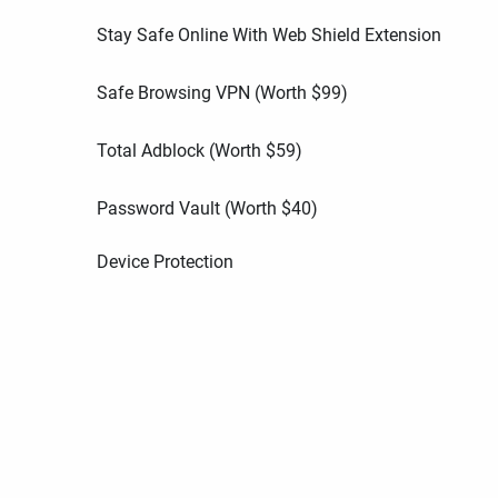
Stay Safe Online With Web Shield Extension
Safe Browsing VPN (Worth
$
99
)
Total Adblock (Worth
$
59
)
Password Vault (Worth
$
40
)
Device Protection