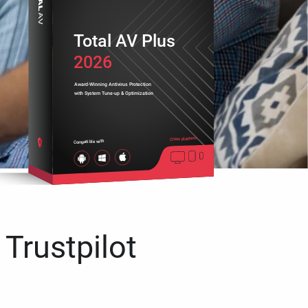
Total AV Plus
2026
Award-Winning Antivirus Protection
with System Tune-up & Optimization
Cross platform
Compatible with
 Trustpilot