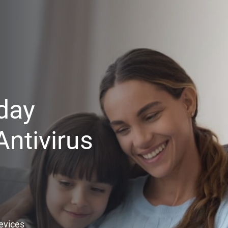
day
ntivirus
Devices