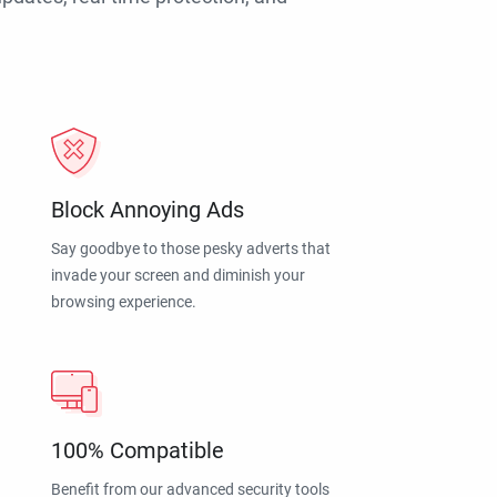
Block Annoying Ads
Say goodbye to those pesky adverts that
invade your screen and diminish your
browsing experience.
100% Compatible
Benefit from our advanced security tools