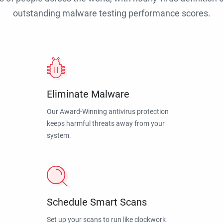
outstanding malware testing performance scores.
Eliminate Malware
Our Award-Winning antivirus protection
keeps harmful threats away from your
system.
Schedule Smart Scans
Set up your scans to run like clockwork