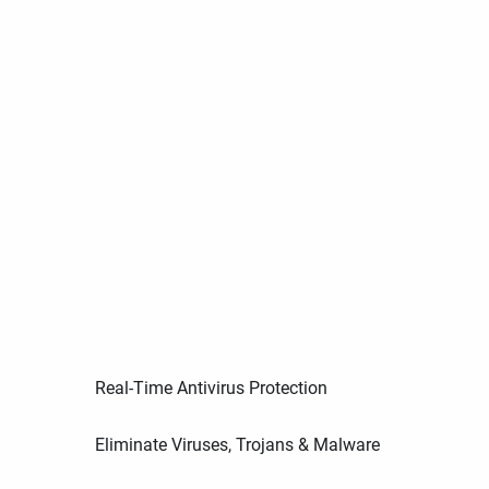
Real-Time Antivirus Protection
Eliminate Viruses, Trojans & Malware