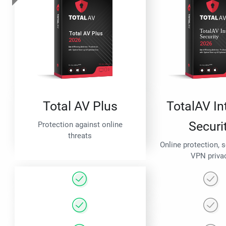
Total AV Plus
TotalAV In
Securi
Protection against online
threats
Online protection, 
VPN priva