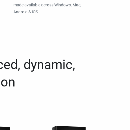
made available across Windows, Mac,
Android & iOS.
ced, dynamic,
ion