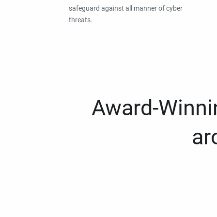
safeguard against all manner of cyber
threats.
Award-Winnin
ar