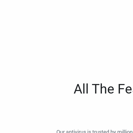
All The F
Our antivirus is trusted by millio