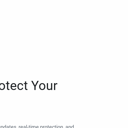
otect Your
 updates, real-time protection, and