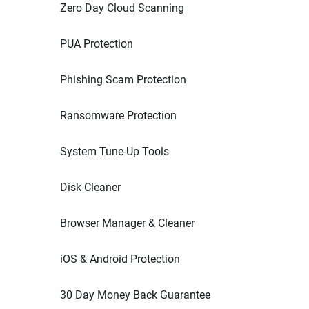
Zero Day Cloud Scanning
PUA Protection
Phishing Scam Protection
Ransomware Protection
System Tune-Up Tools
Disk Cleaner
Browser Manager & Cleaner
iOS & Android Protection
30 Day Money Back Guarantee