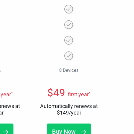
s
8 Devices
$
49
*
*
t year
first year
renews at
Automatically renews at
ar
$
149
/year
Buy Now