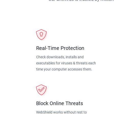
Real-Time Protection
Check downloads, installs and
executables for viruses & threats each
time your computer accesses them.
Block Online Threats
WebShield works without rest to