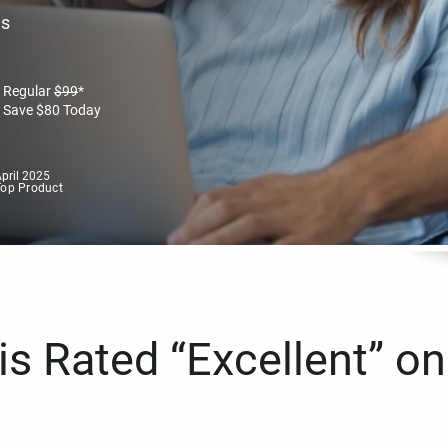
es
Regular
$
99
*
Save
$
80
Today
pril 2025
Top Product
s Rated “Excellent” on