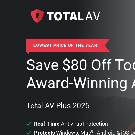
LOWEST PRICE OF THE YEAR!
Save
$
80
Off To
Award-Winning A
Total AV Plus 2026
Real-Time
Antivirus Protection
®
Protects
Windows, Mac
, Android & iOS 