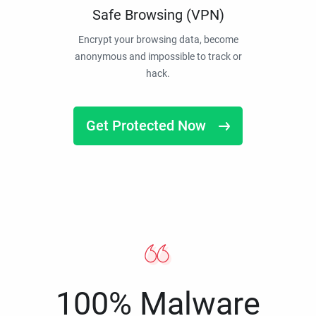
Safe Browsing (VPN)
Encrypt your browsing data, become
anonymous and impossible to track or
hack.
Get Protected Now
100% Malware