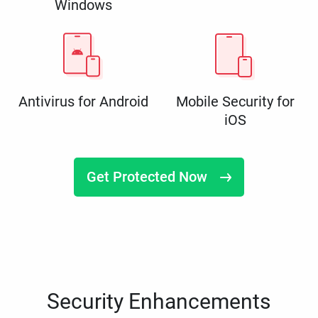
Windows
Antivirus for Android
Mobile Security for
iOS
Get Protected Now
Security Enhancements