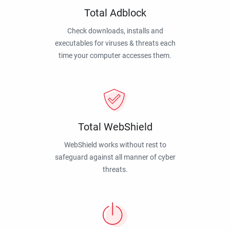
Total Adblock
Check downloads, installs and
executables for viruses & threats each
time your computer accesses them.
Total WebShield
WebShield works without rest to
safeguard against all manner of cyber
threats.