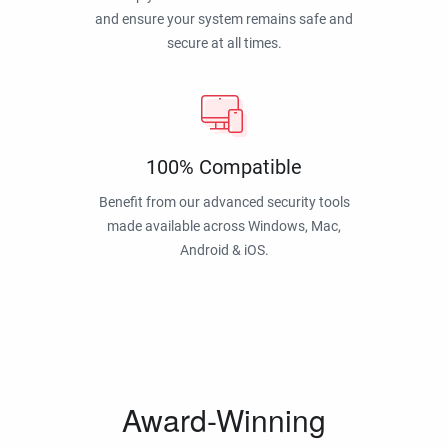
and ensure your system remains safe and
secure at all times.
100% Compatible
Benefit from our advanced security tools
made available across Windows, Mac,
Android & iOS.
Award-Winning