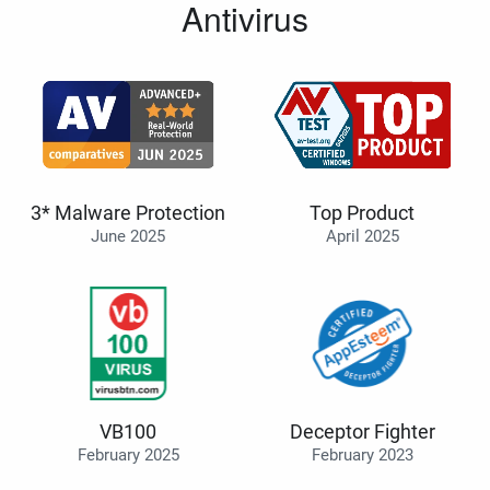
Antivirus
3* Malware Protection
Top Product
June 2025
April 2025
VB100
Deceptor Fighter
February 2025
February 2023