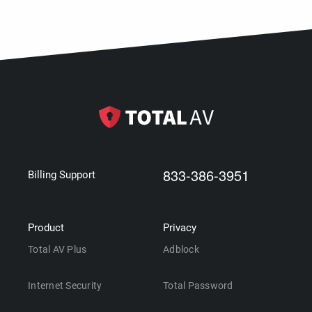
833-386-3951
Billing Support
Product
Privacy
Total AV Plus
Adblock
Internet Security
Total Password