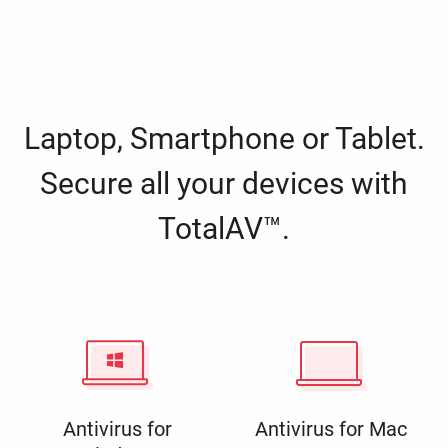
Laptop, Smartphone or Tablet.
Secure all your devices with
TotalAV™.
Antivirus for
Antivirus for Mac