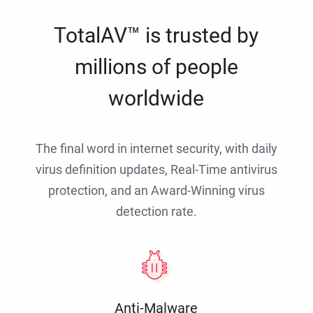
TotalAV™ is trusted by
millions of people
worldwide
The final word in internet security, with daily
virus definition updates, Real-Time antivirus
protection, and an Award-Winning virus
detection rate.
Anti-Malware