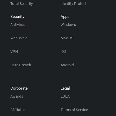
Total Security
Identity Protect
Security
Apps
Antivirus
Windows
WebShield
Mac OS
VPN
iOS
Data Breach
Android
Corporate
Legal
Awards
EULA
Affiliates
Terms of Service