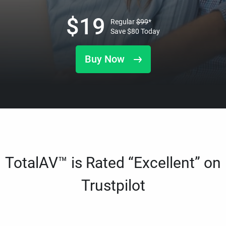
$
19
Regular
$
99
*
Save
$
80
Today
Buy Now
TotalAV™ is Rated “Excellent” on
Trustpilot