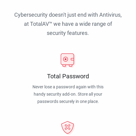
Cybersecurity doesn't just end with Antivirus,
at TotalAV™ we have a wide range of
security features.
Total Password
Never lose a password again with this
handy security add-on. Store all your
passwords securely in one place.