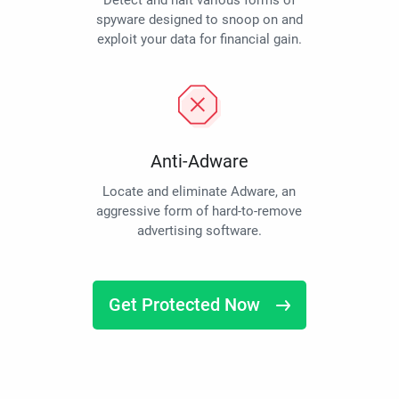
Detect and halt various forms of
spyware designed to snoop on and
exploit your data for financial gain.
Anti-Adware
Locate and eliminate Adware, an
aggressive form of hard-to-remove
advertising software.
Get Protected Now