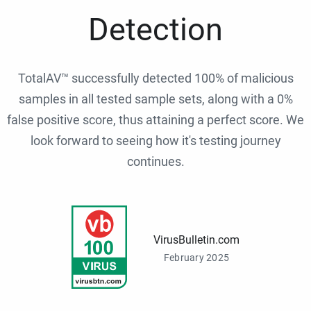
Detection
TotalAV™ successfully detected 100% of malicious
samples in all tested sample sets, along with a 0%
false positive score, thus attaining a perfect score. We
look forward to seeing how it's testing journey
continues.
VirusBulletin.com
February 2025