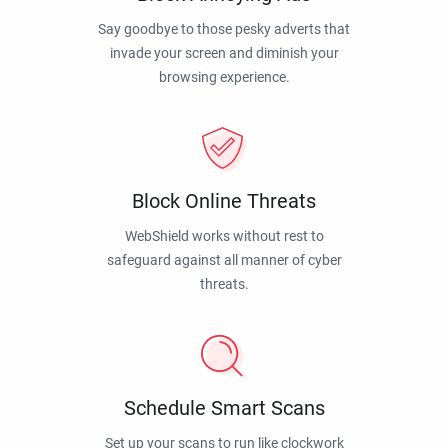
Say goodbye to those pesky adverts that
invade your screen and diminish your
browsing experience.
Block Online Threats
WebShield works without rest to
safeguard against all manner of cyber
threats.
Schedule Smart Scans
Set up your scans to run like clockwork