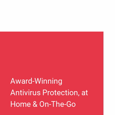
Award-Winning
Antivirus Protection, at
Home & On-The-Go