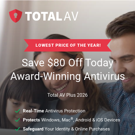
LOWEST PRICE OF THE YEAR!
Save
$
80
Off Today
Award-Winning Antivirus
Total AV Plus 2026
Real-Time
Antivirus Protection
®
Protects
Windows, Mac
, Android & iOS Devices
Safeguard
Your Identity & Online Purchases