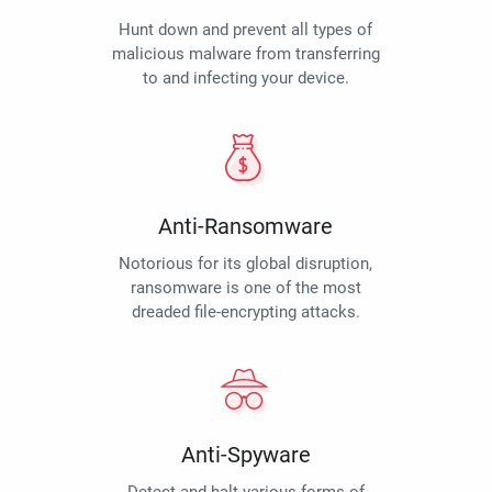
Hunt down and prevent all types of
malicious malware from transferring
to and infecting your device.
Anti-Ransomware
Notorious for its global disruption,
ransomware is one of the most
dreaded file-encrypting attacks.
Anti-Spyware