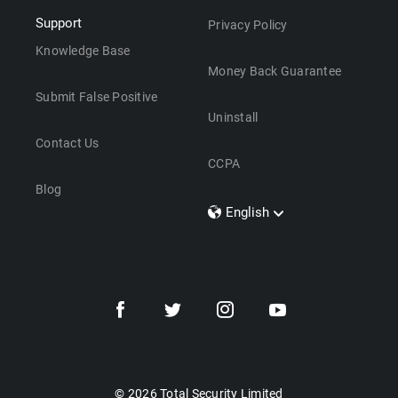
Support
Privacy Policy
Knowledge Base
Money Back Guarantee
Submit False Positive
Uninstall
Contact Us
CCPA
Blog
English
Dansk
Polski
Türkçe
Svenska
Português
Norsk
Nederlands
© 2026 Total Security Limited