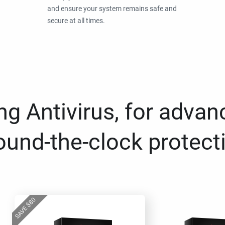
and ensure your system remains safe and
secure at all times.
g Antivirus, for advan
ound-the-clock protect
80
$
SAVE