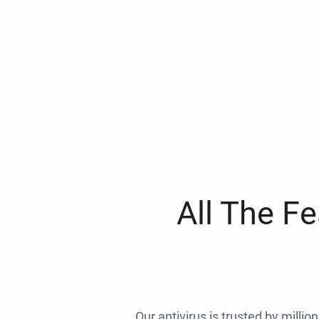
All The F
Our antivirus is trusted by millio