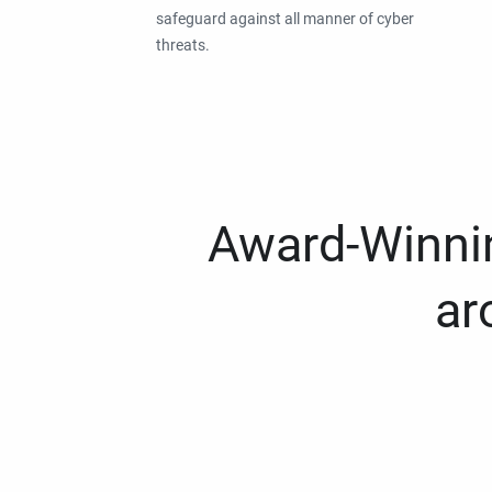
safeguard against all manner of cyber
threats.
Award-Winnin
ar