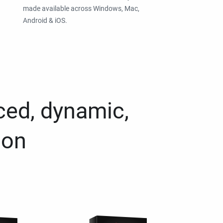
made available across Windows, Mac,
Android & iOS.
ced, dynamic,
ion