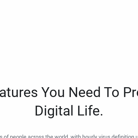
eatures You Need To Pr
Digital Life.
ns of people across the world, with hourly virus definition