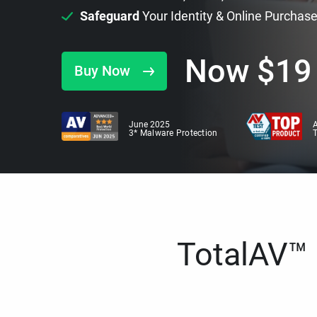
Safeguard
Your Identity & Online Purchas
Now
$
19
Buy Now
June 2025
A
3* Malware Protection
TotalAV™ i