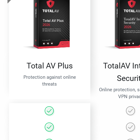
Total AV Plus
TotalAV In
Securi
Protection against online
threats
Online protection, 
VPN priva