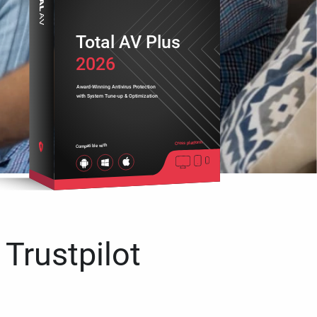
Total AV Plus
2026
Award-Winning Antivirus Protection
with System Tune-up & Optimization
Cross platform
Compatible with
 Trustpilot