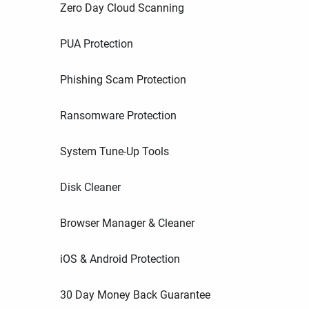
Zero Day Cloud Scanning
PUA Protection
Phishing Scam Protection
Ransomware Protection
System Tune-Up Tools
Disk Cleaner
Browser Manager & Cleaner
iOS & Android Protection
30 Day Money Back Guarantee