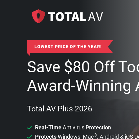
LOWEST PRICE OF THE YEAR!
Save
$
80
Off To
Award-Winning A
Total AV Plus 2026
Real-Time
Antivirus Protection
®
Protects
Windows, Mac
, Android & iOS 