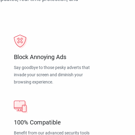
Block Annoying Ads
Say goodbye to those pesky adverts that
invade your screen and diminish your
browsing experience.
100% Compatible
Benefit from our advanced security tools