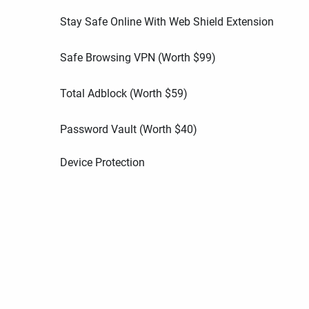
Stay Safe Online With Web Shield Extension
Safe Browsing VPN (Worth
$
99
)
Total Adblock (Worth
$
59
)
Password Vault (Worth
$
40
)
Device Protection