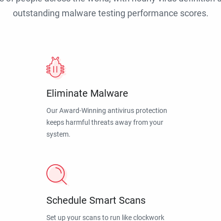
outstanding malware testing performance scores.
Eliminate Malware
Our Award-Winning antivirus protection
keeps harmful threats away from your
system.
Schedule Smart Scans
Set up your scans to run like clockwork