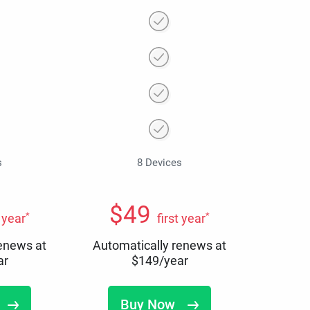
s
8 Devices
$
49
*
*
t year
first year
renews at
Automatically renews at
ar
$
149
/year
Buy Now