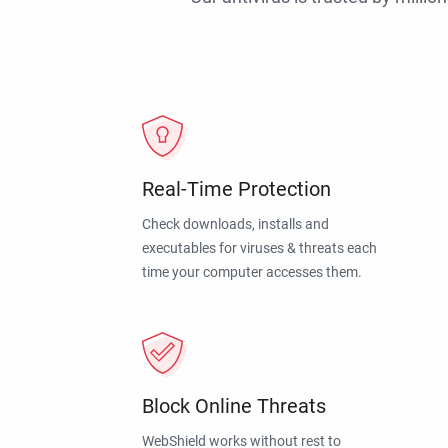
Real-Time Protection
Check downloads, installs and
executables for viruses & threats each
time your computer accesses them.
Block Online Threats
WebShield works without rest to