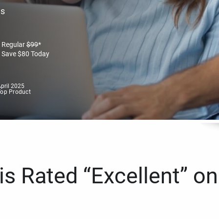
es
Regular
$
99
*
Save
$
80
Today
pril 2025
Top Product
s Rated “Excellent” on