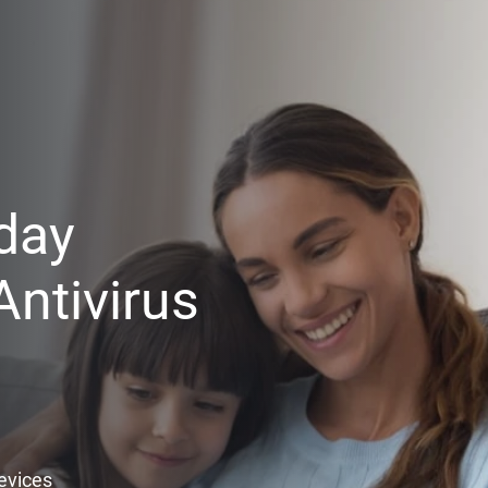
day
ntivirus
Devices