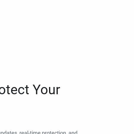
otect Your
 updates, real-time protection, and