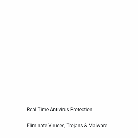
Real-Time Antivirus Protection
Eliminate Viruses, Trojans & Malware