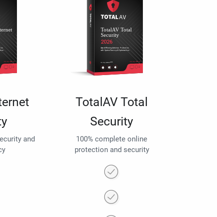
ternet
TotalAV Total
ty
Security
security and
100% complete online
cy
protection and security