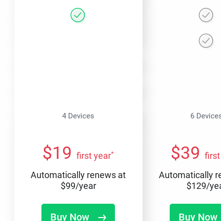
4 Devices
6 Device
$
19
$
39
*
first year
firs
Automatically renews at
Automatically 
$
99
/year
$
129
/ye
Buy Now
Buy Now