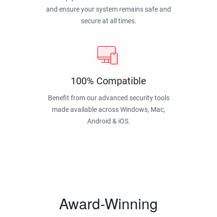
and ensure your system remains safe and
secure at all times.
100% Compatible
Benefit from our advanced security tools
made available across Windows, Mac,
Android & iOS.
Award-Winning