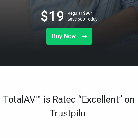
$
19
Regular
$
99
*
Save
$
80
Today
Buy Now
TotalAV™ is Rated “Excellent” on
Trustpilot