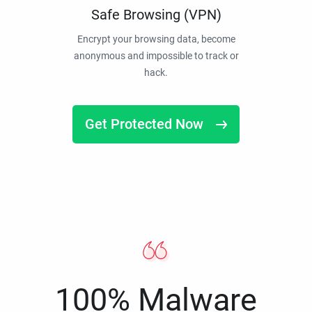
Safe Browsing (VPN)
Encrypt your browsing data, become
anonymous and impossible to track or
hack.
Get Protected Now
100% Malware