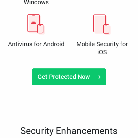
Windows
Antivirus for Android
Mobile Security for
iOS
Get Protected Now
Security Enhancements