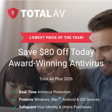
LOWEST PRICE OF THE YEAR!
Save
$
80
Off Today
Award-Winning Antivirus
Total AV Plus 2026
Real-Time
Antivirus Protection
®
Protects
Windows, Mac
, Android & iOS Devices
Safeguard
Your Identity & Online Purchases