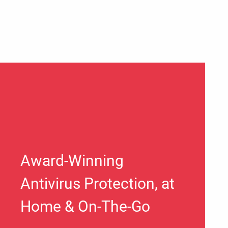
Award-Winning
Antivirus Protection, at
Home & On-The-Go