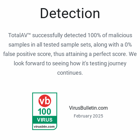
Detection
TotalAV™ successfully detected 100% of malicious
samples in all tested sample sets, along with a 0%
false positive score, thus attaining a perfect score. We
look forward to seeing how it's testing journey
continues.
VirusBulletin.com
February 2025