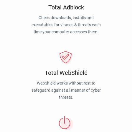
Total Adblock
Check downloads, installs and
executables for viruses & threats each
time your computer accesses them.
Total WebShield
WebShield works without rest to
safeguard against all manner of cyber
threats.