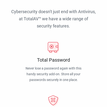
Cybersecurity doesn't just end with Antivirus,
at TotalAV™ we have a wide range of
security features.
Total Password
Never lose a password again with this
handy security add-on. Store all your
passwords securely in one place.