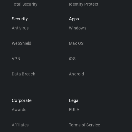
Total Security
Identity Protect
Security
Apps
Antivirus
Windows
WebShield
Mac OS
VPN
iOS
Data Breach
Android
Corporate
Legal
Awards
EULA
Affiliates
Terms of Service