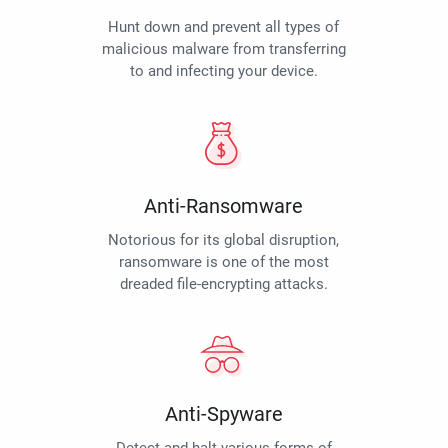
Hunt down and prevent all types of
malicious malware from transferring
to and infecting your device.
Anti-Ransomware
Notorious for its global disruption,
ransomware is one of the most
dreaded file-encrypting attacks.
Anti-Spyware