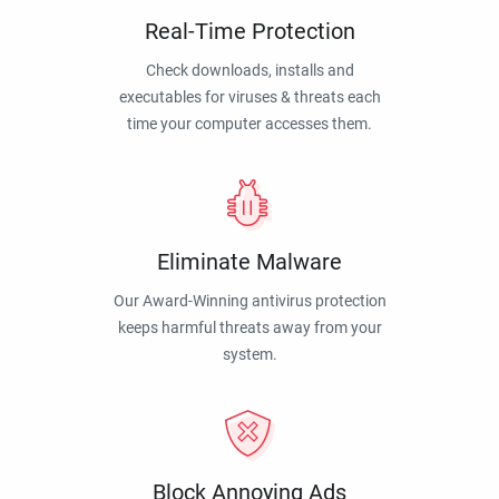
Real-Time Protection
Check downloads, installs and
executables for viruses & threats each
time your computer accesses them.
Eliminate Malware
Our Award-Winning antivirus protection
keeps harmful threats away from your
system.
Block Annoying Ads