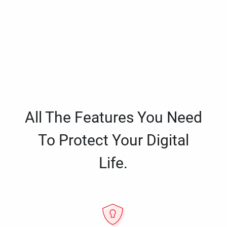
All The Features You Need
To Protect Your Digital
Life.