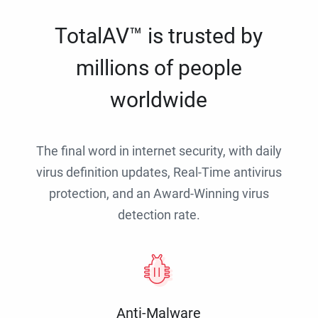
TotalAV™ is trusted by
millions of people
worldwide
The final word in internet security, with daily
virus definition updates, Real-Time antivirus
protection, and an Award-Winning virus
detection rate.
Anti-Malware