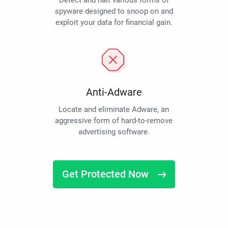
Detect and halt various forms of
spyware designed to snoop on and
exploit your data for financial gain.
Anti-Adware
Locate and eliminate Adware, an
aggressive form of hard-to-remove
advertising software.
Get Protected Now