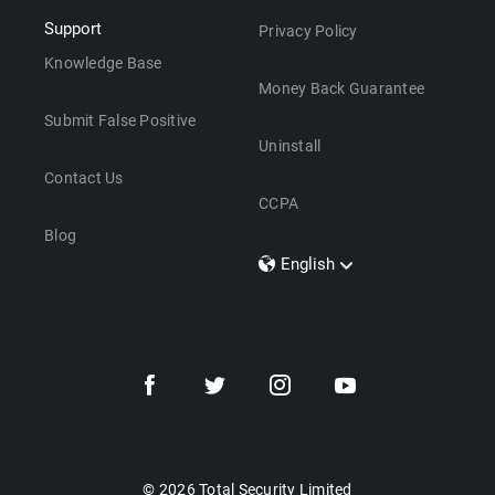
Support
Privacy Policy
Knowledge Base
Money Back Guarantee
Submit False Positive
Uninstall
Contact Us
CCPA
Blog
English
Dansk
Polski
Türkçe
Svenska
Português
Norsk
Nederlands
© 2026 Total Security Limited