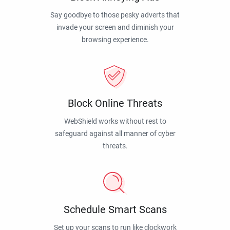
Say goodbye to those pesky adverts that
invade your screen and diminish your
browsing experience.
Block Online Threats
WebShield works without rest to
safeguard against all manner of cyber
threats.
Schedule Smart Scans
Set up your scans to run like clockwork