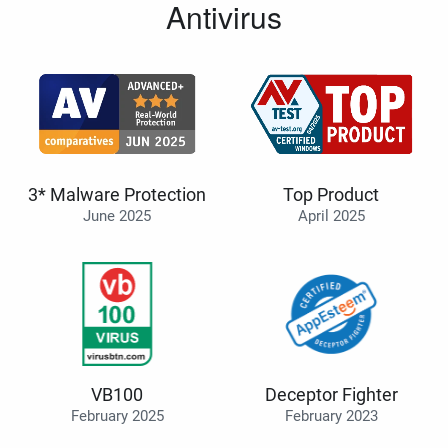
Antivirus
3* Malware Protection
Top Product
June 2025
April 2025
VB100
Deceptor Fighter
February 2025
February 2023