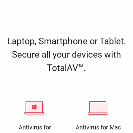
Laptop, Smartphone or Tablet.
Secure all your devices with
TotalAV™.
Antivirus for
Antivirus for Mac