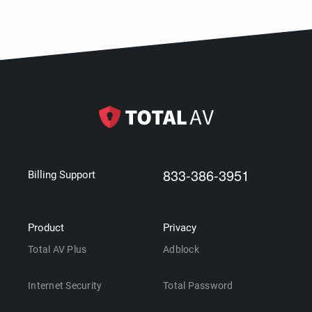
833-386-3951
Billing Support
Product
Privacy
Total AV Plus
Adblock
Internet Security
Total Password