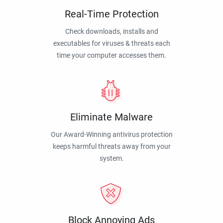
Real-Time Protection
Check downloads, installs and
executables for viruses & threats each
time your computer accesses them.
Eliminate Malware
Our Award-Winning antivirus protection
keeps harmful threats away from your
system.
Block Annoying Ads