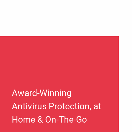
Award-Winning
Antivirus Protection, at
Home & On-The-Go