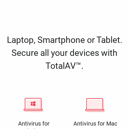
Laptop, Smartphone or Tablet.
Secure all your devices with
TotalAV™.
Antivirus for
Antivirus for Mac