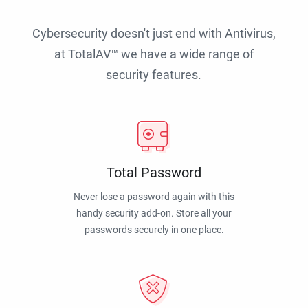
Cybersecurity doesn't just end with Antivirus,
at TotalAV™ we have a wide range of
security features.
Total Password
Never lose a password again with this
handy security add-on. Store all your
passwords securely in one place.