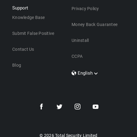
Support
Privacy Policy
Knowledge Base
Money Back Guarantee
Submit False Positive
Uninstall
Contact Us
CCPA
Blog
English
Dansk
Polski
Türkçe
Svenska
Português
Norsk
Nederlands
© 2026 Total Security Limited