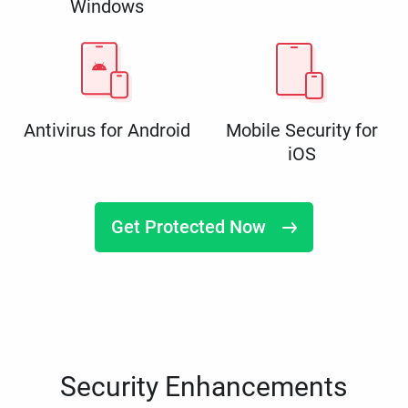
Windows
Antivirus for Android
Mobile Security for
iOS
Get Protected Now
Security Enhancements