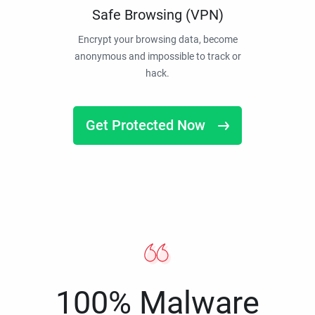
Safe Browsing (VPN)
Encrypt your browsing data, become
anonymous and impossible to track or
hack.
Get Protected Now
100% Malware