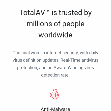
TotalAV™ is trusted by
millions of people
worldwide
The final word in internet security, with daily
virus definition updates, Real-Time antivirus
protection, and an Award-Winning virus
detection rate.
Anti-Malware