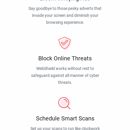
Say goodbye to those pesky adverts that
invade your screen and diminish your
browsing experience.
Block Online Threats
WebShield works without rest to
safeguard against all manner of cyber
threats.
Schedule Smart Scans
Set up your scans to run like clockwork