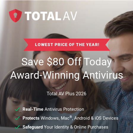
LOWEST PRICE OF THE YEAR!
Save
$
80
Off Today
Award-Winning Antivirus
Total AV Plus 2026
Real-Time
Antivirus Protection
®
Protects
Windows, Mac
, Android & iOS Devices
Safeguard
Your Identity & Online Purchases