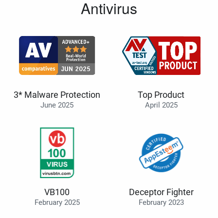
Antivirus
3* Malware Protection
Top Product
June 2025
April 2025
VB100
Deceptor Fighter
February 2025
February 2023