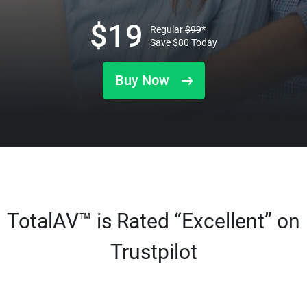
$
19
Regular
$
99
*
Save
$
80
Today
Buy Now
TotalAV™ is Rated “Excellent” on
Trustpilot