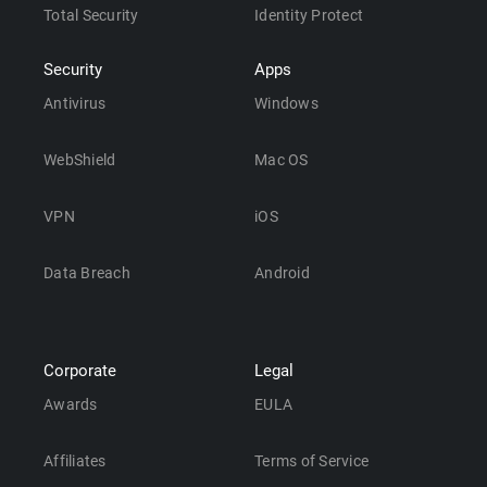
Total Security
Identity Protect
Security
Apps
Antivirus
Windows
WebShield
Mac OS
VPN
iOS
Data Breach
Android
Corporate
Legal
Awards
EULA
Affiliates
Terms of Service