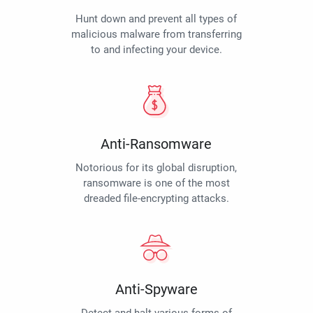
Hunt down and prevent all types of
malicious malware from transferring
to and infecting your device.
Anti-Ransomware
Notorious for its global disruption,
ransomware is one of the most
dreaded file-encrypting attacks.
Anti-Spyware