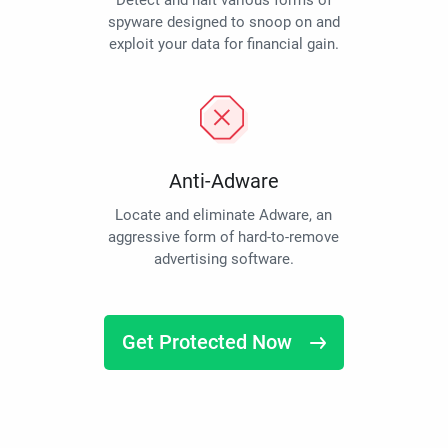
Detect and halt various forms of
spyware designed to snoop on and
exploit your data for financial gain.
Anti-Adware
Locate and eliminate Adware, an
aggressive form of hard-to-remove
advertising software.
Get Protected Now