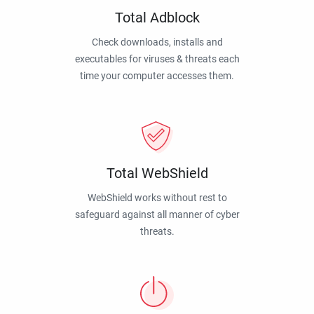
Total Adblock
Check downloads, installs and
executables for viruses & threats each
time your computer accesses them.
Total WebShield
WebShield works without rest to
safeguard against all manner of cyber
threats.