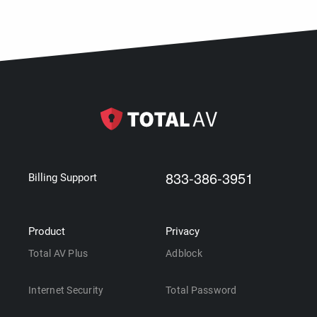
833-386-3951
Billing Support
Product
Privacy
Total AV Plus
Adblock
Internet Security
Total Password