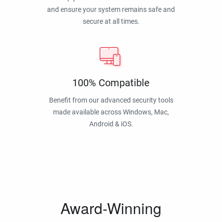
and ensure your system remains safe and
secure at all times.
100% Compatible
Benefit from our advanced security tools
made available across Windows, Mac,
Android & iOS.
Award-Winning