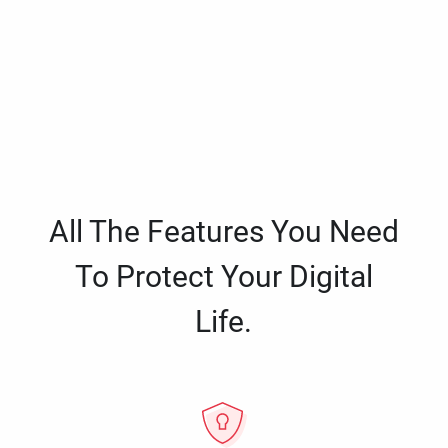
All The Features You Need
To Protect Your Digital
Life.