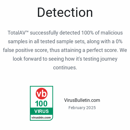
Detection
TotalAV™ successfully detected 100% of malicious
samples in all tested sample sets, along with a 0%
false positive score, thus attaining a perfect score. We
look forward to seeing how it's testing journey
continues.
VirusBulletin.com
February 2025