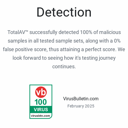
Detection
TotalAV™ successfully detected 100% of malicious
samples in all tested sample sets, along with a 0%
false positive score, thus attaining a perfect score. We
look forward to seeing how it's testing journey
continues.
VirusBulletin.com
February 2025