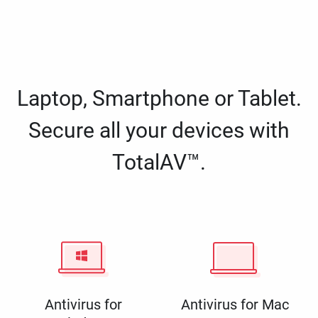
Laptop, Smartphone or Tablet.
Secure all your devices with
TotalAV™.
Antivirus for
Antivirus for Mac