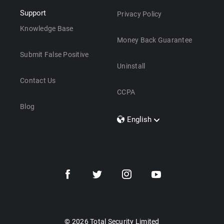
Support
Privacy Policy
Knowledge Base
Money Back Guarantee
Submit False Positive
Uninstall
Contact Us
CCPA
Blog
English
Dansk
Polski
Türkçe
Svenska
Português
Norsk
Nederlands
© 2026 Total Security Limited