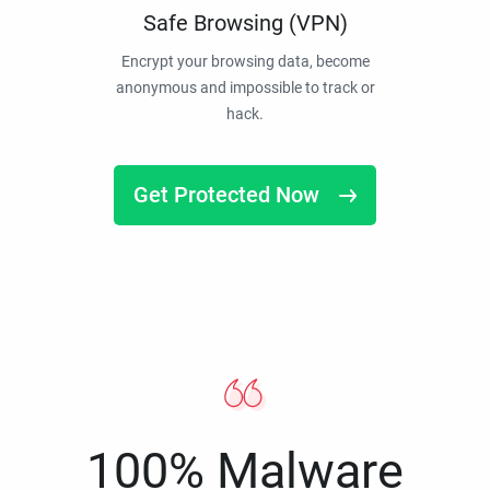
Safe Browsing (VPN)
Encrypt your browsing data, become
anonymous and impossible to track or
hack.
Get Protected Now
100% Malware