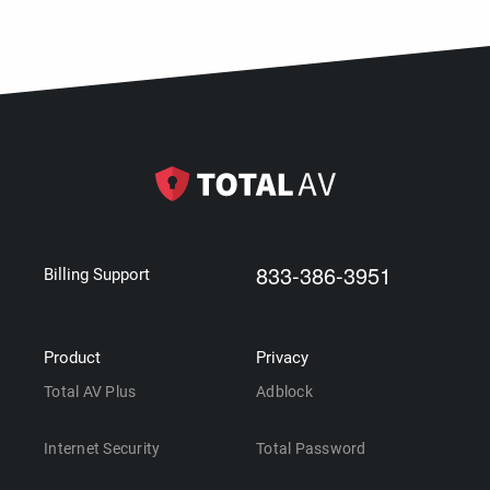
833-386-3951
Billing Support
Product
Privacy
Total AV Plus
Adblock
Internet Security
Total Password