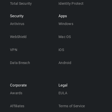
Total Security
Identity Protect
Security
Apps
Antivirus
Windows
WebShield
Mac OS
VPN
iOS
Data Breach
Android
Corporate
Legal
Awards
EULA
Affiliates
Terms of Service