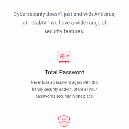
Cybersecurity doesn't just end with Antivirus,
at TotalAV™ we have a wide range of
security features.
Total Password
Never lose a password again with this
handy security add-on. Store all your
passwords securely in one place.