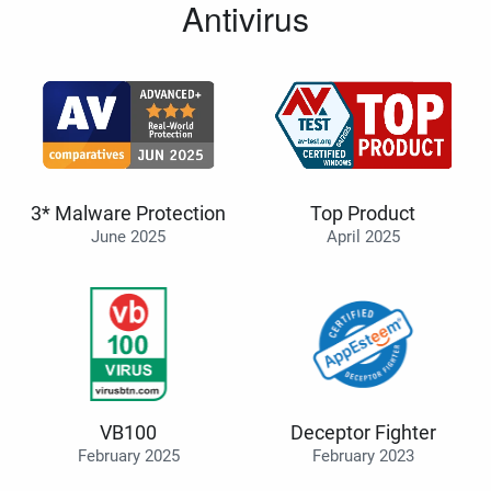
Antivirus
3* Malware Protection
Top Product
June 2025
April 2025
VB100
Deceptor Fighter
February 2025
February 2023