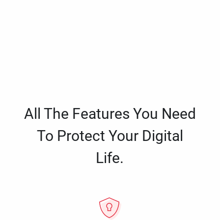
All The Features You Need
To Protect Your Digital
Life.