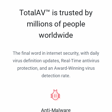
TotalAV™ is trusted by
millions of people
worldwide
The final word in internet security, with daily
virus definition updates, Real-Time antivirus
protection, and an Award-Winning virus
detection rate.
Anti-Malware