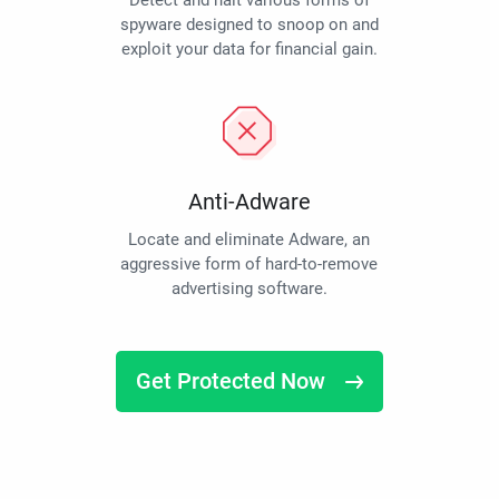
Detect and halt various forms of
spyware designed to snoop on and
exploit your data for financial gain.
Anti-Adware
Locate and eliminate Adware, an
aggressive form of hard-to-remove
advertising software.
Get Protected Now