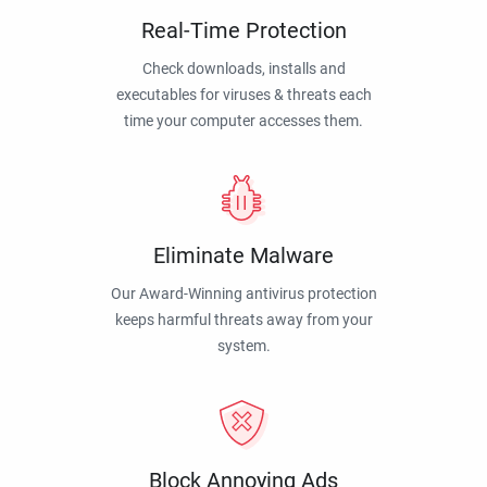
Real-Time Protection
Check downloads, installs and
executables for viruses & threats each
time your computer accesses them.
Eliminate Malware
Our Award-Winning antivirus protection
keeps harmful threats away from your
system.
Block Annoying Ads