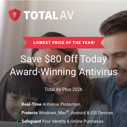
LOWEST PRICE OF THE YEAR!
Save
$
80
Off Today
Award-Winning Antivirus
Total AV Plus 2026
Real-Time
Antivirus Protection
®
Protects
Windows, Mac
, Android & iOS Devices
Safeguard
Your Identity & Online Purchases