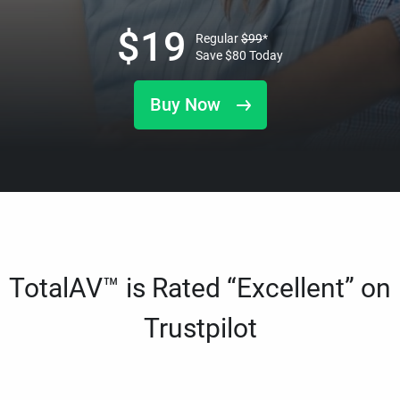
$
19
Regular
$
99
*
Save
$
80
Today
Buy Now
TotalAV™ is Rated “Excellent” on
Trustpilot