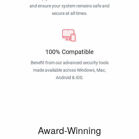
and ensure your system remains safe and
secure at all times.
100% Compatible
Benefit from our advanced security tools
made available across Windows, Mac,
Android & iOS.
Award-Winning