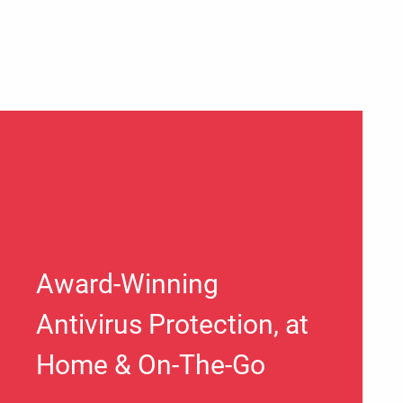
Award-Winning
Antivirus Protection, at
Home & On-The-Go