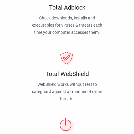
Total Adblock
Check downloads, installs and
executables for viruses & threats each
time your computer accesses them.
Total WebShield
WebShield works without rest to
safeguard against all manner of cyber
threats.