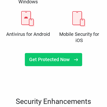
Windows
Antivirus for Android
Mobile Security for
iOS
Get Protected Now
Security Enhancements