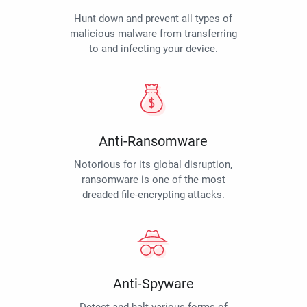
Hunt down and prevent all types of
malicious malware from transferring
to and infecting your device.
Anti-Ransomware
Notorious for its global disruption,
ransomware is one of the most
dreaded file-encrypting attacks.
Anti-Spyware