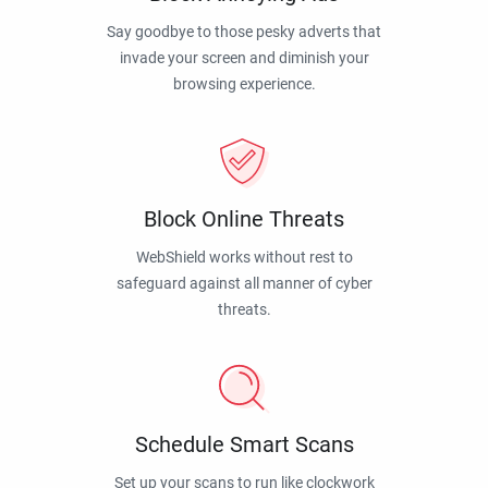
Say goodbye to those pesky adverts that
invade your screen and diminish your
browsing experience.
Block Online Threats
WebShield works without rest to
safeguard against all manner of cyber
threats.
Schedule Smart Scans
Set up your scans to run like clockwork