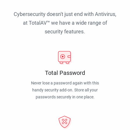
Cybersecurity doesn't just end with Antivirus,
at TotalAV™ we have a wide range of
security features.
Total Password
Never lose a password again with this
handy security add-on. Store all your
passwords securely in one place.