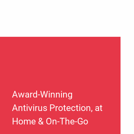
Award-Winning
Antivirus Protection, at
Home & On-The-Go