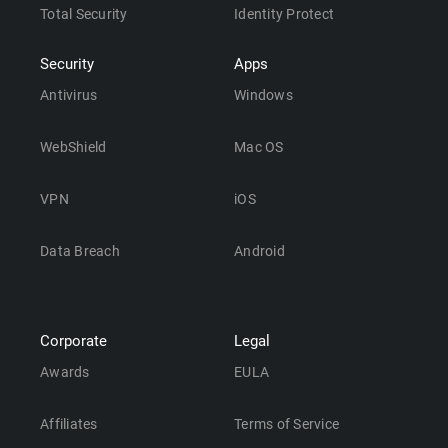
Total Security
Identity Protect
Security
Apps
Antivirus
Windows
WebShield
Mac OS
VPN
iOS
Data Breach
Android
Corporate
Legal
Awards
EULA
Affiliates
Terms of Service