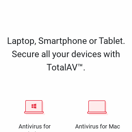
Laptop, Smartphone or Tablet.
Secure all your devices with
TotalAV™.
Antivirus for
Antivirus for Mac