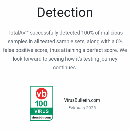
Detection
TotalAV™ successfully detected 100% of malicious
samples in all tested sample sets, along with a 0%
false positive score, thus attaining a perfect score. We
look forward to seeing how it's testing journey
continues.
VirusBulletin.com
February 2025