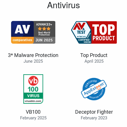
Antivirus
3* Malware Protection
Top Product
June 2025
April 2025
VB100
Deceptor Fighter
February 2025
February 2023