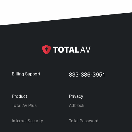
833-386-3951
Billing Support
Product
Privacy
Total AV Plus
Adblock
Internet Security
Total Password