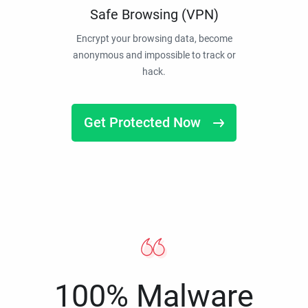
Safe Browsing (VPN)
Encrypt your browsing data, become
anonymous and impossible to track or
hack.
Get Protected Now
100% Malware