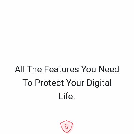
All The Features You Need
To Protect Your Digital
Life.