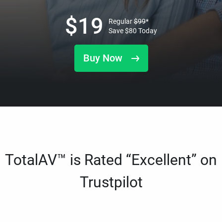
$
19
Regular
$
99
*
Save
$
80
Today
Buy Now
TotalAV™ is Rated “Excellent” on
Trustpilot