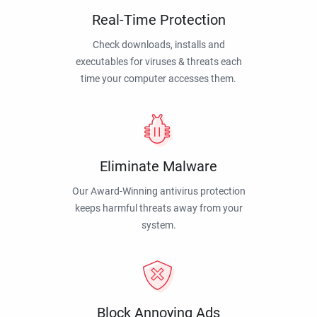
Real-Time Protection
Check downloads, installs and
executables for viruses & threats each
time your computer accesses them.
Eliminate Malware
Our Award-Winning antivirus protection
keeps harmful threats away from your
system.
Block Annoying Ads