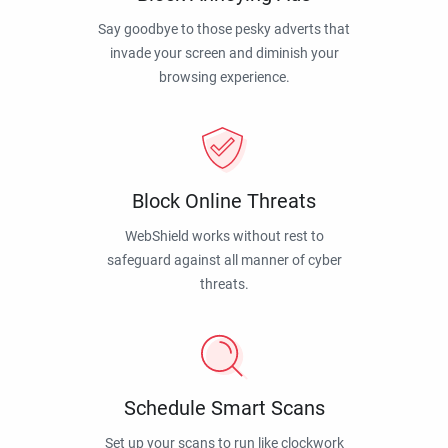
Say goodbye to those pesky adverts that
invade your screen and diminish your
browsing experience.
Block Online Threats
WebShield works without rest to
safeguard against all manner of cyber
threats.
Schedule Smart Scans
Set up your scans to run like clockwork