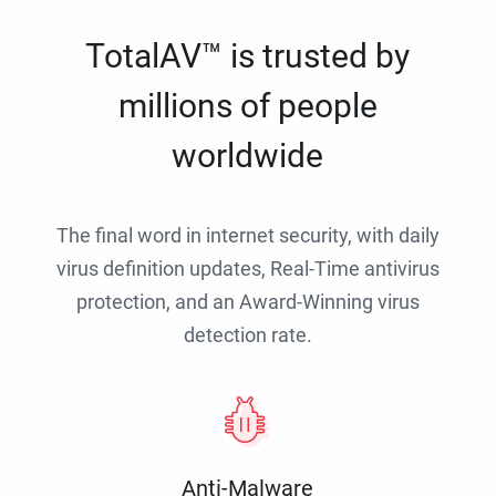
TotalAV™ is trusted by
millions of people
worldwide
The final word in internet security, with daily
virus definition updates, Real-Time antivirus
protection, and an Award-Winning virus
detection rate.
Anti-Malware