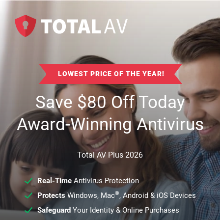
LOWEST PRICE OF THE YEAR!
Save
$
80
Off Today
Award-Winning Antivirus
Total AV Plus 2026
Real-Time
Antivirus Protection
®
Protects
Windows, Mac
, Android & iOS Devices
Safeguard
Your Identity & Online Purchases