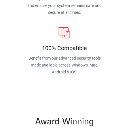
and ensure your system remains safe and
secure at all times.
100% Compatible
Benefit from our advanced security tools
made available across Windows, Mac,
Android & iOS.
Award-Winning