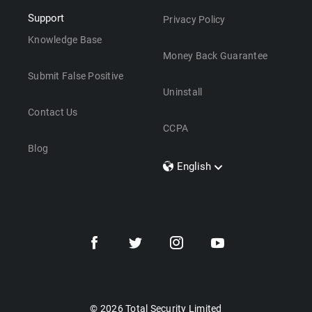
Support
Privacy Policy
Knowledge Base
Money Back Guarantee
Submit False Positive
Uninstall
Contact Us
CCPA
Blog
English
Dansk
Polski
Türkçe
Svenska
Português
Norsk
Nederlands
© 2026 Total Security Limited