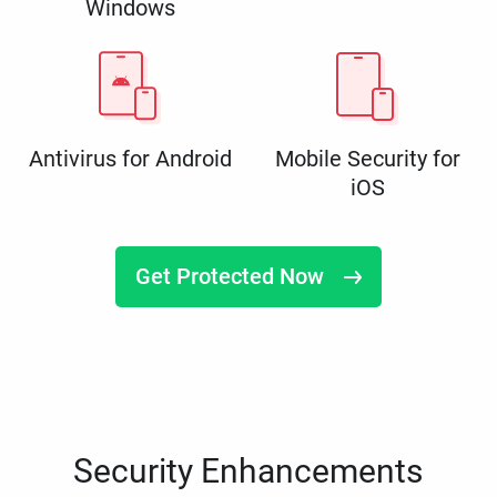
Windows
Antivirus for Android
Mobile Security for
iOS
Get Protected Now
Security Enhancements