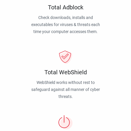
Total Adblock
Check downloads, installs and
executables for viruses & threats each
time your computer accesses them.
Total WebShield
WebShield works without rest to
safeguard against all manner of cyber
threats.