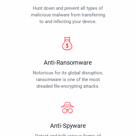
Hunt down and prevent all types of
malicious malware from transferring
to and infecting your device.
Anti-Ransomware
Notorious for its global disruption,
ransomware is one of the most
dreaded file-encrypting attacks.
Anti-Spyware