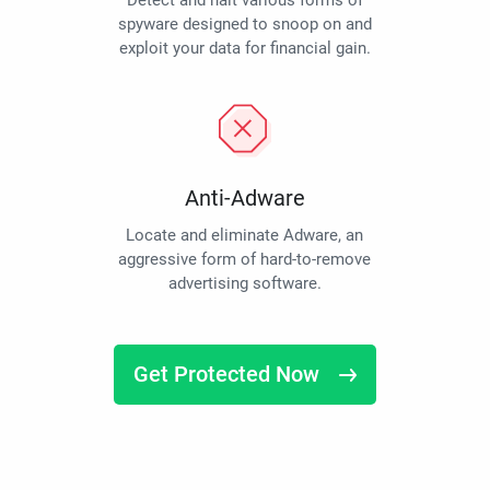
Detect and halt various forms of
spyware designed to snoop on and
exploit your data for financial gain.
Anti-Adware
Locate and eliminate Adware, an
aggressive form of hard-to-remove
advertising software.
Get Protected Now