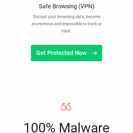
Safe Browsing (VPN)
Encrypt your browsing data, become
anonymous and impossible to track or
hack.
Get Protected Now
100% Malware