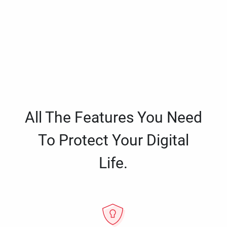
All The Features You Need
To Protect Your Digital
Life.