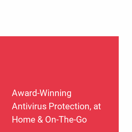
Award-Winning
Antivirus Protection, at
Home & On-The-Go