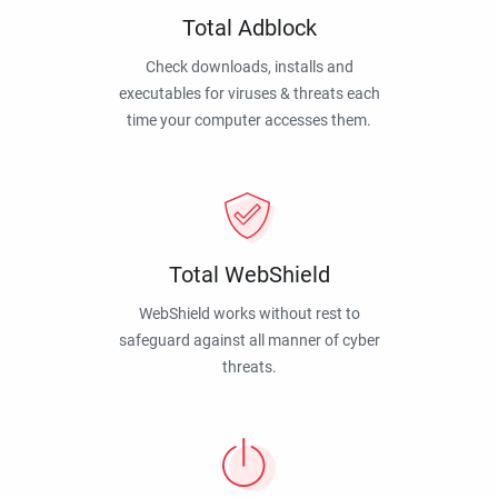
Total Adblock
Check downloads, installs and
executables for viruses & threats each
time your computer accesses them.
Total WebShield
WebShield works without rest to
safeguard against all manner of cyber
threats.