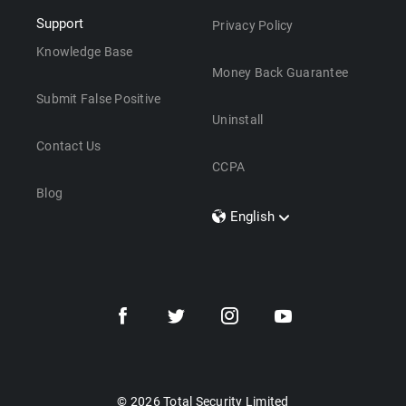
Support
Privacy Policy
Knowledge Base
Money Back Guarantee
Submit False Positive
Uninstall
Contact Us
CCPA
Blog
English
Dansk
Polski
Türkçe
Svenska
Português
Norsk
Nederlands
© 2026 Total Security Limited