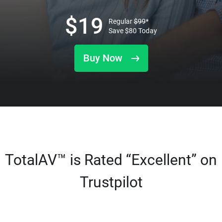
$
19
Regular
$
99
*
Save
$
80
Today
Buy Now
TotalAV™ is Rated “Excellent” on
Trustpilot