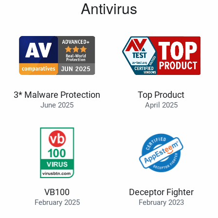
Antivirus
3* Malware Protection
Top Product
June 2025
April 2025
VB100
Deceptor Fighter
February 2025
February 2023