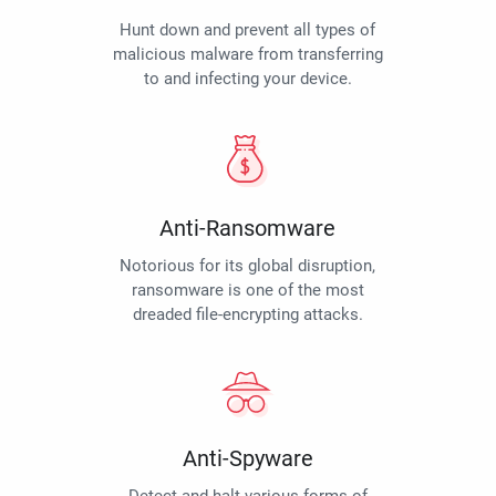
Hunt down and prevent all types of
malicious malware from transferring
to and infecting your device.
Anti-Ransomware
Notorious for its global disruption,
ransomware is one of the most
dreaded file-encrypting attacks.
Anti-Spyware