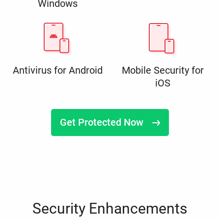
Windows
Antivirus for Android
Mobile Security for
iOS
Get Protected Now
Security Enhancements