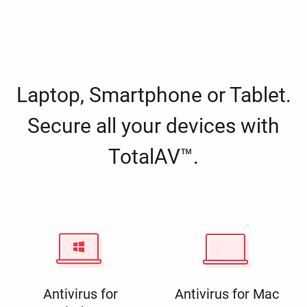
Laptop, Smartphone or Tablet.
Secure all your devices with
TotalAV™.
Antivirus for
Antivirus for Mac