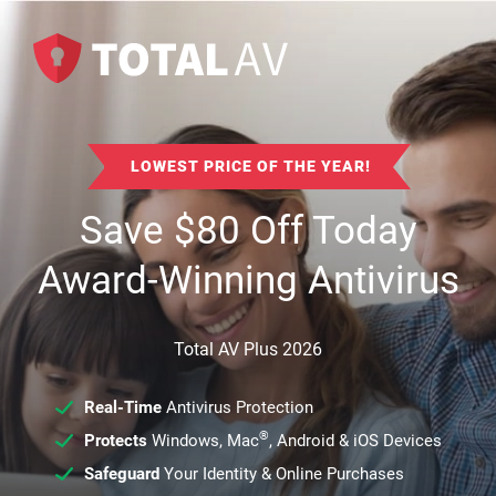
LOWEST PRICE OF THE YEAR!
Save
$
80
Off Today
Award-Winning Antivirus
Total AV Plus 2026
Real-Time
Antivirus Protection
®
Protects
Windows, Mac
, Android & iOS Devices
Safeguard
Your Identity & Online Purchases