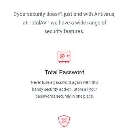
Cybersecurity doesn't just end with Antivirus,
at TotalAV™ we have a wide range of
security features.
Total Password
Never lose a password again with this
handy security add-on. Store all your
passwords securely in one place.