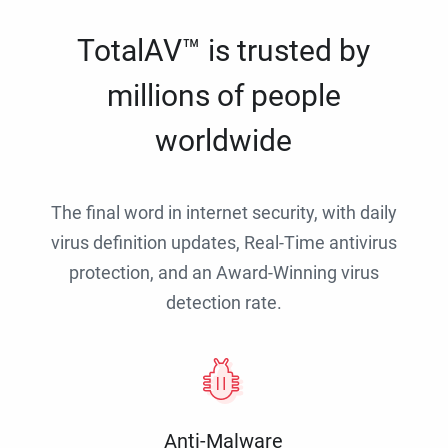
TotalAV™ is trusted by
millions of people
worldwide
The final word in internet security, with daily
virus definition updates, Real-Time antivirus
protection, and an Award-Winning virus
detection rate.
Anti-Malware