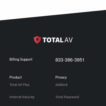
833-386-3951
Billing Support
Product
Privacy
Total AV Plus
Adblock
Internet Security
Total Password