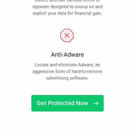
Detect and halt various forms of
spyware designed to snoop on and
exploit your data for financial gain.
Anti-Adware
Locate and eliminate Adware, an
aggressive form of hard-to-remove
advertising software.
Get Protected Now