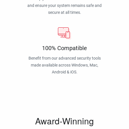
and ensure your system remains safe and
secure at all times.
100% Compatible
Benefit from our advanced security tools
made available across Windows, Mac,
Android & iOS.
Award-Winning