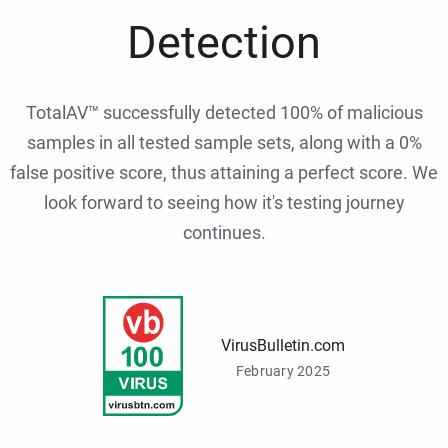
Detection
TotalAV™ successfully detected 100% of malicious
samples in all tested sample sets, along with a 0%
false positive score, thus attaining a perfect score. We
look forward to seeing how it's testing journey
continues.
VirusBulletin.com
February 2025