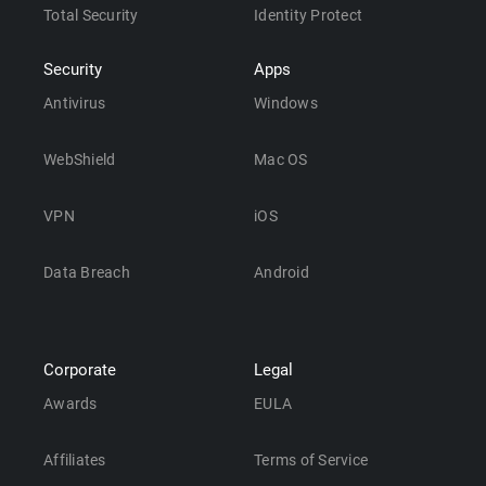
Total Security
Identity Protect
Security
Apps
Antivirus
Windows
WebShield
Mac OS
VPN
iOS
Data Breach
Android
Corporate
Legal
Awards
EULA
Affiliates
Terms of Service