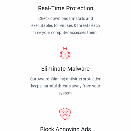
Real-Time Protection
Check downloads, installs and
executables for viruses & threats each
time your computer accesses them.
Eliminate Malware
Our Award-Winning antivirus protection
keeps harmful threats away from your
system.
Block Annoying Ads