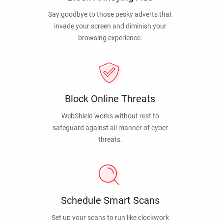
Say goodbye to those pesky adverts that
invade your screen and diminish your
browsing experience.
Block Online Threats
WebShield works without rest to
safeguard against all manner of cyber
threats.
Schedule Smart Scans
Set up your scans to run like clockwork