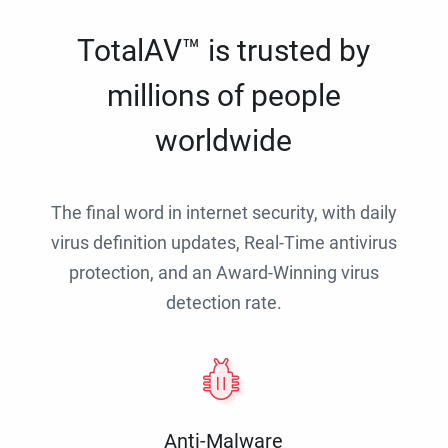
TotalAV™ is trusted by
millions of people
worldwide
The final word in internet security, with daily
virus definition updates, Real-Time antivirus
protection, and an Award-Winning virus
detection rate.
Anti-Malware