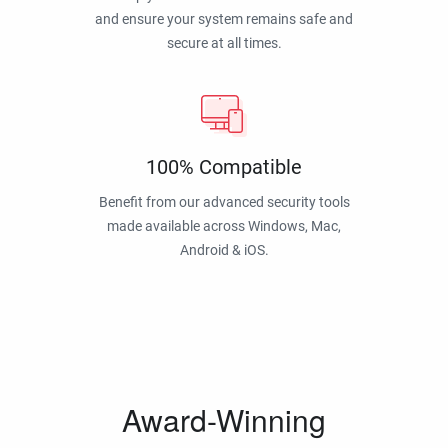
and ensure your system remains safe and
secure at all times.
100% Compatible
Benefit from our advanced security tools
made available across Windows, Mac,
Android & iOS.
Award-Winning