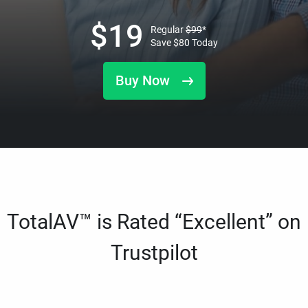
$
19
Regular
$
99
*
Save
$
80
Today
Buy Now
TotalAV™ is Rated “Excellent” on
Trustpilot