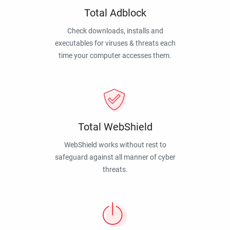
Total Adblock
Check downloads, installs and
executables for viruses & threats each
time your computer accesses them.
Total WebShield
WebShield works without rest to
safeguard against all manner of cyber
threats.