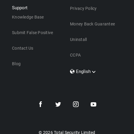
Support
Privacy Policy
Knowledge Base
Money Back Guarantee
Submit False Positive
Uninstall
Contact Us
CCPA
Blog
English
Dansk
Polski
Türkçe
Svenska
Português
Norsk
Nederlands
© 2026 Total Security Limited