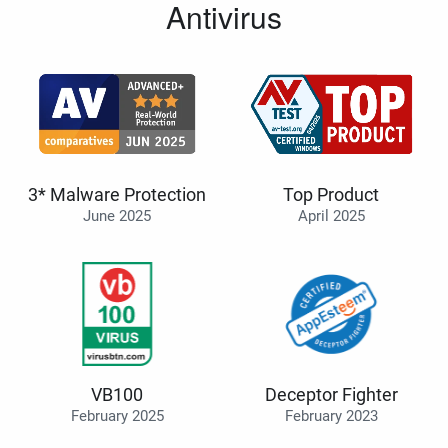
Antivirus
3* Malware Protection
Top Product
June 2025
April 2025
VB100
Deceptor Fighter
February 2025
February 2023