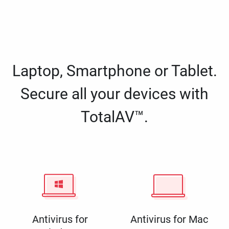
Laptop, Smartphone or Tablet.
Secure all your devices with
TotalAV™.
Antivirus for
Antivirus for Mac