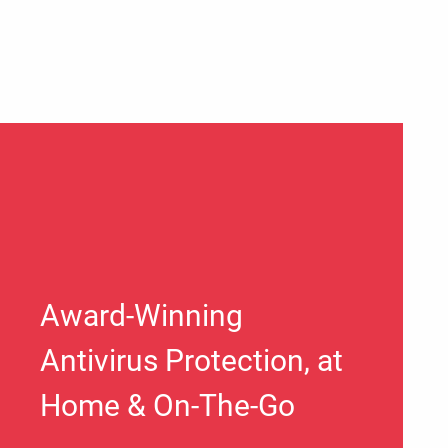
Award-Winning
Antivirus Protection, at
Home & On-The-Go