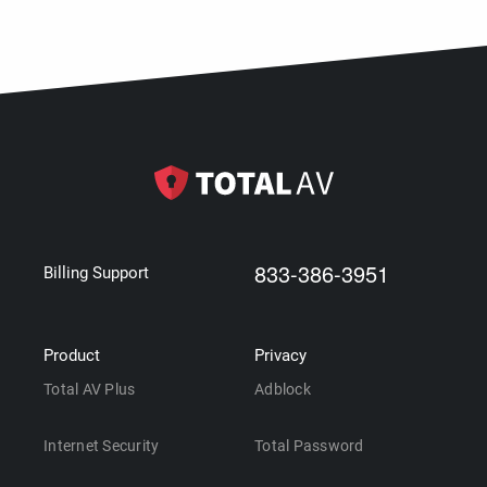
833-386-3951
Billing Support
Product
Privacy
Total AV Plus
Adblock
Internet Security
Total Password