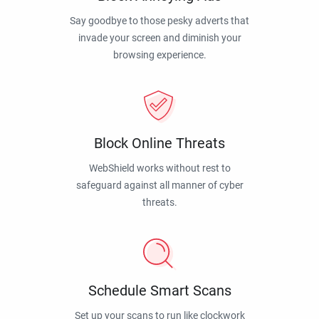
Say goodbye to those pesky adverts that
invade your screen and diminish your
browsing experience.
Block Online Threats
WebShield works without rest to
safeguard against all manner of cyber
threats.
Schedule Smart Scans
Set up your scans to run like clockwork