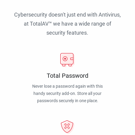
Cybersecurity doesn't just end with Antivirus,
at TotalAV™ we have a wide range of
security features.
Total Password
Never lose a password again with this
handy security add-on. Store all your
passwords securely in one place.