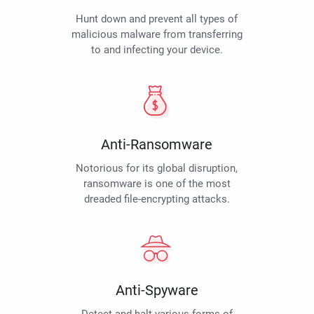
Hunt down and prevent all types of
malicious malware from transferring
to and infecting your device.
Anti-Ransomware
Notorious for its global disruption,
ransomware is one of the most
dreaded file-encrypting attacks.
Anti-Spyware