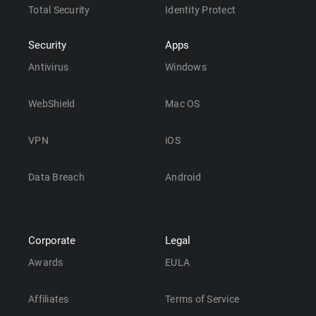
Total Security
Identity Protect
Security
Apps
Antivirus
Windows
WebShield
Mac OS
VPN
iOS
Data Breach
Android
Corporate
Legal
Awards
EULA
Affiliates
Terms of Service