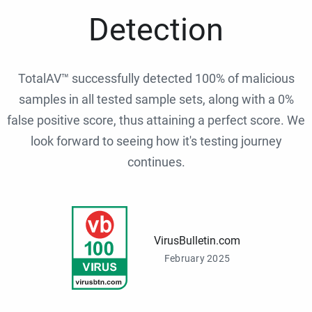
Detection
TotalAV™ successfully detected 100% of malicious
samples in all tested sample sets, along with a 0%
false positive score, thus attaining a perfect score. We
look forward to seeing how it's testing journey
continues.
VirusBulletin.com
February 2025