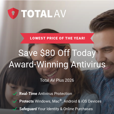
LOWEST PRICE OF THE YEAR!
Save
$
80
Off Today
Award-Winning Antivirus
Total AV Plus 2026
Real-Time
Antivirus Protection
®
Protects
Windows, Mac
, Android & iOS Devices
Safeguard
Your Identity & Online Purchases