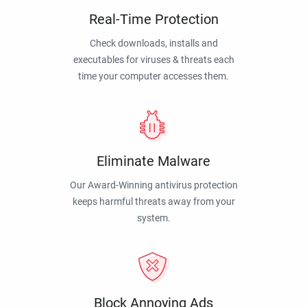
Real-Time Protection
Check downloads, installs and
executables for viruses & threats each
time your computer accesses them.
Eliminate Malware
Our Award-Winning antivirus protection
keeps harmful threats away from your
system.
Block Annoying Ads