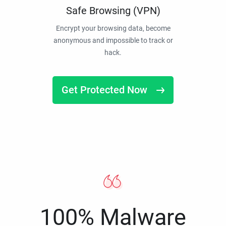
Safe Browsing (VPN)
Encrypt your browsing data, become
anonymous and impossible to track or
hack.
Get Protected Now
100% Malware