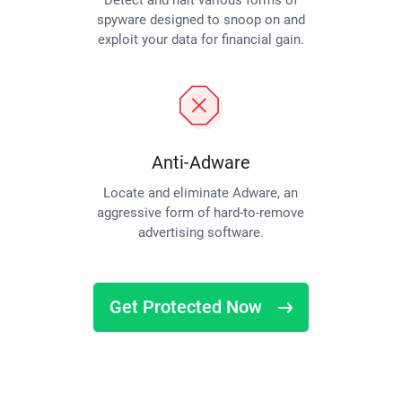
Detect and halt various forms of
spyware designed to snoop on and
exploit your data for financial gain.
Anti-Adware
Locate and eliminate Adware, an
aggressive form of hard-to-remove
advertising software.
Get Protected Now