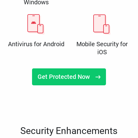
Windows
Antivirus for Android
Mobile Security for
iOS
Get Protected Now
Security Enhancements