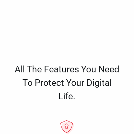
All The Features You Need
To Protect Your Digital
Life.