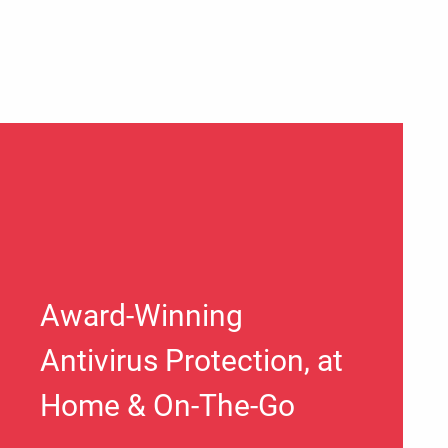
Award-Winning
Antivirus Protection, at
Home & On-The-Go