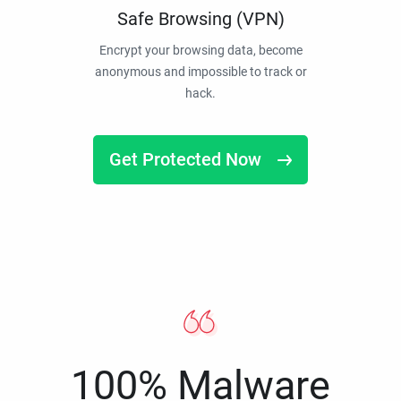
Safe Browsing (VPN)
Encrypt your browsing data, become
anonymous and impossible to track or
hack.
Get Protected Now
100% Malware