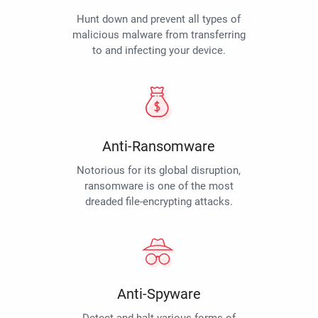
Hunt down and prevent all types of
malicious malware from transferring
to and infecting your device.
Anti-Ransomware
Notorious for its global disruption,
ransomware is one of the most
dreaded file-encrypting attacks.
Anti-Spyware