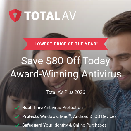
LOWEST PRICE OF THE YEAR!
Save
$
80
Off Today
Award-Winning Antivirus
Total AV Plus 2026
Real-Time
Antivirus Protection
®
Protects
Windows, Mac
, Android & iOS Devices
Safeguard
Your Identity & Online Purchases