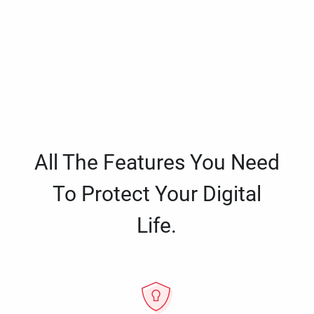
All The Features You Need
To Protect Your Digital
Life.