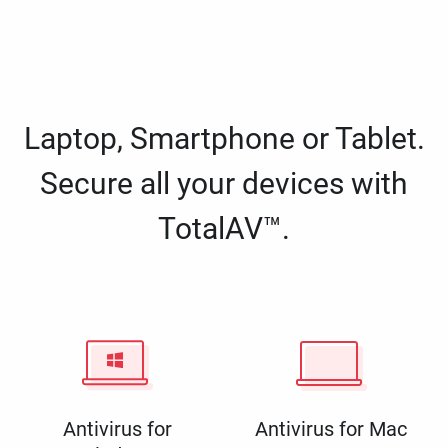
Laptop, Smartphone or Tablet.
Secure all your devices with
TotalAV™.
Antivirus for
Antivirus for Mac