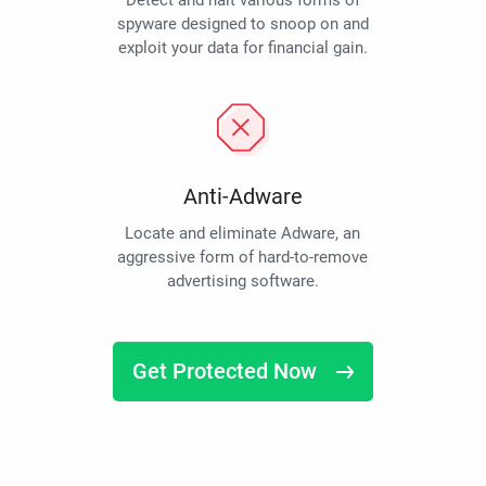
Detect and halt various forms of
spyware designed to snoop on and
exploit your data for financial gain.
Anti-Adware
Locate and eliminate Adware, an
aggressive form of hard-to-remove
advertising software.
Get Protected Now