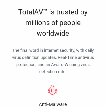
TotalAV™ is trusted by
millions of people
worldwide
The final word in internet security, with daily
virus definition updates, Real-Time antivirus
protection, and an Award-Winning virus
detection rate.
Anti-Malware