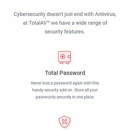
Cybersecurity doesn't just end with Antivirus,
at TotalAV™ we have a wide range of
security features.
Total Password
Never lose a password again with this
handy security add-on. Store all your
passwords securely in one place.