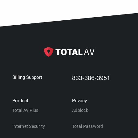
833-386-3951
Billing Support
Product
Privacy
Total AV Plus
Adblock
Internet Security
Total Password