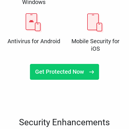
Windows
Antivirus for Android
Mobile Security for
iOS
Get Protected Now
Security Enhancements