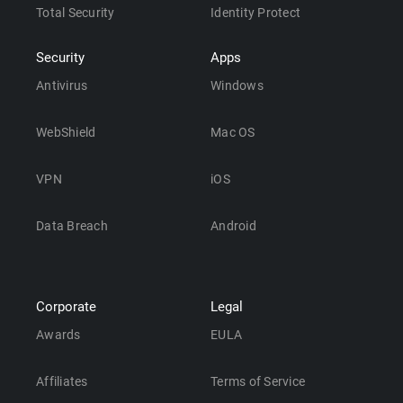
Total Security
Identity Protect
Security
Apps
Antivirus
Windows
WebShield
Mac OS
VPN
iOS
Data Breach
Android
Corporate
Legal
Awards
EULA
Affiliates
Terms of Service