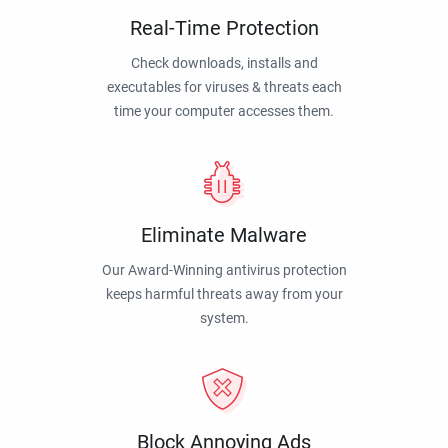
Real-Time Protection
Check downloads, installs and
executables for viruses & threats each
time your computer accesses them.
Eliminate Malware
Our Award-Winning antivirus protection
keeps harmful threats away from your
system.
Block Annoying Ads