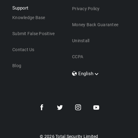
Support
Privacy Policy
Knowledge Base
Money Back Guarantee
Submit False Positive
Uninstall
Contact Us
CCPA
Blog
English
Dansk
Polski
Türkçe
Svenska
Português
Norsk
Nederlands
© 2026 Total Security Limited