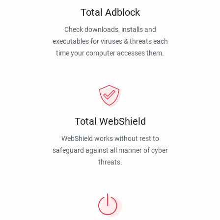
Total Adblock
Check downloads, installs and
executables for viruses & threats each
time your computer accesses them.
Total WebShield
WebShield works without rest to
safeguard against all manner of cyber
threats.