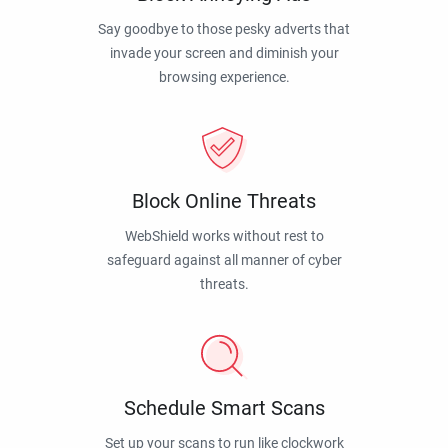
Say goodbye to those pesky adverts that
invade your screen and diminish your
browsing experience.
Block Online Threats
WebShield works without rest to
safeguard against all manner of cyber
threats.
Schedule Smart Scans
Set up your scans to run like clockwork