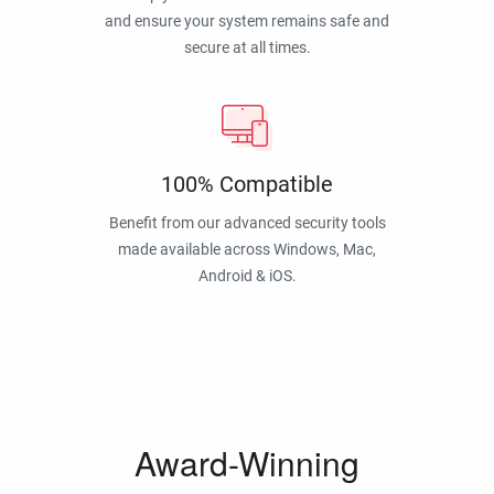
and ensure your system remains safe and
secure at all times.
100% Compatible
Benefit from our advanced security tools
made available across Windows, Mac,
Android & iOS.
Award-Winning