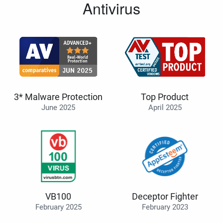
Antivirus
3* Malware Protection
Top Product
June 2025
April 2025
VB100
Deceptor Fighter
February 2025
February 2023