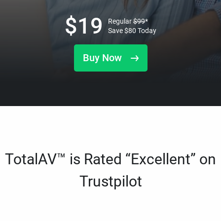
$
19
Regular
$
99
*
Save
$
80
Today
Buy Now
TotalAV™ is Rated “Excellent” on
Trustpilot