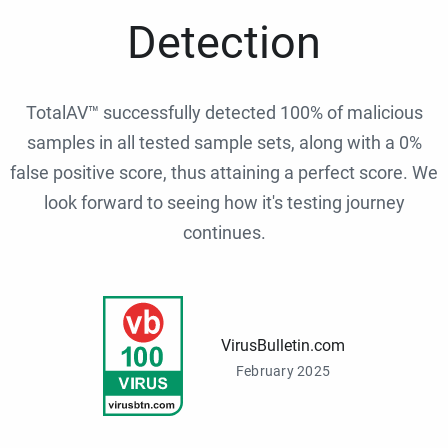
Detection
TotalAV™ successfully detected 100% of malicious
samples in all tested sample sets, along with a 0%
false positive score, thus attaining a perfect score. We
look forward to seeing how it's testing journey
continues.
VirusBulletin.com
February 2025