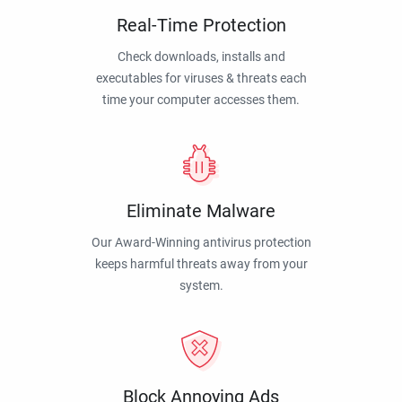
Real-Time Protection
Check downloads, installs and
executables for viruses & threats each
time your computer accesses them.
Eliminate Malware
Our Award-Winning antivirus protection
keeps harmful threats away from your
system.
Block Annoying Ads