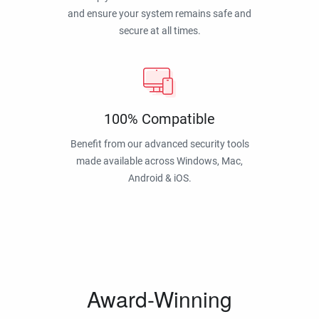
and ensure your system remains safe and
secure at all times.
100% Compatible
Benefit from our advanced security tools
made available across Windows, Mac,
Android & iOS.
Award-Winning