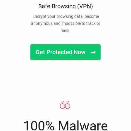
Safe Browsing (VPN)
Encrypt your browsing data, become
anonymous and impossible to track or
hack.
Get Protected Now
100% Malware