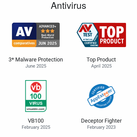
Antivirus
3* Malware Protection
Top Product
June 2025
April 2025
VB100
Deceptor Fighter
February 2025
February 2023