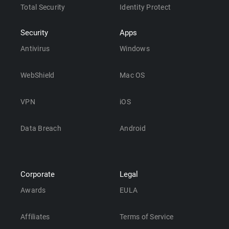
Total Security
Identity Protect
Security
Apps
Antivirus
Windows
WebShield
Mac OS
VPN
iOS
Data Breach
Android
Corporate
Legal
Awards
EULA
Affiliates
Terms of Service