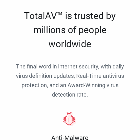
TotalAV™ is trusted by
millions of people
worldwide
The final word in internet security, with daily
virus definition updates, Real-Time antivirus
protection, and an Award-Winning virus
detection rate.
Anti-Malware