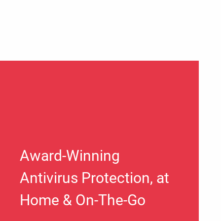
Award-Winning
Antivirus Protection, at
Home & On-The-Go