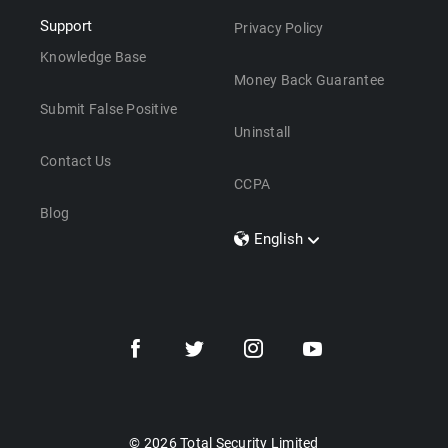
Support
Privacy Policy
Knowledge Base
Money Back Guarantee
Submit False Positive
Uninstall
Contact Us
CCPA
Blog
English
Dansk
Polski
Türkçe
Svenska
Português
Norsk
Nederlands
© 2026 Total Security Limited