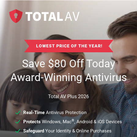
LOWEST PRICE OF THE YEAR!
Save
$
80
Off Today
Award-Winning Antivirus
Total AV Plus 2026
Real-Time
Antivirus Protection
®
Protects
Windows, Mac
, Android & iOS Devices
Safeguard
Your Identity & Online Purchases