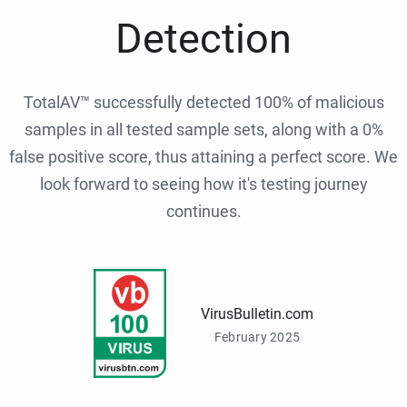
Detection
TotalAV™ successfully detected 100% of malicious
samples in all tested sample sets, along with a 0%
false positive score, thus attaining a perfect score. We
look forward to seeing how it's testing journey
continues.
VirusBulletin.com
February 2025