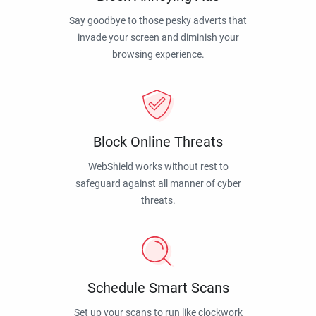
Say goodbye to those pesky adverts that
invade your screen and diminish your
browsing experience.
Block Online Threats
WebShield works without rest to
safeguard against all manner of cyber
threats.
Schedule Smart Scans
Set up your scans to run like clockwork