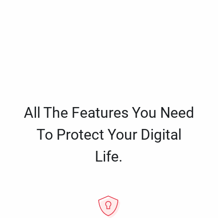
All The Features You Need
To Protect Your Digital
Life.