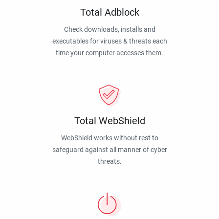
Total Adblock
Check downloads, installs and
executables for viruses & threats each
time your computer accesses them.
Total WebShield
WebShield works without rest to
safeguard against all manner of cyber
threats.