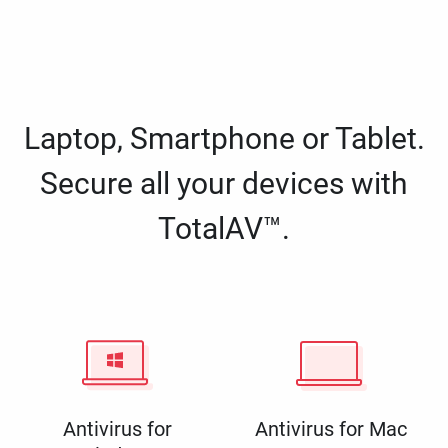
Laptop, Smartphone or Tablet.
Secure all your devices with
TotalAV™.
Antivirus for
Antivirus for Mac