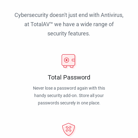
Cybersecurity doesn't just end with Antivirus,
at TotalAV™ we have a wide range of
security features.
Total Password
Never lose a password again with this
handy security add-on. Store all your
passwords securely in one place.