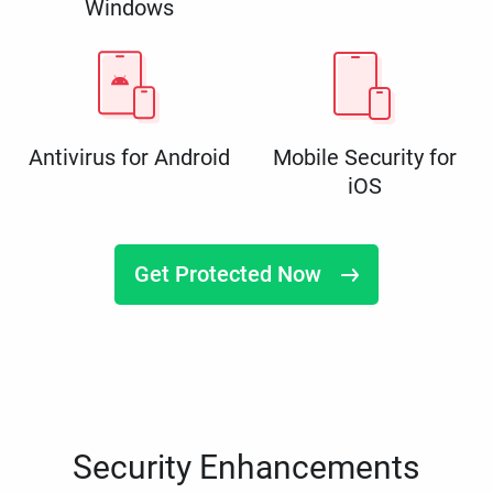
Windows
Antivirus for Android
Mobile Security for
iOS
Get Protected Now
Security Enhancements