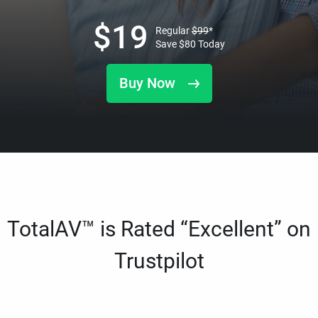
$
19
Regular
$
99
*
Save
$
80
Today
Buy Now
TotalAV™ is Rated “Excellent” on
Trustpilot