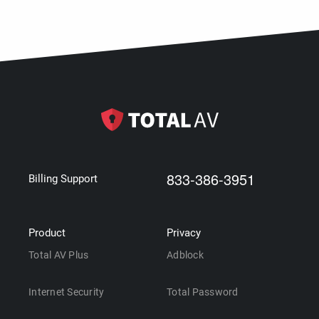
833-386-3951
Billing Support
Product
Privacy
Total AV Plus
Adblock
Internet Security
Total Password