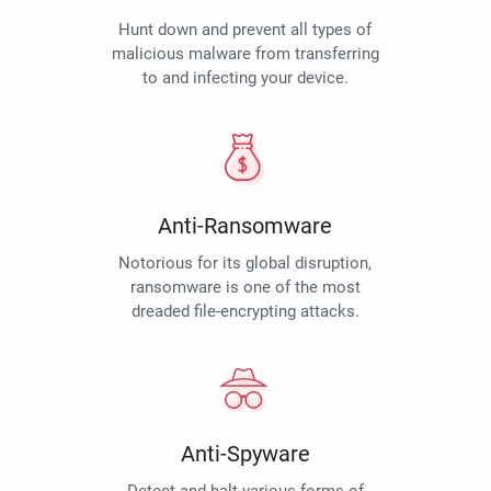
Hunt down and prevent all types of
malicious malware from transferring
to and infecting your device.
Anti-Ransomware
Notorious for its global disruption,
ransomware is one of the most
dreaded file-encrypting attacks.
Anti-Spyware