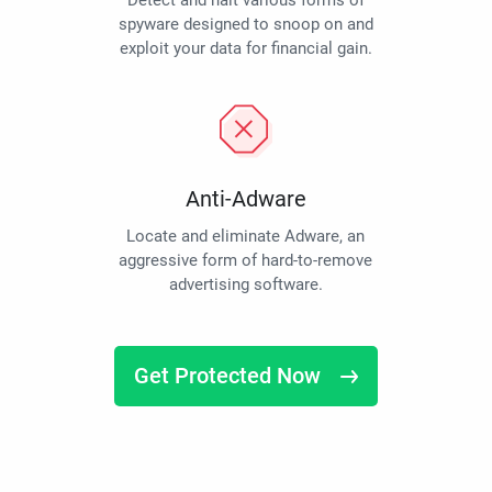
Detect and halt various forms of
spyware designed to snoop on and
exploit your data for financial gain.
Anti-Adware
Locate and eliminate Adware, an
aggressive form of hard-to-remove
advertising software.
Get Protected Now