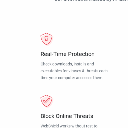
Real-Time Protection
Check downloads, installs and
executables for viruses & threats each
time your computer accesses them.
Block Online Threats
WebShield works without rest to