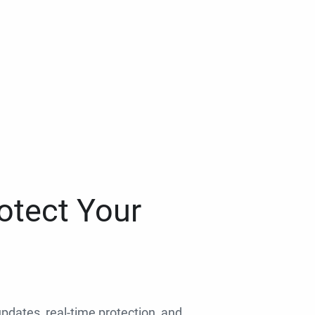
otect Your
 updates, real-time protection, and