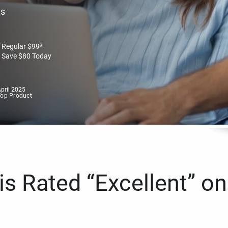
es
Regular
$
99
*
Save
$
80
Today
pril 2025
Top Product
s Rated “Excellent” on