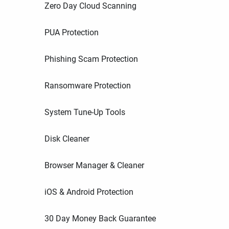
Zero Day Cloud Scanning
PUA Protection
Phishing Scam Protection
Ransomware Protection
System Tune-Up Tools
Disk Cleaner
Browser Manager & Cleaner
iOS & Android Protection
30 Day Money Back Guarantee