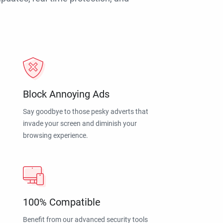
Block Annoying Ads
Say goodbye to those pesky adverts that
invade your screen and diminish your
browsing experience.
100% Compatible
Benefit from our advanced security tools