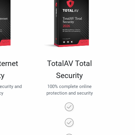
ternet
TotalAV Total
ty
Security
security and
100% complete online
cy
protection and security