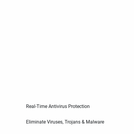
Real-Time Antivirus Protection
Eliminate Viruses, Trojans & Malware