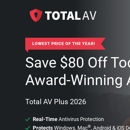
LOWEST PRICE OF THE YEAR!
Save
$
80
Off To
Award-Winning A
Total AV Plus 2026
Real-Time
Antivirus Protection
®
Protects
Windows, Mac
, Android & iOS 