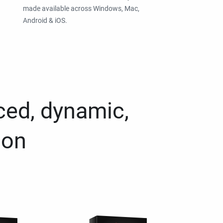
made available across Windows, Mac,
Android & iOS.
ced, dynamic,
ion