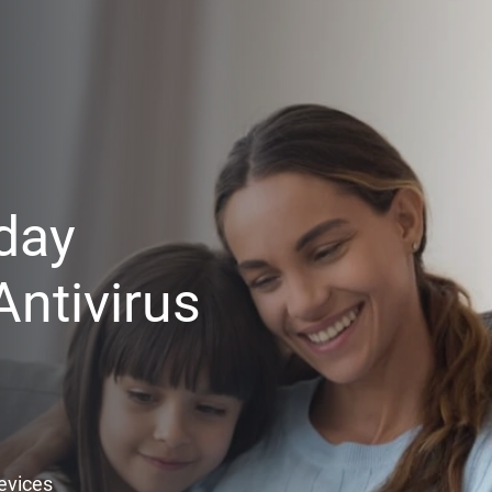
day
ntivirus
Devices