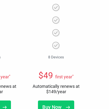
s
8 Devices
$
49
*
*
t year
first year
renews at
Automatically renews at
ar
$
149
/year
Buy Now