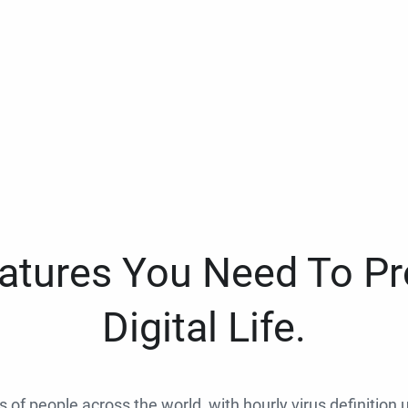
eatures You Need To Pr
Digital Life.
ns of people across the world, with hourly virus definition