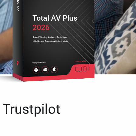
Total AV Plus
2026
Award-Winning Antivirus Protection
with System Tune-up & Optimization
Cross platform
Compatible with
 Trustpilot