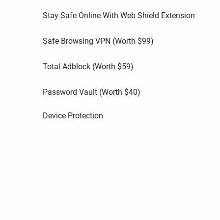
Stay Safe Online With Web Shield Extension
Safe Browsing VPN (Worth
$
99
)
Total Adblock (Worth
$
59
)
Password Vault (Worth
$
40
)
Device Protection