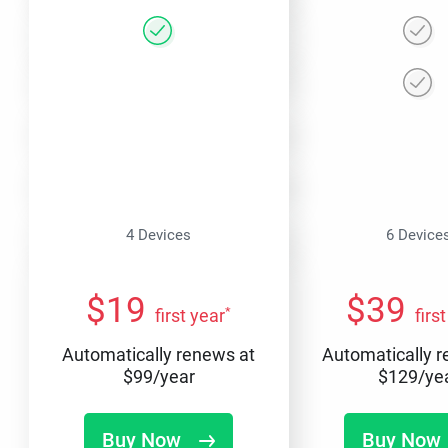
4 Devices
6 Device
$
19
$
39
*
first year
firs
Automatically renews at
Automatically 
$
99
/year
$
129
/ye
Buy Now
Buy Now