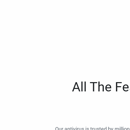
All The F
Our antivirus is trusted by millio