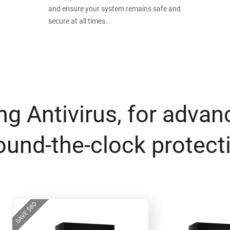
and ensure your system remains safe and
secure at all times.
g Antivirus, for advan
ound-the-clock protect
80
$
SAVE