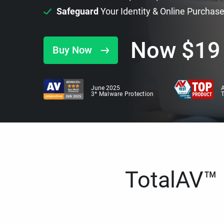
Safeguard
Your Identity & Online Purchas
Now
$
19
Buy Now
June 2025
A
3* Malware Protection
TotalAV™ i