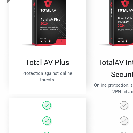
Total AV Plus
TotalAV In
Securi
Protection against online
threats
Online protection, 
VPN priva