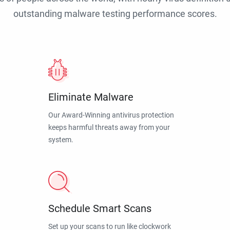
outstanding malware testing performance scores.
Eliminate Malware
Our Award-Winning antivirus protection
keeps harmful threats away from your
system.
Schedule Smart Scans
Set up your scans to run like clockwork