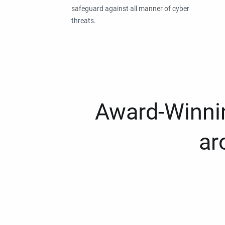
safeguard against all manner of cyber
threats.
Award-Winnin
ar