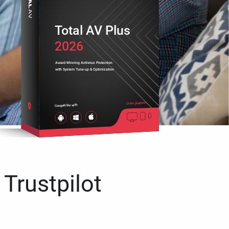
Total AV Plus
2026
Award-Winning Antivirus Protection
with System Tune-up & Optimization
Cross platform
Compatible with
 Trustpilot