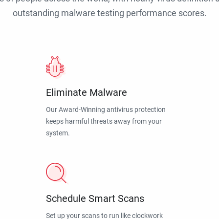
outstanding malware testing performance scores.
Eliminate Malware
Our Award-Winning antivirus protection
keeps harmful threats away from your
system.
Schedule Smart Scans
Set up your scans to run like clockwork