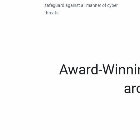
safeguard against all manner of cyber
threats.
Award-Winnin
ar