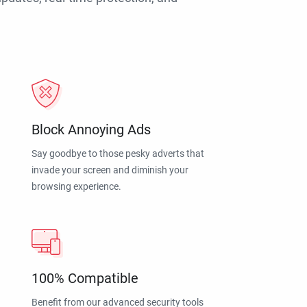
Block Annoying Ads
Say goodbye to those pesky adverts that
invade your screen and diminish your
browsing experience.
100% Compatible
Benefit from our advanced security tools