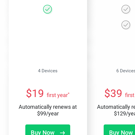
4 Devices
6 Device
$
19
$
39
*
first year
firs
Automatically renews at
Automatically 
$
99
/year
$
129
/ye
Buy Now
Buy Now