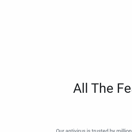
All The F
Our antivirus is trusted by millio