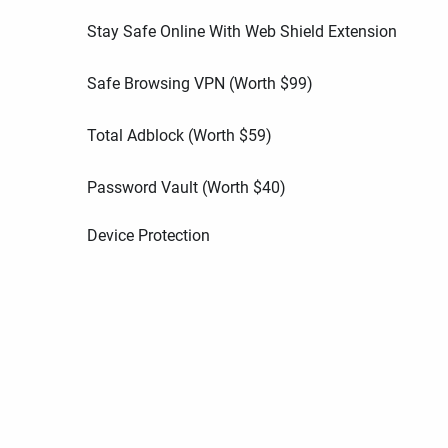
Stay Safe Online With Web Shield Extension
Safe Browsing VPN (Worth
$
99
)
Total Adblock (Worth
$
59
)
Password Vault (Worth
$
40
)
Device Protection