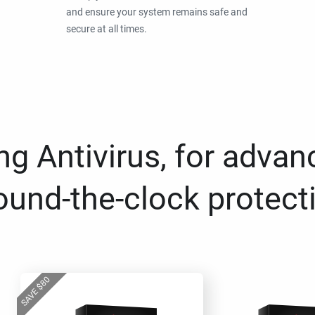
and ensure your system remains safe and
secure at all times.
g Antivirus, for advan
ound-the-clock protect
80
$
SAVE