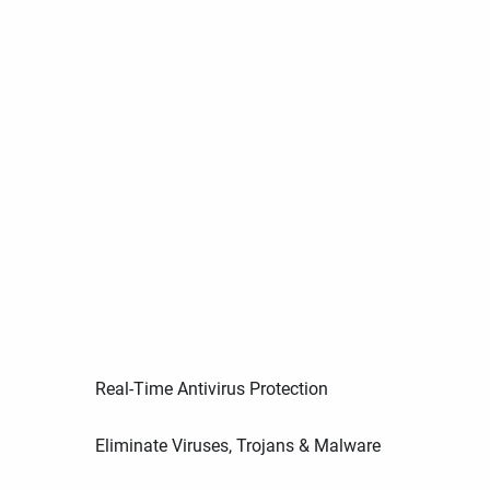
Real-Time Antivirus Protection
Eliminate Viruses, Trojans & Malware