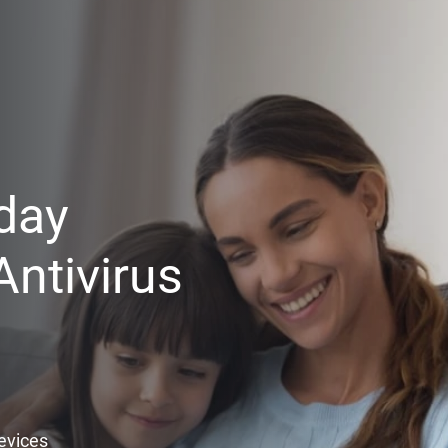
day
ntivirus
Devices