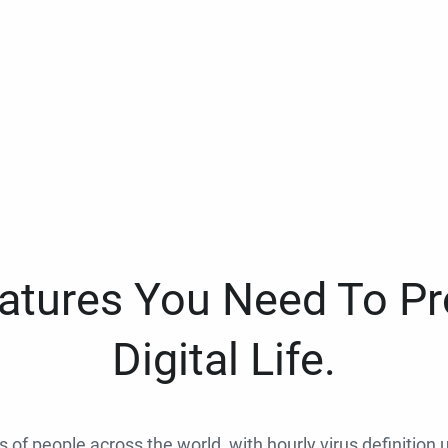
eatures You Need To Pr
Digital Life.
ns of people across the world, with hourly virus definition