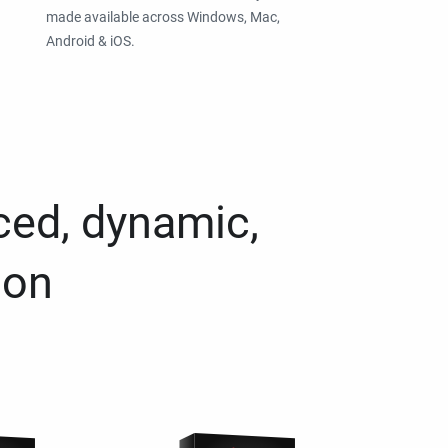
made available across Windows, Mac,
Android & iOS.
ced, dynamic,
ion