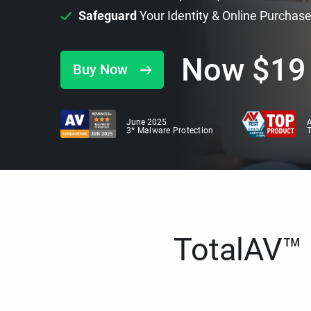
Safeguard
Your Identity & Online Purchas
Now
$
19
Buy Now
June 2025
A
3* Malware Protection
TotalAV™ i