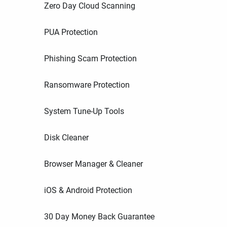
Zero Day Cloud Scanning
PUA Protection
Phishing Scam Protection
Ransomware Protection
System Tune-Up Tools
Disk Cleaner
Browser Manager & Cleaner
iOS & Android Protection
30 Day Money Back Guarantee