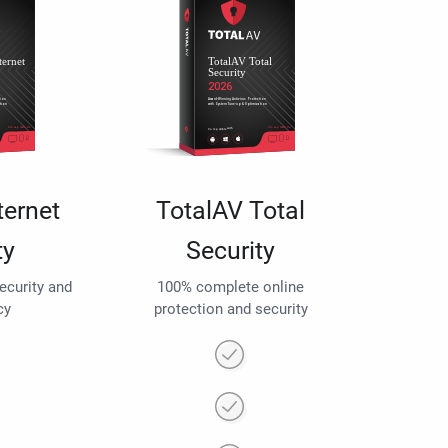
ternet
TotalAV Total
ty
Security
security and
100% complete online
cy
protection and security