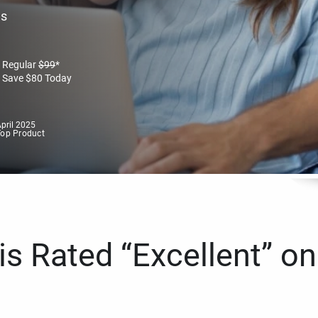
es
Regular
$
99
*
Save
$
80
Today
pril 2025
Top Product
s Rated “Excellent” on