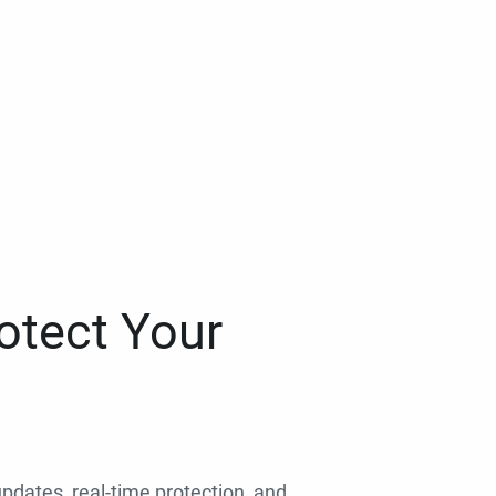
otect Your
 updates, real-time protection, and