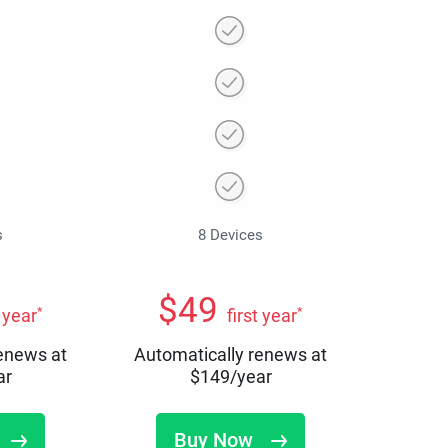
s
8 Devices
$
49
*
*
t year
first year
renews at
Automatically renews at
ar
$
149
/year
Buy Now