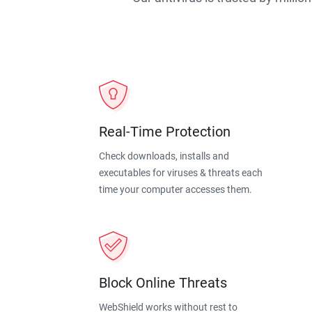
Real-Time Protection
Check downloads, installs and
executables for viruses & threats each
time your computer accesses them.
Block Online Threats
WebShield works without rest to