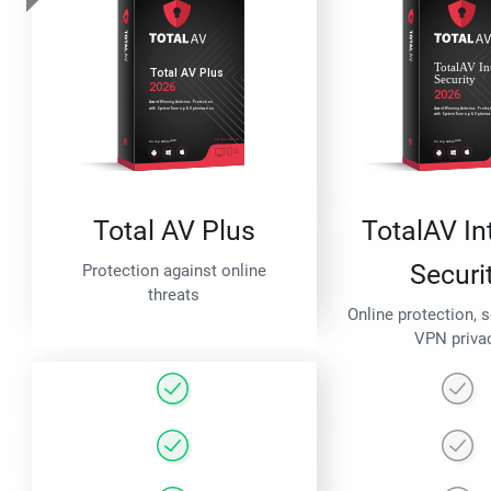
Total AV Plus
TotalAV In
Securi
Protection against online
threats
Online protection, 
VPN priva