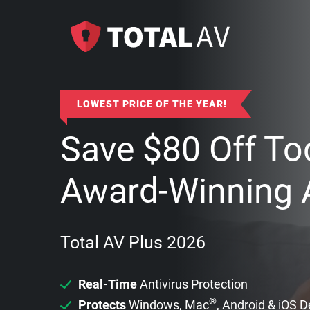
LOWEST PRICE OF THE YEAR!
Save
$
80
Off To
Award-Winning A
Total AV Plus 2026
Real-Time
Antivirus Protection
®
Protects
Windows, Mac
, Android & iOS 