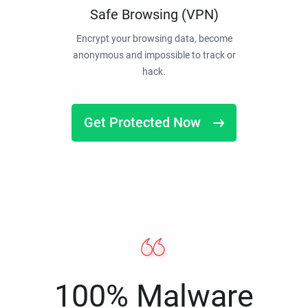
Safe Browsing (VPN)
Encrypt your browsing data, become
anonymous and impossible to track or
hack.
Get Protected Now
100% Malware