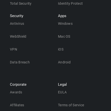
Total Security
Identity Protect
Security
Apps
Antivirus
Windows
WebShield
Mac OS
VPN
iOS
Data Breach
Android
Corporate
Legal
Awards
EULA
Affiliates
Terms of Service