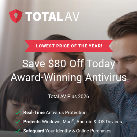
LOWEST PRICE OF THE YEAR!
Save
$
80
Off Today
Award-Winning Antivirus
Total AV Plus 2026
Real-Time
Antivirus Protection
®
Protects
Windows, Mac
, Android & iOS Devices
Safeguard
Your Identity & Online Purchases