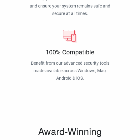
and ensure your system remains safe and
secure at all times.
100% Compatible
Benefit from our advanced security tools
made available across Windows, Mac,
Android & iOS.
Award-Winning