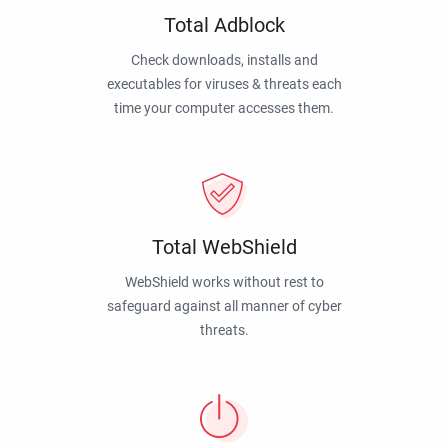
Total Adblock
Check downloads, installs and
executables for viruses & threats each
time your computer accesses them.
Total WebShield
WebShield works without rest to
safeguard against all manner of cyber
threats.