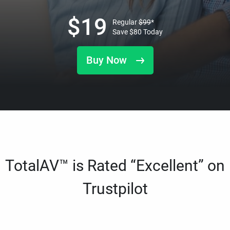
$
19
Regular
$
99
*
Save
$
80
Today
Buy Now
TotalAV™ is Rated “Excellent” on
Trustpilot