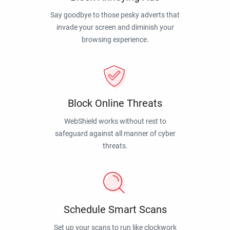
Say goodbye to those pesky adverts that
invade your screen and diminish your
browsing experience.
Block Online Threats
WebShield works without rest to
safeguard against all manner of cyber
threats.
Schedule Smart Scans
Set up your scans to run like clockwork