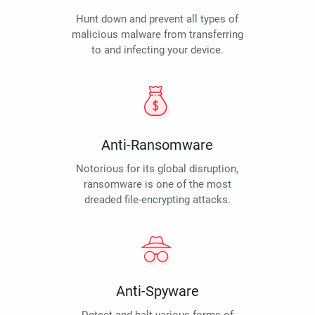
Hunt down and prevent all types of
malicious malware from transferring
to and infecting your device.
Anti-Ransomware
Notorious for its global disruption,
ransomware is one of the most
dreaded file-encrypting attacks.
Anti-Spyware