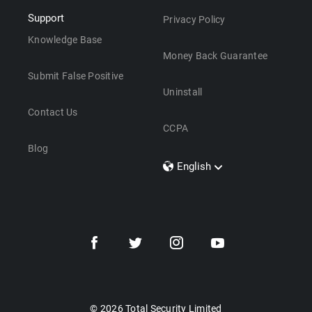
Support
Privacy Policy
Knowledge Base
Money Back Guarantee
Submit False Positive
Uninstall
Contact Us
CCPA
Blog
English
Dansk
Polski
Türkçe
Svenska
Português
Norsk
Nederlands
© 2026 Total Security Limited