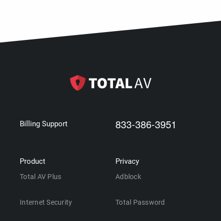
833-386-3951
Billing Support
Product
Privacy
Total AV Plus
Adblock
Internet Security
Total Password