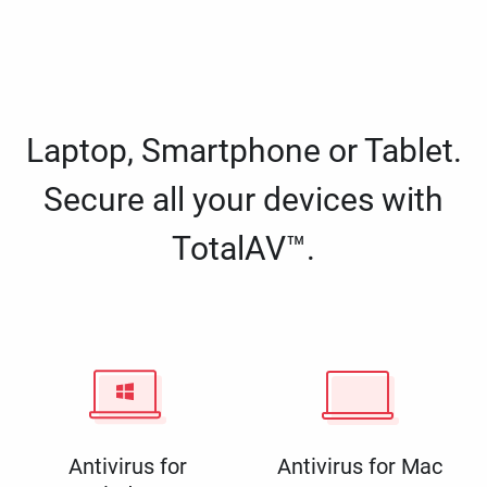
Laptop, Smartphone or Tablet.
Secure all your devices with
TotalAV™.
Antivirus for
Antivirus for Mac