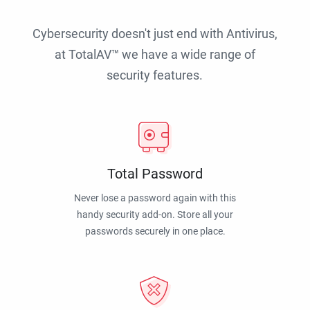
Cybersecurity doesn't just end with Antivirus,
at TotalAV™ we have a wide range of
security features.
Total Password
Never lose a password again with this
handy security add-on. Store all your
passwords securely in one place.