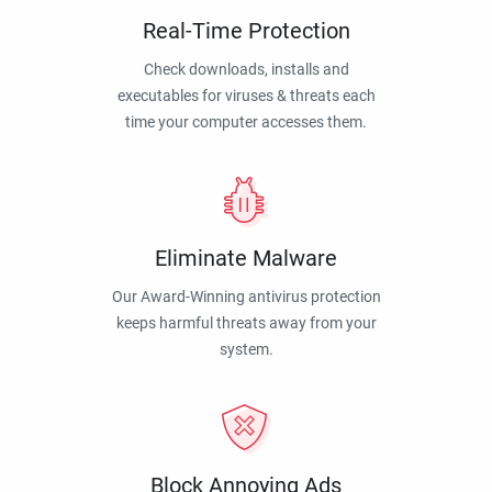
Real-Time Protection
Check downloads, installs and
executables for viruses & threats each
time your computer accesses them.
Eliminate Malware
Our Award-Winning antivirus protection
keeps harmful threats away from your
system.
Block Annoying Ads