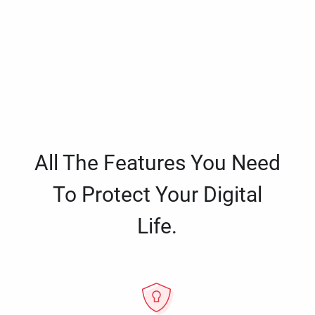
All The Features You Need
To Protect Your Digital
Life.