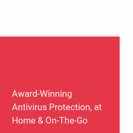
Award-Winning
Antivirus Protection, at
Home & On-The-Go