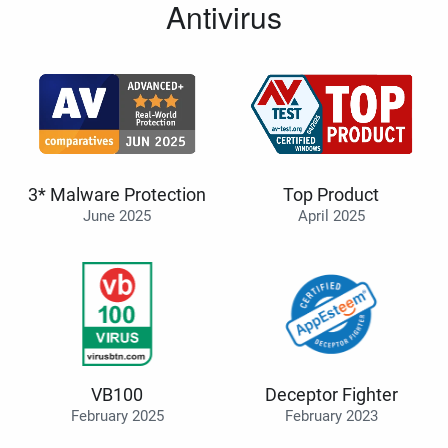
Antivirus
3* Malware Protection
Top Product
June 2025
April 2025
VB100
Deceptor Fighter
February 2025
February 2023