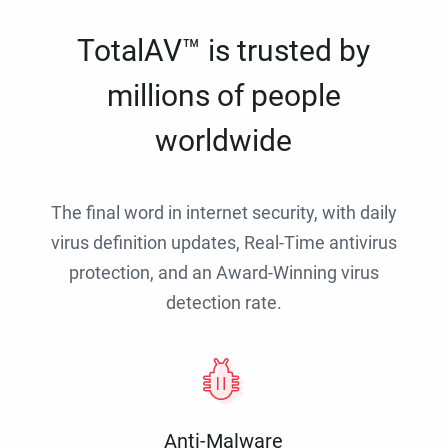
TotalAV™ is trusted by
millions of people
worldwide
The final word in internet security, with daily
virus definition updates, Real-Time antivirus
protection, and an Award-Winning virus
detection rate.
Anti-Malware