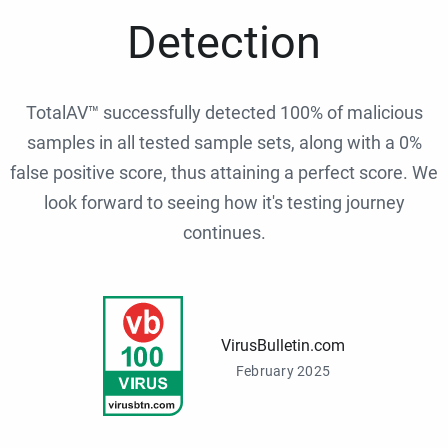
Detection
TotalAV™ successfully detected 100% of malicious
samples in all tested sample sets, along with a 0%
false positive score, thus attaining a perfect score. We
look forward to seeing how it's testing journey
continues.
VirusBulletin.com
February 2025