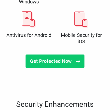
Windows
Antivirus for Android
Mobile Security for
iOS
Get Protected Now
Security Enhancements