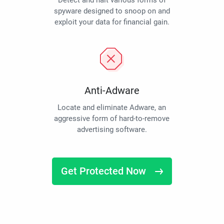
Detect and halt various forms of
spyware designed to snoop on and
exploit your data for financial gain.
Anti-Adware
Locate and eliminate Adware, an
aggressive form of hard-to-remove
advertising software.
Get Protected Now