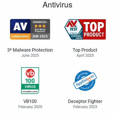
Antivirus
3* Malware Protection
Top Product
June 2025
April 2025
VB100
Deceptor Fighter
February 2025
February 2023