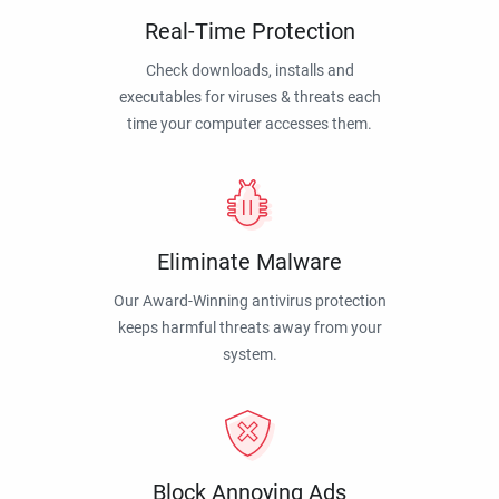
Real-Time Protection
Check downloads, installs and
executables for viruses & threats each
time your computer accesses them.
Eliminate Malware
Our Award-Winning antivirus protection
keeps harmful threats away from your
system.
Block Annoying Ads