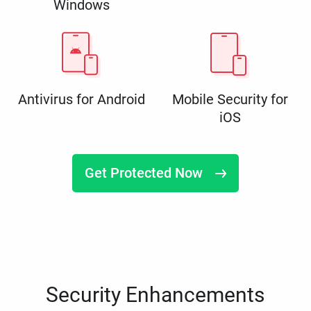
Windows
Antivirus for Android
Mobile Security for
iOS
Get Protected Now
Security Enhancements