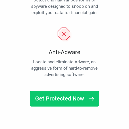
Detect and halt various forms of
spyware designed to snoop on and
exploit your data for financial gain.
Anti-Adware
Locate and eliminate Adware, an
aggressive form of hard-to-remove
advertising software.
Get Protected Now