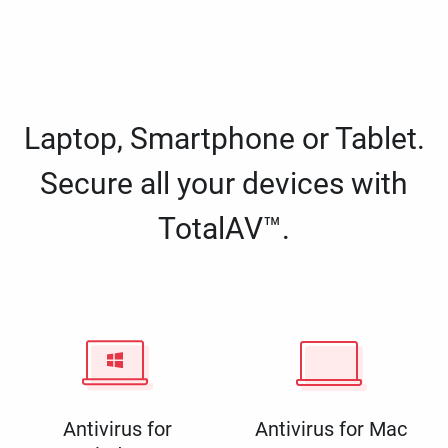
Laptop, Smartphone or Tablet.
Secure all your devices with
TotalAV™.
Antivirus for
Antivirus for Mac