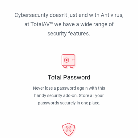
Cybersecurity doesn't just end with Antivirus,
at TotalAV™ we have a wide range of
security features.
Total Password
Never lose a password again with this
handy security add-on. Store all your
passwords securely in one place.