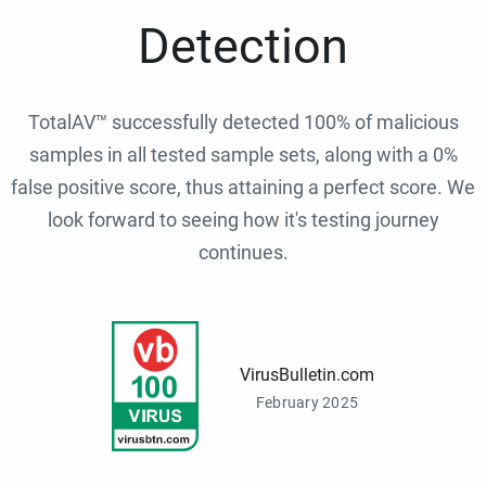
Detection
TotalAV™ successfully detected 100% of malicious
samples in all tested sample sets, along with a 0%
false positive score, thus attaining a perfect score. We
look forward to seeing how it's testing journey
continues.
VirusBulletin.com
February 2025