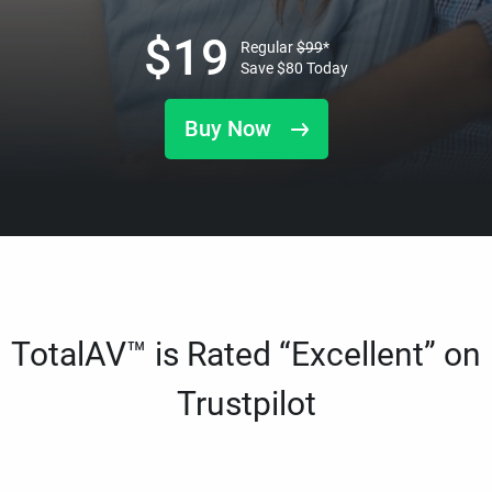
$
19
Regular
$
99
*
Save
$
80
Today
Buy Now
TotalAV™ is Rated “Excellent” on
Trustpilot