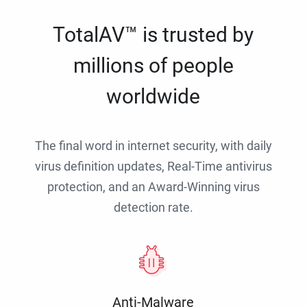
TotalAV™ is trusted by
millions of people
worldwide
The final word in internet security, with daily
virus definition updates, Real-Time antivirus
protection, and an Award-Winning virus
detection rate.
Anti-Malware