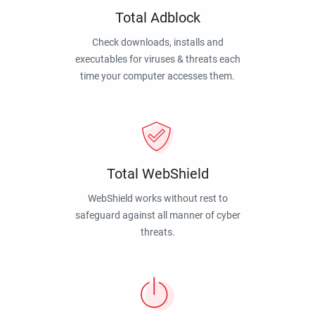
Total Adblock
Check downloads, installs and
executables for viruses & threats each
time your computer accesses them.
Total WebShield
WebShield works without rest to
safeguard against all manner of cyber
threats.