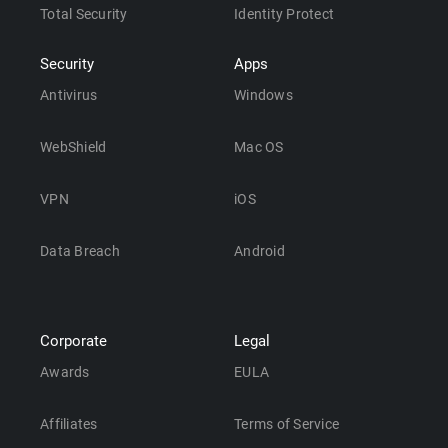
Total Security
Identity Protect
Security
Apps
Antivirus
Windows
WebShield
Mac OS
VPN
iOS
Data Breach
Android
Corporate
Legal
Awards
EULA
Affiliates
Terms of Service