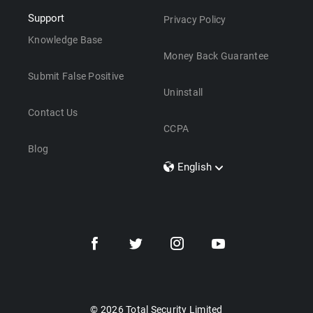
Support
Privacy Policy
Knowledge Base
Money Back Guarantee
Submit False Positive
Uninstall
Contact Us
CCPA
Blog
English
Dansk
Polski
Türkçe
Svenska
Português
Norsk
Nederlands
© 2026 Total Security Limited