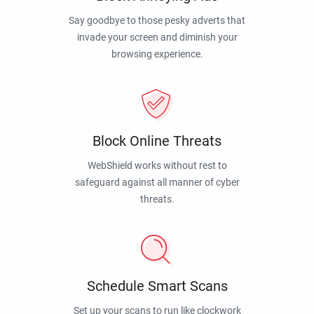
Say goodbye to those pesky adverts that
invade your screen and diminish your
browsing experience.
Block Online Threats
WebShield works without rest to
safeguard against all manner of cyber
threats.
Schedule Smart Scans
Set up your scans to run like clockwork