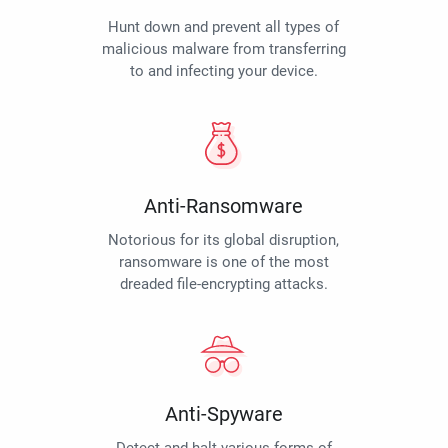
Hunt down and prevent all types of
malicious malware from transferring
to and infecting your device.
Anti-Ransomware
Notorious for its global disruption,
ransomware is one of the most
dreaded file-encrypting attacks.
Anti-Spyware