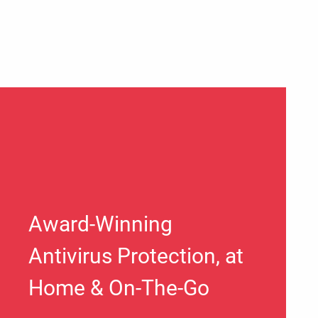
Award-Winning
Antivirus Protection, at
Home & On-The-Go