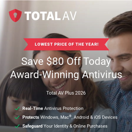
LOWEST PRICE OF THE YEAR!
Save
$
80
Off Today
Award-Winning Antivirus
Total AV Plus 2026
Real-Time
Antivirus Protection
®
Protects
Windows, Mac
, Android & iOS Devices
Safeguard
Your Identity & Online Purchases