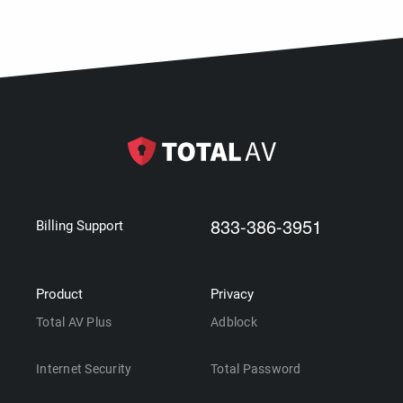
833-386-3951
Billing Support
Product
Privacy
Total AV Plus
Adblock
Internet Security
Total Password