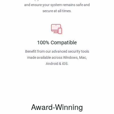
and ensure your system remains safe and
secure at all times.
100% Compatible
Benefit from our advanced security tools
made available across Windows, Mac,
Android & iOS.
Award-Winning