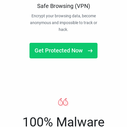
Safe Browsing (VPN)
Encrypt your browsing data, become
anonymous and impossible to track or
hack.
Get Protected Now
100% Malware