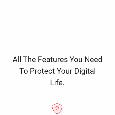
All The Features You Need
To Protect Your Digital
Life.