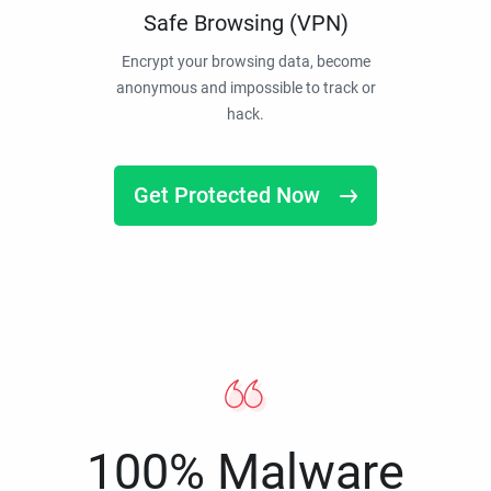
Safe Browsing (VPN)
Encrypt your browsing data, become
anonymous and impossible to track or
hack.
Get Protected Now
100% Malware