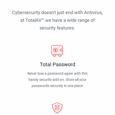
Cybersecurity doesn't just end with Antivirus,
at TotalAV™ we have a wide range of
security features.
Total Password
Never lose a password again with this
handy security add-on. Store all your
passwords securely in one place.