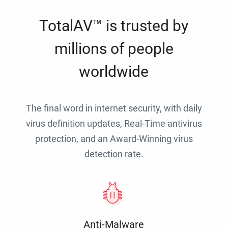
TotalAV™ is trusted by
millions of people
worldwide
The final word in internet security, with daily
virus definition updates, Real-Time antivirus
protection, and an Award-Winning virus
detection rate.
Anti-Malware