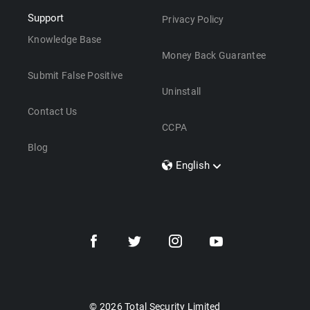
Support
Privacy Policy
Knowledge Base
Money Back Guarantee
Submit False Positive
Uninstall
Contact Us
CCPA
Blog
English
Dansk
Polski
Türkçe
Svenska
Português
Norsk
Nederlands
© 2026 Total Security Limited