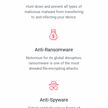
Hunt down and prevent all types of
malicious malware from transferring
to and infecting your device.
Anti-Ransomware
Notorious for its global disruption,
ransomware is one of the most
dreaded file-encrypting attacks.
Anti-Spyware