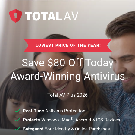
LOWEST PRICE OF THE YEAR!
Save
$
80
Off Today
Award-Winning Antivirus
Total AV Plus 2026
Real-Time
Antivirus Protection
®
Protects
Windows, Mac
, Android & iOS Devices
Safeguard
Your Identity & Online Purchases