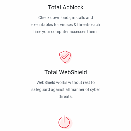
Total Adblock
Check downloads, installs and
executables for viruses & threats each
time your computer accesses them.
Total WebShield
WebShield works without rest to
safeguard against all manner of cyber
threats.