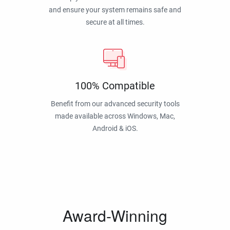
and ensure your system remains safe and
secure at all times.
100% Compatible
Benefit from our advanced security tools
made available across Windows, Mac,
Android & iOS.
Award-Winning