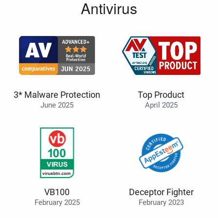
Antivirus
3* Malware Protection
Top Product
June 2025
April 2025
VB100
Deceptor Fighter
February 2025
February 2023