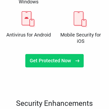
Windows
Antivirus for Android
Mobile Security for
iOS
Get Protected Now
Security Enhancements