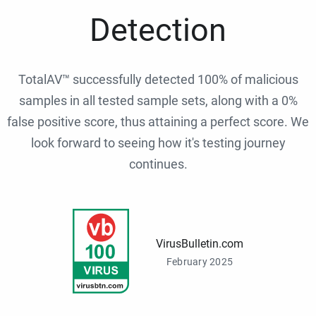
Detection
TotalAV™ successfully detected 100% of malicious
samples in all tested sample sets, along with a 0%
false positive score, thus attaining a perfect score. We
look forward to seeing how it's testing journey
continues.
VirusBulletin.com
February 2025