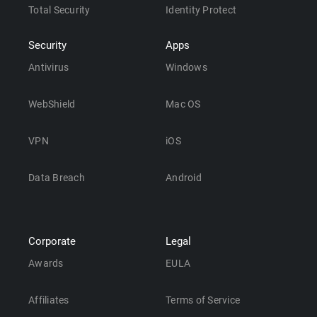
Total Security
Identity Protect
Security
Apps
Antivirus
Windows
WebShield
Mac OS
VPN
iOS
Data Breach
Android
Corporate
Legal
Awards
EULA
Affiliates
Terms of Service