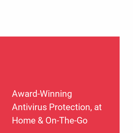
Award-Winning
Antivirus Protection, at
Home & On-The-Go