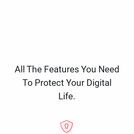
All The Features You Need
To Protect Your Digital
Life.