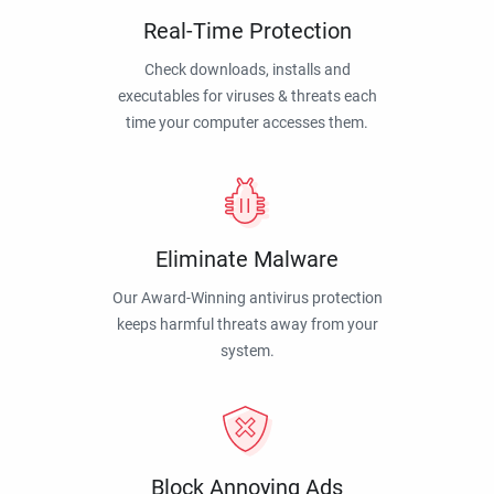
Real-Time Protection
Check downloads, installs and
executables for viruses & threats each
time your computer accesses them.
Eliminate Malware
Our Award-Winning antivirus protection
keeps harmful threats away from your
system.
Block Annoying Ads