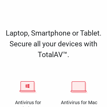
Laptop, Smartphone or Tablet.
Secure all your devices with
TotalAV™.
Antivirus for
Antivirus for Mac