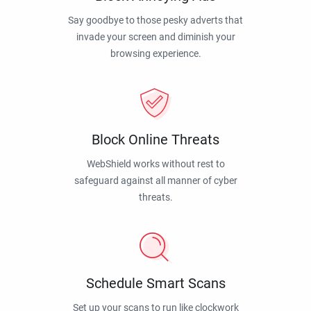
Say goodbye to those pesky adverts that
invade your screen and diminish your
browsing experience.
Block Online Threats
WebShield works without rest to
safeguard against all manner of cyber
threats.
Schedule Smart Scans
Set up your scans to run like clockwork