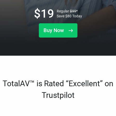
$
19
Regular
$
99
*
Save
$
80
Today
Buy Now
TotalAV™ is Rated “Excellent” on
Trustpilot