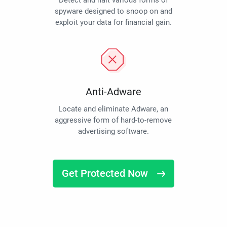
Detect and halt various forms of
spyware designed to snoop on and
exploit your data for financial gain.
Anti-Adware
Locate and eliminate Adware, an
aggressive form of hard-to-remove
advertising software.
Get Protected Now