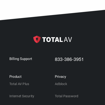
833-386-3951
Billing Support
Product
Privacy
Total AV Plus
Adblock
Internet Security
Total Password