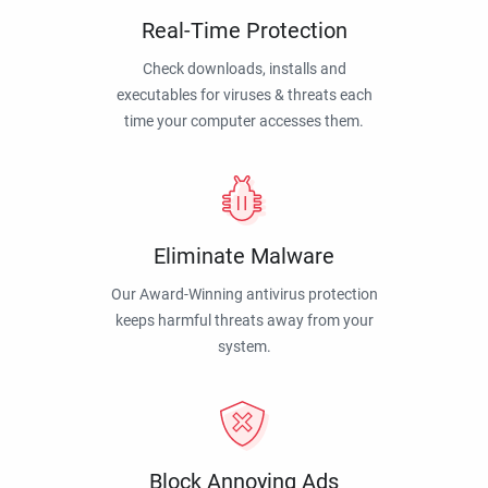
Real-Time Protection
Check downloads, installs and
executables for viruses & threats each
time your computer accesses them.
Eliminate Malware
Our Award-Winning antivirus protection
keeps harmful threats away from your
system.
Block Annoying Ads