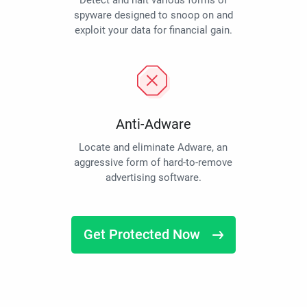
Detect and halt various forms of
spyware designed to snoop on and
exploit your data for financial gain.
Anti-Adware
Locate and eliminate Adware, an
aggressive form of hard-to-remove
advertising software.
Get Protected Now