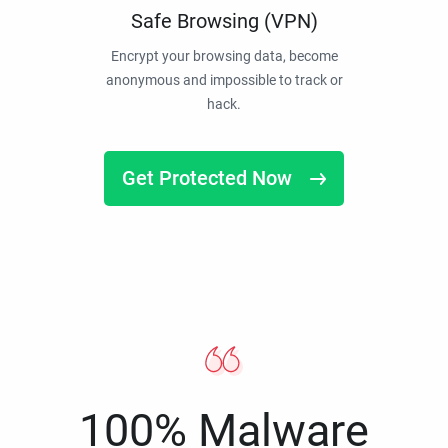
Safe Browsing (VPN)
Encrypt your browsing data, become
anonymous and impossible to track or
hack.
Get Protected Now
100% Malware