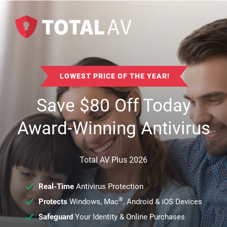
LOWEST PRICE OF THE YEAR!
Save
$
80
Off Today
Award-Winning Antivirus
Total AV Plus 2026
Real-Time
Antivirus Protection
®
Protects
Windows, Mac
, Android & iOS Devices
Safeguard
Your Identity & Online Purchases