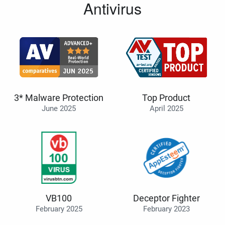
Antivirus
3* Malware Protection
Top Product
June 2025
April 2025
VB100
Deceptor Fighter
February 2025
February 2023