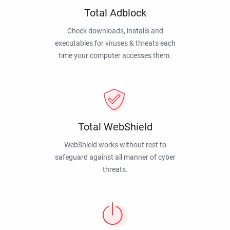
Total Adblock
Check downloads, installs and
executables for viruses & threats each
time your computer accesses them.
Total WebShield
WebShield works without rest to
safeguard against all manner of cyber
threats.