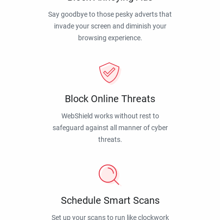
Say goodbye to those pesky adverts that
invade your screen and diminish your
browsing experience.
Block Online Threats
WebShield works without rest to
safeguard against all manner of cyber
threats.
Schedule Smart Scans
Set up your scans to run like clockwork