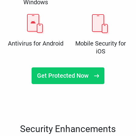
Windows
Antivirus for Android
Mobile Security for
iOS
Get Protected Now
Security Enhancements