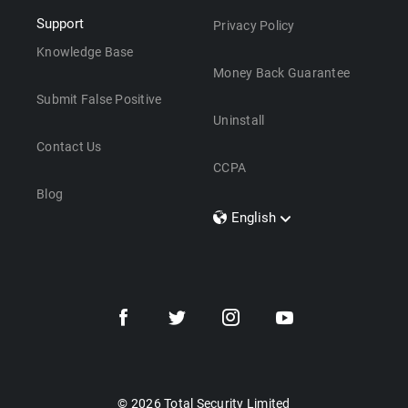
Support
Privacy Policy
Knowledge Base
Money Back Guarantee
Submit False Positive
Uninstall
Contact Us
CCPA
Blog
English
Dansk
Polski
Türkçe
Svenska
Português
Norsk
Nederlands
© 2026 Total Security Limited