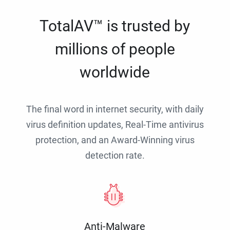
TotalAV™ is trusted by
millions of people
worldwide
The final word in internet security, with daily
virus definition updates, Real-Time antivirus
protection, and an Award-Winning virus
detection rate.
Anti-Malware