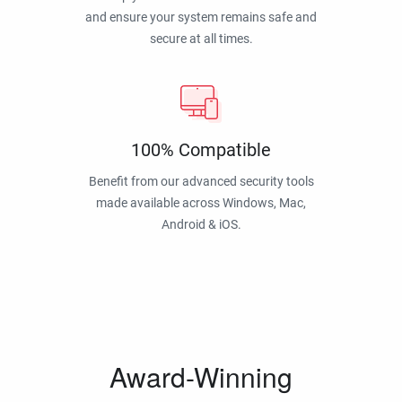
and ensure your system remains safe and
secure at all times.
100% Compatible
Benefit from our advanced security tools
made available across Windows, Mac,
Android & iOS.
Award-Winning