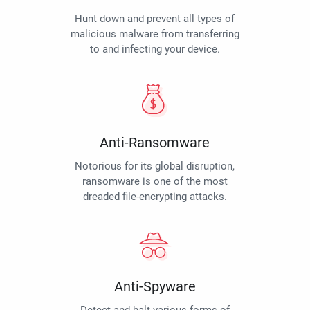
Hunt down and prevent all types of
malicious malware from transferring
to and infecting your device.
Anti-Ransomware
Notorious for its global disruption,
ransomware is one of the most
dreaded file-encrypting attacks.
Anti-Spyware