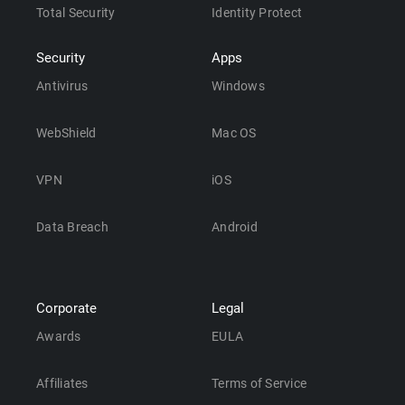
Total Security
Identity Protect
Security
Apps
Antivirus
Windows
WebShield
Mac OS
VPN
iOS
Data Breach
Android
Corporate
Legal
Awards
EULA
Affiliates
Terms of Service