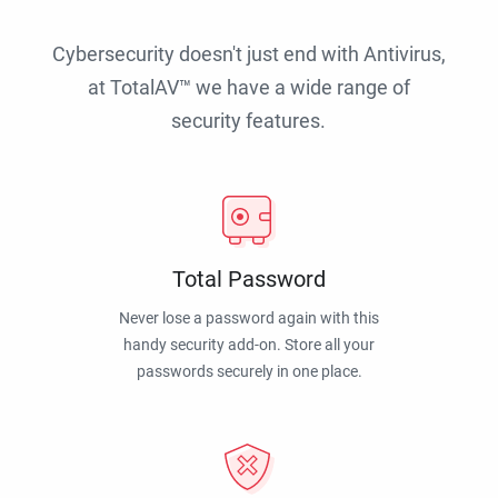
Cybersecurity doesn't just end with Antivirus,
at TotalAV™ we have a wide range of
security features.
Total Password
Never lose a password again with this
handy security add-on. Store all your
passwords securely in one place.