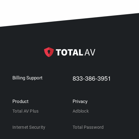
833-386-3951
Billing Support
Product
Privacy
Total AV Plus
Adblock
Internet Security
Total Password