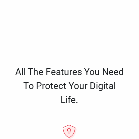
All The Features You Need
To Protect Your Digital
Life.