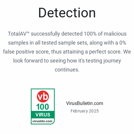
Detection
TotalAV™ successfully detected 100% of malicious
samples in all tested sample sets, along with a 0%
false positive score, thus attaining a perfect score. We
look forward to seeing how it's testing journey
continues.
VirusBulletin.com
February 2025