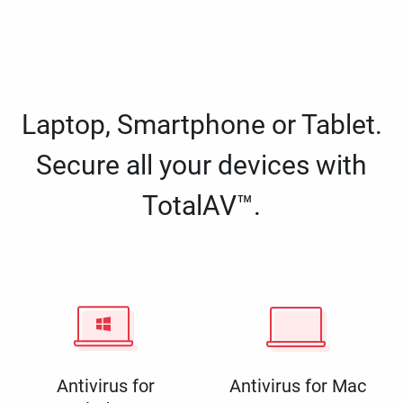
Laptop, Smartphone or Tablet.
Secure all your devices with
TotalAV™.
Antivirus for
Antivirus for Mac