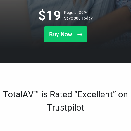
$
19
Regular
$
99
*
Save
$
80
Today
Buy Now
TotalAV™ is Rated “Excellent” on
Trustpilot