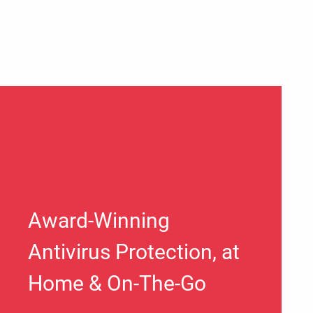
Award-Winning
Antivirus Protection, at
Home & On-The-Go