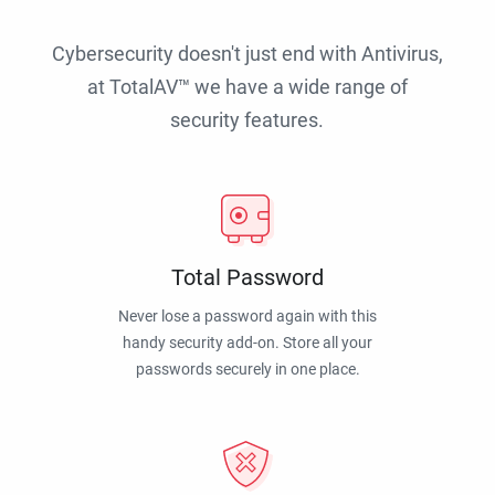
Cybersecurity doesn't just end with Antivirus,
at TotalAV™ we have a wide range of
security features.
Total Password
Never lose a password again with this
handy security add-on. Store all your
passwords securely in one place.