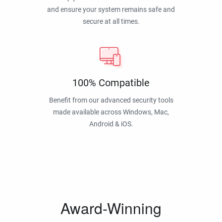
and ensure your system remains safe and
secure at all times.
100% Compatible
Benefit from our advanced security tools
made available across Windows, Mac,
Android & iOS.
Award-Winning