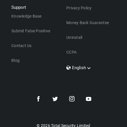
Support
Privacy Policy
Knowledge Base
Money Back Guarantee
Submit False Positive
Uninstall
Contact Us
CCPA
Blog
English
Dansk
Polski
Türkçe
Svenska
Português
Norsk
Nederlands
© 2026 Total Security Limited