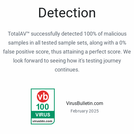
Detection
TotalAV™ successfully detected 100% of malicious
samples in all tested sample sets, along with a 0%
false positive score, thus attaining a perfect score. We
look forward to seeing how it's testing journey
continues.
VirusBulletin.com
February 2025