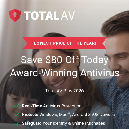
LOWEST PRICE OF THE YEAR!
Save
$
80
Off Today
Award-Winning Antivirus
Total AV Plus 2026
Real-Time
Antivirus Protection
®
Protects
Windows, Mac
, Android & iOS Devices
Safeguard
Your Identity & Online Purchases