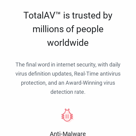
TotalAV™ is trusted by
millions of people
worldwide
The final word in internet security, with daily
virus definition updates, Real-Time antivirus
protection, and an Award-Winning virus
detection rate.
Anti-Malware