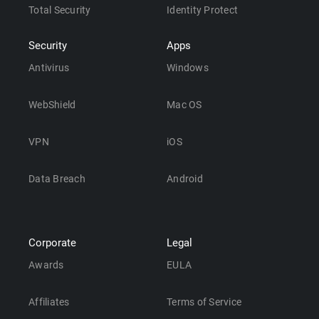
Total Security
Identity Protect
Security
Apps
Antivirus
Windows
WebShield
Mac OS
VPN
iOS
Data Breach
Android
Corporate
Legal
Awards
EULA
Affiliates
Terms of Service