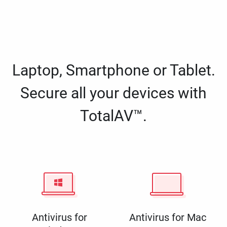
Laptop, Smartphone or Tablet.
Secure all your devices with
TotalAV™.
Antivirus for
Antivirus for Mac