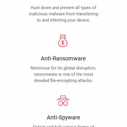
Hunt down and prevent all types of
malicious malware from transferring
to and infecting your device.
Anti-Ransomware
Notorious for its global disruption,
ransomware is one of the most
dreaded file-encrypting attacks.
Anti-Spyware