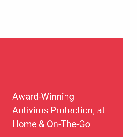
Award-Winning
Antivirus Protection, at
Home & On-The-Go