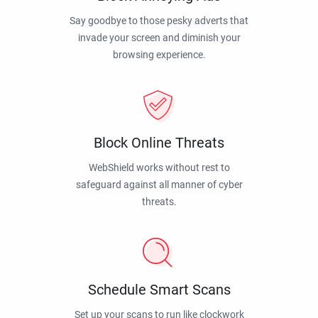
Say goodbye to those pesky adverts that
invade your screen and diminish your
browsing experience.
Block Online Threats
WebShield works without rest to
safeguard against all manner of cyber
threats.
Schedule Smart Scans
Set up your scans to run like clockwork