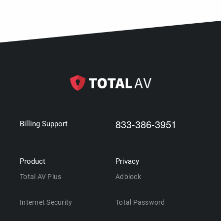
833-386-3951
Billing Support
Product
Privacy
Total AV Plus
Adblock
Internet Security
Total Password