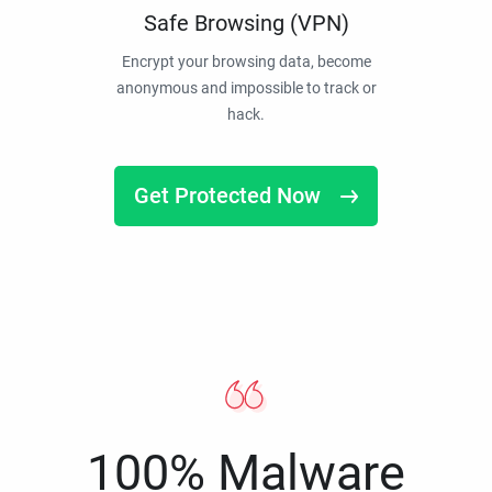
Safe Browsing (VPN)
Encrypt your browsing data, become
anonymous and impossible to track or
hack.
Get Protected Now
100% Malware