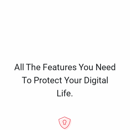
All The Features You Need
To Protect Your Digital
Life.