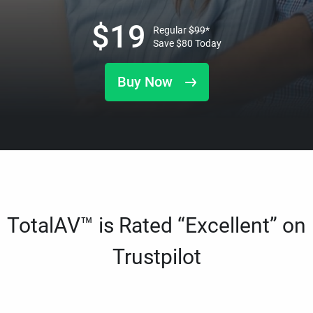
$
19
Regular
$
99
*
Save
$
80
Today
Buy Now
TotalAV™ is Rated “Excellent” on
Trustpilot