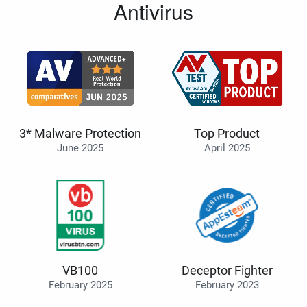
Antivirus
3* Malware Protection
Top Product
June 2025
April 2025
VB100
Deceptor Fighter
February 2025
February 2023