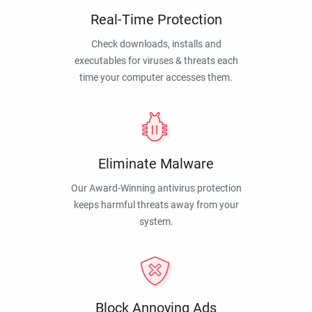
Real-Time Protection
Check downloads, installs and
executables for viruses & threats each
time your computer accesses them.
Eliminate Malware
Our Award-Winning antivirus protection
keeps harmful threats away from your
system.
Block Annoying Ads