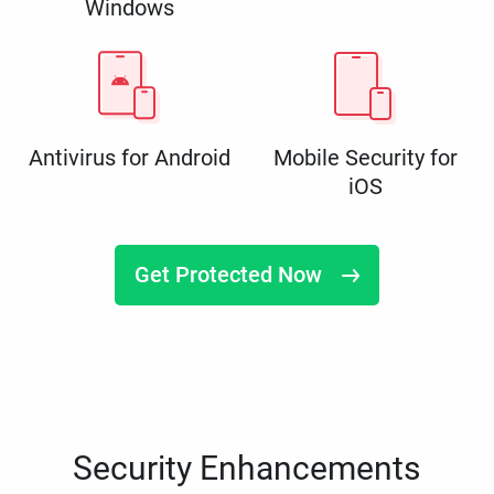
Windows
Antivirus for Android
Mobile Security for
iOS
Get Protected Now
Security Enhancements