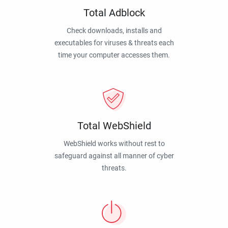
Total Adblock
Check downloads, installs and
executables for viruses & threats each
time your computer accesses them.
Total WebShield
WebShield works without rest to
safeguard against all manner of cyber
threats.