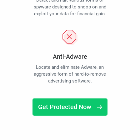
Detect and halt various forms of
spyware designed to snoop on and
exploit your data for financial gain.
Anti-Adware
Locate and eliminate Adware, an
aggressive form of hard-to-remove
advertising software.
Get Protected Now