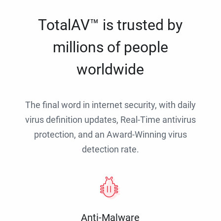
TotalAV™ is trusted by
millions of people
worldwide
The final word in internet security, with daily
virus definition updates, Real-Time antivirus
protection, and an Award-Winning virus
detection rate.
Anti-Malware