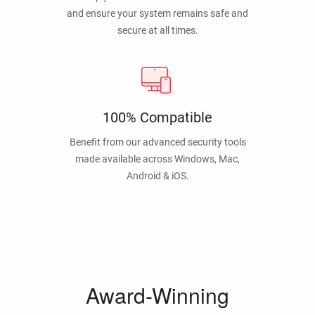
and ensure your system remains safe and
secure at all times.
100% Compatible
Benefit from our advanced security tools
made available across Windows, Mac,
Android & iOS.
Award-Winning