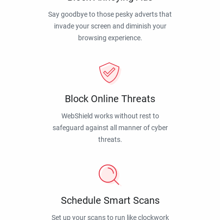
Say goodbye to those pesky adverts that
invade your screen and diminish your
browsing experience.
Block Online Threats
WebShield works without rest to
safeguard against all manner of cyber
threats.
Schedule Smart Scans
Set up your scans to run like clockwork