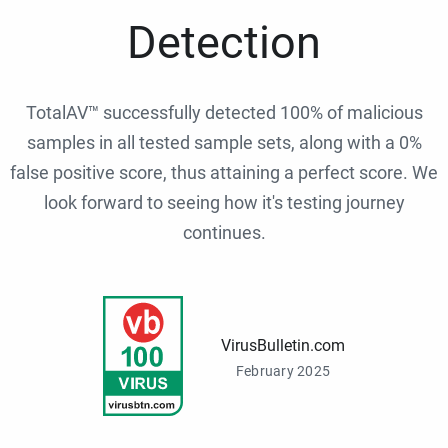
Detection
TotalAV™ successfully detected 100% of malicious
samples in all tested sample sets, along with a 0%
false positive score, thus attaining a perfect score. We
look forward to seeing how it's testing journey
continues.
VirusBulletin.com
February 2025