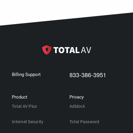
833-386-3951
Billing Support
Product
Privacy
Total AV Plus
Adblock
Internet Security
Total Password