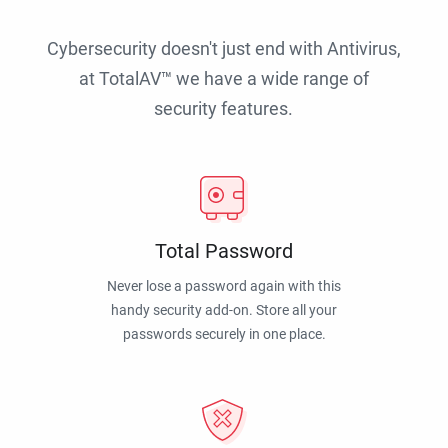
Cybersecurity doesn't just end with Antivirus,
at TotalAV™ we have a wide range of
security features.
Total Password
Never lose a password again with this
handy security add-on. Store all your
passwords securely in one place.