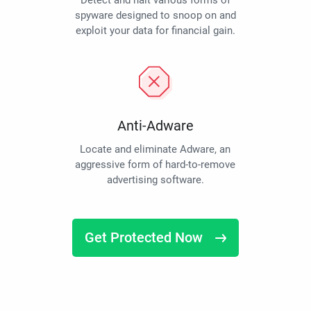
Detect and halt various forms of
spyware designed to snoop on and
exploit your data for financial gain.
Anti-Adware
Locate and eliminate Adware, an
aggressive form of hard-to-remove
advertising software.
Get Protected Now