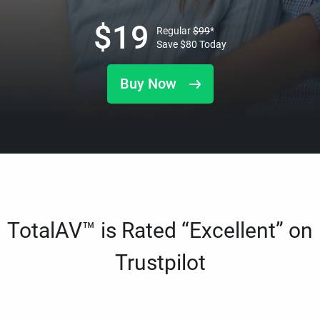
$
19
Regular
$
99
*
Save
$
80
Today
Buy Now
TotalAV™ is Rated “Excellent” on
Trustpilot