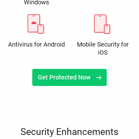
Windows
Antivirus for Android
Mobile Security for
iOS
Get Protected Now
Security Enhancements