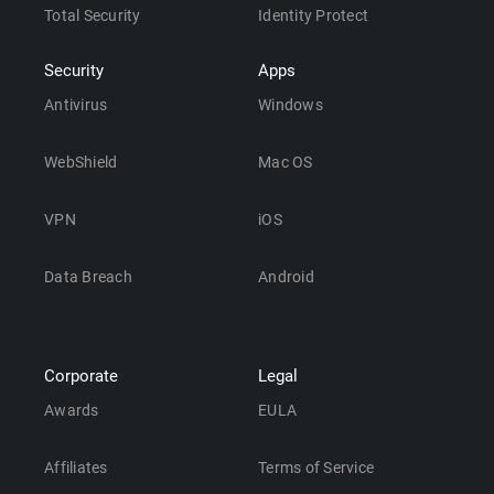
Total Security
Identity Protect
Security
Apps
Antivirus
Windows
WebShield
Mac OS
VPN
iOS
Data Breach
Android
Corporate
Legal
Awards
EULA
Affiliates
Terms of Service