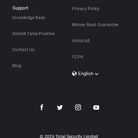
Support
Privacy Policy
Knowledge Base
Money Back Guarantee
Submit False Positive
Uninstall
Contact Us
CCPA
Blog
English
Dansk
Polski
Türkçe
Svenska
Português
Norsk
Nederlands
© 2026 Total Security Limited