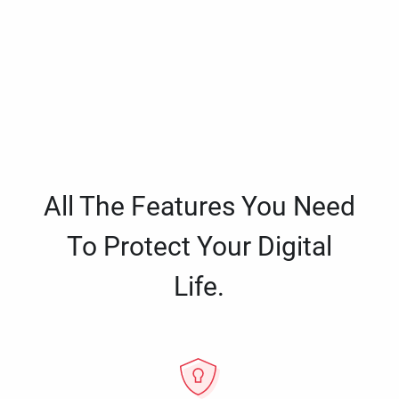
All The Features You Need
To Protect Your Digital
Life.