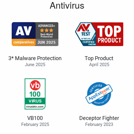
Antivirus
3* Malware Protection
Top Product
June 2025
April 2025
VB100
Deceptor Fighter
February 2025
February 2023