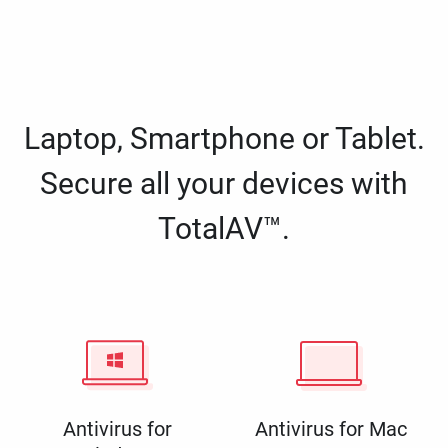
Laptop, Smartphone or Tablet.
Secure all your devices with
TotalAV™.
Antivirus for
Antivirus for Mac