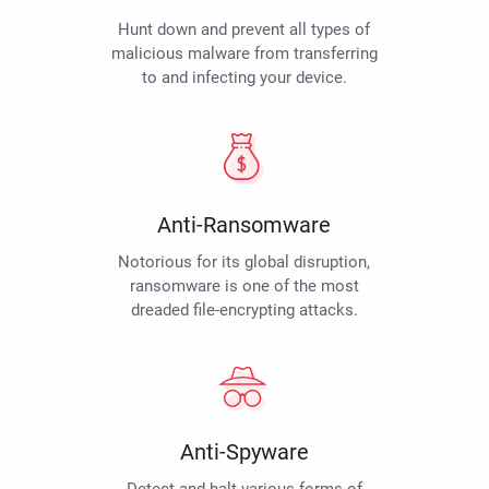
Hunt down and prevent all types of
malicious malware from transferring
to and infecting your device.
Anti-Ransomware
Notorious for its global disruption,
ransomware is one of the most
dreaded file-encrypting attacks.
Anti-Spyware