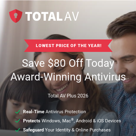
LOWEST PRICE OF THE YEAR!
Save
$
80
Off Today
Award-Winning Antivirus
Total AV Plus 2026
Real-Time
Antivirus Protection
®
Protects
Windows, Mac
, Android & iOS Devices
Safeguard
Your Identity & Online Purchases