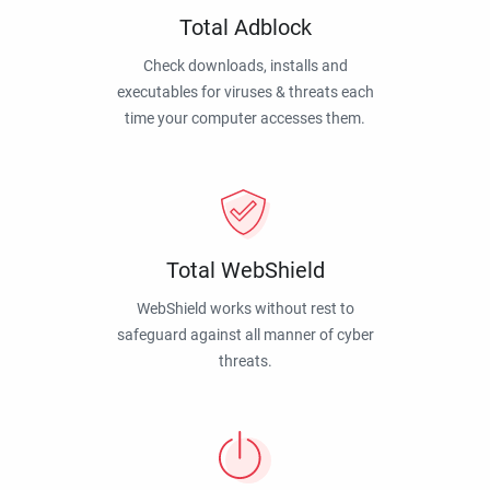
Total Adblock
Check downloads, installs and
executables for viruses & threats each
time your computer accesses them.
Total WebShield
WebShield works without rest to
safeguard against all manner of cyber
threats.