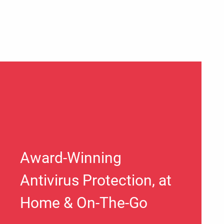
Award-Winning
Antivirus Protection, at
Home & On-The-Go