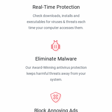
Real-Time Protection
Check downloads, installs and
executables for viruses & threats each
time your computer accesses them.
Eliminate Malware
Our Award-Winning antivirus protection
keeps harmful threats away from your
system.
Block Annoying Ads