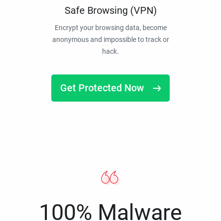
Safe Browsing (VPN)
Encrypt your browsing data, become
anonymous and impossible to track or
hack.
Get Protected Now
100% Malware