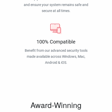
and ensure your system remains safe and
secure at all times.
100% Compatible
Benefit from our advanced security tools
made available across Windows, Mac,
Android & iOS.
Award-Winning