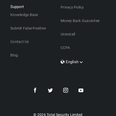
Support
Privacy Policy
Knowledge Base
Money Back Guarantee
Submit False Positive
Uninstall
Contact Us
CCPA
Blog
English
Dansk
Polski
Türkçe
Svenska
Português
Norsk
Nederlands
© 2026 Total Security Limited