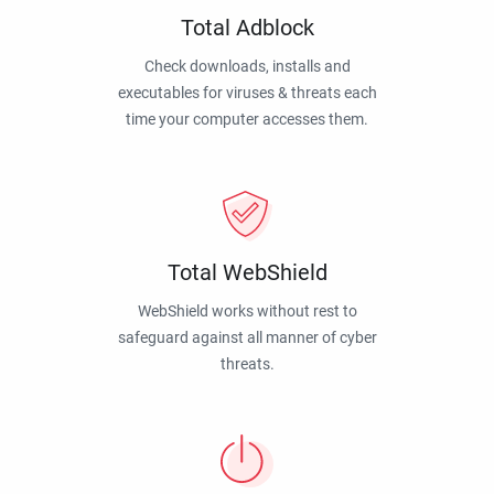
Total Adblock
Check downloads, installs and
executables for viruses & threats each
time your computer accesses them.
Total WebShield
WebShield works without rest to
safeguard against all manner of cyber
threats.