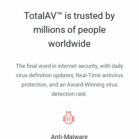
TotalAV™ is trusted by
millions of people
worldwide
The final word in internet security, with daily
virus definition updates, Real-Time antivirus
protection, and an Award-Winning virus
detection rate.
Anti-Malware