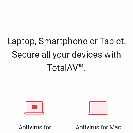
Laptop, Smartphone or Tablet.
Secure all your devices with
TotalAV™.
Antivirus for
Antivirus for Mac