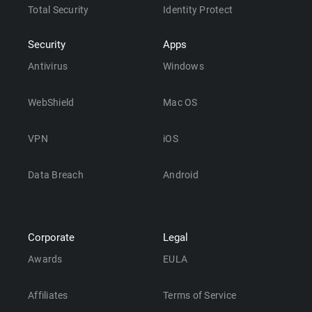
Total Security
Identity Protect
Security
Apps
Antivirus
Windows
WebShield
Mac OS
VPN
iOS
Data Breach
Android
Corporate
Legal
Awards
EULA
Affiliates
Terms of Service