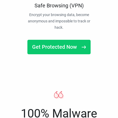
Safe Browsing (VPN)
Encrypt your browsing data, become
anonymous and impossible to track or
hack.
Get Protected Now
100% Malware