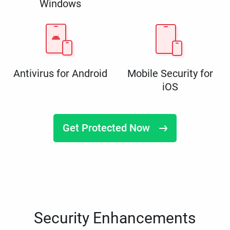
Windows
Antivirus for Android
Mobile Security for
iOS
Get Protected Now
Security Enhancements