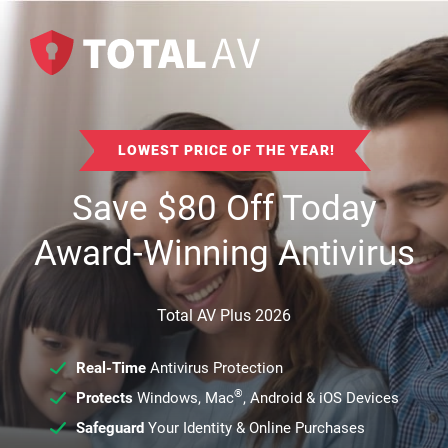
LOWEST PRICE OF THE YEAR!
Save
$
80
Off Today
Award-Winning Antivirus
Total AV Plus 2026
Real-Time
Antivirus Protection
®
Protects
Windows, Mac
, Android & iOS Devices
Safeguard
Your Identity & Online Purchases