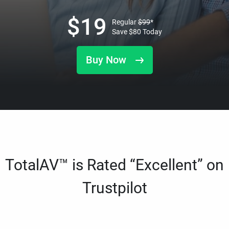
$
19
Regular
$
99
*
Save
$
80
Today
Buy Now
TotalAV™ is Rated “Excellent” on
Trustpilot