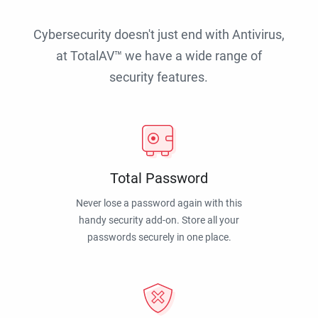
Cybersecurity doesn't just end with Antivirus,
at TotalAV™ we have a wide range of
security features.
Total Password
Never lose a password again with this
handy security add-on. Store all your
passwords securely in one place.