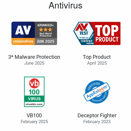
Antivirus
3* Malware Protection
Top Product
June 2025
April 2025
VB100
Deceptor Fighter
February 2025
February 2023