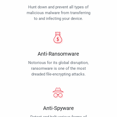
Hunt down and prevent all types of
malicious malware from transferring
to and infecting your device.
Anti-Ransomware
Notorious for its global disruption,
ransomware is one of the most
dreaded file-encrypting attacks.
Anti-Spyware