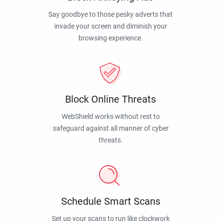
Say goodbye to those pesky adverts that
invade your screen and diminish your
browsing experience.
Block Online Threats
WebShield works without rest to
safeguard against all manner of cyber
threats.
Schedule Smart Scans
Set up your scans to run like clockwork