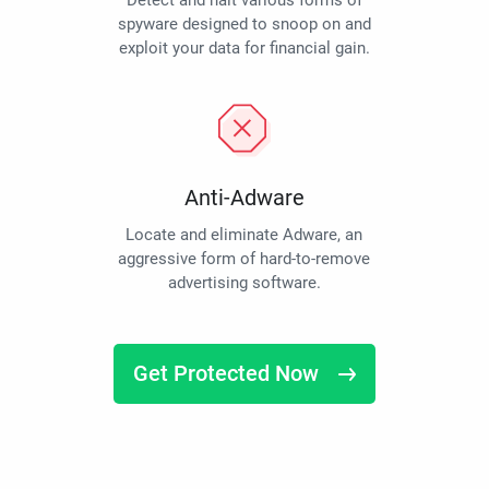
Detect and halt various forms of
spyware designed to snoop on and
exploit your data for financial gain.
Anti-Adware
Locate and eliminate Adware, an
aggressive form of hard-to-remove
advertising software.
Get Protected Now