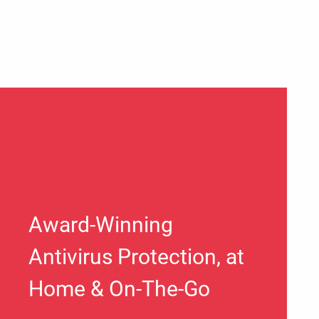
Award-Winning
Antivirus Protection, at
Home & On-The-Go