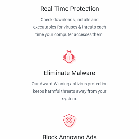
Real-Time Protection
Check downloads, installs and
executables for viruses & threats each
time your computer accesses them.
Eliminate Malware
Our Award-Winning antivirus protection
keeps harmful threats away from your
system.
Block Annoying Ads