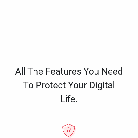
All The Features You Need
To Protect Your Digital
Life.