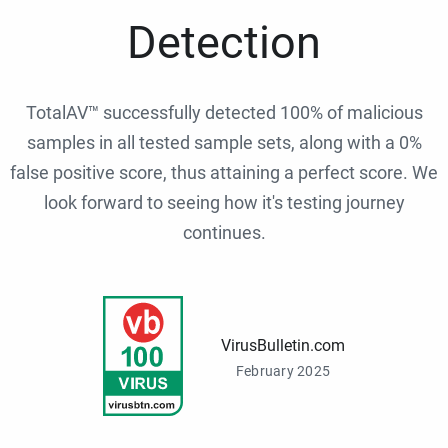
Detection
TotalAV™ successfully detected 100% of malicious
samples in all tested sample sets, along with a 0%
false positive score, thus attaining a perfect score. We
look forward to seeing how it's testing journey
continues.
VirusBulletin.com
February 2025