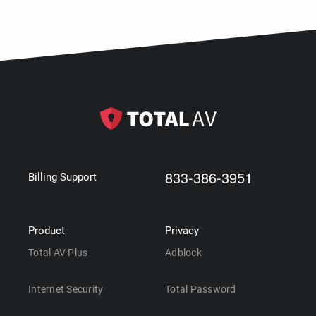
833-386-3951
Billing Support
Product
Privacy
Total AV Plus
Adblock
Internet Security
Total Password