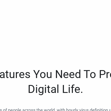
eatures You Need To Pr
Digital Life.
ns of people across the world, with hourly virus definition