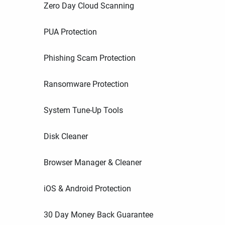
Zero Day Cloud Scanning
PUA Protection
Phishing Scam Protection
Ransomware Protection
System Tune-Up Tools
Disk Cleaner
Browser Manager & Cleaner
iOS & Android Protection
30 Day Money Back Guarantee