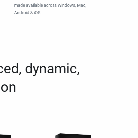
made available across Windows, Mac,
Android & iOS.
ced, dynamic,
ion