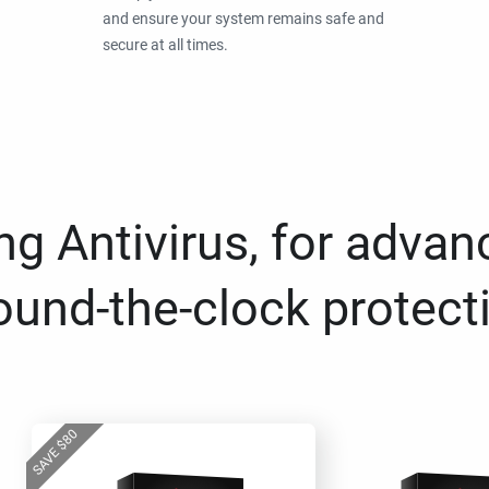
and ensure your system remains safe and
secure at all times.
g Antivirus, for advan
ound-the-clock protect
80
$
SAVE