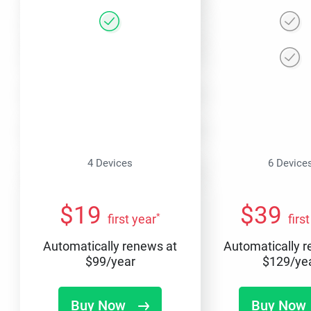
4 Devices
6 Device
$
19
$
39
*
first year
firs
Automatically renews at
Automatically 
$
99
/year
$
129
/ye
Buy Now
Buy Now