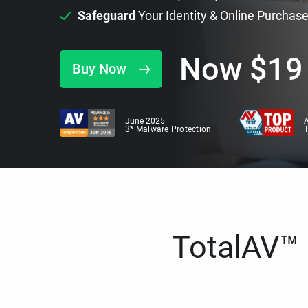
Safeguard
Your Identity & Online Purchas
Now
$
19
Buy Now
June 2025
A
3* Malware Protection
TotalAV™ i