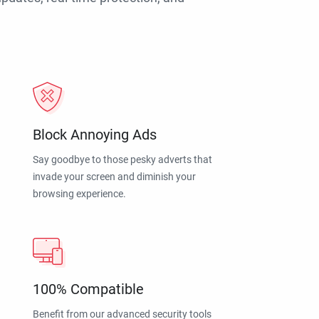
Block Annoying Ads
Say goodbye to those pesky adverts that
invade your screen and diminish your
browsing experience.
100% Compatible
Benefit from our advanced security tools