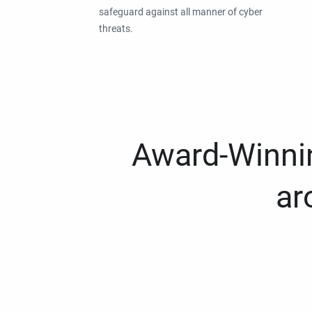
safeguard against all manner of cyber
threats.
Award-Winnin
ar