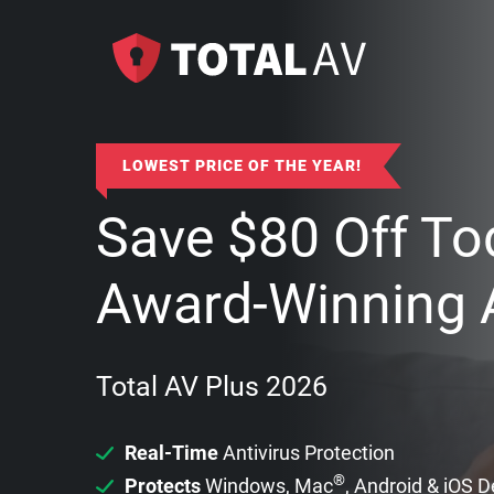
LOWEST PRICE OF THE YEAR!
Save
$
80
Off To
Award-Winning A
Total AV Plus 2026
Real-Time
Antivirus Protection
®
Protects
Windows, Mac
, Android & iOS 