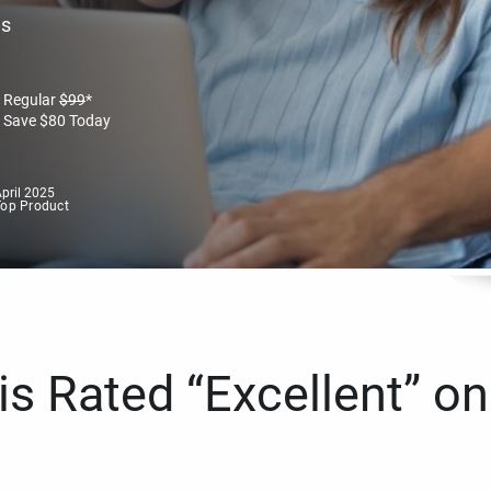
es
Regular
$
99
*
Save
$
80
Today
pril 2025
Top Product
s Rated “Excellent” on