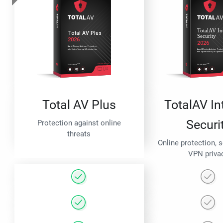
Total AV Plus
TotalAV In
Securi
Protection against online
threats
Online protection, 
VPN priva