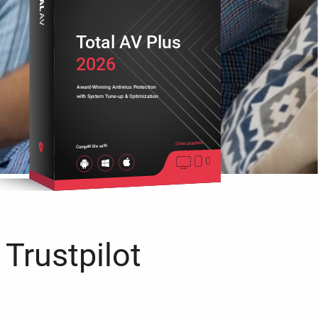
Total AV Plus
2026
Award-Winning Antivirus Protection
with System Tune-up & Optimization
Cross platform
Compatible with
 Trustpilot