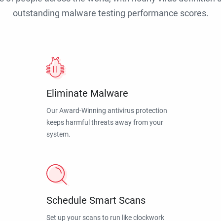
outstanding malware testing performance scores.
Eliminate Malware
Our Award-Winning antivirus protection
keeps harmful threats away from your
system.
Schedule Smart Scans
Set up your scans to run like clockwork