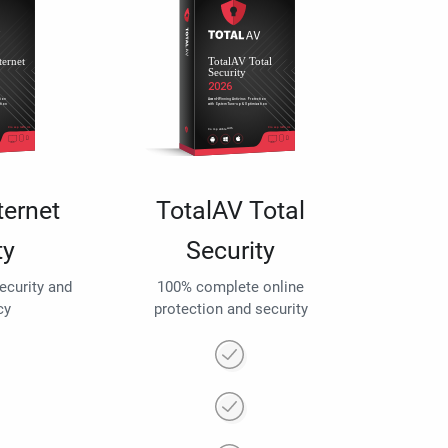
ternet
TotalAV Total
ty
Security
security and
100% complete online
cy
protection and security