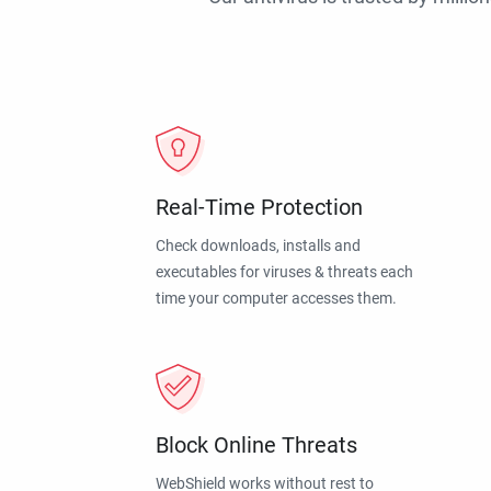
Real-Time Protection
Check downloads, installs and
executables for viruses & threats each
time your computer accesses them.
Block Online Threats
WebShield works without rest to