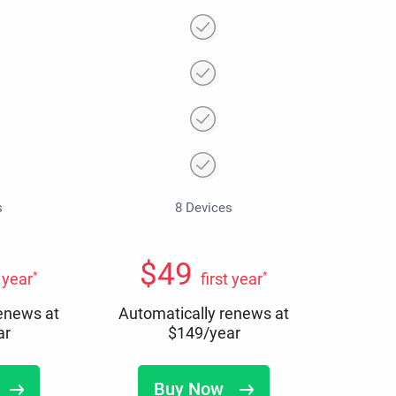
s
8 Devices
$
49
*
*
t year
first year
renews at
Automatically renews at
ar
$
149
/year
Buy Now