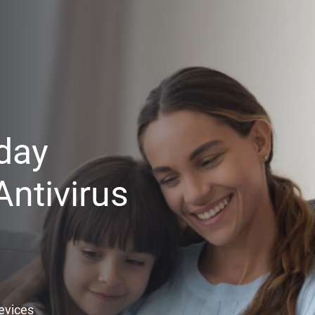
day
ntivirus
Devices