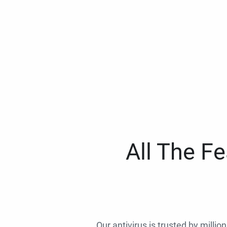
All The F
Our antivirus is trusted by millio