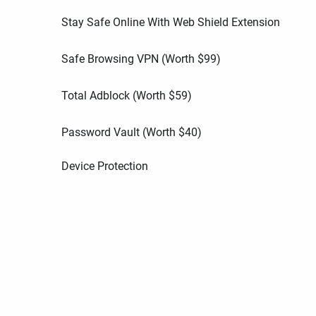
Stay Safe Online With Web Shield Extension
Safe Browsing VPN (Worth
$
99
)
Total Adblock (Worth
$
59
)
Password Vault (Worth
$
40
)
Device Protection