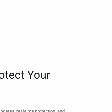
otect Your
 updates, real-time protection, and