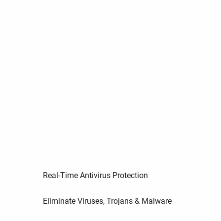
Real-Time Antivirus Protection
Eliminate Viruses, Trojans & Malware