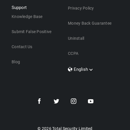
Support
Privacy Policy
Knowledge Base
Money Back Guarantee
Submit False Positive
Uninstall
Contact Us
CCPA
Blog
English
Dansk
Polski
Türkçe
Svenska
Português
Norsk
Nederlands
© 2026 Total Security Limited