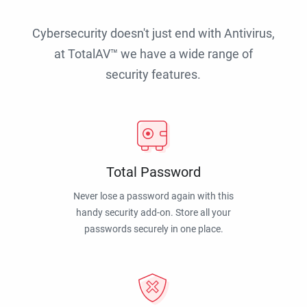
Cybersecurity doesn't just end with Antivirus,
at TotalAV™ we have a wide range of
security features.
Total Password
Never lose a password again with this
handy security add-on. Store all your
passwords securely in one place.