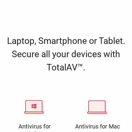
Laptop, Smartphone or Tablet.
Secure all your devices with
TotalAV™.
Antivirus for
Antivirus for Mac