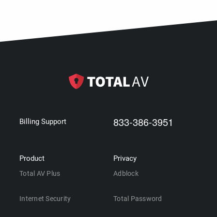
833-386-3951
Billing Support
Product
Privacy
Total AV Plus
Adblock
Internet Security
Total Password