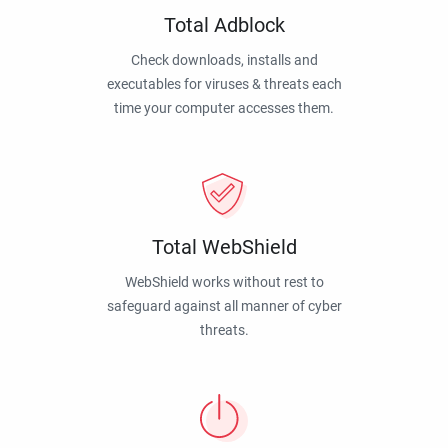
Total Adblock
Check downloads, installs and
executables for viruses & threats each
time your computer accesses them.
Total WebShield
WebShield works without rest to
safeguard against all manner of cyber
threats.