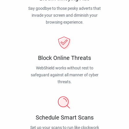
Say goodbye to those pesky adverts that
invade your screen and diminish your
browsing experience.
Block Online Threats
WebShield works without rest to
safeguard against all manner of cyber
threats.
Schedule Smart Scans
Set up your scans to run like clockwork