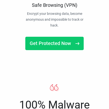
Safe Browsing (VPN)
Encrypt your browsing data, become
anonymous and impossible to track or
hack.
Get Protected Now
100% Malware