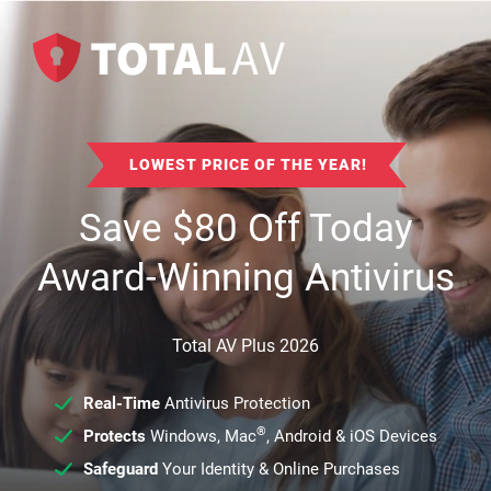
LOWEST PRICE OF THE YEAR!
Save
$
80
Off Today
Award-Winning Antivirus
Total AV Plus 2026
Real-Time
Antivirus Protection
®
Protects
Windows, Mac
, Android & iOS Devices
Safeguard
Your Identity & Online Purchases