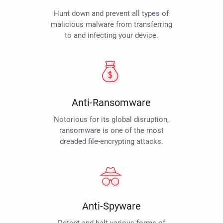
Hunt down and prevent all types of
malicious malware from transferring
to and infecting your device.
Anti-Ransomware
Notorious for its global disruption,
ransomware is one of the most
dreaded file-encrypting attacks.
Anti-Spyware