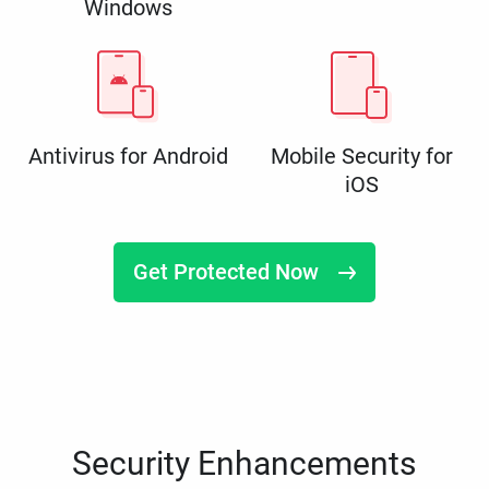
Windows
Antivirus for Android
Mobile Security for
iOS
Get Protected Now
Security Enhancements