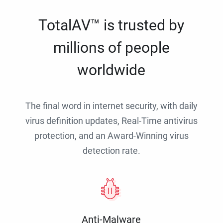
TotalAV™ is trusted by
millions of people
worldwide
The final word in internet security, with daily
virus definition updates, Real-Time antivirus
protection, and an Award-Winning virus
detection rate.
Anti-Malware