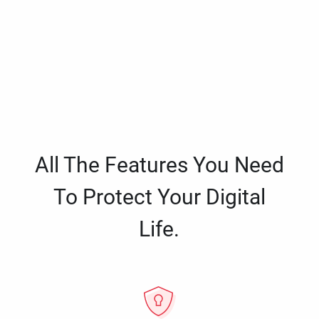
All The Features You Need
To Protect Your Digital
Life.