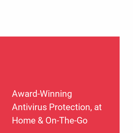
Award-Winning
Antivirus Protection, at
Home & On-The-Go