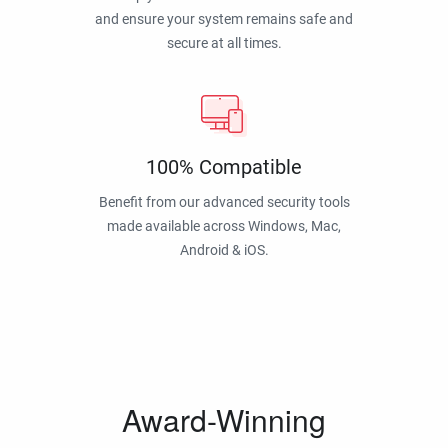
and ensure your system remains safe and
secure at all times.
100% Compatible
Benefit from our advanced security tools
made available across Windows, Mac,
Android & iOS.
Award-Winning