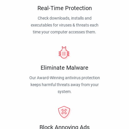
Real-Time Protection
Check downloads, installs and
executables for viruses & threats each
time your computer accesses them.
Eliminate Malware
Our Award-Winning antivirus protection
keeps harmful threats away from your
system.
Block Annoying Ads