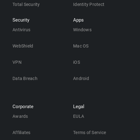
Total Security
Identity Protect
Security
Apps
Antivirus
Windows
WebShield
Mac OS
VPN
iOS
Data Breach
Android
Corporate
Legal
Awards
EULA
Affiliates
Terms of Service