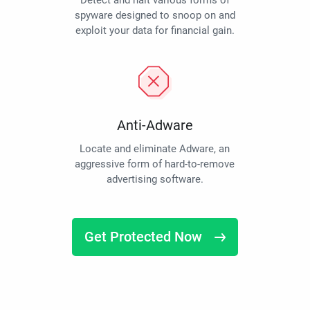
Detect and halt various forms of
spyware designed to snoop on and
exploit your data for financial gain.
Anti-Adware
Locate and eliminate Adware, an
aggressive form of hard-to-remove
advertising software.
Get Protected Now