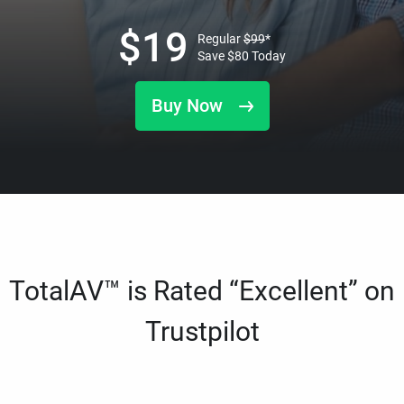
$
19
Regular
$
99
*
Save
$
80
Today
Buy Now
TotalAV™ is Rated “Excellent” on
Trustpilot