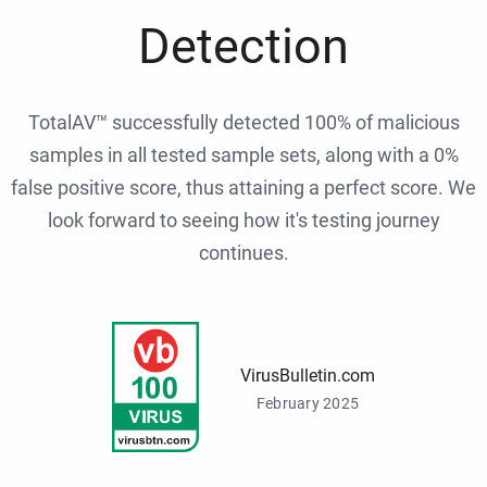
Detection
TotalAV™ successfully detected 100% of malicious
samples in all tested sample sets, along with a 0%
false positive score, thus attaining a perfect score. We
look forward to seeing how it's testing journey
continues.
VirusBulletin.com
February 2025