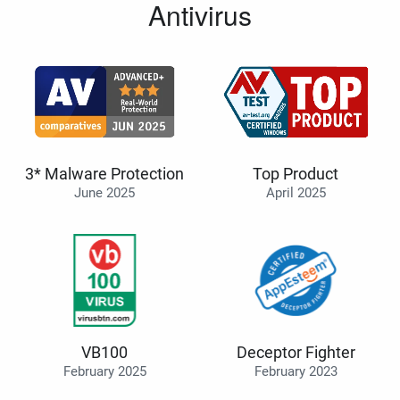
Antivirus
3* Malware Protection
Top Product
June 2025
April 2025
VB100
Deceptor Fighter
February 2025
February 2023