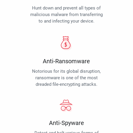
Hunt down and prevent all types of
malicious malware from transferring
to and infecting your device.
Anti-Ransomware
Notorious for its global disruption,
ransomware is one of the most
dreaded file-encrypting attacks.
Anti-Spyware