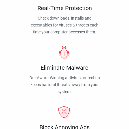
Real-Time Protection
Check downloads, installs and
executables for viruses & threats each
time your computer accesses them.
Eliminate Malware
Our Award-Winning antivirus protection
keeps harmful threats away from your
system.
Block Annoying Ads