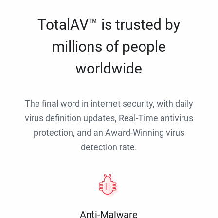
TotalAV™ is trusted by
millions of people
worldwide
The final word in internet security, with daily
virus definition updates, Real-Time antivirus
protection, and an Award-Winning virus
detection rate.
Anti-Malware