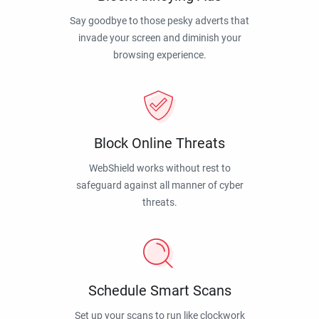
Say goodbye to those pesky adverts that
invade your screen and diminish your
browsing experience.
Block Online Threats
WebShield works without rest to
safeguard against all manner of cyber
threats.
Schedule Smart Scans
Set up your scans to run like clockwork