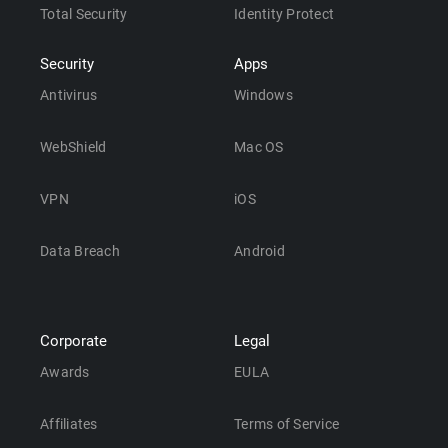
Total Security
Identity Protect
Security
Apps
Antivirus
Windows
WebShield
Mac OS
VPN
iOS
Data Breach
Android
Corporate
Legal
Awards
EULA
Affiliates
Terms of Service