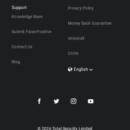
Support
Privacy Policy
Knowledge Base
Money Back Guarantee
Submit False Positive
Uninstall
Contact Us
CCPA
Blog
English
Dansk
Polski
Türkçe
Svenska
Português
Norsk
Nederlands
© 2026 Total Security Limited