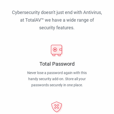
Cybersecurity doesn't just end with Antivirus,
at TotalAV™ we have a wide range of
security features.
Total Password
Never lose a password again with this
handy security add-on. Store all your
passwords securely in one place.