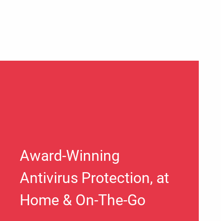
Award-Winning
Antivirus Protection, at
Home & On-The-Go