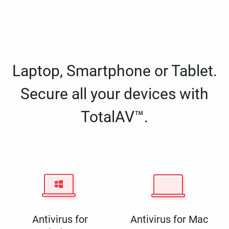
Laptop, Smartphone or Tablet.
Secure all your devices with
TotalAV™.
Antivirus for
Antivirus for Mac