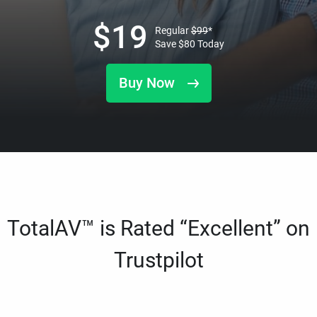
$
19
Regular
$
99
*
Save
$
80
Today
Buy Now
TotalAV™ is Rated “Excellent” on
Trustpilot