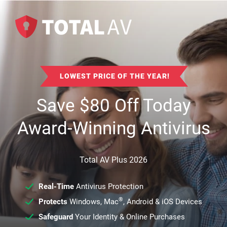
LOWEST PRICE OF THE YEAR!
Save
$
80
Off Today
Award-Winning Antivirus
Total AV Plus 2026
Real-Time
Antivirus Protection
®
Protects
Windows, Mac
, Android & iOS Devices
Safeguard
Your Identity & Online Purchases