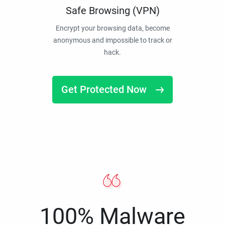
Safe Browsing (VPN)
Encrypt your browsing data, become
anonymous and impossible to track or
hack.
Get Protected Now
100% Malware