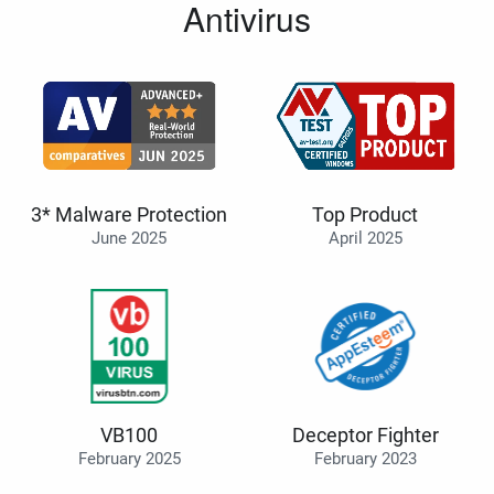
Antivirus
3* Malware Protection
Top Product
June 2025
April 2025
VB100
Deceptor Fighter
February 2025
February 2023