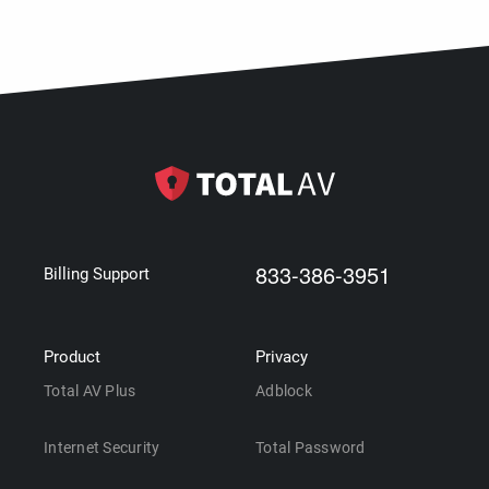
833-386-3951
Billing Support
Product
Privacy
Total AV Plus
Adblock
Internet Security
Total Password