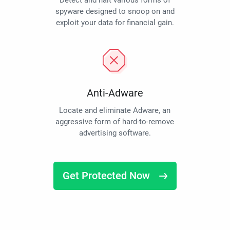
Detect and halt various forms of
spyware designed to snoop on and
exploit your data for financial gain.
Anti-Adware
Locate and eliminate Adware, an
aggressive form of hard-to-remove
advertising software.
Get Protected Now