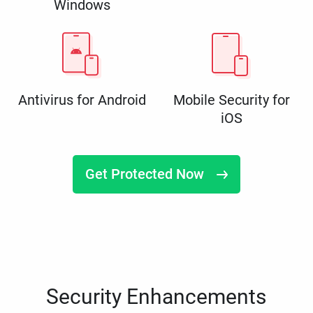
Windows
Antivirus for Android
Mobile Security for
iOS
Get Protected Now
Security Enhancements