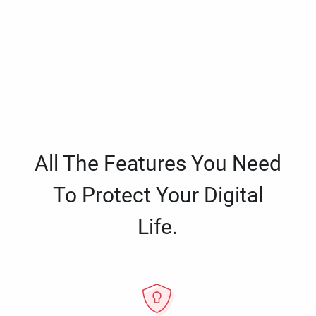
All The Features You Need
To Protect Your Digital
Life.