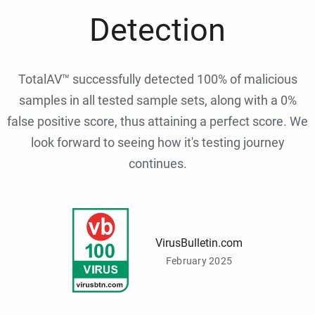
Detection
TotalAV™ successfully detected 100% of malicious
samples in all tested sample sets, along with a 0%
false positive score, thus attaining a perfect score. We
look forward to seeing how it's testing journey
continues.
VirusBulletin.com
February 2025