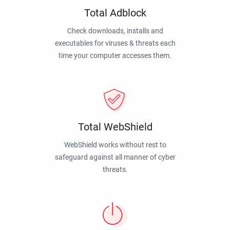
Total Adblock
Check downloads, installs and
executables for viruses & threats each
time your computer accesses them.
Total WebShield
WebShield works without rest to
safeguard against all manner of cyber
threats.