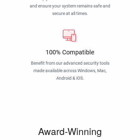
and ensure your system remains safe and
secure at all times.
100% Compatible
Benefit from our advanced security tools
made available across Windows, Mac,
Android & iOS.
Award-Winning