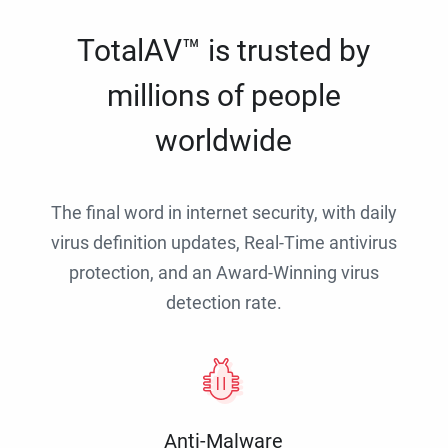
TotalAV™ is trusted by
millions of people
worldwide
The final word in internet security, with daily
virus definition updates, Real-Time antivirus
protection, and an Award-Winning virus
detection rate.
Anti-Malware