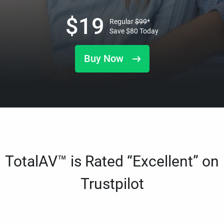
$
19
Regular
$
99
*
Save
$
80
Today
Buy Now
TotalAV™ is Rated “Excellent” on
Trustpilot