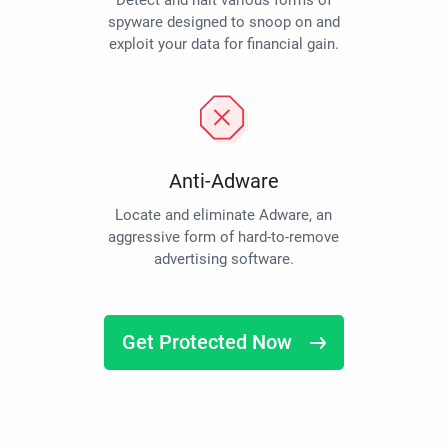
Detect and halt various forms of
spyware designed to snoop on and
exploit your data for financial gain.
Anti-Adware
Locate and eliminate Adware, an
aggressive form of hard-to-remove
advertising software.
Get Protected Now