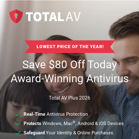
LOWEST PRICE OF THE YEAR!
Save
$
80
Off Today
Award-Winning Antivirus
Total AV Plus 2026
Real-Time
Antivirus Protection
®
Protects
Windows, Mac
, Android & iOS Devices
Safeguard
Your Identity & Online Purchases