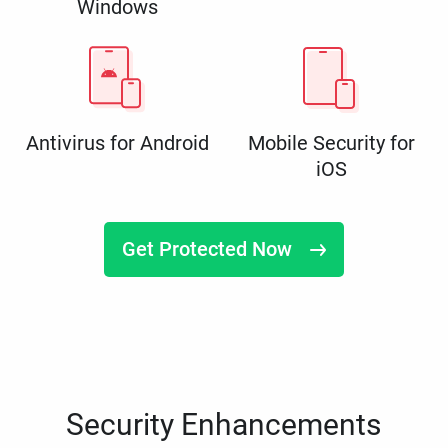
Windows
Antivirus for Android
Mobile Security for
iOS
Get Protected Now
Security Enhancements