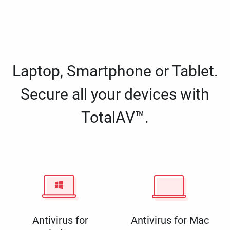
Laptop, Smartphone or Tablet.
Secure all your devices with
TotalAV™.
Antivirus for
Antivirus for Mac