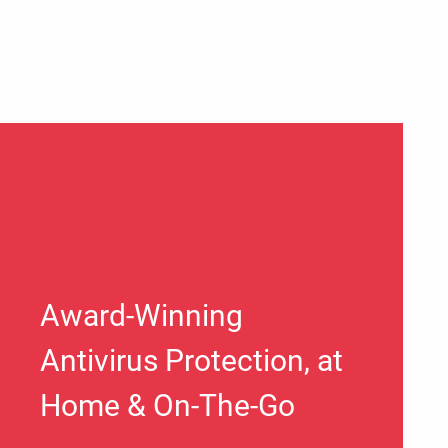
Award-Winning
Antivirus Protection, at
Home & On-The-Go