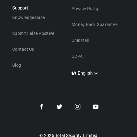
Support
Privacy Policy
Knowledge Base
Money Back Guarantee
Submit False Positive
Uninstall
Contact Us
CCPA
Blog
English
Dansk
Polski
Türkçe
Svenska
Português
Norsk
Nederlands
© 2026 Total Security Limited