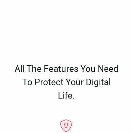
All The Features You Need
To Protect Your Digital
Life.