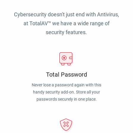
Cybersecurity doesn't just end with Antivirus,
at TotalAV™ we have a wide range of
security features.
Total Password
Never lose a password again with this
handy security add-on. Store all your
passwords securely in one place.