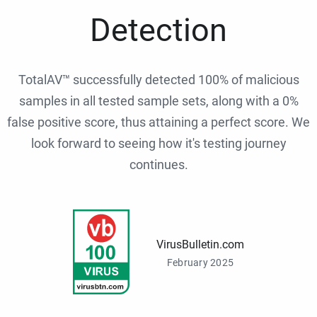
Detection
TotalAV™ successfully detected 100% of malicious
samples in all tested sample sets, along with a 0%
false positive score, thus attaining a perfect score. We
look forward to seeing how it's testing journey
continues.
VirusBulletin.com
February 2025