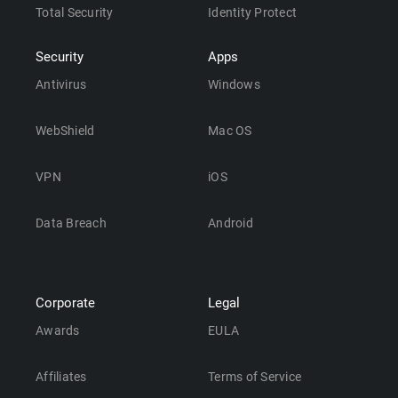
Total Security
Identity Protect
Security
Apps
Antivirus
Windows
WebShield
Mac OS
VPN
iOS
Data Breach
Android
Corporate
Legal
Awards
EULA
Affiliates
Terms of Service