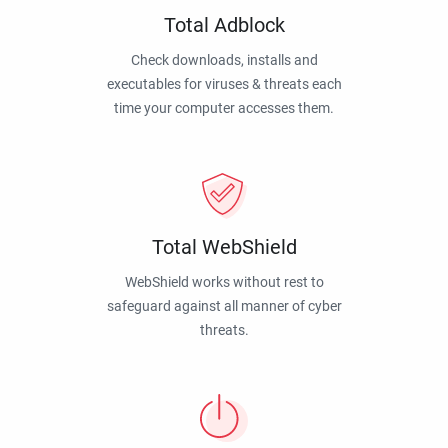
Total Adblock
Check downloads, installs and
executables for viruses & threats each
time your computer accesses them.
Total WebShield
WebShield works without rest to
safeguard against all manner of cyber
threats.