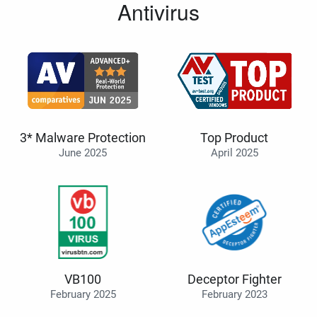
Antivirus
3* Malware Protection
Top Product
June 2025
April 2025
VB100
Deceptor Fighter
February 2025
February 2023