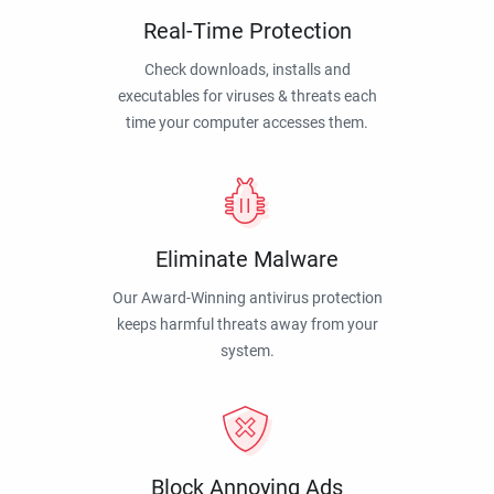
Real-Time Protection
Check downloads, installs and
executables for viruses & threats each
time your computer accesses them.
Eliminate Malware
Our Award-Winning antivirus protection
keeps harmful threats away from your
system.
Block Annoying Ads