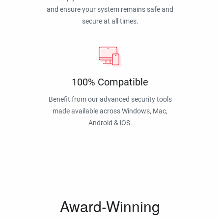
and ensure your system remains safe and
secure at all times.
100% Compatible
Benefit from our advanced security tools
made available across Windows, Mac,
Android & iOS.
Award-Winning