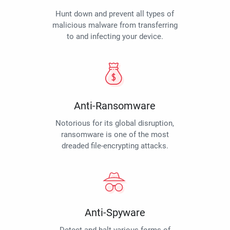
Hunt down and prevent all types of
malicious malware from transferring
to and infecting your device.
Anti-Ransomware
Notorious for its global disruption,
ransomware is one of the most
dreaded file-encrypting attacks.
Anti-Spyware