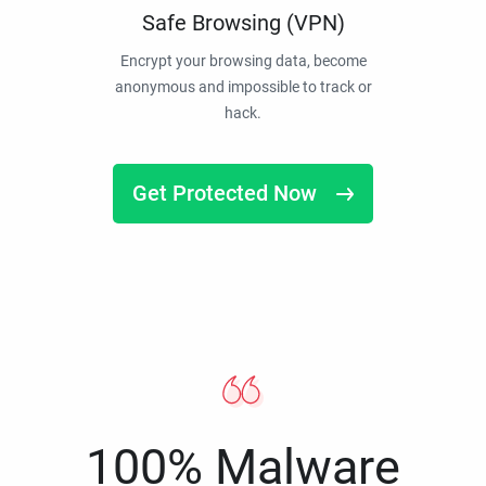
Safe Browsing (VPN)
Encrypt your browsing data, become
anonymous and impossible to track or
hack.
Get Protected Now
100% Malware