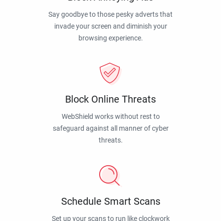
Say goodbye to those pesky adverts that
invade your screen and diminish your
browsing experience.
Block Online Threats
WebShield works without rest to
safeguard against all manner of cyber
threats.
Schedule Smart Scans
Set up your scans to run like clockwork