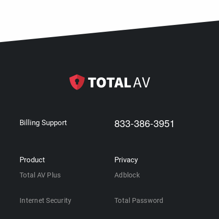
833-386-3951
Billing Support
Product
Privacy
Total AV Plus
Adblock
Internet Security
Total Password