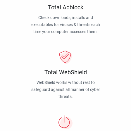
Total Adblock
Check downloads, installs and
executables for viruses & threats each
time your computer accesses them.
Total WebShield
WebShield works without rest to
safeguard against all manner of cyber
threats.