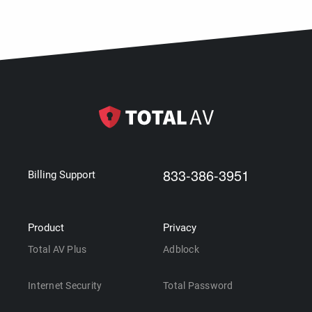
833-386-3951
Billing Support
Product
Privacy
Total AV Plus
Adblock
Internet Security
Total Password