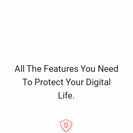
All The Features You Need
To Protect Your Digital
Life.