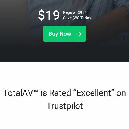
$
19
Regular
$
99
*
Save
$
80
Today
Buy Now
TotalAV™ is Rated “Excellent” on
Trustpilot