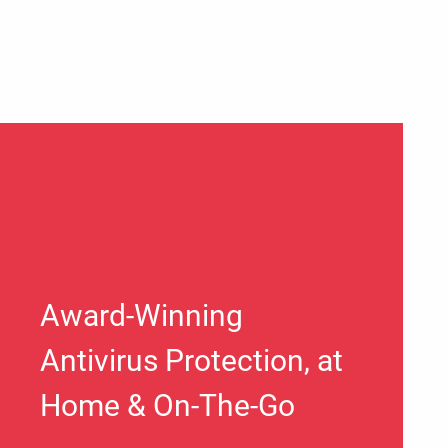
Award-Winning
Antivirus Protection, at
Home & On-The-Go