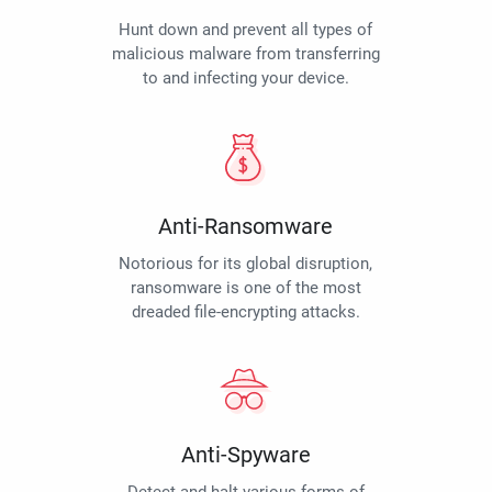
Hunt down and prevent all types of
malicious malware from transferring
to and infecting your device.
Anti-Ransomware
Notorious for its global disruption,
ransomware is one of the most
dreaded file-encrypting attacks.
Anti-Spyware