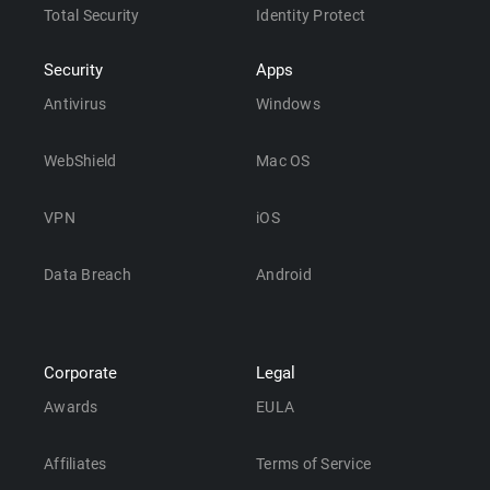
Total Security
Identity Protect
Security
Apps
Antivirus
Windows
WebShield
Mac OS
VPN
iOS
Data Breach
Android
Corporate
Legal
Awards
EULA
Affiliates
Terms of Service