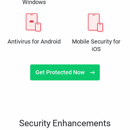
Windows
Antivirus for Android
Mobile Security for
iOS
Get Protected Now
Security Enhancements