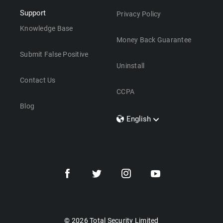
Support
Privacy Policy
Knowledge Base
Money Back Guarantee
Submit False Positive
Uninstall
Contact Us
CCPA
Blog
English
Dansk
Polski
Türkçe
Svenska
Português
Norsk
Nederlands
© 2026 Total Security Limited