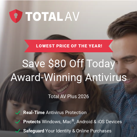
LOWEST PRICE OF THE YEAR!
Save
$
80
Off Today
Award-Winning Antivirus
Total AV Plus 2026
Real-Time
Antivirus Protection
®
Protects
Windows, Mac
, Android & iOS Devices
Safeguard
Your Identity & Online Purchases