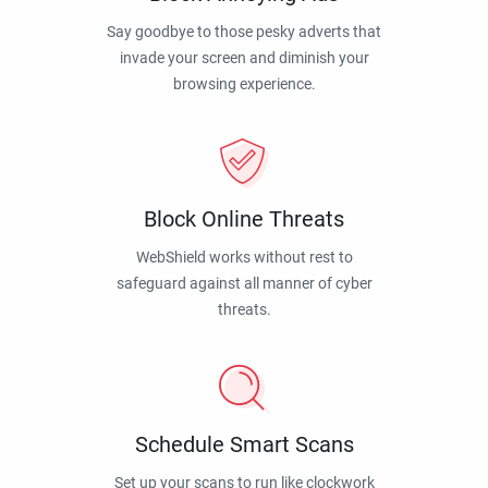
Say goodbye to those pesky adverts that
invade your screen and diminish your
browsing experience.
Block Online Threats
WebShield works without rest to
safeguard against all manner of cyber
threats.
Schedule Smart Scans
Set up your scans to run like clockwork