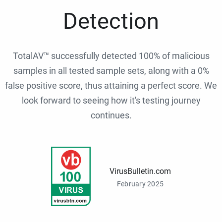
Detection
TotalAV™ successfully detected 100% of malicious
samples in all tested sample sets, along with a 0%
false positive score, thus attaining a perfect score. We
look forward to seeing how it's testing journey
continues.
VirusBulletin.com
February 2025