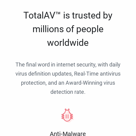
TotalAV™ is trusted by
millions of people
worldwide
The final word in internet security, with daily
virus definition updates, Real-Time antivirus
protection, and an Award-Winning virus
detection rate.
Anti-Malware