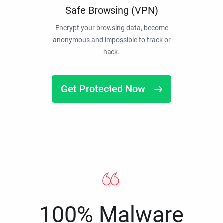
Safe Browsing (VPN)
Encrypt your browsing data, become
anonymous and impossible to track or
hack.
Get Protected Now
100% Malware