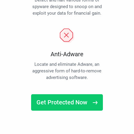
Detect and halt various forms of
spyware designed to snoop on and
exploit your data for financial gain.
Anti-Adware
Locate and eliminate Adware, an
aggressive form of hard-to-remove
advertising software.
Get Protected Now