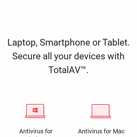
Laptop, Smartphone or Tablet.
Secure all your devices with
TotalAV™.
Antivirus for
Antivirus for Mac