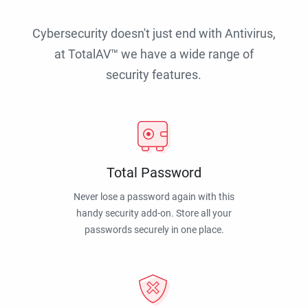
Cybersecurity doesn't just end with Antivirus,
at TotalAV™ we have a wide range of
security features.
Total Password
Never lose a password again with this
handy security add-on. Store all your
passwords securely in one place.