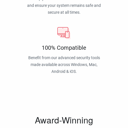
and ensure your system remains safe and
secure at all times.
100% Compatible
Benefit from our advanced security tools
made available across Windows, Mac,
Android & iOS.
Award-Winning