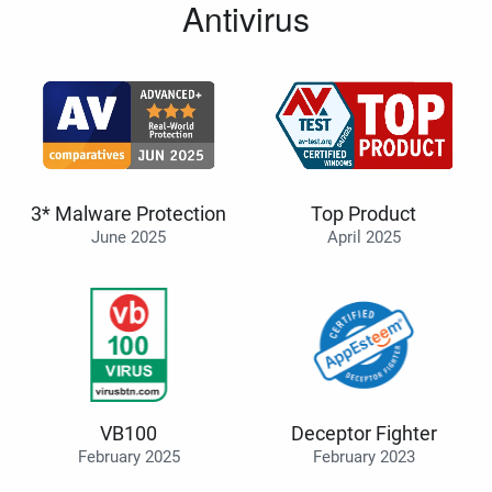
Antivirus
3* Malware Protection
Top Product
June 2025
April 2025
VB100
Deceptor Fighter
February 2025
February 2023