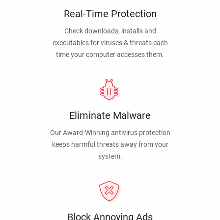
Real-Time Protection
Check downloads, installs and
executables for viruses & threats each
time your computer accesses them.
Eliminate Malware
Our Award-Winning antivirus protection
keeps harmful threats away from your
system.
Block Annoying Ads