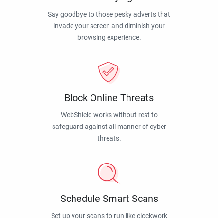
Say goodbye to those pesky adverts that
invade your screen and diminish your
browsing experience.
Block Online Threats
WebShield works without rest to
safeguard against all manner of cyber
threats.
Schedule Smart Scans
Set up your scans to run like clockwork