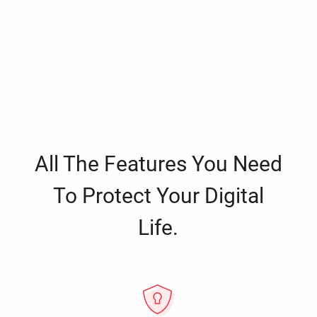
All The Features You Need
To Protect Your Digital
Life.