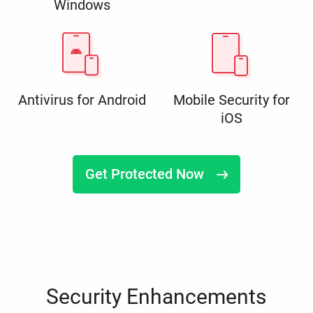
Windows
Antivirus for Android
Mobile Security for
iOS
Get Protected Now
Security Enhancements