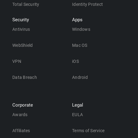
Total Security
Identity Protect
Security
Apps
Antivirus
Windows
WebShield
Mac OS
VPN
iOS
Data Breach
Android
Corporate
Legal
Awards
EULA
Affiliates
Terms of Service