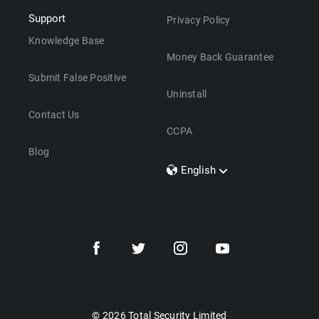
Support
Privacy Policy
Knowledge Base
Money Back Guarantee
Submit False Positive
Uninstall
Contact Us
CCPA
Blog
English
Dansk
Polski
Türkçe
Svenska
Português
Norsk
Nederlands
© 2026 Total Security Limited