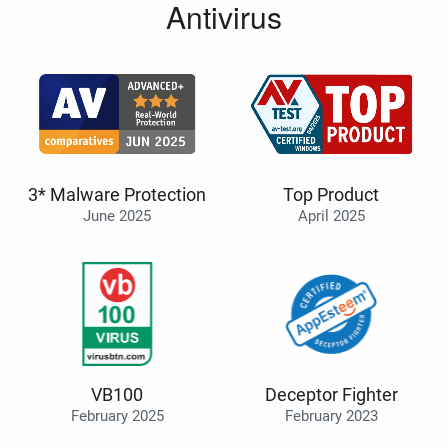
Antivirus
3* Malware Protection
Top Product
June 2025
April 2025
VB100
Deceptor Fighter
February 2025
February 2023