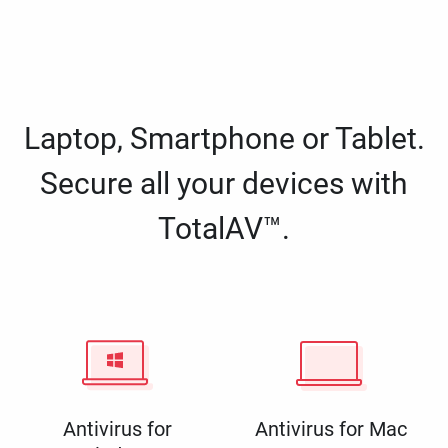
Laptop, Smartphone or Tablet.
Secure all your devices with
TotalAV™.
Antivirus for
Antivirus for Mac