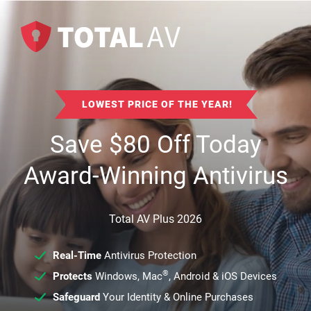
LOWEST PRICE OF THE YEAR!
Save
$
80
Off Today
Award-Winning Antivirus
Total AV Plus 2026
Real-Time
Antivirus Protection
®
Protects
Windows, Mac
, Android & iOS Devices
Safeguard
Your Identity & Online Purchases