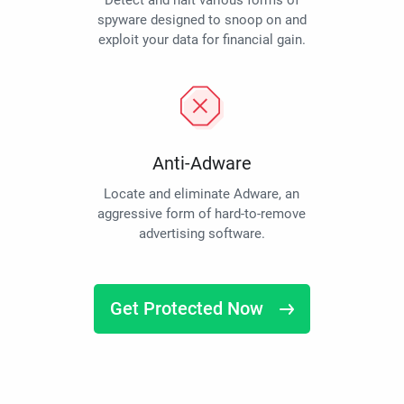
Detect and halt various forms of
spyware designed to snoop on and
exploit your data for financial gain.
Anti-Adware
Locate and eliminate Adware, an
aggressive form of hard-to-remove
advertising software.
Get Protected Now