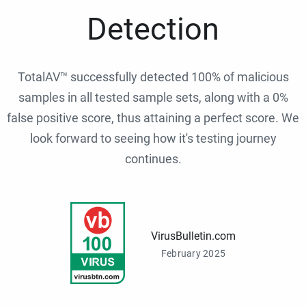
Detection
TotalAV™ successfully detected 100% of malicious
samples in all tested sample sets, along with a 0%
false positive score, thus attaining a perfect score. We
look forward to seeing how it's testing journey
continues.
VirusBulletin.com
February 2025