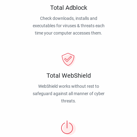
Total Adblock
Check downloads, installs and
executables for viruses & threats each
time your computer accesses them.
Total WebShield
WebShield works without rest to
safeguard against all manner of cyber
threats.