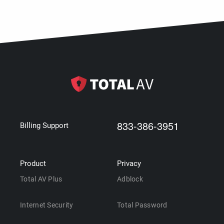
833-386-3951
Billing Support
Product
Privacy
Total AV Plus
Adblock
Internet Security
Total Password