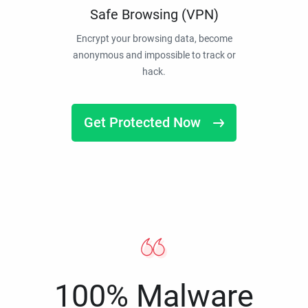
Safe Browsing (VPN)
Encrypt your browsing data, become
anonymous and impossible to track or
hack.
Get Protected Now
100% Malware