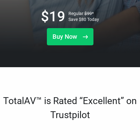
$
19
Regular
$
99
*
Save
$
80
Today
Buy Now
TotalAV™ is Rated “Excellent” on
Trustpilot