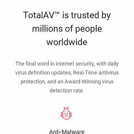
TotalAV™ is trusted by
millions of people
worldwide
The final word in internet security, with daily
virus definition updates, Real-Time antivirus
protection, and an Award-Winning virus
detection rate.
Anti-Malware