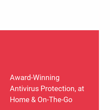
Award-Winning
Antivirus Protection, at
Home & On-The-Go