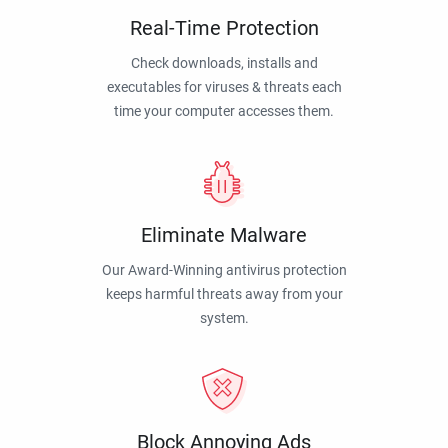
Real-Time Protection
Check downloads, installs and
executables for viruses & threats each
time your computer accesses them.
Eliminate Malware
Our Award-Winning antivirus protection
keeps harmful threats away from your
system.
Block Annoying Ads