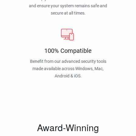
and ensure your system remains safe and
secure at all times.
100% Compatible
Benefit from our advanced security tools
made available across Windows, Mac,
Android & iOS.
Award-Winning