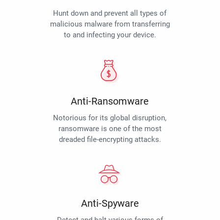
Hunt down and prevent all types of
malicious malware from transferring
to and infecting your device.
Anti-Ransomware
Notorious for its global disruption,
ransomware is one of the most
dreaded file-encrypting attacks.
Anti-Spyware