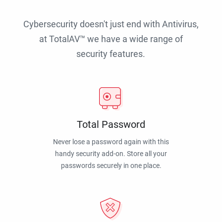
Cybersecurity doesn't just end with Antivirus,
at TotalAV™ we have a wide range of
security features.
Total Password
Never lose a password again with this
handy security add-on. Store all your
passwords securely in one place.