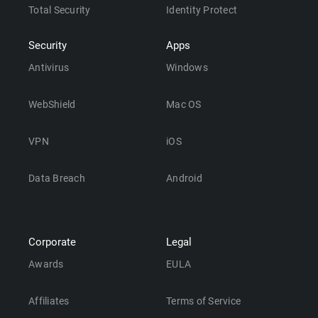
Total Security
Identity Protect
Security
Apps
Antivirus
Windows
WebShield
Mac OS
VPN
iOS
Data Breach
Android
Corporate
Legal
Awards
EULA
Affiliates
Terms of Service