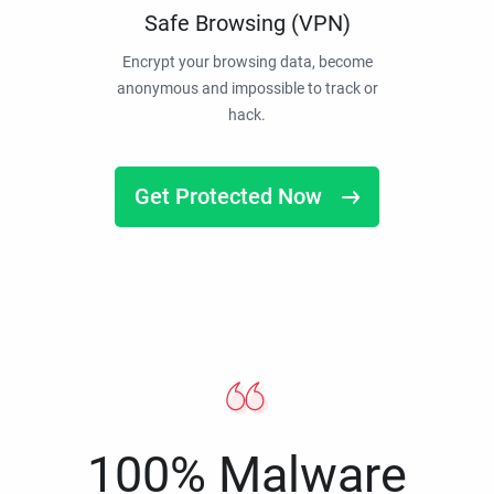
Safe Browsing (VPN)
Encrypt your browsing data, become
anonymous and impossible to track or
hack.
Get Protected Now
100% Malware