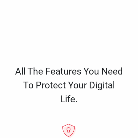
All The Features You Need
To Protect Your Digital
Life.