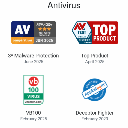
Antivirus
3* Malware Protection
Top Product
June 2025
April 2025
VB100
Deceptor Fighter
February 2025
February 2023