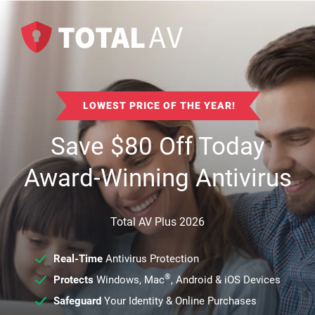
LOWEST PRICE OF THE YEAR!
Save
$
80
Off Today
Award-Winning Antivirus
Total AV Plus 2026
Real-Time
Antivirus Protection
®
Protects
Windows, Mac
, Android & iOS Devices
Safeguard
Your Identity & Online Purchases