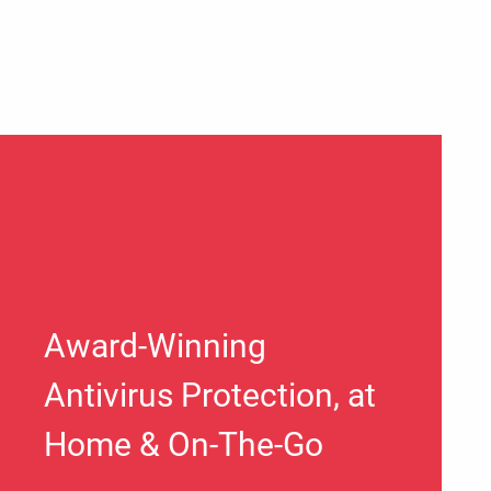
Award-Winning
Antivirus Protection, at
Home & On-The-Go