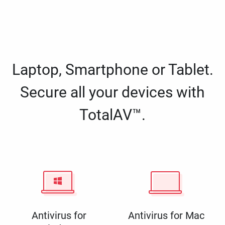
Laptop, Smartphone or Tablet.
Secure all your devices with
TotalAV™.
Antivirus for
Antivirus for Mac