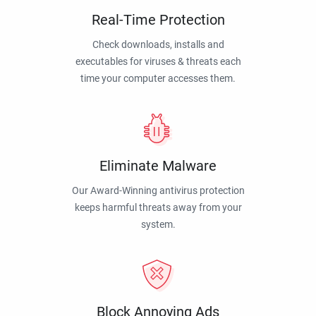
Real-Time Protection
Check downloads, installs and
executables for viruses & threats each
time your computer accesses them.
Eliminate Malware
Our Award-Winning antivirus protection
keeps harmful threats away from your
system.
Block Annoying Ads