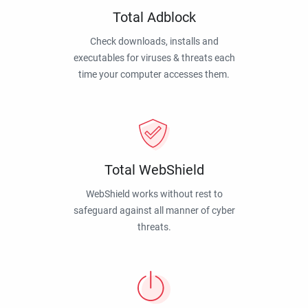
Total Adblock
Check downloads, installs and
executables for viruses & threats each
time your computer accesses them.
Total WebShield
WebShield works without rest to
safeguard against all manner of cyber
threats.