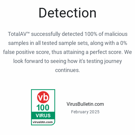
Detection
TotalAV™ successfully detected 100% of malicious
samples in all tested sample sets, along with a 0%
false positive score, thus attaining a perfect score. We
look forward to seeing how it's testing journey
continues.
VirusBulletin.com
February 2025