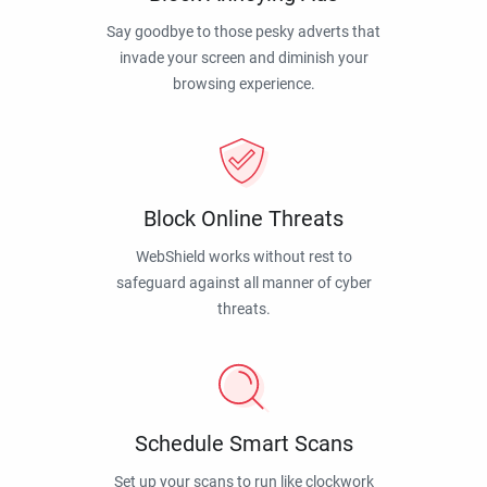
Say goodbye to those pesky adverts that
invade your screen and diminish your
browsing experience.
Block Online Threats
WebShield works without rest to
safeguard against all manner of cyber
threats.
Schedule Smart Scans
Set up your scans to run like clockwork