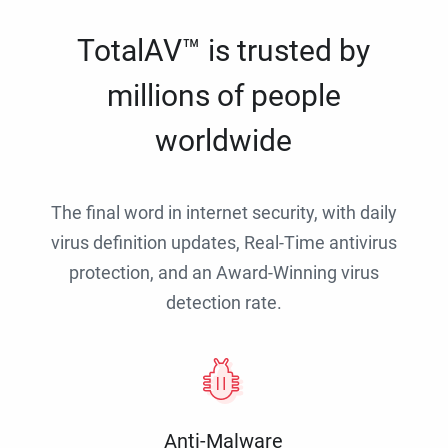
TotalAV™ is trusted by
millions of people
worldwide
The final word in internet security, with daily
virus definition updates, Real-Time antivirus
protection, and an Award-Winning virus
detection rate.
Anti-Malware