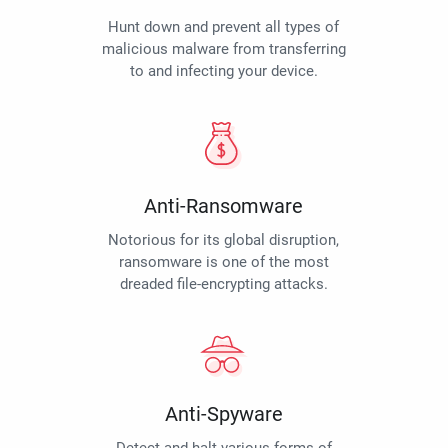
Hunt down and prevent all types of
malicious malware from transferring
to and infecting your device.
Anti-Ransomware
Notorious for its global disruption,
ransomware is one of the most
dreaded file-encrypting attacks.
Anti-Spyware