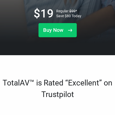
$
19
Regular
$
99
*
Save
$
80
Today
Buy Now
TotalAV™ is Rated “Excellent” on
Trustpilot