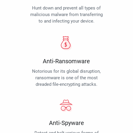
Hunt down and prevent all types of
malicious malware from transferring
to and infecting your device.
Anti-Ransomware
Notorious for its global disruption,
ransomware is one of the most
dreaded file-encrypting attacks.
Anti-Spyware