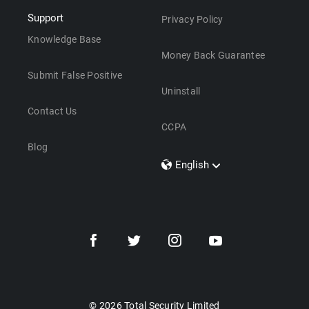
Support
Privacy Policy
Knowledge Base
Money Back Guarantee
Submit False Positive
Uninstall
Contact Us
CCPA
Blog
English
Dansk
Polski
Türkçe
Svenska
Português
Norsk
Nederlands
© 2026 Total Security Limited