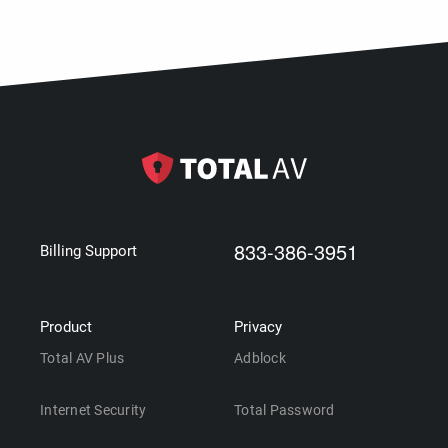
833-386-3951
Billing Support
Product
Privacy
Total AV Plus
Adblock
Internet Security
Total Password