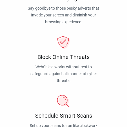
Say goodbye to those pesky adverts that
invade your screen and diminish your
browsing experience.
Block Online Threats
WebShield works without rest to
safeguard against all manner of cyber
threats.
Schedule Smart Scans
Set up your scans to run like clockwork