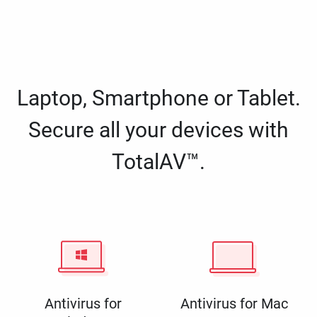
Laptop, Smartphone or Tablet.
Secure all your devices with
TotalAV™.
Antivirus for
Antivirus for Mac