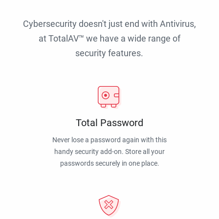
Cybersecurity doesn't just end with Antivirus,
at TotalAV™ we have a wide range of
security features.
Total Password
Never lose a password again with this
handy security add-on. Store all your
passwords securely in one place.