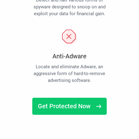
Detect and halt various forms of
spyware designed to snoop on and
exploit your data for financial gain.
Anti-Adware
Locate and eliminate Adware, an
aggressive form of hard-to-remove
advertising software.
Get Protected Now