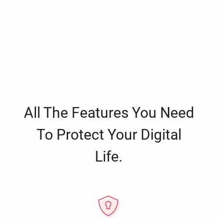
All The Features You Need
To Protect Your Digital
Life.