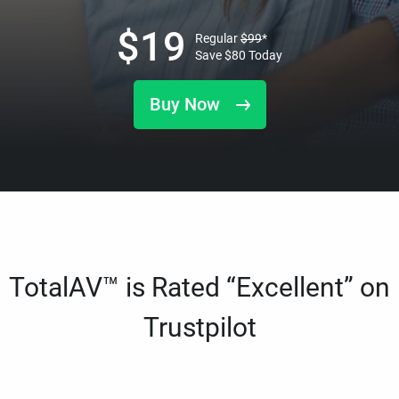
$
19
Regular
$
99
*
Save
$
80
Today
Buy Now
TotalAV™ is Rated “Excellent” on
Trustpilot