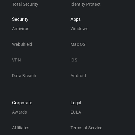
Total Security
Identity Protect
Security
Apps
Antivirus
Windows
WebShield
Mac OS
VPN
iOS
Data Breach
Android
Corporate
Legal
Awards
EULA
Affiliates
Terms of Service