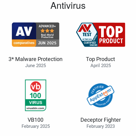
Antivirus
3* Malware Protection
Top Product
June 2025
April 2025
VB100
Deceptor Fighter
February 2025
February 2023