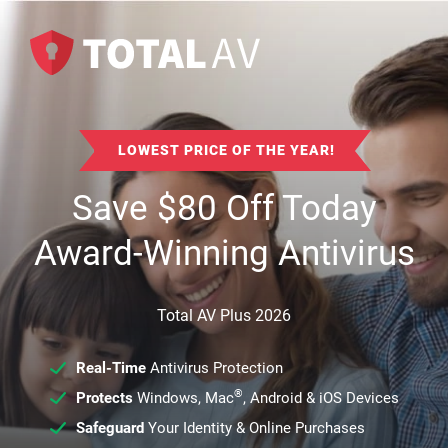
LOWEST PRICE OF THE YEAR!
Save
$
80
Off Today
Award-Winning Antivirus
Total AV Plus 2026
Real-Time
Antivirus Protection
®
Protects
Windows, Mac
, Android & iOS Devices
Safeguard
Your Identity & Online Purchases