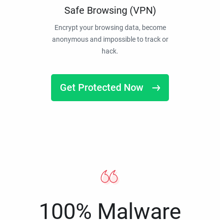
Safe Browsing (VPN)
Encrypt your browsing data, become
anonymous and impossible to track or
hack.
Get Protected Now
100% Malware