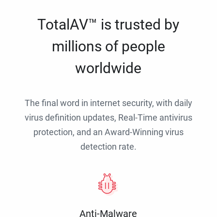
TotalAV™ is trusted by
millions of people
worldwide
The final word in internet security, with daily
virus definition updates, Real-Time antivirus
protection, and an Award-Winning virus
detection rate.
Anti-Malware