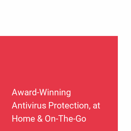
Award-Winning
Antivirus Protection, at
Home & On-The-Go