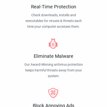
Real-Time Protection
Check downloads, installs and
executables for viruses & threats each
time your computer accesses them.
Eliminate Malware
Our Award-Winning antivirus protection
keeps harmful threats away from your
system.
Block Annoying Ads