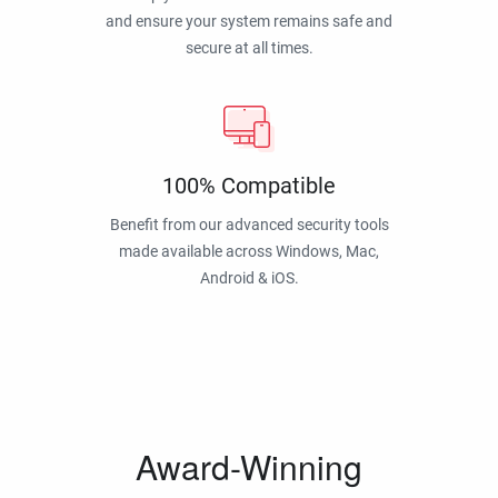
and ensure your system remains safe and
secure at all times.
100% Compatible
Benefit from our advanced security tools
made available across Windows, Mac,
Android & iOS.
Award-Winning