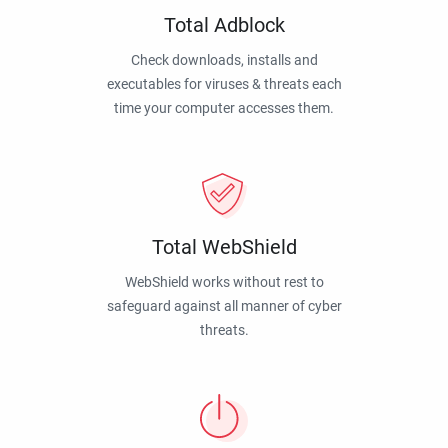
Total Adblock
Check downloads, installs and
executables for viruses & threats each
time your computer accesses them.
Total WebShield
WebShield works without rest to
safeguard against all manner of cyber
threats.