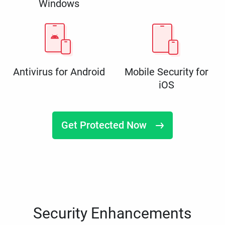
Windows
Antivirus for Android
Mobile Security for
iOS
Get Protected Now
Security Enhancements