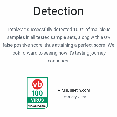
Detection
TotalAV™ successfully detected 100% of malicious
samples in all tested sample sets, along with a 0%
false positive score, thus attaining a perfect score. We
look forward to seeing how it's testing journey
continues.
VirusBulletin.com
February 2025