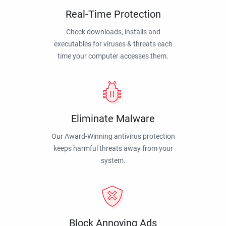
Real-Time Protection
Check downloads, installs and
executables for viruses & threats each
time your computer accesses them.
Eliminate Malware
Our Award-Winning antivirus protection
keeps harmful threats away from your
system.
Block Annoying Ads