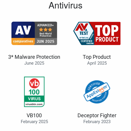
Antivirus
3* Malware Protection
Top Product
June 2025
April 2025
VB100
Deceptor Fighter
February 2025
February 2023