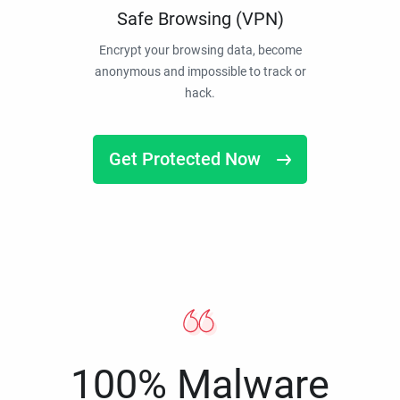
Safe Browsing (VPN)
Encrypt your browsing data, become
anonymous and impossible to track or
hack.
Get Protected Now
100% Malware