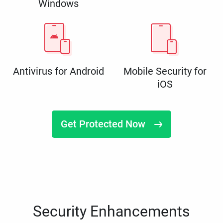
Windows
Antivirus for Android
Mobile Security for
iOS
Get Protected Now
Security Enhancements