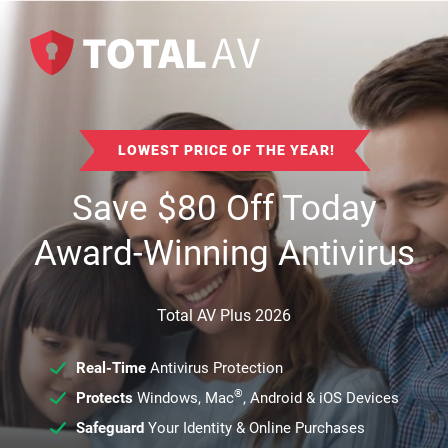
LOWEST PRICE OF THE YEAR!
Save
$
80
Off Today
Award-Winning Antivirus
Total AV Plus 2026
Real-Time
Antivirus Protection
®
Protects
Windows, Mac
, Android & iOS Devices
Safeguard
Your Identity & Online Purchases