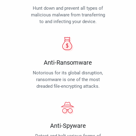
Hunt down and prevent all types of
malicious malware from transferring
to and infecting your device.
Anti-Ransomware
Notorious for its global disruption,
ransomware is one of the most
dreaded file-encrypting attacks.
Anti-Spyware