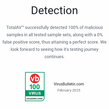
Detection
TotalAV™ successfully detected 100% of malicious
samples in all tested sample sets, along with a 0%
false positive score, thus attaining a perfect score. We
look forward to seeing how it's testing journey
continues.
VirusBulletin.com
February 2025