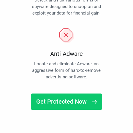
Detect and halt various forms of
spyware designed to snoop on and
exploit your data for financial gain.
Anti-Adware
Locate and eliminate Adware, an
aggressive form of hard-to-remove
advertising software.
Get Protected Now