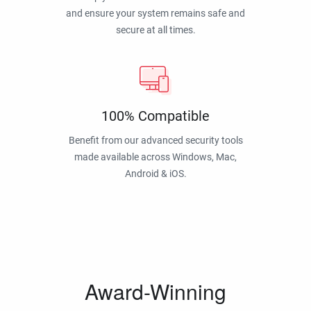
and ensure your system remains safe and
secure at all times.
100% Compatible
Benefit from our advanced security tools
made available across Windows, Mac,
Android & iOS.
Award-Winning