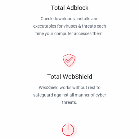
Total Adblock
Check downloads, installs and
executables for viruses & threats each
time your computer accesses them.
Total WebShield
WebShield works without rest to
safeguard against all manner of cyber
threats.