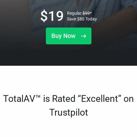
$
19
Regular
$
99
*
Save
$
80
Today
Buy Now
TotalAV™ is Rated “Excellent” on
Trustpilot