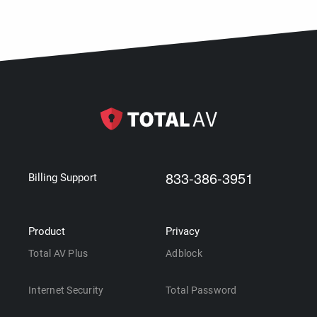
833-386-3951
Billing Support
Product
Privacy
Total AV Plus
Adblock
Internet Security
Total Password