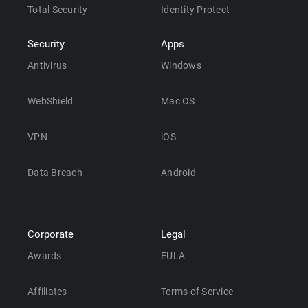
Total Security
Identity Protect
Security
Apps
Antivirus
Windows
WebShield
Mac OS
VPN
iOS
Data Breach
Android
Corporate
Legal
Awards
EULA
Affiliates
Terms of Service