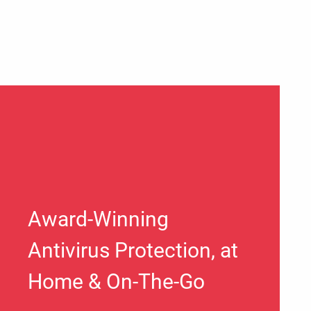
Award-Winning
Antivirus Protection, at
Home & On-The-Go