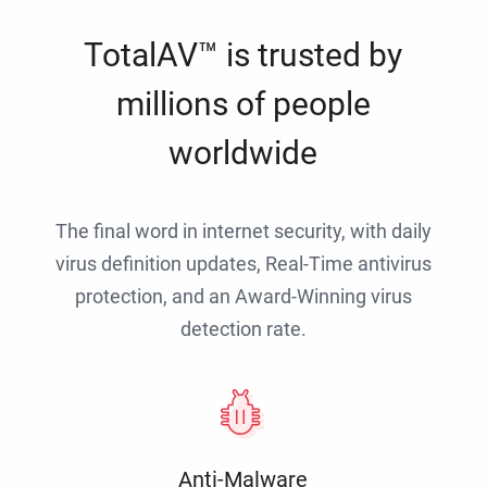
TotalAV™ is trusted by
millions of people
worldwide
The final word in internet security, with daily
virus definition updates, Real-Time antivirus
protection, and an Award-Winning virus
detection rate.
Anti-Malware