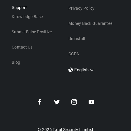
Support
Privacy Policy
Knowledge Base
Money Back Guarantee
Submit False Positive
Uninstall
Contact Us
CCPA
Blog
English
Dansk
Polski
Türkçe
Svenska
Português
Norsk
Nederlands
© 2026 Total Security Limited