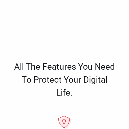
All The Features You Need
To Protect Your Digital
Life.