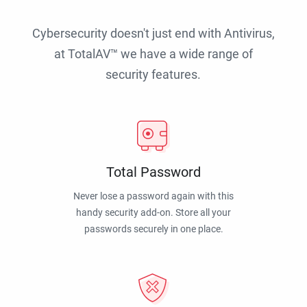
Cybersecurity doesn't just end with Antivirus,
at TotalAV™ we have a wide range of
security features.
Total Password
Never lose a password again with this
handy security add-on. Store all your
passwords securely in one place.