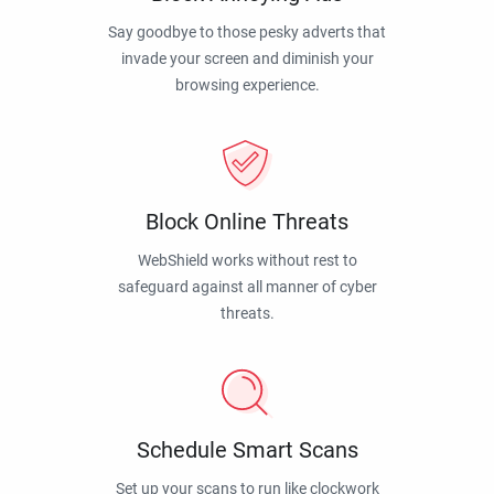
Say goodbye to those pesky adverts that
invade your screen and diminish your
browsing experience.
Block Online Threats
WebShield works without rest to
safeguard against all manner of cyber
threats.
Schedule Smart Scans
Set up your scans to run like clockwork