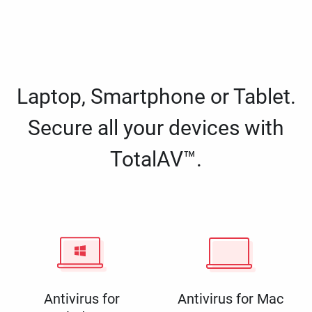
Laptop, Smartphone or Tablet.
Secure all your devices with
TotalAV™.
Antivirus for
Antivirus for Mac