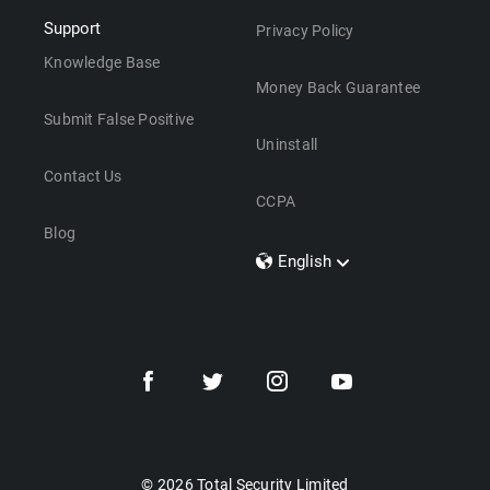
Support
Privacy Policy
Knowledge Base
Money Back Guarantee
Submit False Positive
Uninstall
Contact Us
CCPA
Blog
English
Dansk
Polski
Türkçe
Svenska
Português
Norsk
Nederlands
© 2026 Total Security Limited