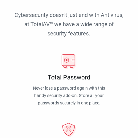
Cybersecurity doesn't just end with Antivirus,
at TotalAV™ we have a wide range of
security features.
Total Password
Never lose a password again with this
handy security add-on. Store all your
passwords securely in one place.