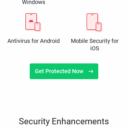
Windows
Antivirus for Android
Mobile Security for
iOS
Get Protected Now
Security Enhancements