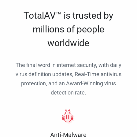
TotalAV™ is trusted by
millions of people
worldwide
The final word in internet security, with daily
virus definition updates, Real-Time antivirus
protection, and an Award-Winning virus
detection rate.
Anti-Malware