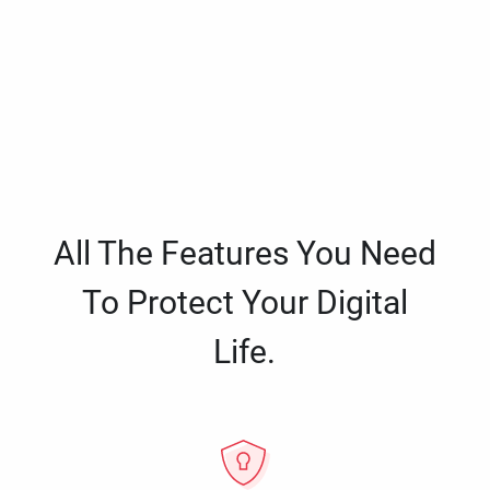
All The Features You Need
To Protect Your Digital
Life.