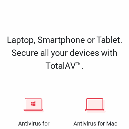
Laptop, Smartphone or Tablet.
Secure all your devices with
TotalAV™.
Antivirus for
Antivirus for Mac