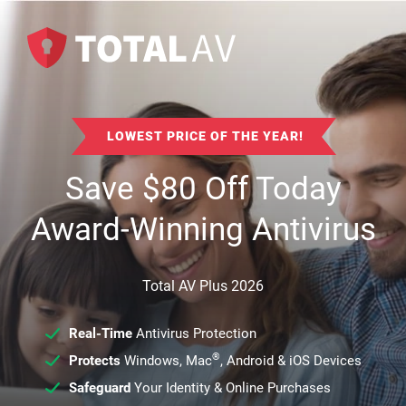
LOWEST PRICE OF THE YEAR!
Save
$
80
Off Today
Award-Winning Antivirus
Total AV Plus 2026
Real-Time
Antivirus Protection
®
Protects
Windows, Mac
, Android & iOS Devices
Safeguard
Your Identity & Online Purchases