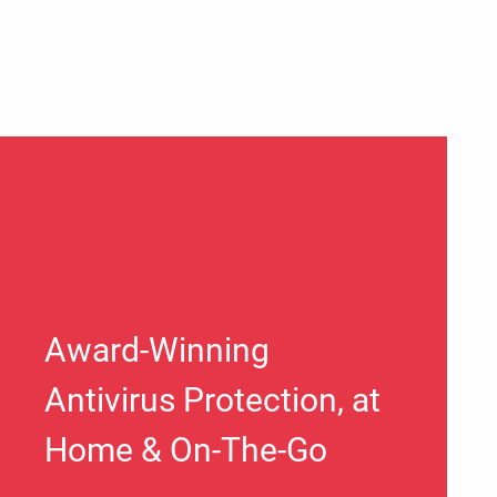
Award-Winning
Antivirus Protection, at
Home & On-The-Go