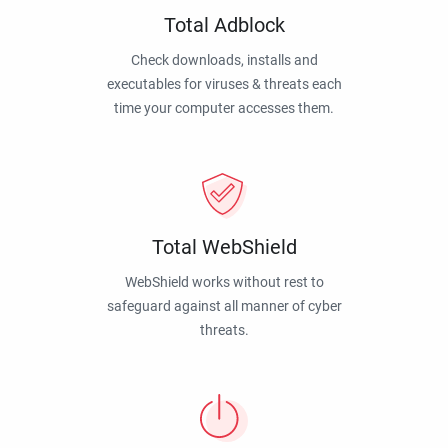
Total Adblock
Check downloads, installs and
executables for viruses & threats each
time your computer accesses them.
Total WebShield
WebShield works without rest to
safeguard against all manner of cyber
threats.