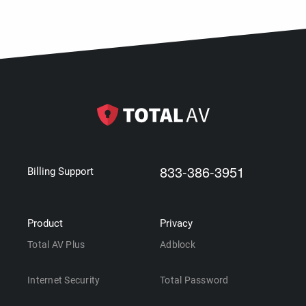
833-386-3951
Billing Support
Product
Privacy
Total AV Plus
Adblock
Internet Security
Total Password