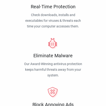
Real-Time Protection
Check downloads, installs and
executables for viruses & threats each
time your computer accesses them.
Eliminate Malware
Our Award-Winning antivirus protection
keeps harmful threats away from your
system.
Block Annoying Ads