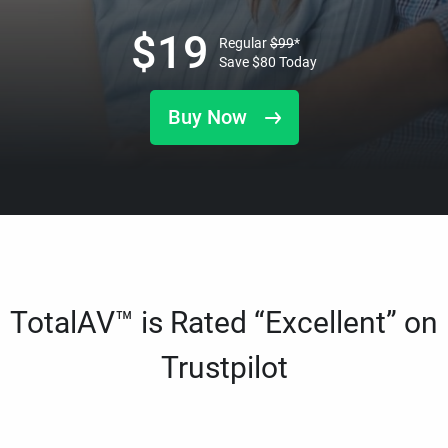
$
19
Regular
$
99
*
Save
$
80
Today
Buy Now
TotalAV™ is Rated “Excellent” on
Trustpilot