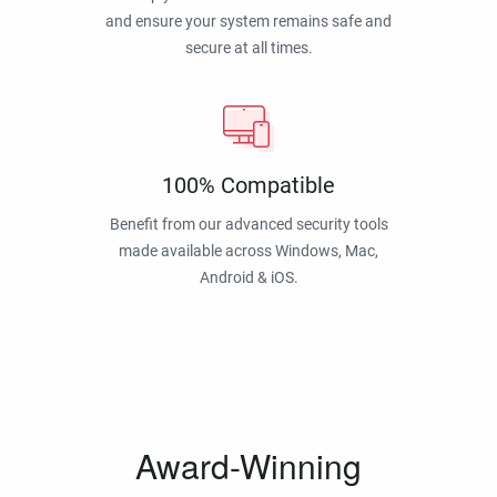
and ensure your system remains safe and
secure at all times.
100% Compatible
Benefit from our advanced security tools
made available across Windows, Mac,
Android & iOS.
Award-Winning