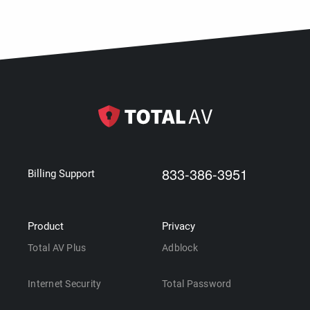
833-386-3951
Billing Support
Product
Privacy
Total AV Plus
Adblock
Internet Security
Total Password