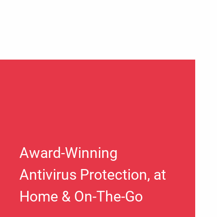
Award-Winning
Antivirus Protection, at
Home & On-The-Go