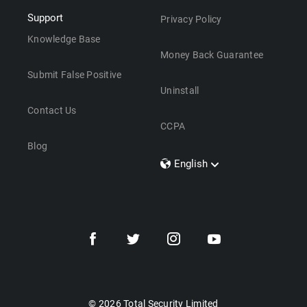
Support
Privacy Policy
Knowledge Base
Money Back Guarantee
Submit False Positive
Uninstall
Contact Us
CCPA
Blog
English
Dansk
Polski
Türkçe
Svenska
Português
Norsk
Nederlands
© 2026 Total Security Limited