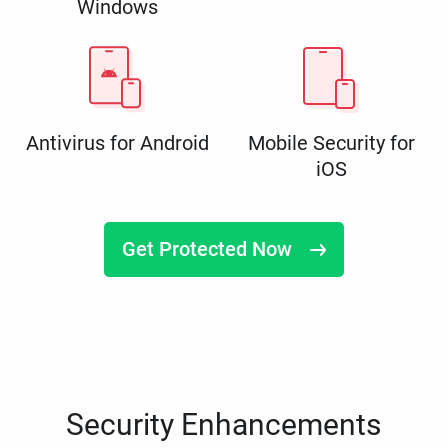
Windows
Antivirus for Android
Mobile Security for
iOS
Get Protected Now
Security Enhancements