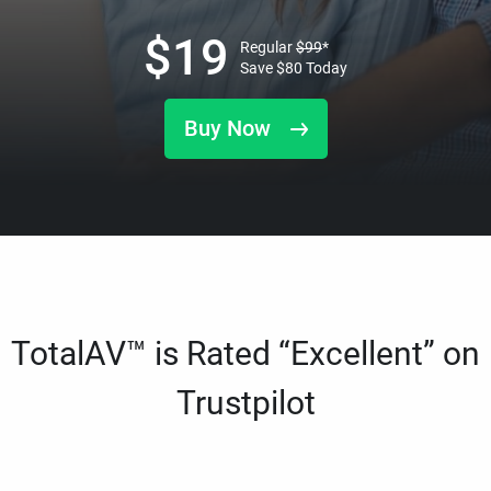
$
19
Regular
$
99
*
Save
$
80
Today
Buy Now
TotalAV™ is Rated “Excellent” on
Trustpilot