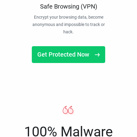
Safe Browsing (VPN)
Encrypt your browsing data, become
anonymous and impossible to track or
hack.
Get Protected Now
100% Malware