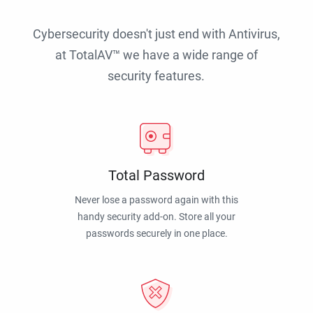
Cybersecurity doesn't just end with Antivirus,
at TotalAV™ we have a wide range of
security features.
Total Password
Never lose a password again with this
handy security add-on. Store all your
passwords securely in one place.