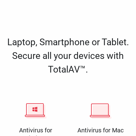
Laptop, Smartphone or Tablet.
Secure all your devices with
TotalAV™.
Antivirus for
Antivirus for Mac