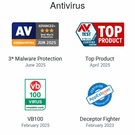
Antivirus
3* Malware Protection
Top Product
June 2025
April 2025
VB100
Deceptor Fighter
February 2025
February 2023