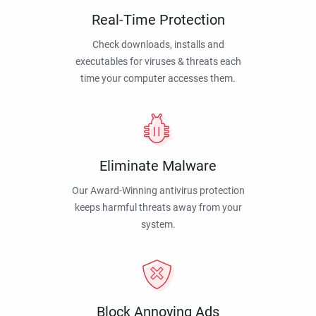
Real-Time Protection
Check downloads, installs and
executables for viruses & threats each
time your computer accesses them.
Eliminate Malware
Our Award-Winning antivirus protection
keeps harmful threats away from your
system.
Block Annoying Ads