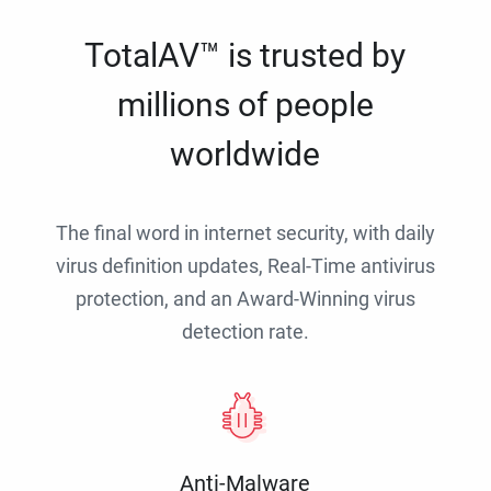
TotalAV™ is trusted by
millions of people
worldwide
The final word in internet security, with daily
virus definition updates, Real-Time antivirus
protection, and an Award-Winning virus
detection rate.
Anti-Malware