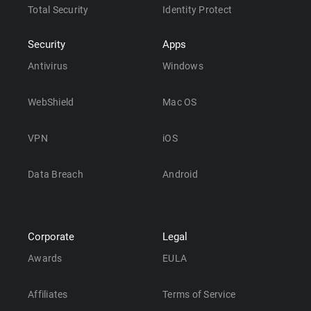
Total Security
Identity Protect
Security
Apps
Antivirus
Windows
WebShield
Mac OS
VPN
iOS
Data Breach
Android
Corporate
Legal
Awards
EULA
Affiliates
Terms of Service