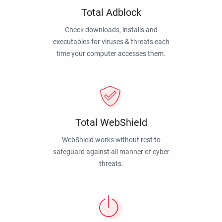
Total Adblock
Check downloads, installs and
executables for viruses & threats each
time your computer accesses them.
Total WebShield
WebShield works without rest to
safeguard against all manner of cyber
threats.