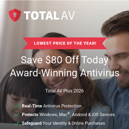
LOWEST PRICE OF THE YEAR!
Save
$
80
Off Today
Award-Winning Antivirus
Total AV Plus 2026
Real-Time
Antivirus Protection
®
Protects
Windows, Mac
, Android & iOS Devices
Safeguard
Your Identity & Online Purchases