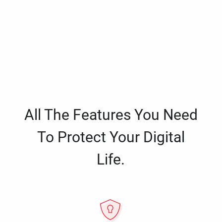
All The Features You Need
To Protect Your Digital
Life.