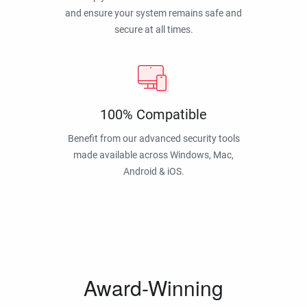
and ensure your system remains safe and
secure at all times.
100% Compatible
Benefit from our advanced security tools
made available across Windows, Mac,
Android & iOS.
Award-Winning