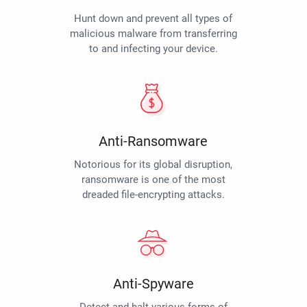
Hunt down and prevent all types of
malicious malware from transferring
to and infecting your device.
Anti-Ransomware
Notorious for its global disruption,
ransomware is one of the most
dreaded file-encrypting attacks.
Anti-Spyware