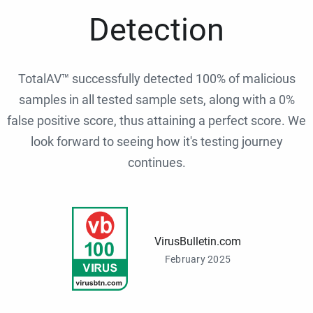
Detection
TotalAV™ successfully detected 100% of malicious
samples in all tested sample sets, along with a 0%
false positive score, thus attaining a perfect score. We
look forward to seeing how it's testing journey
continues.
VirusBulletin.com
February 2025