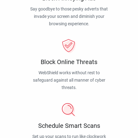
Say goodbye to those pesky adverts that
invade your screen and diminish your
browsing experience.
Block Online Threats
WebShield works without rest to
safeguard against all manner of cyber
threats.
Schedule Smart Scans
Set up your scans to run like clockwork