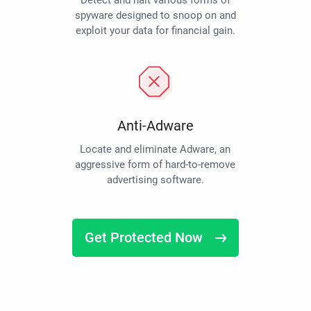
Detect and halt various forms of
spyware designed to snoop on and
exploit your data for financial gain.
Anti-Adware
Locate and eliminate Adware, an
aggressive form of hard-to-remove
advertising software.
Get Protected Now