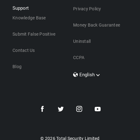
Support
Privacy Policy
Knowledge Base
Money Back Guarantee
Submit False Positive
Uninstall
Contact Us
CCPA
Blog
English
Dansk
Polski
Türkçe
Svenska
Português
Norsk
Nederlands
© 2026 Total Security Limited