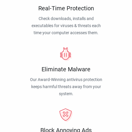
Real-Time Protection
Check downloads, installs and
executables for viruses & threats each
time your computer accesses them.
Eliminate Malware
Our Award-Winning antivirus protection
keeps harmful threats away from your
system.
Block Annoying Ads