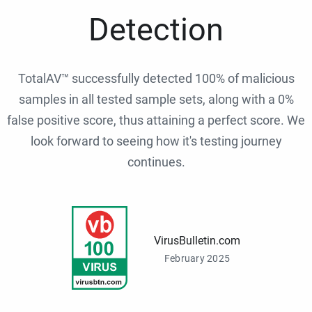
Detection
TotalAV™ successfully detected 100% of malicious
samples in all tested sample sets, along with a 0%
false positive score, thus attaining a perfect score. We
look forward to seeing how it's testing journey
continues.
VirusBulletin.com
February 2025