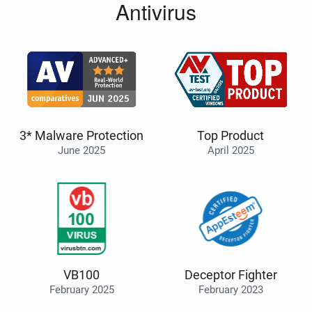
Antivirus
3* Malware Protection
Top Product
June 2025
April 2025
VB100
Deceptor Fighter
February 2025
February 2023