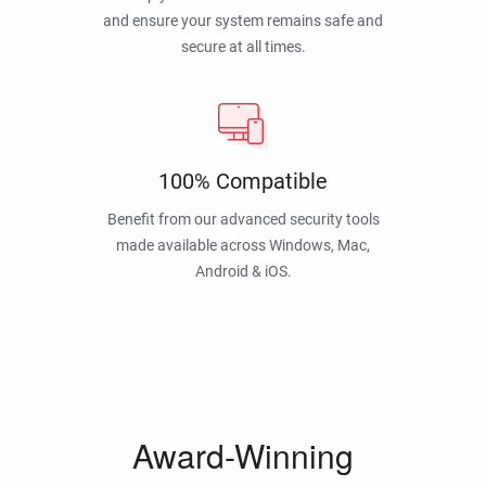
and ensure your system remains safe and
secure at all times.
100% Compatible
Benefit from our advanced security tools
made available across Windows, Mac,
Android & iOS.
Award-Winning