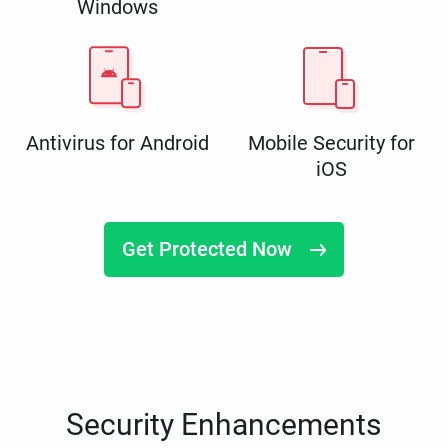
Windows
Antivirus for Android
Mobile Security for
iOS
Get Protected Now
Security Enhancements