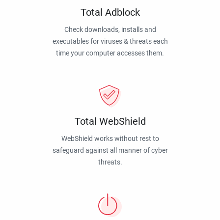
Total Adblock
Check downloads, installs and
executables for viruses & threats each
time your computer accesses them.
Total WebShield
WebShield works without rest to
safeguard against all manner of cyber
threats.