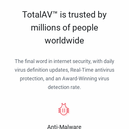
TotalAV™ is trusted by
millions of people
worldwide
The final word in internet security, with daily
virus definition updates, Real-Time antivirus
protection, and an Award-Winning virus
detection rate.
Anti-Malware