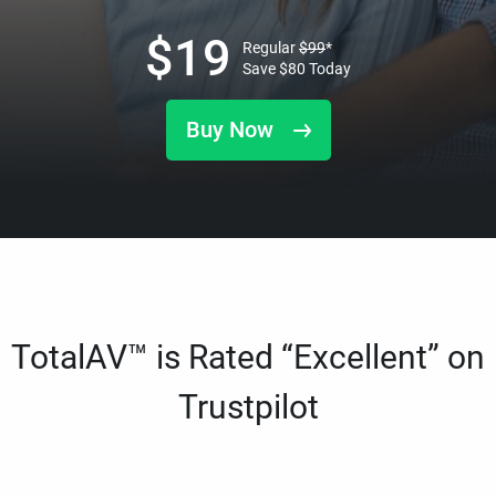
$
19
Regular
$
99
*
Save
$
80
Today
Buy Now
TotalAV™ is Rated “Excellent” on
Trustpilot