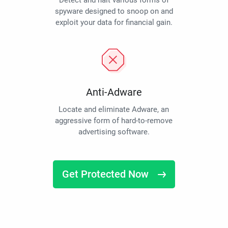
Detect and halt various forms of
spyware designed to snoop on and
exploit your data for financial gain.
Anti-Adware
Locate and eliminate Adware, an
aggressive form of hard-to-remove
advertising software.
Get Protected Now