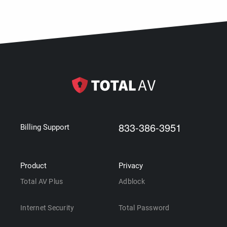
833-386-3951
Billing Support
Product
Privacy
Total AV Plus
Adblock
Internet Security
Total Password