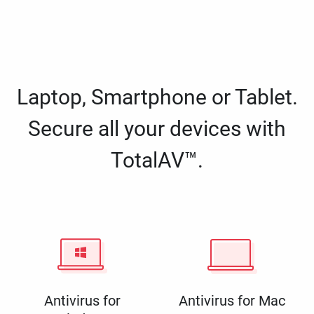
Laptop, Smartphone or Tablet.
Secure all your devices with
TotalAV™.
Antivirus for
Antivirus for Mac