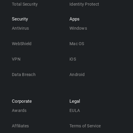
Total Security
Identity Protect
Security
Apps
Antivirus
Windows
WebShield
Mac OS
VPN
iOS
Data Breach
Android
Corporate
Legal
Awards
EULA
Affiliates
Terms of Service