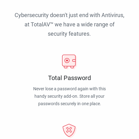
Cybersecurity doesn't just end with Antivirus,
at TotalAV™ we have a wide range of
security features.
Total Password
Never lose a password again with this
handy security add-on. Store all your
passwords securely in one place.