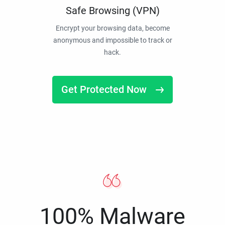
Safe Browsing (VPN)
Encrypt your browsing data, become
anonymous and impossible to track or
hack.
Get Protected Now
100% Malware