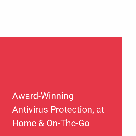
Award-Winning
Antivirus Protection, at
Home & On-The-Go