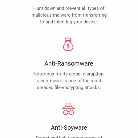
Hunt down and prevent all types of
malicious malware from transferring
to and infecting your device.
Anti-Ransomware
Notorious for its global disruption,
ransomware is one of the most
dreaded file-encrypting attacks.
Anti-Spyware