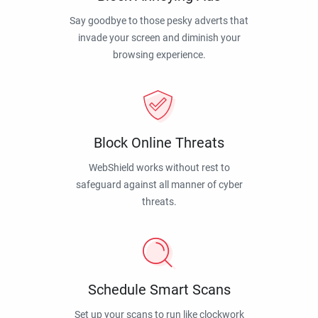
Say goodbye to those pesky adverts that
invade your screen and diminish your
browsing experience.
Block Online Threats
WebShield works without rest to
safeguard against all manner of cyber
threats.
Schedule Smart Scans
Set up your scans to run like clockwork