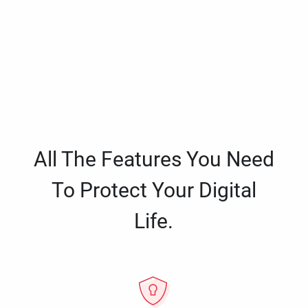
All The Features You Need
To Protect Your Digital
Life.