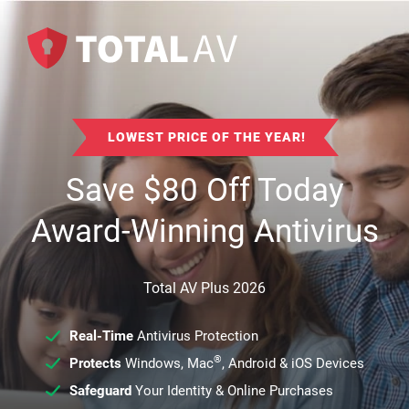
LOWEST PRICE OF THE YEAR!
Save
$
80
Off Today
Award-Winning Antivirus
Total AV Plus 2026
Real-Time
Antivirus Protection
®
Protects
Windows, Mac
, Android & iOS Devices
Safeguard
Your Identity & Online Purchases