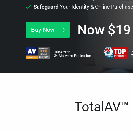
Safeguard
Your Identity & Online Purchas
Now
$
19
Buy Now
June 2025
A
3* Malware Protection
TotalAV™ i