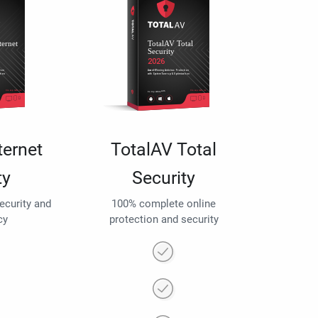
ternet
TotalAV Total
ty
Security
security and
100% complete online
cy
protection and security