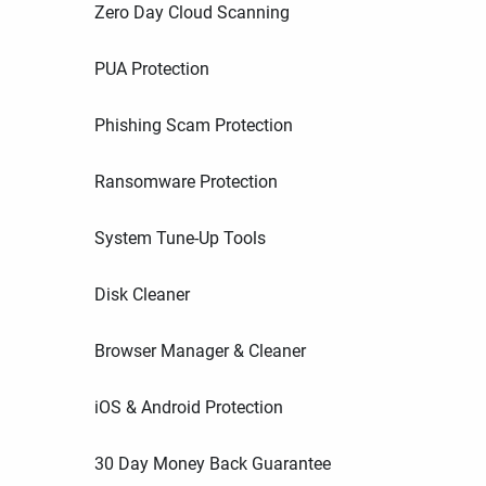
Zero Day Cloud Scanning
PUA Protection
Phishing Scam Protection
Ransomware Protection
System Tune-Up Tools
Disk Cleaner
Browser Manager & Cleaner
iOS & Android Protection
30 Day Money Back Guarantee