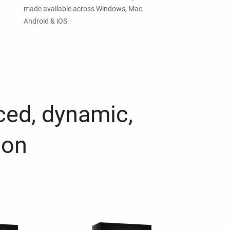
made available across Windows, Mac,
Android & iOS.
ced, dynamic,
ion