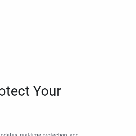
otect Your
 updates, real-time protection, and