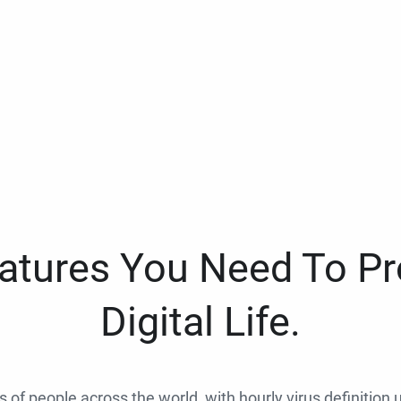
eatures You Need To Pr
Digital Life.
ns of people across the world, with hourly virus definition