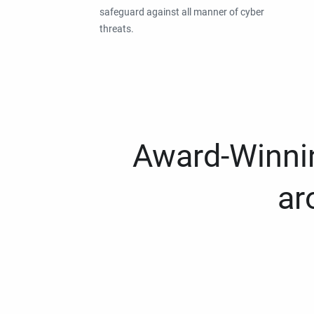
safeguard against all manner of cyber
threats.
Award-Winnin
ar