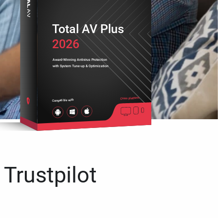
Total AV Plus
2026
Award-Winning Antivirus Protection
with System Tune-up & Optimization
Cross platform
Compatible with
 Trustpilot