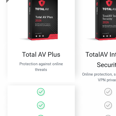
Total AV Plus
TotalAV In
Securi
Protection against online
threats
Online protection, 
VPN priva