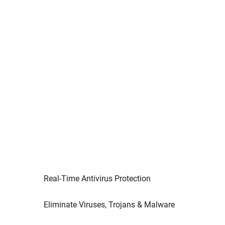
Real-Time Antivirus Protection
Eliminate Viruses, Trojans & Malware