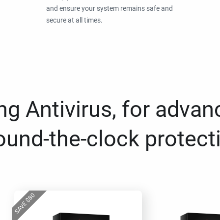
and ensure your system remains safe and
secure at all times.
g Antivirus, for advan
ound-the-clock protect
80
$
SAVE