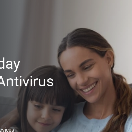
day
ntivirus
Devices