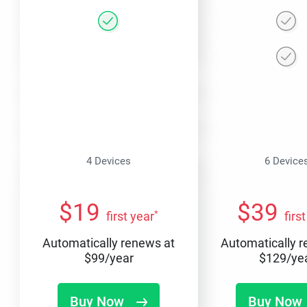
4 Devices
6 Device
$
19
$
39
*
first year
firs
Automatically renews at
Automatically 
$
99
/year
$
129
/ye
Buy Now
Buy Now