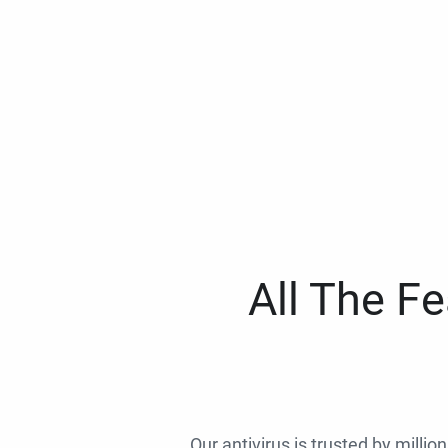
All The F
Our antivirus is trusted by millio