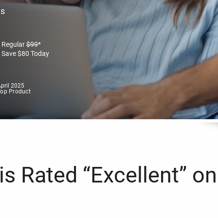
es
Regular
$
99
*
Save
$
80
Today
pril 2025
Top Product
s Rated “Excellent” on