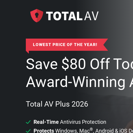
LOWEST PRICE OF THE YEAR!
Save
$
80
Off To
Award-Winning A
Total AV Plus 2026
Real-Time
Antivirus Protection
®
Protects
Windows, Mac
, Android & iOS 