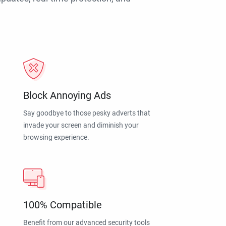
Block Annoying Ads
Say goodbye to those pesky adverts that
invade your screen and diminish your
browsing experience.
100% Compatible
Benefit from our advanced security tools