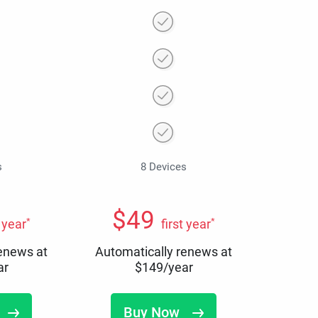
s
8 Devices
$
49
*
*
t year
first year
renews at
Automatically renews at
ar
$
149
/year
Buy Now