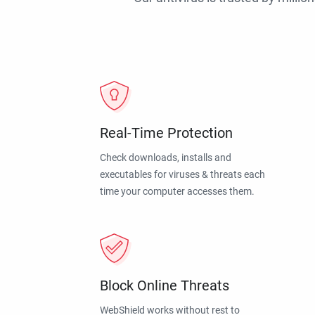
Real-Time Protection
Check downloads, installs and
executables for viruses & threats each
time your computer accesses them.
Block Online Threats
WebShield works without rest to