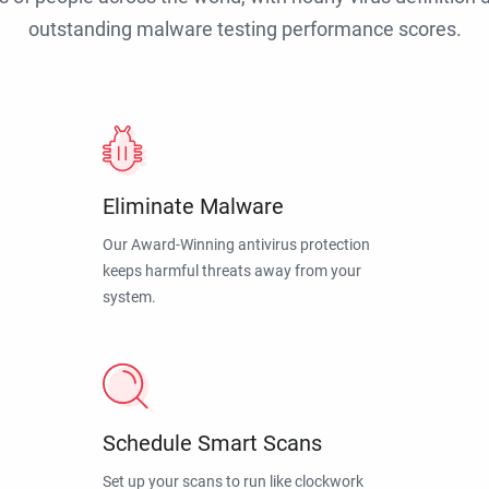
outstanding malware testing performance scores.
Eliminate Malware
Our Award-Winning antivirus protection
keeps harmful threats away from your
system.
Schedule Smart Scans
Set up your scans to run like clockwork