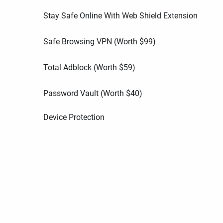
Stay Safe Online With Web Shield Extension
Safe Browsing VPN (Worth
$
99
)
Total Adblock (Worth
$
59
)
Password Vault (Worth
$
40
)
Device Protection