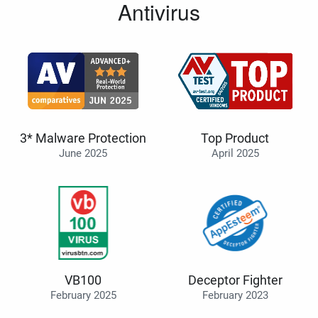
Antivirus
3* Malware Protection
Top Product
June 2025
April 2025
VB100
Deceptor Fighter
February 2025
February 2023