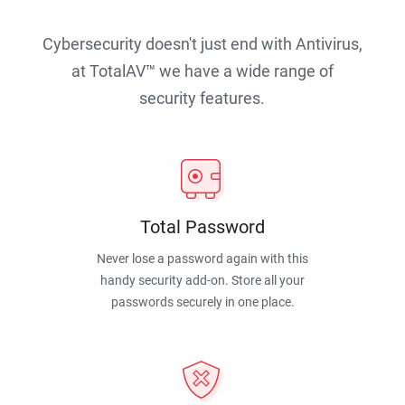
Cybersecurity doesn't just end with Antivirus,
at TotalAV™ we have a wide range of
security features.
Total Password
Never lose a password again with this
handy security add-on. Store all your
passwords securely in one place.