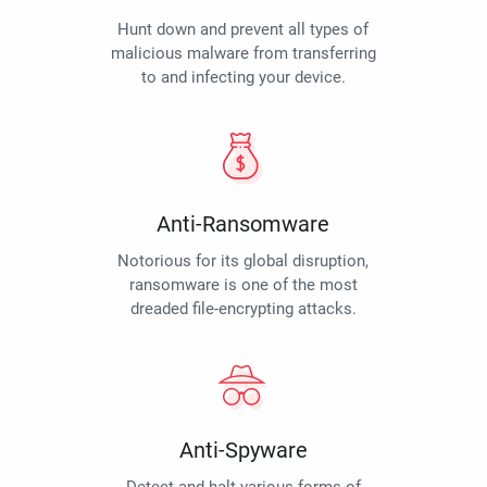
Hunt down and prevent all types of
malicious malware from transferring
to and infecting your device.
Anti-Ransomware
Notorious for its global disruption,
ransomware is one of the most
dreaded file-encrypting attacks.
Anti-Spyware