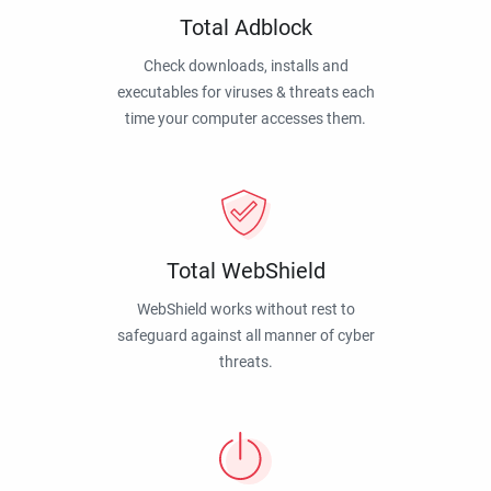
Total Adblock
Check downloads, installs and
executables for viruses & threats each
time your computer accesses them.
Total WebShield
WebShield works without rest to
safeguard against all manner of cyber
threats.