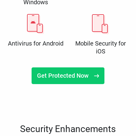
Windows
Antivirus for Android
Mobile Security for
iOS
Get Protected Now
Security Enhancements