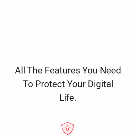
All The Features You Need
To Protect Your Digital
Life.