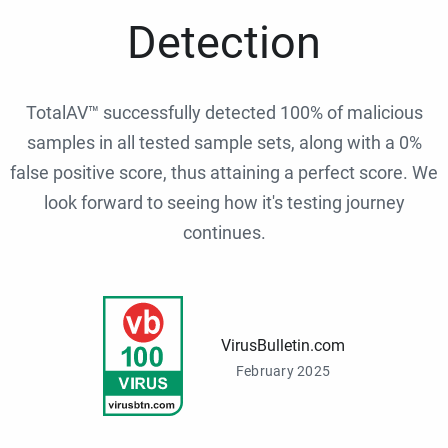
Detection
TotalAV™ successfully detected 100% of malicious
samples in all tested sample sets, along with a 0%
false positive score, thus attaining a perfect score. We
look forward to seeing how it's testing journey
continues.
VirusBulletin.com
February 2025