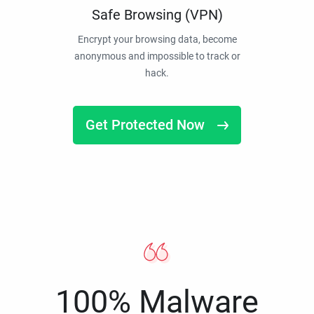
Safe Browsing (VPN)
Encrypt your browsing data, become
anonymous and impossible to track or
hack.
Get Protected Now
100% Malware