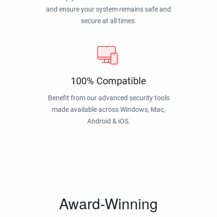
and ensure your system remains safe and
secure at all times.
100% Compatible
Benefit from our advanced security tools
made available across Windows, Mac,
Android & iOS.
Award-Winning