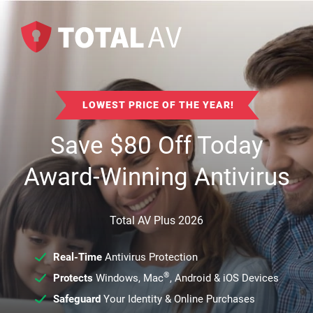
LOWEST PRICE OF THE YEAR!
Save
$
80
Off Today
Award-Winning Antivirus
Total AV Plus 2026
Real-Time
Antivirus Protection
®
Protects
Windows, Mac
, Android & iOS Devices
Safeguard
Your Identity & Online Purchases