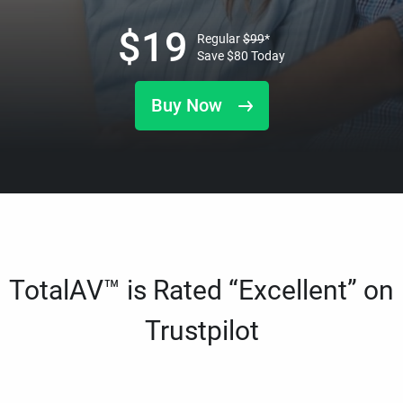
$
19
Regular
$
99
*
Save
$
80
Today
Buy Now
TotalAV™ is Rated “Excellent” on
Trustpilot