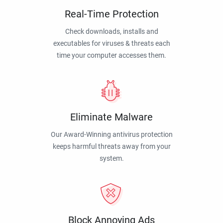
Real-Time Protection
Check downloads, installs and
executables for viruses & threats each
time your computer accesses them.
Eliminate Malware
Our Award-Winning antivirus protection
keeps harmful threats away from your
system.
Block Annoying Ads