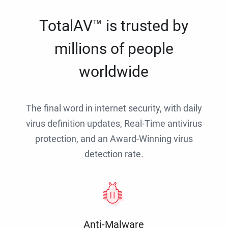
TotalAV™ is trusted by
millions of people
worldwide
The final word in internet security, with daily
virus definition updates, Real-Time antivirus
protection, and an Award-Winning virus
detection rate.
Anti-Malware