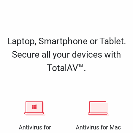
Laptop, Smartphone or Tablet.
Secure all your devices with
TotalAV™.
Antivirus for
Antivirus for Mac