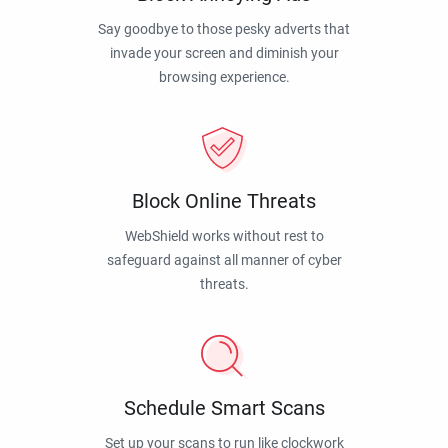
Say goodbye to those pesky adverts that
invade your screen and diminish your
browsing experience.
Block Online Threats
WebShield works without rest to
safeguard against all manner of cyber
threats.
Schedule Smart Scans
Set up your scans to run like clockwork