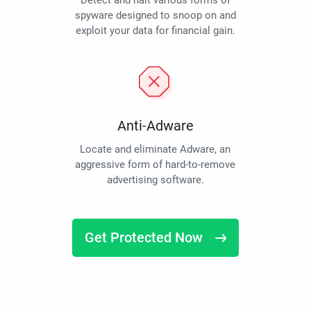
Detect and halt various forms of
spyware designed to snoop on and
exploit your data for financial gain.
Anti-Adware
Locate and eliminate Adware, an
aggressive form of hard-to-remove
advertising software.
Get Protected Now