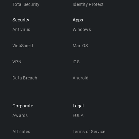
Total Security
Identity Protect
Security
Apps
Antivirus
Windows
WebShield
Mac OS
VPN
iOS
Data Breach
Android
Corporate
Legal
Awards
EULA
Affiliates
Terms of Service