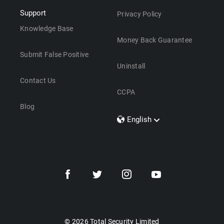
Support
Privacy Policy
Knowledge Base
Money Back Guarantee
Submit False Positive
Uninstall
Contact Us
CCPA
Blog
English
Dansk
Polski
Türkçe
Svenska
Português
Norsk
Nederlands
© 2026 Total Security Limited