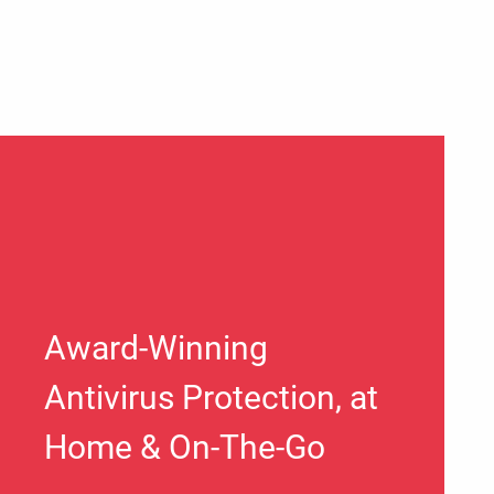
Award-Winning
Antivirus Protection, at
Home & On-The-Go