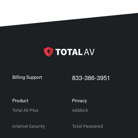
833-386-3951
Billing Support
Product
Privacy
Total AV Plus
Adblock
Internet Security
Total Password