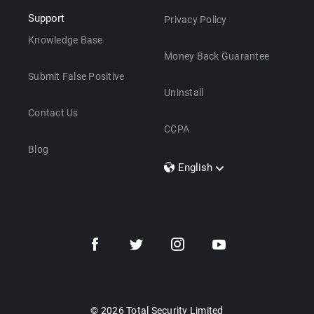
Support
Privacy Policy
Knowledge Base
Money Back Guarantee
Submit False Positive
Uninstall
Contact Us
CCPA
Blog
English
Dansk
Polski
Türkçe
Svenska
Português
Norsk
Nederlands
© 2026 Total Security Limited