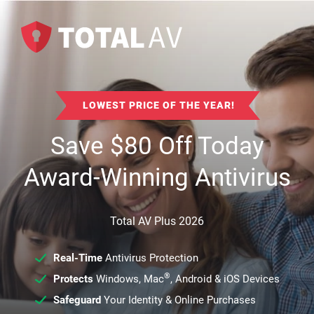
LOWEST PRICE OF THE YEAR!
Save
$
80
Off Today
Award-Winning Antivirus
Total AV Plus 2026
Real-Time
Antivirus Protection
®
Protects
Windows, Mac
, Android & iOS Devices
Safeguard
Your Identity & Online Purchases