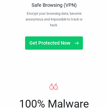
Safe Browsing (VPN)
Encrypt your browsing data, become
anonymous and impossible to track or
hack.
Get Protected Now
100% Malware