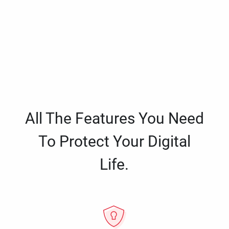
All The Features You Need
To Protect Your Digital
Life.