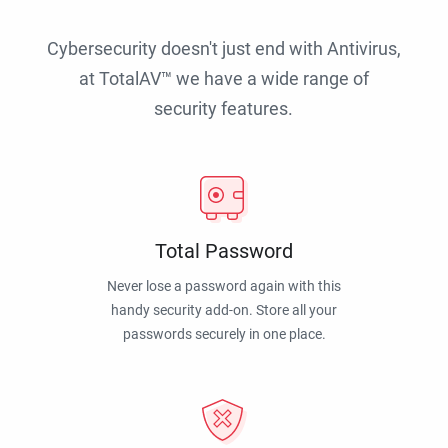
Cybersecurity doesn't just end with Antivirus,
at TotalAV™ we have a wide range of
security features.
Total Password
Never lose a password again with this
handy security add-on. Store all your
passwords securely in one place.