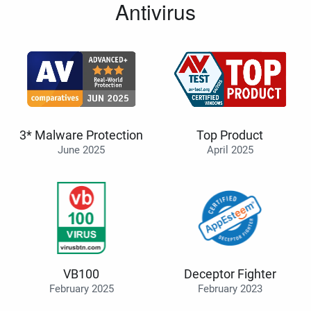
Antivirus
3* Malware Protection
Top Product
June 2025
April 2025
VB100
Deceptor Fighter
February 2025
February 2023