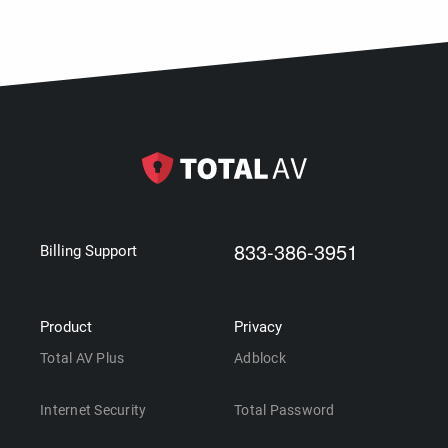
833-386-3951
Billing Support
Product
Privacy
Total AV Plus
Adblock
Internet Security
Total Password