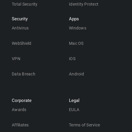
Total Security
Identity Protect
Security
Apps
Antivirus
Windows
WebShield
Mac OS
VPN
iOS
Data Breach
Android
Corporate
Legal
Awards
EULA
Affiliates
Terms of Service