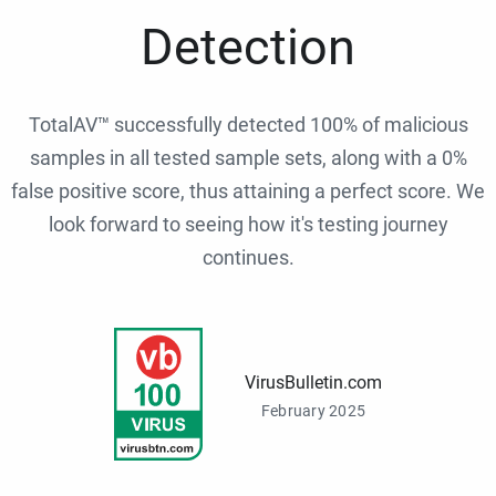
Detection
TotalAV™ successfully detected 100% of malicious
samples in all tested sample sets, along with a 0%
false positive score, thus attaining a perfect score. We
look forward to seeing how it's testing journey
continues.
VirusBulletin.com
February 2025