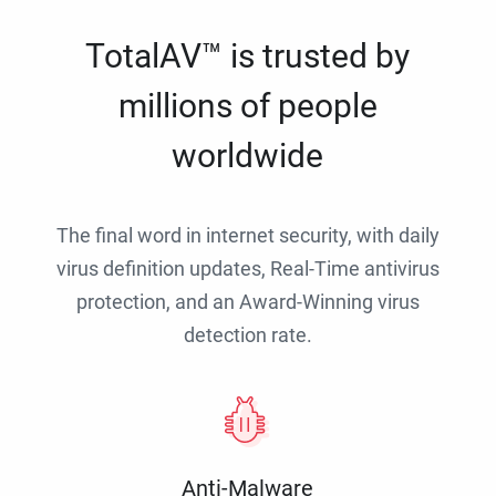
TotalAV™ is trusted by
millions of people
worldwide
The final word in internet security, with daily
virus definition updates, Real-Time antivirus
protection, and an Award-Winning virus
detection rate.
Anti-Malware