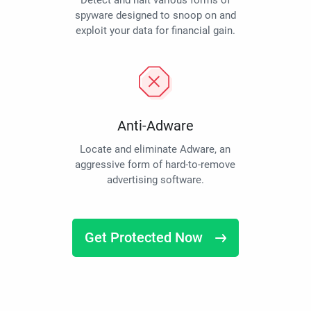
Detect and halt various forms of
spyware designed to snoop on and
exploit your data for financial gain.
Anti-Adware
Locate and eliminate Adware, an
aggressive form of hard-to-remove
advertising software.
Get Protected Now