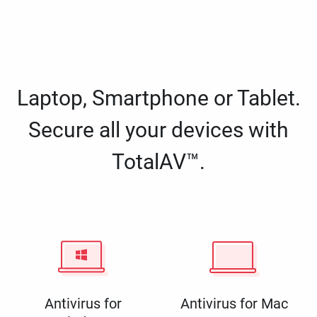
Laptop, Smartphone or Tablet.
Secure all your devices with
TotalAV™.
Antivirus for
Antivirus for Mac