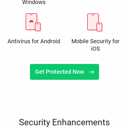
Windows
Antivirus for Android
Mobile Security for
iOS
Get Protected Now
Security Enhancements