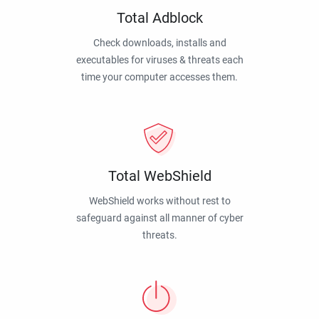
Total Adblock
Check downloads, installs and
executables for viruses & threats each
time your computer accesses them.
Total WebShield
WebShield works without rest to
safeguard against all manner of cyber
threats.