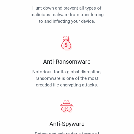
Hunt down and prevent all types of
malicious malware from transferring
to and infecting your device.
Anti-Ransomware
Notorious for its global disruption,
ransomware is one of the most
dreaded file-encrypting attacks.
Anti-Spyware