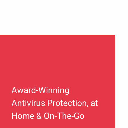
Award-Winning
Antivirus Protection, at
Home & On-The-Go