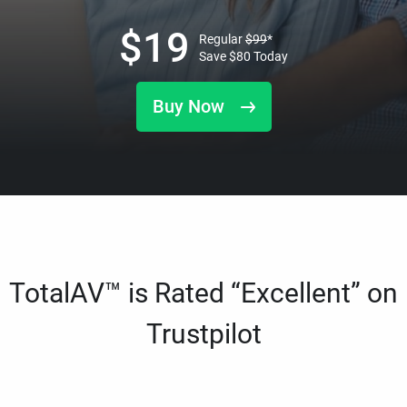
$
19
Regular
$
99
*
Save
$
80
Today
Buy Now
TotalAV™ is Rated “Excellent” on
Trustpilot