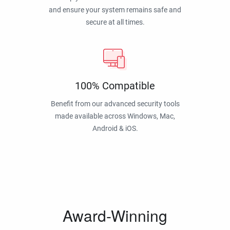
and ensure your system remains safe and
secure at all times.
100% Compatible
Benefit from our advanced security tools
made available across Windows, Mac,
Android & iOS.
Award-Winning