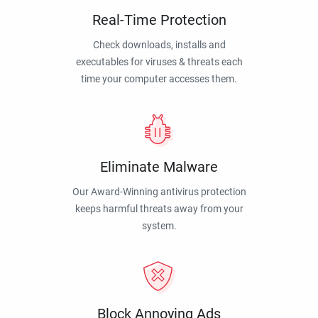
Real-Time Protection
Check downloads, installs and
executables for viruses & threats each
time your computer accesses them.
Eliminate Malware
Our Award-Winning antivirus protection
keeps harmful threats away from your
system.
Block Annoying Ads