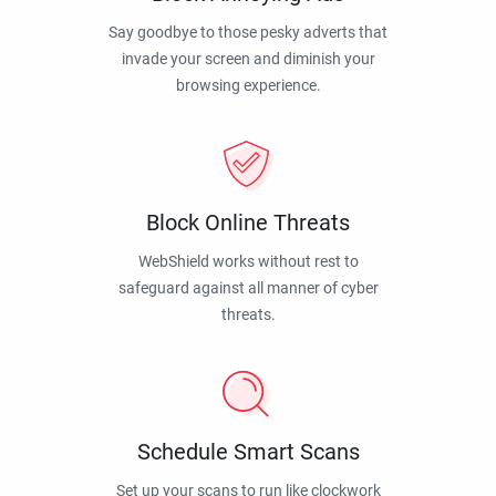
Say goodbye to those pesky adverts that
invade your screen and diminish your
browsing experience.
Block Online Threats
WebShield works without rest to
safeguard against all manner of cyber
threats.
Schedule Smart Scans
Set up your scans to run like clockwork