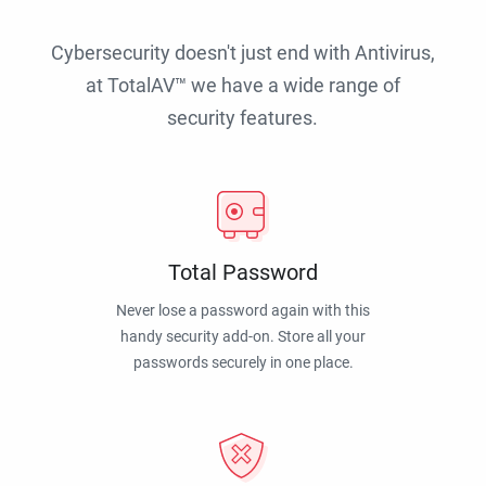
Cybersecurity doesn't just end with Antivirus,
at TotalAV™ we have a wide range of
security features.
Total Password
Never lose a password again with this
handy security add-on. Store all your
passwords securely in one place.