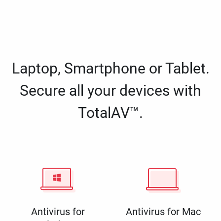
Laptop, Smartphone or Tablet.
Secure all your devices with
TotalAV™.
Antivirus for
Antivirus for Mac