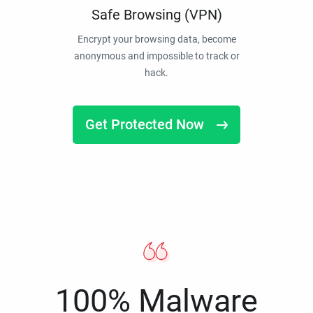
Safe Browsing (VPN)
Encrypt your browsing data, become
anonymous and impossible to track or
hack.
Get Protected Now
100% Malware