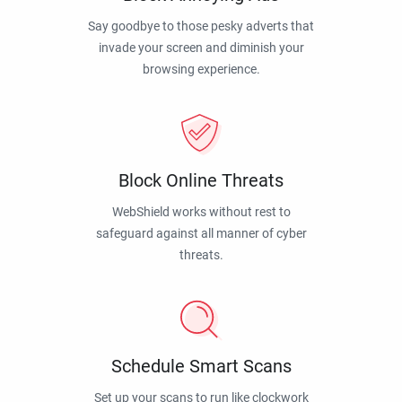
Say goodbye to those pesky adverts that
invade your screen and diminish your
browsing experience.
Block Online Threats
WebShield works without rest to
safeguard against all manner of cyber
threats.
Schedule Smart Scans
Set up your scans to run like clockwork