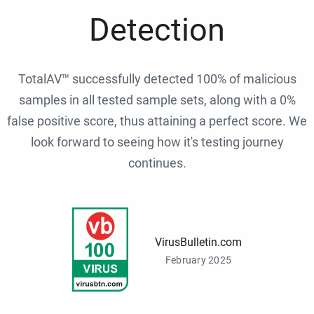
Detection
TotalAV™ successfully detected 100% of malicious
samples in all tested sample sets, along with a 0%
false positive score, thus attaining a perfect score. We
look forward to seeing how it's testing journey
continues.
VirusBulletin.com
February 2025