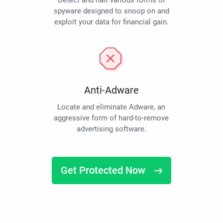
Detect and halt various forms of
spyware designed to snoop on and
exploit your data for financial gain.
Anti-Adware
Locate and eliminate Adware, an
aggressive form of hard-to-remove
advertising software.
Get Protected Now