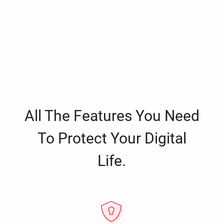
All The Features You Need
To Protect Your Digital
Life.