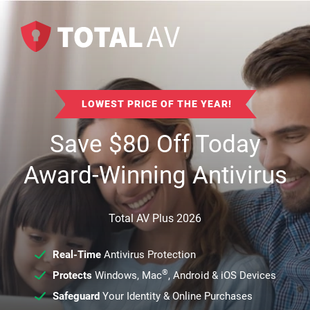
LOWEST PRICE OF THE YEAR!
Save
$
80
Off Today
Award-Winning Antivirus
Total AV Plus 2026
Real-Time
Antivirus Protection
®
Protects
Windows, Mac
, Android & iOS Devices
Safeguard
Your Identity & Online Purchases