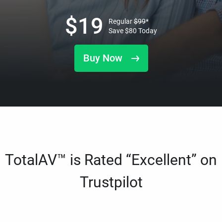
$
19
Regular
$
99
*
Save
$
80
Today
Buy Now
TotalAV™ is Rated “Excellent” on
Trustpilot