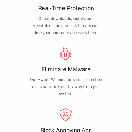
Real-Time Protection
Check downloads, installs and
executables for viruses & threats each
time your computer accesses them.
Eliminate Malware
Our Award-Winning antivirus protection
keeps harmful threats away from your
system.
Block Annoying Ads