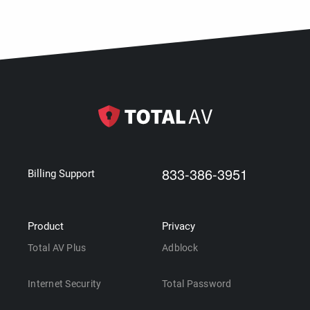
833-386-3951
Billing Support
Product
Privacy
Total AV Plus
Adblock
Internet Security
Total Password