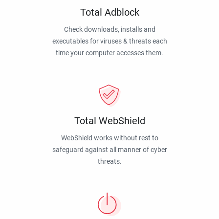
Total Adblock
Check downloads, installs and
executables for viruses & threats each
time your computer accesses them.
Total WebShield
WebShield works without rest to
safeguard against all manner of cyber
threats.