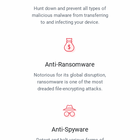
Hunt down and prevent all types of
malicious malware from transferring
to and infecting your device.
Anti-Ransomware
Notorious for its global disruption,
ransomware is one of the most
dreaded file-encrypting attacks.
Anti-Spyware