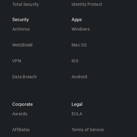
Total Security
Identity Protect
Security
Apps
Antivirus
Windows
WebShield
Mac OS
VPN
iOS
Data Breach
Android
Corporate
Legal
Awards
EULA
Affiliates
Terms of Service