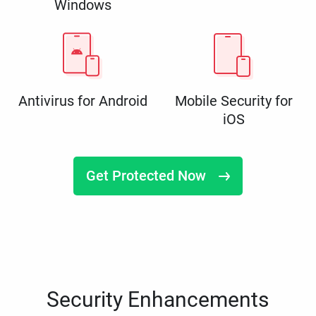
Windows
Antivirus for Android
Mobile Security for
iOS
Get Protected Now
Security Enhancements