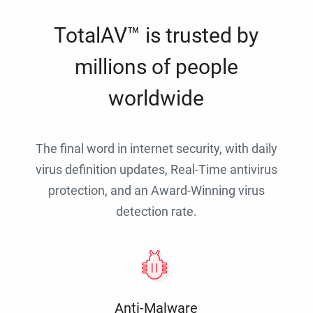
TotalAV™ is trusted by
millions of people
worldwide
The final word in internet security, with daily
virus definition updates, Real-Time antivirus
protection, and an Award-Winning virus
detection rate.
Anti-Malware