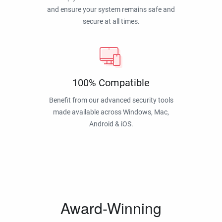
and ensure your system remains safe and
secure at all times.
100% Compatible
Benefit from our advanced security tools
made available across Windows, Mac,
Android & iOS.
Award-Winning