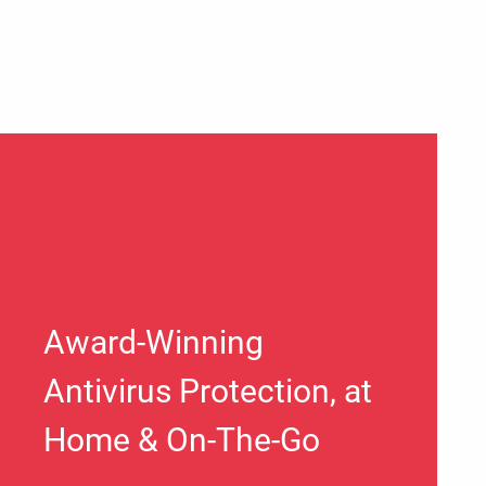
Award-Winning
Antivirus Protection, at
Home & On-The-Go