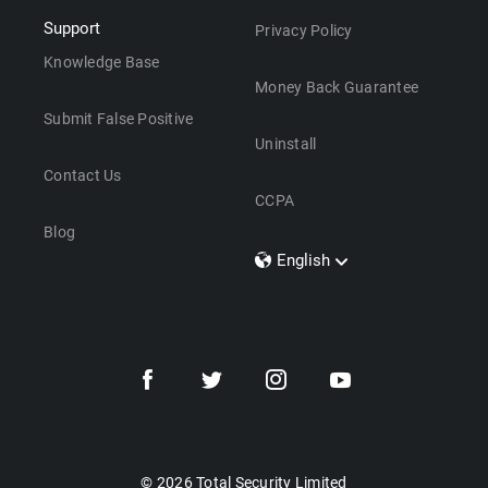
Support
Privacy Policy
Knowledge Base
Money Back Guarantee
Submit False Positive
Uninstall
Contact Us
CCPA
Blog
English
Dansk
Polski
Türkçe
Svenska
Português
Norsk
Nederlands
© 2026 Total Security Limited