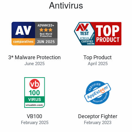
Antivirus
3* Malware Protection
Top Product
June 2025
April 2025
VB100
Deceptor Fighter
February 2025
February 2023