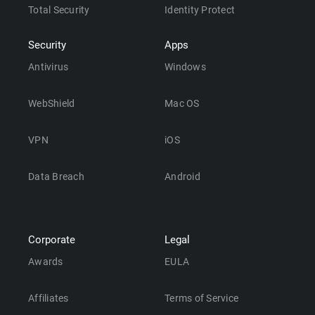
Total Security
Identity Protect
Security
Apps
Antivirus
Windows
WebShield
Mac OS
VPN
iOS
Data Breach
Android
Corporate
Legal
Awards
EULA
Affiliates
Terms of Service