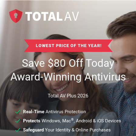
LOWEST PRICE OF THE YEAR!
Save
$
80
Off Today
Award-Winning Antivirus
Total AV Plus 2026
Real-Time
Antivirus Protection
®
Protects
Windows, Mac
, Android & iOS Devices
Safeguard
Your Identity & Online Purchases