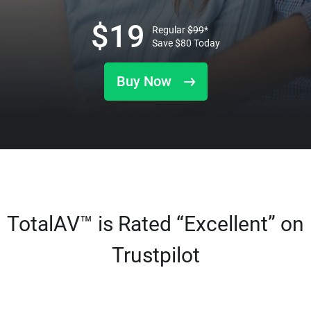
$
19
Regular
$
99
*
Save
$
80
Today
Buy Now
TotalAV™ is Rated “Excellent” on
Trustpilot