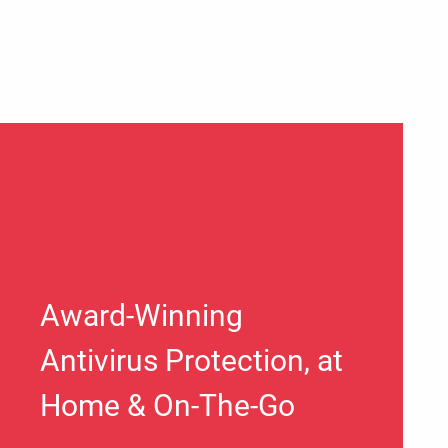
Award-Winning
Antivirus Protection, at
Home & On-The-Go