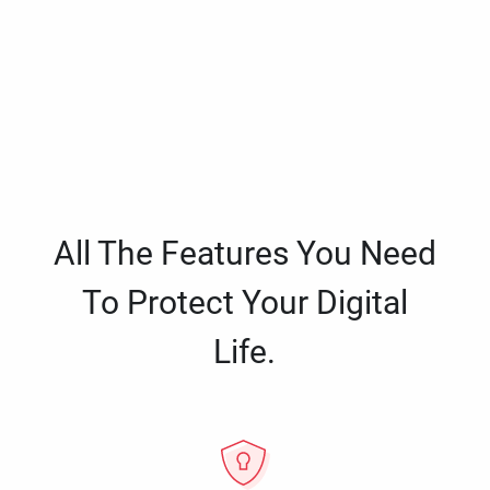
All The Features You Need
To Protect Your Digital
Life.