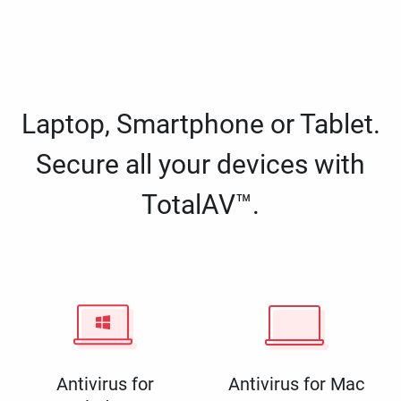
Laptop, Smartphone or Tablet.
Secure all your devices with
TotalAV™.
Antivirus for
Antivirus for Mac