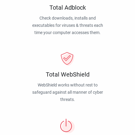
Total Adblock
Check downloads, installs and
executables for viruses & threats each
time your computer accesses them.
Total WebShield
WebShield works without rest to
safeguard against all manner of cyber
threats.