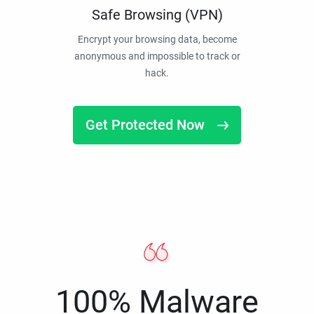
Safe Browsing (VPN)
Encrypt your browsing data, become
anonymous and impossible to track or
hack.
Get Protected Now
100% Malware