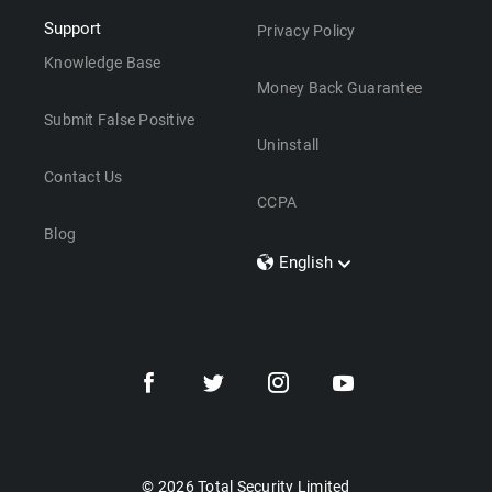
Support
Privacy Policy
Knowledge Base
Money Back Guarantee
Submit False Positive
Uninstall
Contact Us
CCPA
Blog
English
Dansk
Polski
Türkçe
Svenska
Português
Norsk
Nederlands
© 2026 Total Security Limited