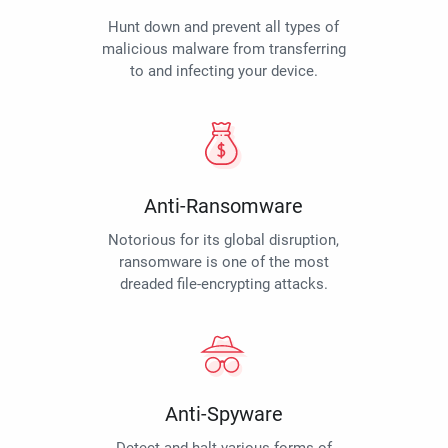
Hunt down and prevent all types of
malicious malware from transferring
to and infecting your device.
Anti-Ransomware
Notorious for its global disruption,
ransomware is one of the most
dreaded file-encrypting attacks.
Anti-Spyware