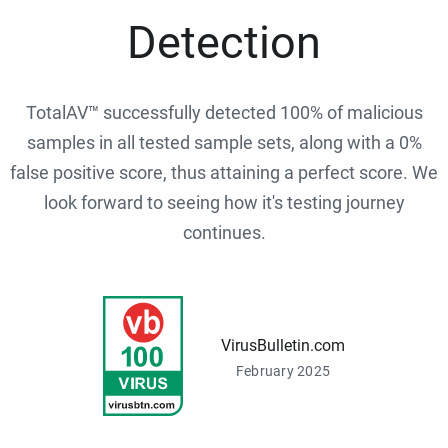
Detection
TotalAV™ successfully detected 100% of malicious
samples in all tested sample sets, along with a 0%
false positive score, thus attaining a perfect score. We
look forward to seeing how it's testing journey
continues.
VirusBulletin.com
February 2025