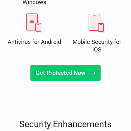
Windows
Antivirus for Android
Mobile Security for
iOS
Get Protected Now
Security Enhancements