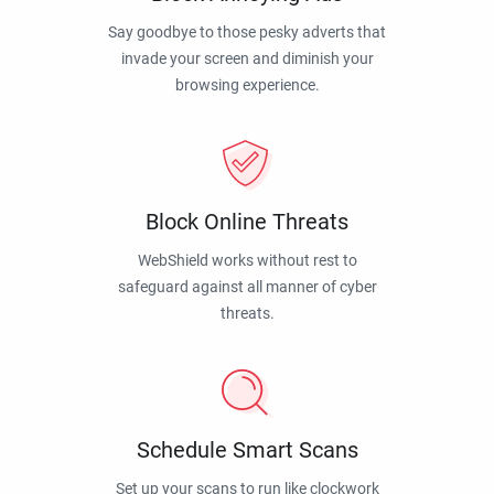
Say goodbye to those pesky adverts that
invade your screen and diminish your
browsing experience.
Block Online Threats
WebShield works without rest to
safeguard against all manner of cyber
threats.
Schedule Smart Scans
Set up your scans to run like clockwork