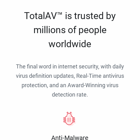
TotalAV™ is trusted by
millions of people
worldwide
The final word in internet security, with daily
virus definition updates, Real-Time antivirus
protection, and an Award-Winning virus
detection rate.
Anti-Malware