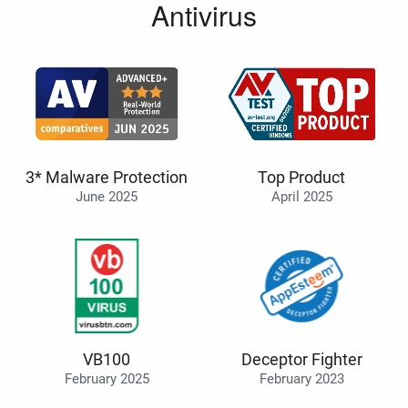
Antivirus
3* Malware Protection
Top Product
June 2025
April 2025
VB100
Deceptor Fighter
February 2025
February 2023