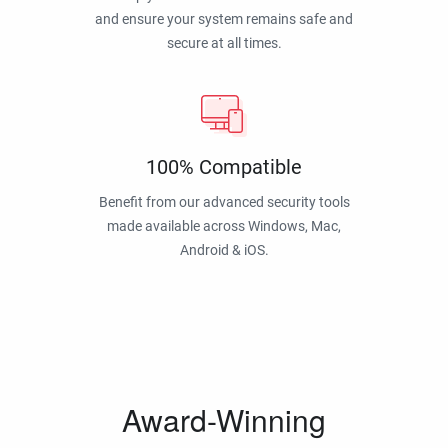
and ensure your system remains safe and
secure at all times.
100% Compatible
Benefit from our advanced security tools
made available across Windows, Mac,
Android & iOS.
Award-Winning