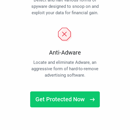
Detect and halt various forms of
spyware designed to snoop on and
exploit your data for financial gain.
Anti-Adware
Locate and eliminate Adware, an
aggressive form of hard-to-remove
advertising software.
Get Protected Now