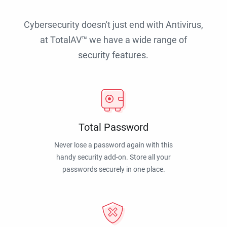
Cybersecurity doesn't just end with Antivirus,
at TotalAV™ we have a wide range of
security features.
Total Password
Never lose a password again with this
handy security add-on. Store all your
passwords securely in one place.