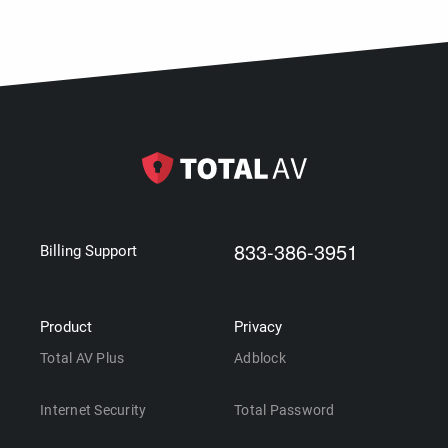
833-386-3951
Billing Support
Product
Privacy
Total AV Plus
Adblock
Internet Security
Total Password