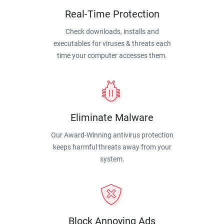
Real-Time Protection
Check downloads, installs and
executables for viruses & threats each
time your computer accesses them.
Eliminate Malware
Our Award-Winning antivirus protection
keeps harmful threats away from your
system.
Block Annoying Ads