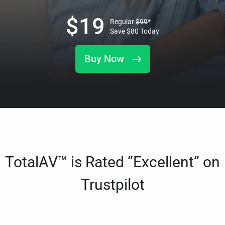
$
19
Regular
$
99
*
Save
$
80
Today
Buy Now
TotalAV™ is Rated “Excellent” on
Trustpilot