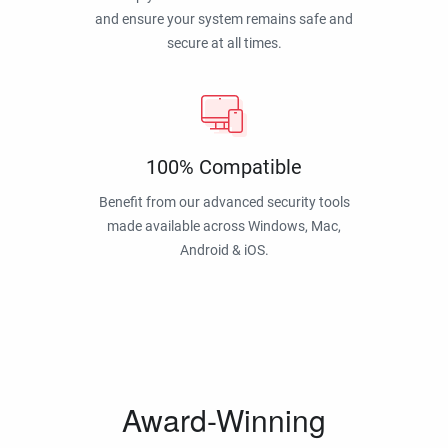
and ensure your system remains safe and
secure at all times.
100% Compatible
Benefit from our advanced security tools
made available across Windows, Mac,
Android & iOS.
Award-Winning