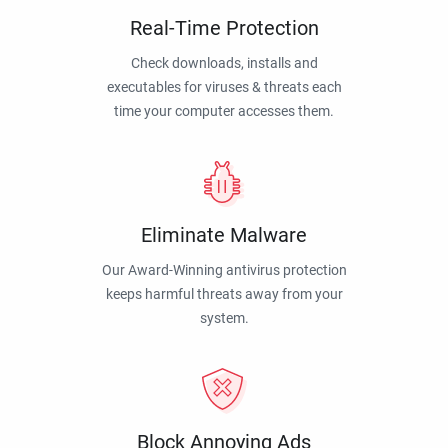
Real-Time Protection
Check downloads, installs and
executables for viruses & threats each
time your computer accesses them.
Eliminate Malware
Our Award-Winning antivirus protection
keeps harmful threats away from your
system.
Block Annoying Ads