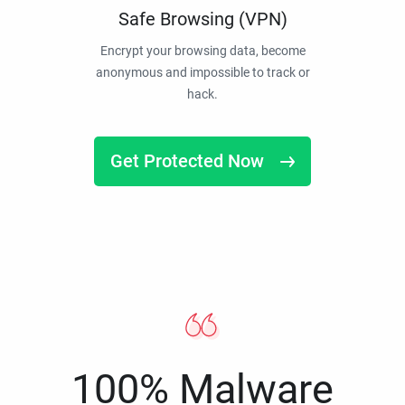
Safe Browsing (VPN)
Encrypt your browsing data, become
anonymous and impossible to track or
hack.
Get Protected Now
100% Malware