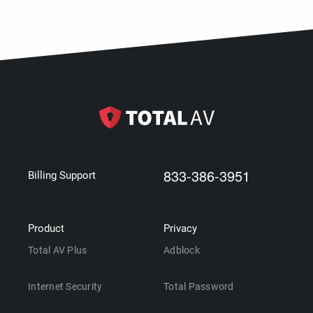
833-386-3951
Billing Support
Product
Privacy
Total AV Plus
Adblock
Internet Security
Total Password