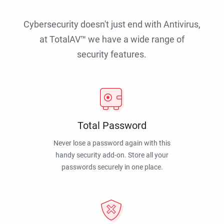
Cybersecurity doesn't just end with Antivirus,
at TotalAV™ we have a wide range of
security features.
Total Password
Never lose a password again with this
handy security add-on. Store all your
passwords securely in one place.