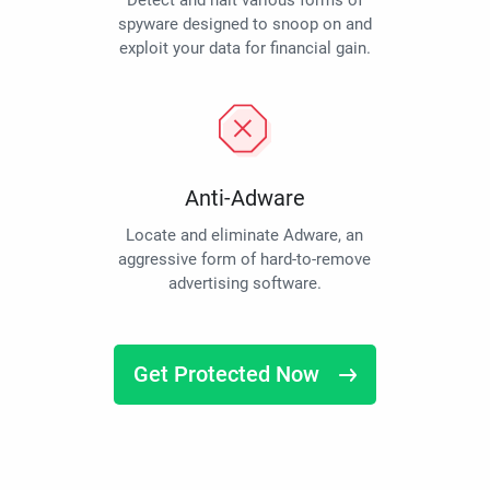
Detect and halt various forms of
spyware designed to snoop on and
exploit your data for financial gain.
Anti-Adware
Locate and eliminate Adware, an
aggressive form of hard-to-remove
advertising software.
Get Protected Now