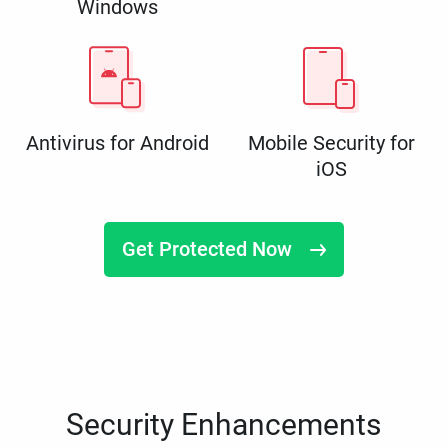
Windows
Antivirus for Android
Mobile Security for
iOS
Get Protected Now
Security Enhancements