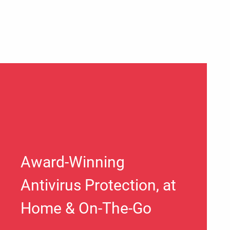
Award-Winning
Antivirus Protection, at
Home & On-The-Go