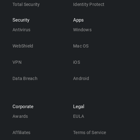
Total Security
Identity Protect
Security
Apps
Antivirus
Windows
WebShield
Mac OS
VPN
iOS
Data Breach
Android
Corporate
Legal
Awards
EULA
Affiliates
Terms of Service