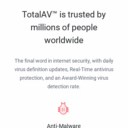
TotalAV™ is trusted by
millions of people
worldwide
The final word in internet security, with daily
virus definition updates, Real-Time antivirus
protection, and an Award-Winning virus
detection rate.
Anti-Malware