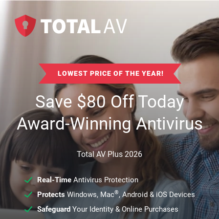
LOWEST PRICE OF THE YEAR!
Save
$
80
Off Today
Award-Winning Antivirus
Total AV Plus 2026
Real-Time
Antivirus Protection
®
Protects
Windows, Mac
, Android & iOS Devices
Safeguard
Your Identity & Online Purchases