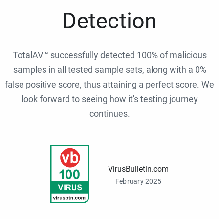
Detection
TotalAV™ successfully detected 100% of malicious
samples in all tested sample sets, along with a 0%
false positive score, thus attaining a perfect score. We
look forward to seeing how it's testing journey
continues.
VirusBulletin.com
February 2025