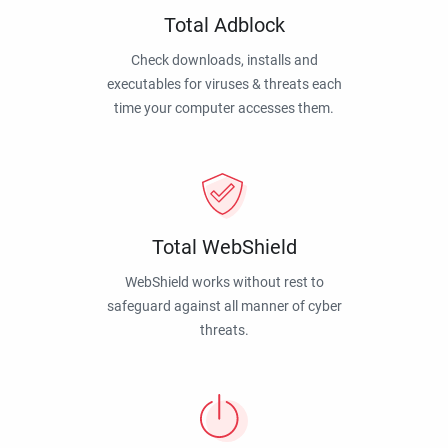
Total Adblock
Check downloads, installs and
executables for viruses & threats each
time your computer accesses them.
Total WebShield
WebShield works without rest to
safeguard against all manner of cyber
threats.