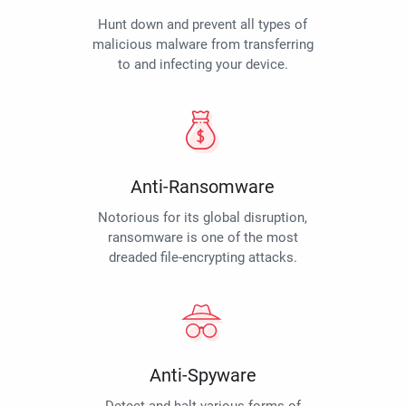
Hunt down and prevent all types of
malicious malware from transferring
to and infecting your device.
Anti-Ransomware
Notorious for its global disruption,
ransomware is one of the most
dreaded file-encrypting attacks.
Anti-Spyware