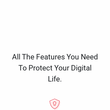
All The Features You Need
To Protect Your Digital
Life.