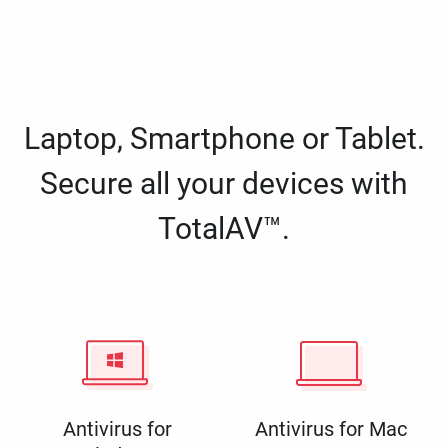
Laptop, Smartphone or Tablet.
Secure all your devices with
TotalAV™.
Antivirus for
Antivirus for Mac