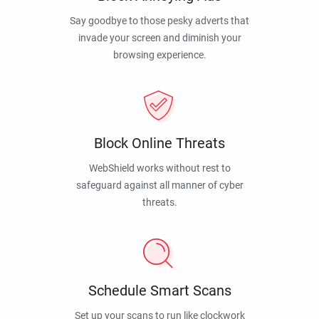
Say goodbye to those pesky adverts that
invade your screen and diminish your
browsing experience.
Block Online Threats
WebShield works without rest to
safeguard against all manner of cyber
threats.
Schedule Smart Scans
Set up your scans to run like clockwork