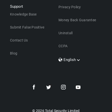
Support
Privacy Policy
Knowledge Base
Money Back Guarantee
Submit False Positive
Uninstall
Contact Us
CCPA
Blog
English
Dansk
Polski
Türkçe
Svenska
Português
Norsk
Nederlands
© 2026 Total Security Limited