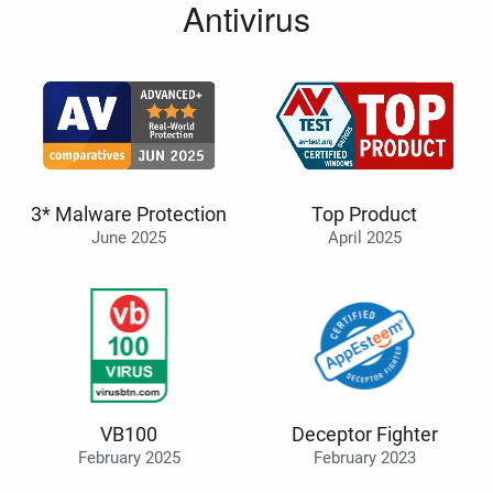
Antivirus
3* Malware Protection
Top Product
June 2025
April 2025
VB100
Deceptor Fighter
February 2025
February 2023