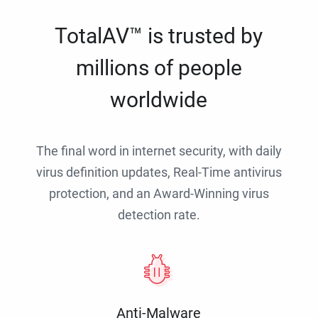
TotalAV™ is trusted by
millions of people
worldwide
The final word in internet security, with daily
virus definition updates, Real-Time antivirus
protection, and an Award-Winning virus
detection rate.
Anti-Malware