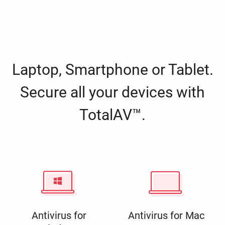
Laptop, Smartphone or Tablet.
Secure all your devices with
TotalAV™.
Antivirus for
Antivirus for Mac