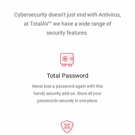
Cybersecurity doesn't just end with Antivirus,
at TotalAV™ we have a wide range of
security features.
Total Password
Never lose a password again with this
handy security add-on. Store all your
passwords securely in one place.