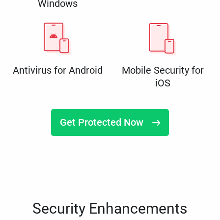
Windows
Antivirus for Android
Mobile Security for
iOS
Get Protected Now
Security Enhancements