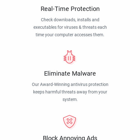
Real-Time Protection
Check downloads, installs and
executables for viruses & threats each
time your computer accesses them.
Eliminate Malware
Our Award-Winning antivirus protection
keeps harmful threats away from your
system.
Block Annoying Ads