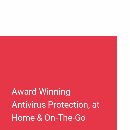
Award-Winning
Antivirus Protection, at
Home & On-The-Go