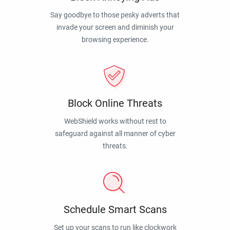
Say goodbye to those pesky adverts that
invade your screen and diminish your
browsing experience.
Block Online Threats
WebShield works without rest to
safeguard against all manner of cyber
threats.
Schedule Smart Scans
Set up your scans to run like clockwork