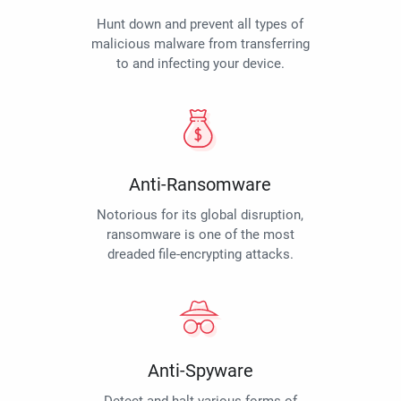
Hunt down and prevent all types of
malicious malware from transferring
to and infecting your device.
Anti-Ransomware
Notorious for its global disruption,
ransomware is one of the most
dreaded file-encrypting attacks.
Anti-Spyware