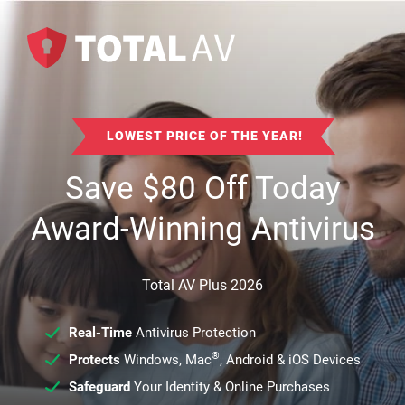
LOWEST PRICE OF THE YEAR!
Save
$
80
Off Today
Award-Winning Antivirus
Total AV Plus 2026
Real-Time
Antivirus Protection
®
Protects
Windows, Mac
, Android & iOS Devices
Safeguard
Your Identity & Online Purchases