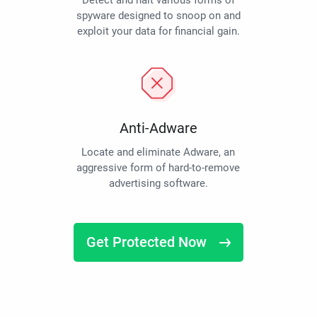
Detect and halt various forms of
spyware designed to snoop on and
exploit your data for financial gain.
Anti-Adware
Locate and eliminate Adware, an
aggressive form of hard-to-remove
advertising software.
Get Protected Now