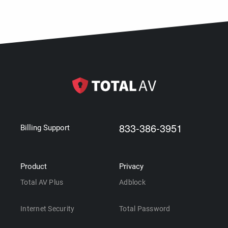
833-386-3951
Billing Support
Product
Privacy
Total AV Plus
Adblock
Internet Security
Total Password