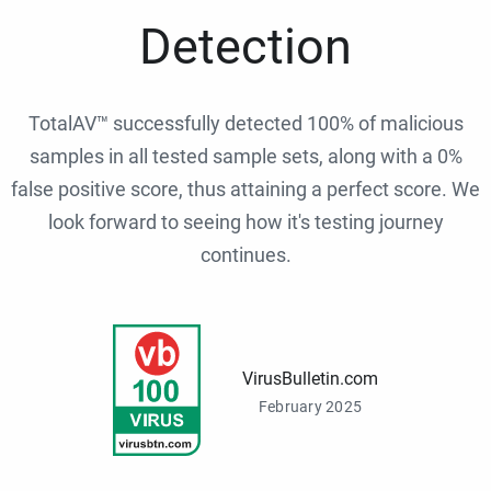
Detection
TotalAV™ successfully detected 100% of malicious
samples in all tested sample sets, along with a 0%
false positive score, thus attaining a perfect score. We
look forward to seeing how it's testing journey
continues.
VirusBulletin.com
February 2025