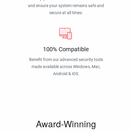
and ensure your system remains safe and
secure at all times.
100% Compatible
Benefit from our advanced security tools
made available across Windows, Mac,
Android & iOS.
Award-Winning