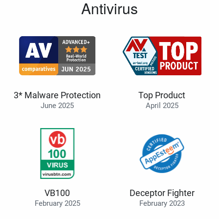
Antivirus
3* Malware Protection
Top Product
June 2025
April 2025
VB100
Deceptor Fighter
February 2025
February 2023