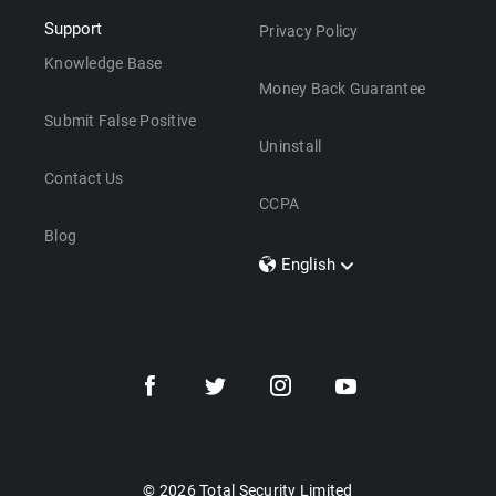
Support
Privacy Policy
Knowledge Base
Money Back Guarantee
Submit False Positive
Uninstall
Contact Us
CCPA
Blog
English
Dansk
Polski
Türkçe
Svenska
Português
Norsk
Nederlands
© 2026 Total Security Limited