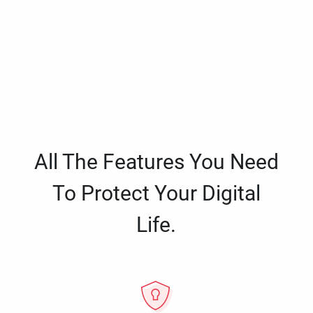
All The Features You Need
To Protect Your Digital
Life.