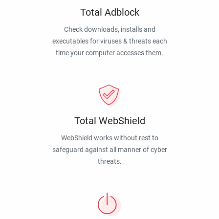
Total Adblock
Check downloads, installs and
executables for viruses & threats each
time your computer accesses them.
Total WebShield
WebShield works without rest to
safeguard against all manner of cyber
threats.