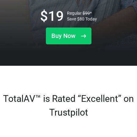
$
19
Regular
$
99
*
Save
$
80
Today
Buy Now
TotalAV™ is Rated “Excellent” on
Trustpilot