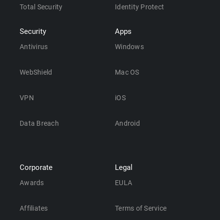
Total Security
Identity Protect
Security
Apps
Antivirus
Windows
WebShield
Mac OS
VPN
iOS
Data Breach
Android
Corporate
Legal
Awards
EULA
Affiliates
Terms of Service