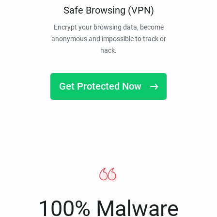
Safe Browsing (VPN)
Encrypt your browsing data, become
anonymous and impossible to track or
hack.
Get Protected Now
100% Malware