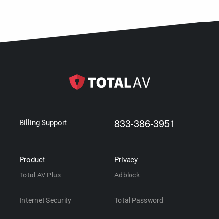
833-386-3951
Billing Support
Product
Privacy
Total AV Plus
Adblock
Internet Security
Total Password