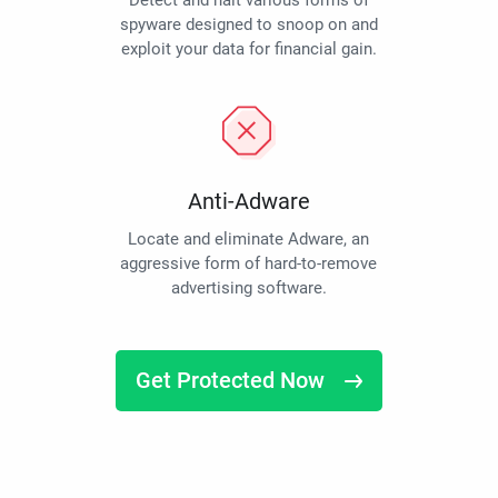
Detect and halt various forms of
spyware designed to snoop on and
exploit your data for financial gain.
Anti-Adware
Locate and eliminate Adware, an
aggressive form of hard-to-remove
advertising software.
Get Protected Now