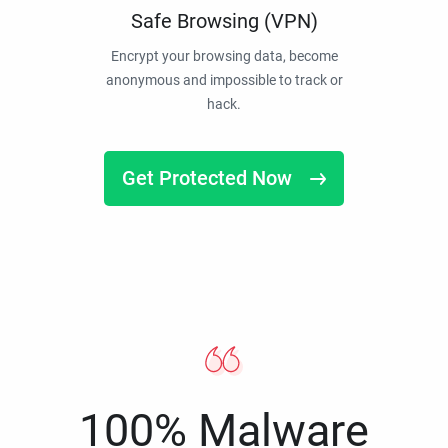
Safe Browsing (VPN)
Encrypt your browsing data, become
anonymous and impossible to track or
hack.
Get Protected Now
100% Malware