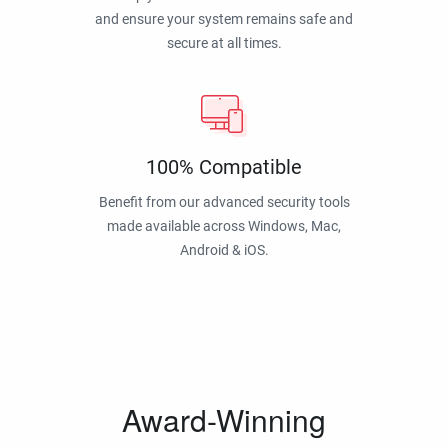
and ensure your system remains safe and
secure at all times.
100% Compatible
Benefit from our advanced security tools
made available across Windows, Mac,
Android & iOS.
Award-Winning