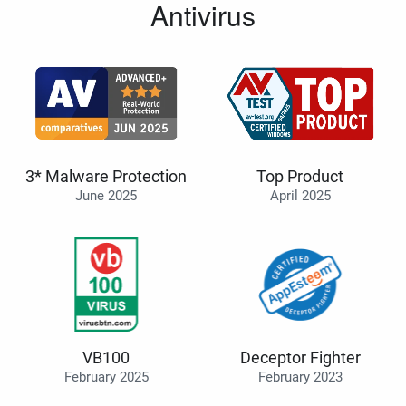
Antivirus
3* Malware Protection
Top Product
June 2025
April 2025
VB100
Deceptor Fighter
February 2025
February 2023