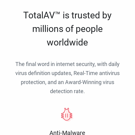
TotalAV™ is trusted by
millions of people
worldwide
The final word in internet security, with daily
virus definition updates, Real-Time antivirus
protection, and an Award-Winning virus
detection rate.
Anti-Malware