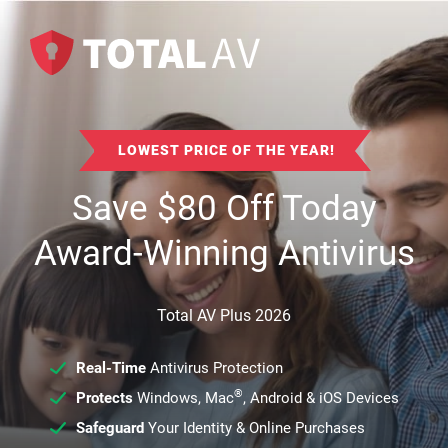
LOWEST PRICE OF THE YEAR!
Save
$
80
Off Today
Award-Winning Antivirus
Total AV Plus 2026
Real-Time
Antivirus Protection
®
Protects
Windows, Mac
, Android & iOS Devices
Safeguard
Your Identity & Online Purchases