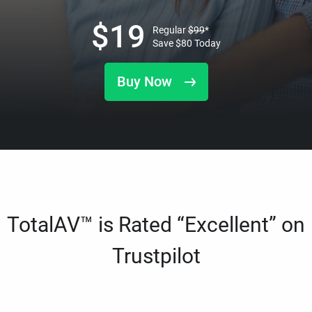
$
19
Regular
$
99
*
Save
$
80
Today
Buy Now
TotalAV™ is Rated “Excellent” on
Trustpilot