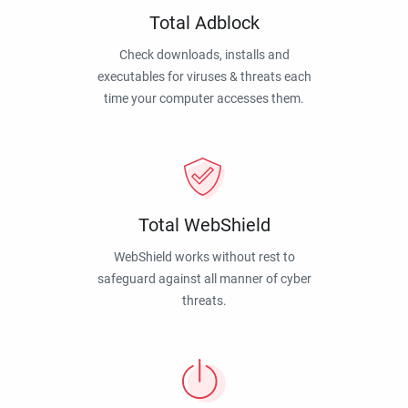
Total Adblock
Check downloads, installs and
executables for viruses & threats each
time your computer accesses them.
Total WebShield
WebShield works without rest to
safeguard against all manner of cyber
threats.