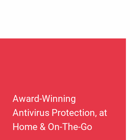
Award-Winning
Antivirus Protection, at
Home & On-The-Go