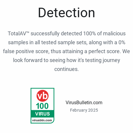
Detection
TotalAV™ successfully detected 100% of malicious
samples in all tested sample sets, along with a 0%
false positive score, thus attaining a perfect score. We
look forward to seeing how it's testing journey
continues.
VirusBulletin.com
February 2025