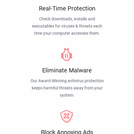
Real-Time Protection
Check downloads, installs and
executables for viruses & threats each
time your computer accesses them.
Eliminate Malware
Our Award-Winning antivirus protection
keeps harmful threats away from your
system.
Block Annoying Ads