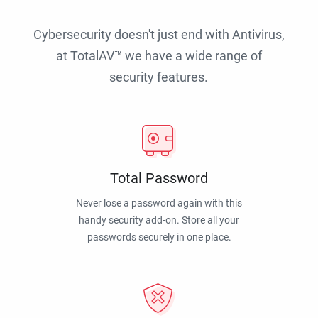
Cybersecurity doesn't just end with Antivirus,
at TotalAV™ we have a wide range of
security features.
Total Password
Never lose a password again with this
handy security add-on. Store all your
passwords securely in one place.