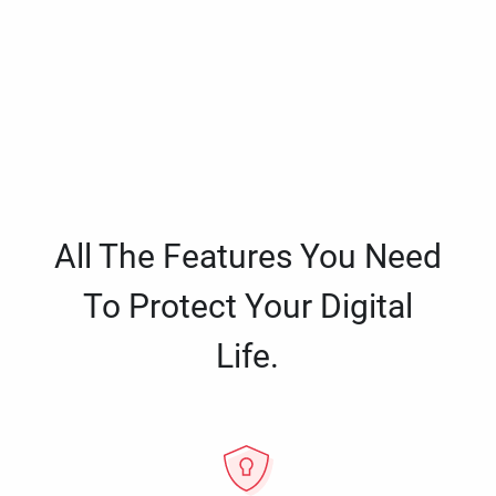
All The Features You Need
To Protect Your Digital
Life.