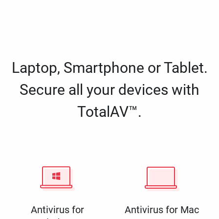
Laptop, Smartphone or Tablet.
Secure all your devices with
TotalAV™.
Antivirus for
Antivirus for Mac