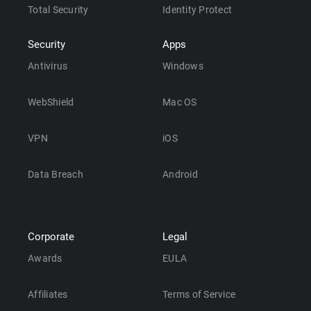
Total Security
Identity Protect
Security
Apps
Antivirus
Windows
WebShield
Mac OS
VPN
iOS
Data Breach
Android
Corporate
Legal
Awards
EULA
Affiliates
Terms of Service