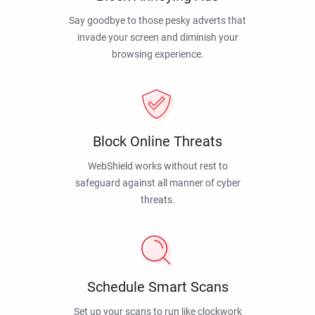
Say goodbye to those pesky adverts that
invade your screen and diminish your
browsing experience.
Block Online Threats
WebShield works without rest to
safeguard against all manner of cyber
threats.
Schedule Smart Scans
Set up your scans to run like clockwork