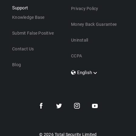
Support
Privacy Policy
Knowledge Base
Money Back Guarantee
Submit False Positive
Uninstall
Contact Us
CCPA
Blog
English
Dansk
Polski
Türkçe
Svenska
Português
Norsk
Nederlands
© 2026 Total Security Limited