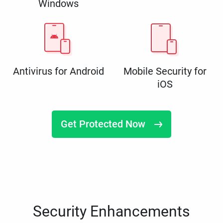
Windows
Antivirus for Android
Mobile Security for
iOS
Get Protected Now
Security Enhancements