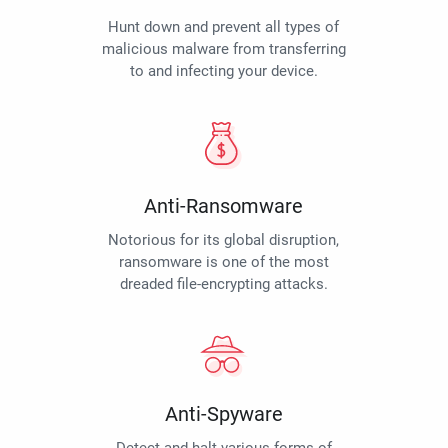
Hunt down and prevent all types of
malicious malware from transferring
to and infecting your device.
Anti-Ransomware
Notorious for its global disruption,
ransomware is one of the most
dreaded file-encrypting attacks.
Anti-Spyware