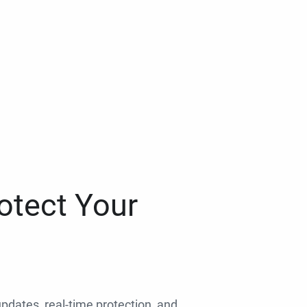
otect Your
 updates, real-time protection, and