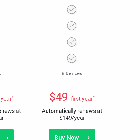
s
8 Devices
$
49
*
*
t year
first year
renews at
Automatically renews at
ar
$
149
/year
Buy Now