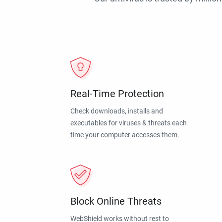
Real-Time Protection
Check downloads, installs and
executables for viruses & threats each
time your computer accesses them.
Block Online Threats
WebShield works without rest to