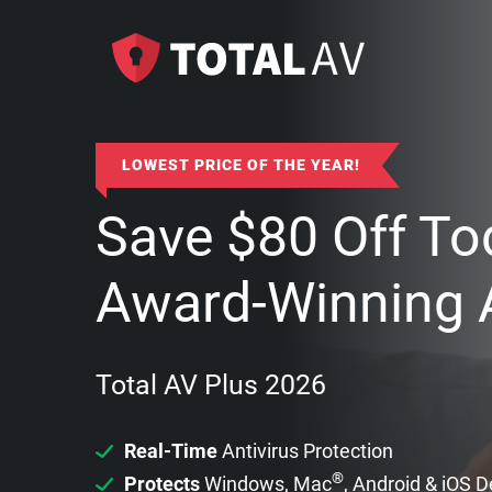
LOWEST PRICE OF THE YEAR!
Save
$
80
Off To
Award-Winning A
Total AV Plus 2026
Real-Time
Antivirus Protection
®
Protects
Windows, Mac
, Android & iOS 