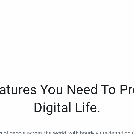
eatures You Need To Pr
Digital Life.
ns of people across the world, with hourly virus definition