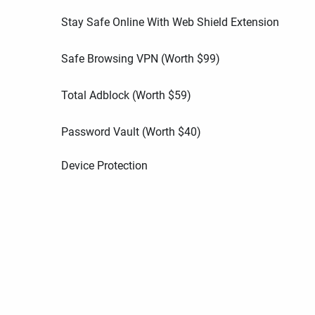
Stay Safe Online With Web Shield Extension
Safe Browsing VPN (Worth
$
99
)
Total Adblock (Worth
$
59
)
Password Vault (Worth
$
40
)
Device Protection