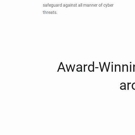
safeguard against all manner of cyber
threats.
Award-Winnin
ar