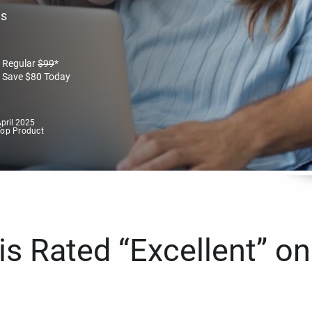
es
Regular
$
99
*
Save
$
80
Today
pril 2025
Top Product
s Rated “Excellent” on