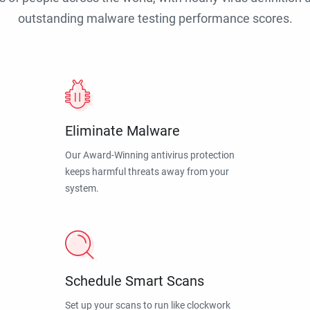
outstanding malware testing performance scores.
Eliminate Malware
Our Award-Winning antivirus protection
keeps harmful threats away from your
system.
Schedule Smart Scans
Set up your scans to run like clockwork