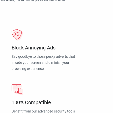
Block Annoying Ads
Say goodbye to those pesky adverts that
invade your screen and diminish your
browsing experience.
100% Compatible
Benefit from our advanced security tools