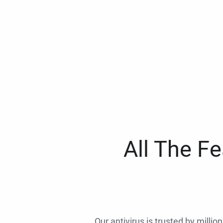
All The F
Our antivirus is trusted by millio