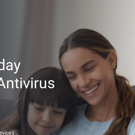
day
ntivirus
Devices