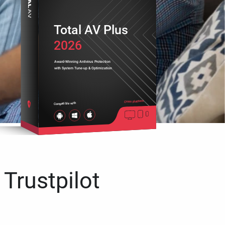
Total AV Plus
2026
Award-Winning Antivirus Protection
with System Tune-up & Optimization
Cross platform
Compatible with
 Trustpilot