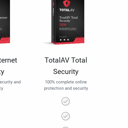
ternet
TotalAV Total
ty
Security
security and
100% complete online
cy
protection and security