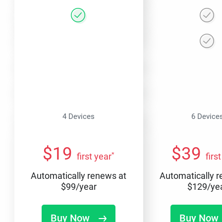
4 Devices
6 Device
$
19
$
39
*
first year
firs
Automatically renews at
Automatically 
$
99
/year
$
129
/ye
Buy Now
Buy Now