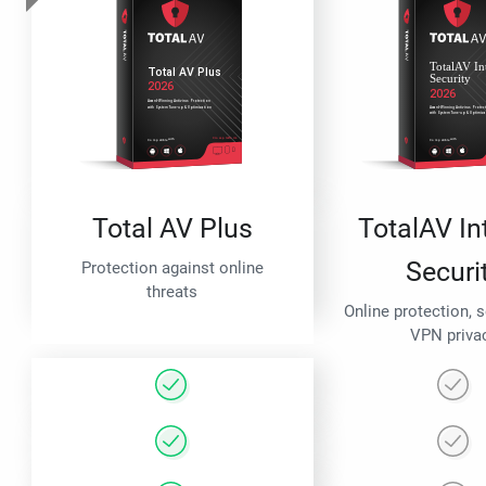
Total AV Plus
TotalAV In
Securi
Protection against online
threats
Online protection, 
VPN priva