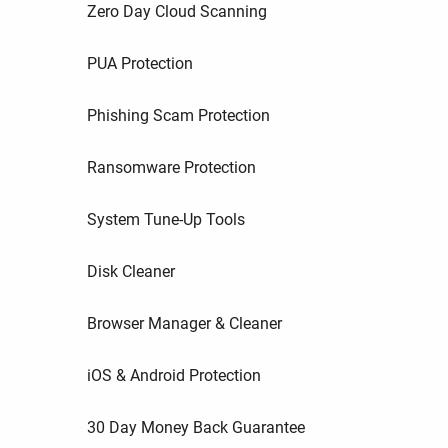
Zero Day Cloud Scanning
PUA Protection
Phishing Scam Protection
Ransomware Protection
System Tune-Up Tools
Disk Cleaner
Browser Manager & Cleaner
iOS & Android Protection
30 Day Money Back Guarantee