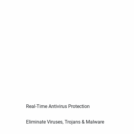
Real-Time Antivirus Protection
Eliminate Viruses, Trojans & Malware