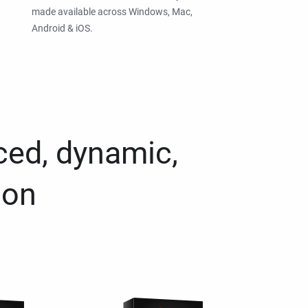
made available across Windows, Mac,
Android & iOS.
ced, dynamic,
ion