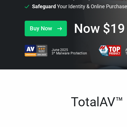
Safeguard
Your Identity & Online Purchas
Now
$
19
Buy Now
June 2025
A
3* Malware Protection
TotalAV™ i