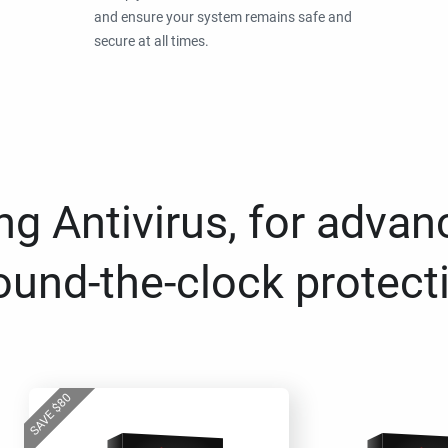
and ensure your system remains safe and
secure at all times.
g Antivirus, for advan
ound-the-clock protect
80
$
SAVE