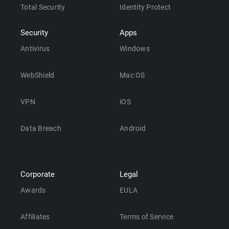
Total Security
Identity Protect
Security
Apps
Antivirus
Windows
WebShield
Mac OS
VPN
iOS
Data Breach
Android
Corporate
Legal
Awards
EULA
Affiliates
Terms of Service