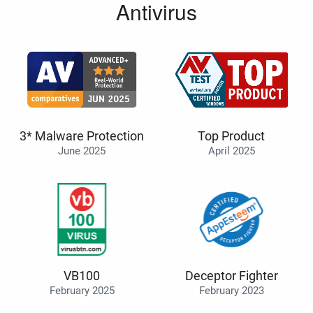
Antivirus
3* Malware Protection
Top Product
June 2025
April 2025
VB100
Deceptor Fighter
February 2025
February 2023