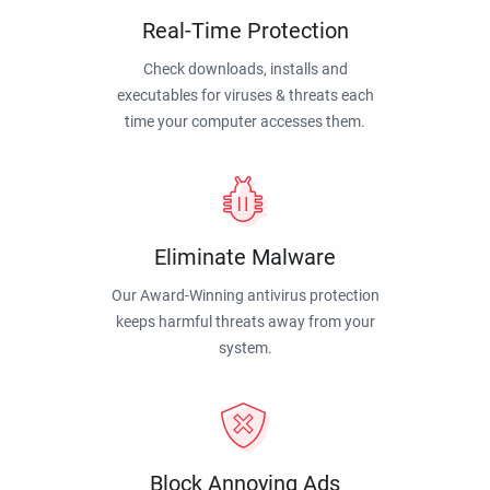
Real-Time Protection
Check downloads, installs and
executables for viruses & threats each
time your computer accesses them.
Eliminate Malware
Our Award-Winning antivirus protection
keeps harmful threats away from your
system.
Block Annoying Ads