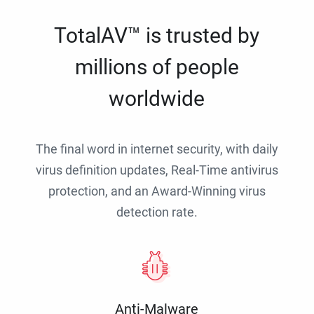
TotalAV™ is trusted by
millions of people
worldwide
The final word in internet security, with daily
virus definition updates, Real-Time antivirus
protection, and an Award-Winning virus
detection rate.
Anti-Malware