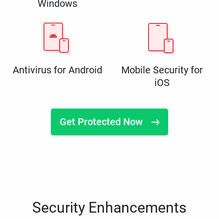
Windows
Antivirus for Android
Mobile Security for
iOS
Get Protected Now
Security Enhancements