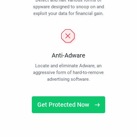
Detect and halt various forms of
spyware designed to snoop on and
exploit your data for financial gain.
Anti-Adware
Locate and eliminate Adware, an
aggressive form of hard-to-remove
advertising software.
Get Protected Now