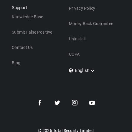
Support
Privacy Policy
Knowledge Base
Money Back Guarantee
Submit False Positive
Uninstall
Contact Us
CCPA
Blog
English
Dansk
Polski
Türkçe
Svenska
Português
Norsk
Nederlands
© 2026 Total Security Limited