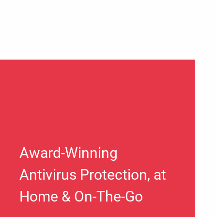
Award-Winning
Antivirus Protection, at
Home & On-The-Go