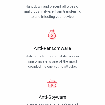
Hunt down and prevent all types of
malicious malware from transferring
to and infecting your device.
Anti-Ransomware
Notorious for its global disruption,
ransomware is one of the most
dreaded file-encrypting attacks.
Anti-Spyware