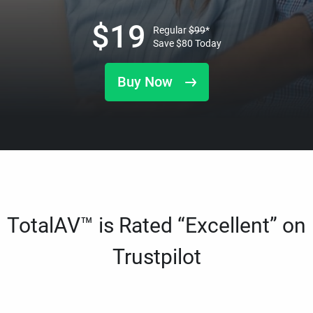
$
19
Regular
$
99
*
Save
$
80
Today
Buy Now
TotalAV™ is Rated “Excellent” on
Trustpilot