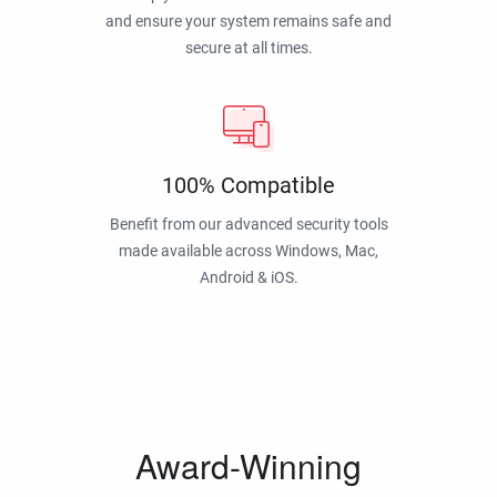
and ensure your system remains safe and
secure at all times.
100% Compatible
Benefit from our advanced security tools
made available across Windows, Mac,
Android & iOS.
Award-Winning