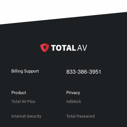
833-386-3951
Billing Support
Product
Privacy
Total AV Plus
Adblock
Internet Security
Total Password