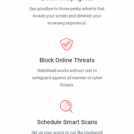
Say goodbye to those pesky adverts that
invade your screen and diminish your
browsing experience.
Block Online Threats
WebShield works without rest to
safeguard against all manner of cyber
threats.
Schedule Smart Scans
Set up your scans to run like clockwork