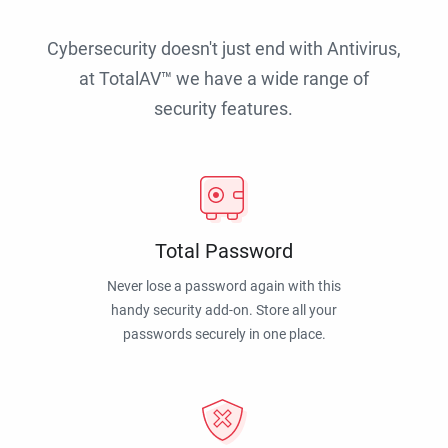
Cybersecurity doesn't just end with Antivirus,
at TotalAV™ we have a wide range of
security features.
Total Password
Never lose a password again with this
handy security add-on. Store all your
passwords securely in one place.