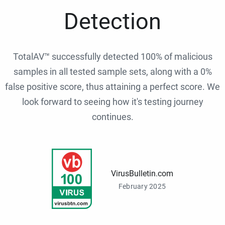
Detection
TotalAV™ successfully detected 100% of malicious
samples in all tested sample sets, along with a 0%
false positive score, thus attaining a perfect score. We
look forward to seeing how it's testing journey
continues.
VirusBulletin.com
February 2025