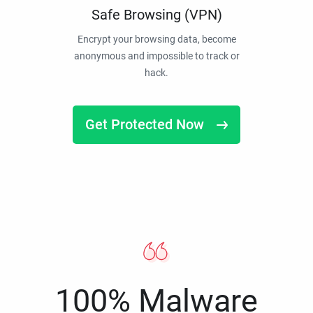
Safe Browsing (VPN)
Encrypt your browsing data, become
anonymous and impossible to track or
hack.
Get Protected Now
100% Malware