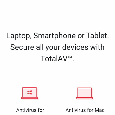
Laptop, Smartphone or Tablet.
Secure all your devices with
TotalAV™.
Antivirus for
Antivirus for Mac