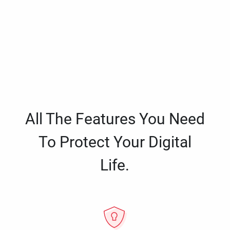
All The Features You Need
To Protect Your Digital
Life.