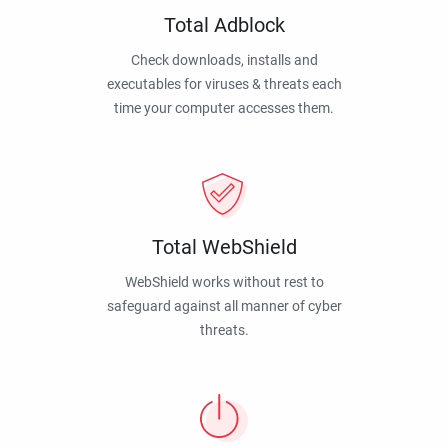
Total Adblock
Check downloads, installs and
executables for viruses & threats each
time your computer accesses them.
Total WebShield
WebShield works without rest to
safeguard against all manner of cyber
threats.