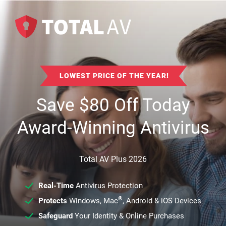
LOWEST PRICE OF THE YEAR!
Save
$
80
Off Today
Award-Winning Antivirus
Total AV Plus 2026
Real-Time
Antivirus Protection
®
Protects
Windows, Mac
, Android & iOS Devices
Safeguard
Your Identity & Online Purchases