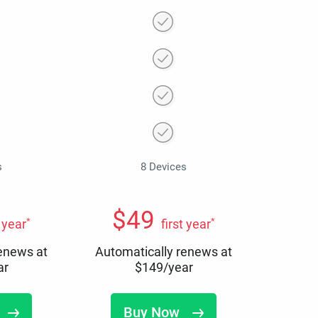
s
8 Devices
$
49
*
*
t year
first year
renews at
Automatically renews at
ar
$
149
/year
Buy Now