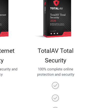
ternet
TotalAV Total
ty
Security
security and
100% complete online
cy
protection and security