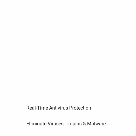
Real-Time Antivirus Protection
Eliminate Viruses, Trojans & Malware