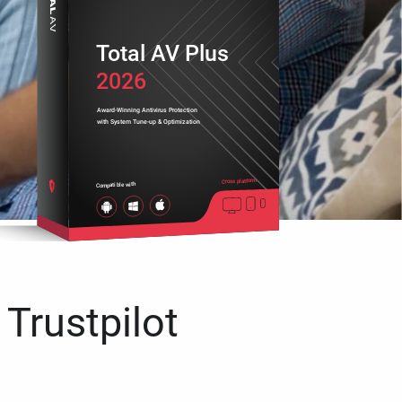
Total AV Plus
2026
Award-Winning Antivirus Protection
with System Tune-up & Optimization
Cross platform
Compatible with
 Trustpilot