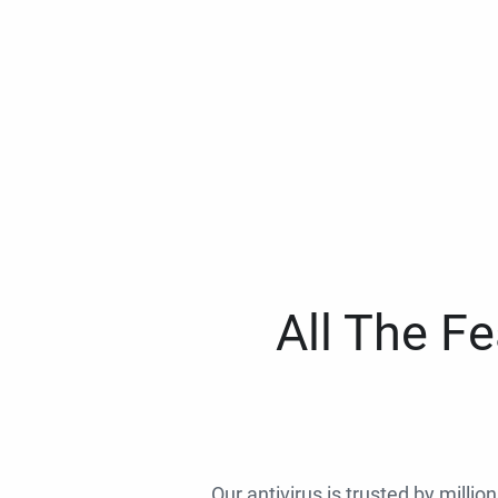
All The F
Our antivirus is trusted by millio