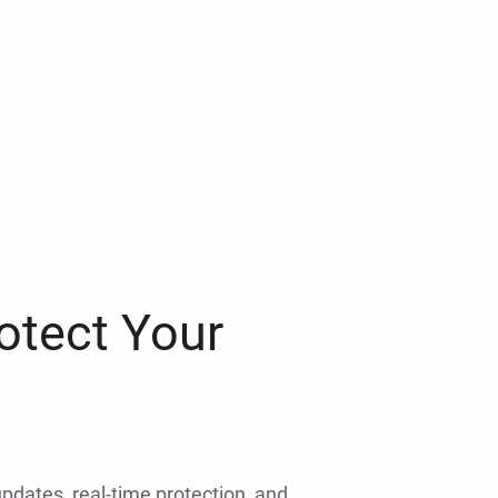
otect Your
 updates, real-time protection, and