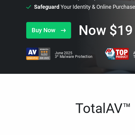
Safeguard
Your Identity & Online Purchas
Now
$
19
Buy Now
June 2025
A
3* Malware Protection
TotalAV™ i