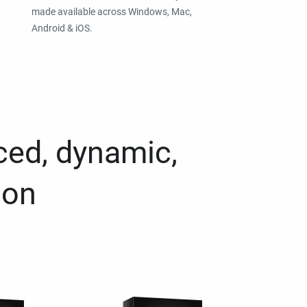
made available across Windows, Mac,
Android & iOS.
ced, dynamic,
ion