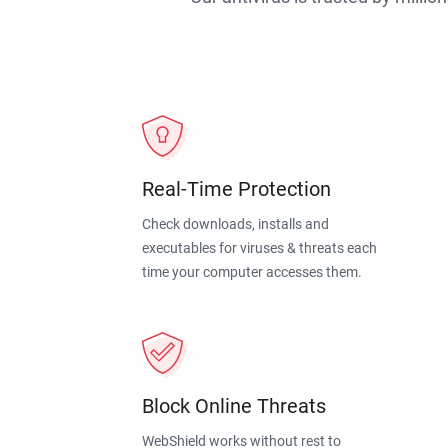
Real-Time Protection
Check downloads, installs and
executables for viruses & threats each
time your computer accesses them.
Block Online Threats
WebShield works without rest to