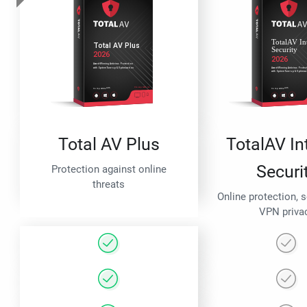
Total AV Plus
TotalAV In
Securi
Protection against online
threats
Online protection, 
VPN priva