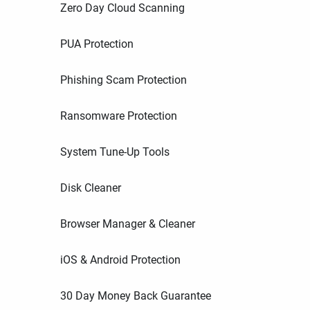
Zero Day Cloud Scanning
PUA Protection
Phishing Scam Protection
Ransomware Protection
System Tune-Up Tools
Disk Cleaner
Browser Manager & Cleaner
iOS & Android Protection
30 Day Money Back Guarantee