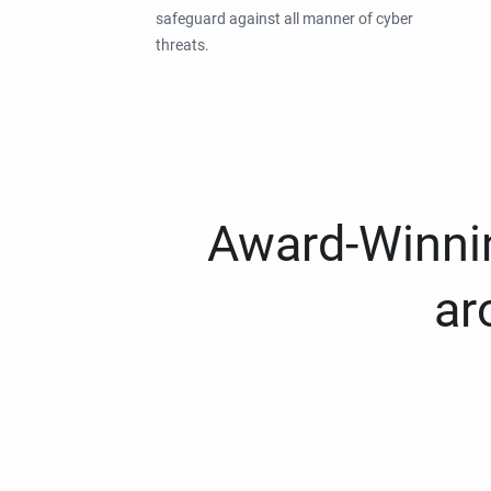
safeguard against all manner of cyber
threats.
Award-Winnin
ar