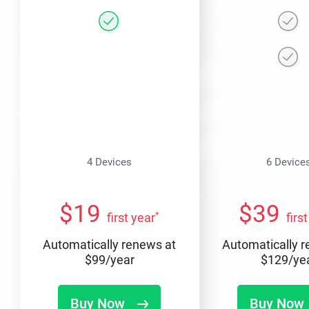
4 Devices
6 Device
$
19
$
39
*
first year
firs
Automatically renews at
Automatically 
$
99
/year
$
129
/ye
Buy Now
Buy Now