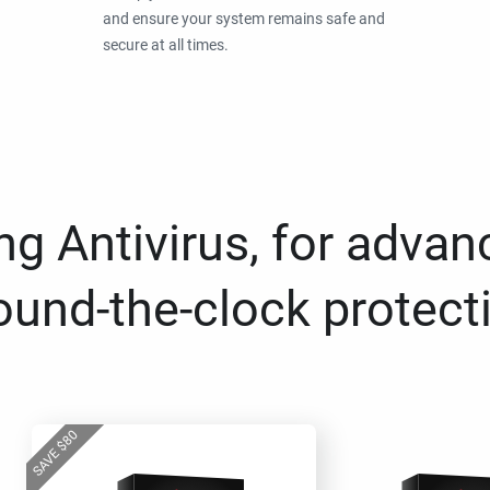
and ensure your system remains safe and
secure at all times.
g Antivirus, for advan
ound-the-clock protect
80
$
SAVE