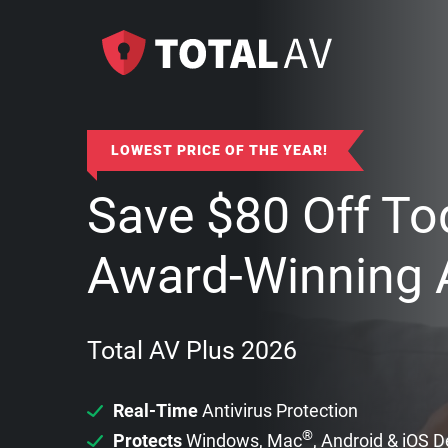
LOWEST PRICE OF THE YEAR!
Save
$
80
Off To
Award-Winning A
Total AV Plus 2026
Real-Time
Antivirus Protection
®
Protects
Windows, Mac
, Android & iOS 