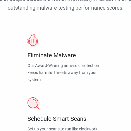
outstanding malware testing performance scores.
Eliminate Malware
Our Award-Winning antivirus protection
keeps harmful threats away from your
system.
Schedule Smart Scans
Set up your scans to run like clockwork