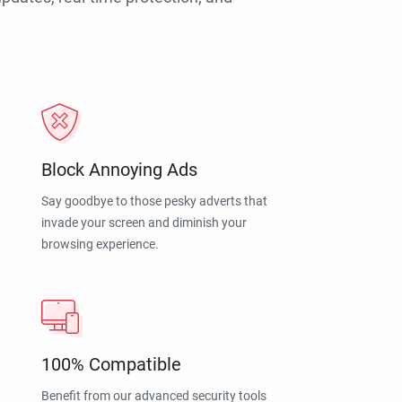
Block Annoying Ads
Say goodbye to those pesky adverts that
invade your screen and diminish your
browsing experience.
100% Compatible
Benefit from our advanced security tools