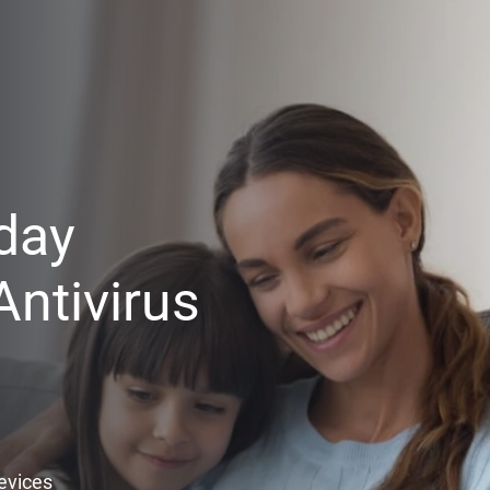
day
ntivirus
Devices