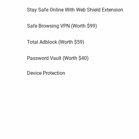
Stay Safe Online With Web Shield Extension
Safe Browsing VPN (Worth
$
99
)
Total Adblock (Worth
$
59
)
Password Vault (Worth
$
40
)
Device Protection