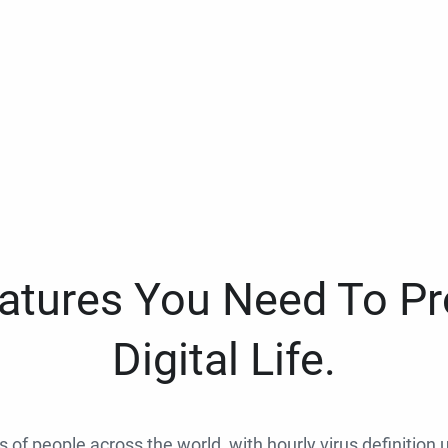
eatures You Need To Pr
Digital Life.
ns of people across the world, with hourly virus definition