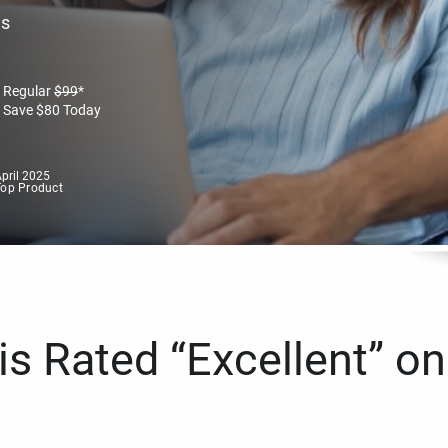
es
Regular
$
99
*
Save
$
80
Today
pril 2025
Top Product
s Rated “Excellent” on