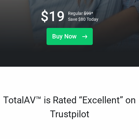
$
19
Regular
$
99
*
Save
$
80
Today
Buy Now
TotalAV™ is Rated “Excellent” on
Trustpilot