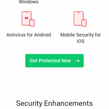
Windows
Antivirus for Android
Mobile Security for
iOS
Get Protected Now
Security Enhancements