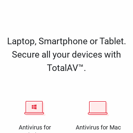
Laptop, Smartphone or Tablet.
Secure all your devices with
TotalAV™.
Antivirus for
Antivirus for Mac