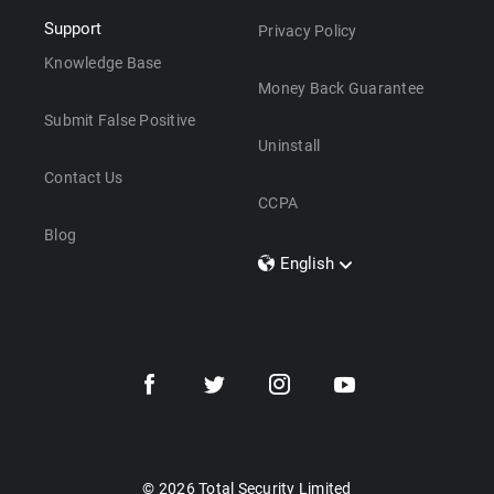
Support
Privacy Policy
Knowledge Base
Money Back Guarantee
Submit False Positive
Uninstall
Contact Us
CCPA
Blog
English
Dansk
Polski
Türkçe
Svenska
Português
Norsk
Nederlands
© 2026 Total Security Limited