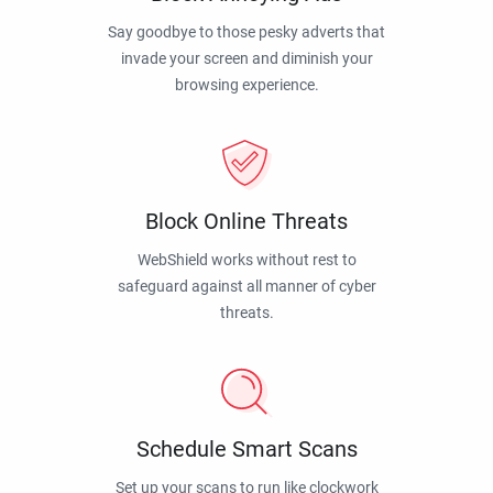
Say goodbye to those pesky adverts that
invade your screen and diminish your
browsing experience.
Block Online Threats
WebShield works without rest to
safeguard against all manner of cyber
threats.
Schedule Smart Scans
Set up your scans to run like clockwork