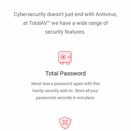
Cybersecurity doesn't just end with Antivirus,
at TotalAV™ we have a wide range of
security features.
Total Password
Never lose a password again with this
handy security add-on. Store all your
passwords securely in one place.