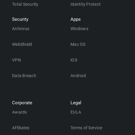
Total Security
Identity Protect
Security
Apps
Antivirus
Windows
WebShield
Mac OS
VPN
iOS
Data Breach
Android
Corporate
Legal
Awards
EULA
Affiliates
Terms of Service