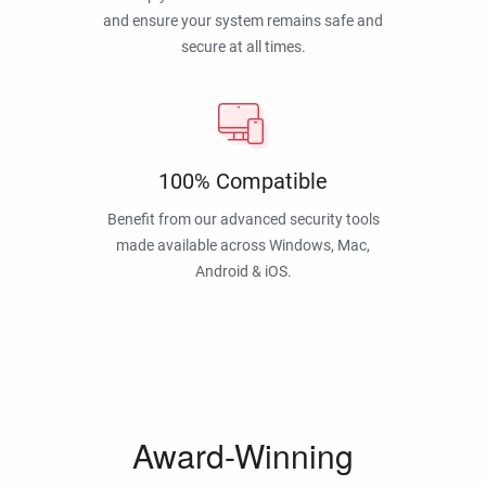
and ensure your system remains safe and
secure at all times.
100% Compatible
Benefit from our advanced security tools
made available across Windows, Mac,
Android & iOS.
Award-Winning