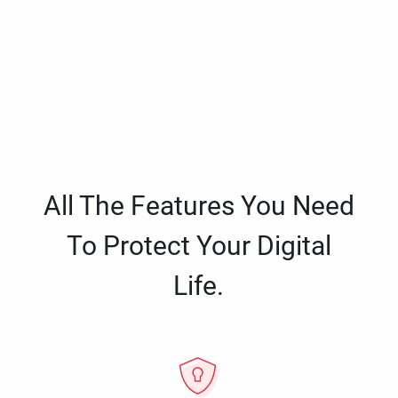
All The Features You Need
To Protect Your Digital
Life.