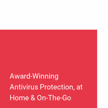
Award-Winning
Antivirus Protection, at
Home & On-The-Go