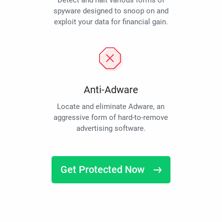
Detect and halt various forms of
spyware designed to snoop on and
exploit your data for financial gain.
Anti-Adware
Locate and eliminate Adware, an
aggressive form of hard-to-remove
advertising software.
Get Protected Now