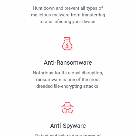
Hunt down and prevent all types of
malicious malware from transferring
to and infecting your device.
Anti-Ransomware
Notorious for its global disruption,
ransomware is one of the most
dreaded file-encrypting attacks.
Anti-Spyware