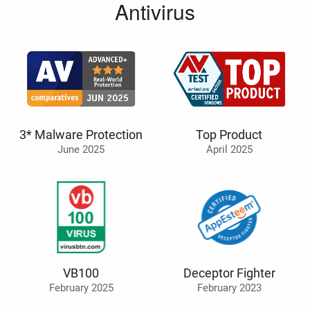
Antivirus
3* Malware Protection
Top Product
June 2025
April 2025
VB100
Deceptor Fighter
February 2025
February 2023