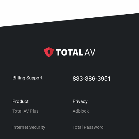
833-386-3951
Billing Support
Product
Privacy
Total AV Plus
Adblock
Internet Security
Total Password