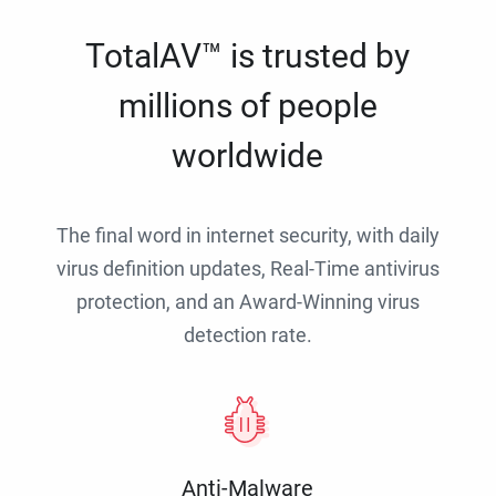
TotalAV™ is trusted by
millions of people
worldwide
The final word in internet security, with daily
virus definition updates, Real-Time antivirus
protection, and an Award-Winning virus
detection rate.
Anti-Malware