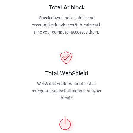
Total Adblock
Check downloads, installs and
executables for viruses & threats each
time your computer accesses them.
Total WebShield
WebShield works without rest to
safeguard against all manner of cyber
threats.