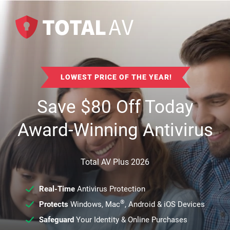
LOWEST PRICE OF THE YEAR!
Save
$
80
Off Today
Award-Winning Antivirus
Total AV Plus 2026
Real-Time
Antivirus Protection
®
Protects
Windows, Mac
, Android & iOS Devices
Safeguard
Your Identity & Online Purchases