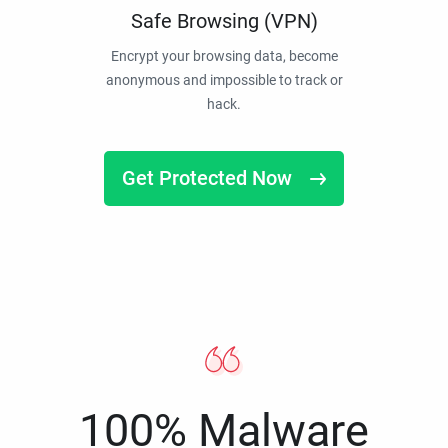
Safe Browsing (VPN)
Encrypt your browsing data, become
anonymous and impossible to track or
hack.
Get Protected Now
100% Malware