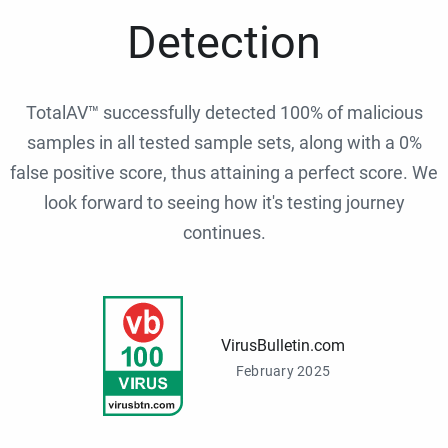
Detection
TotalAV™ successfully detected 100% of malicious
samples in all tested sample sets, along with a 0%
false positive score, thus attaining a perfect score. We
look forward to seeing how it's testing journey
continues.
VirusBulletin.com
February 2025