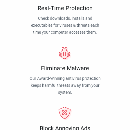
Real-Time Protection
Check downloads, installs and
executables for viruses & threats each
time your computer accesses them.
Eliminate Malware
Our Award-Winning antivirus protection
keeps harmful threats away from your
system.
Block Annoying Ads