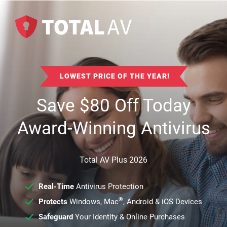
LOWEST PRICE OF THE YEAR!
Save
$
80
Off Today
Award-Winning Antivirus
Total AV Plus 2026
Real-Time
Antivirus Protection
®
Protects
Windows, Mac
, Android & iOS Devices
Safeguard
Your Identity & Online Purchases