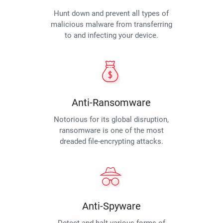
Hunt down and prevent all types of
malicious malware from transferring
to and infecting your device.
Anti-Ransomware
Notorious for its global disruption,
ransomware is one of the most
dreaded file-encrypting attacks.
Anti-Spyware