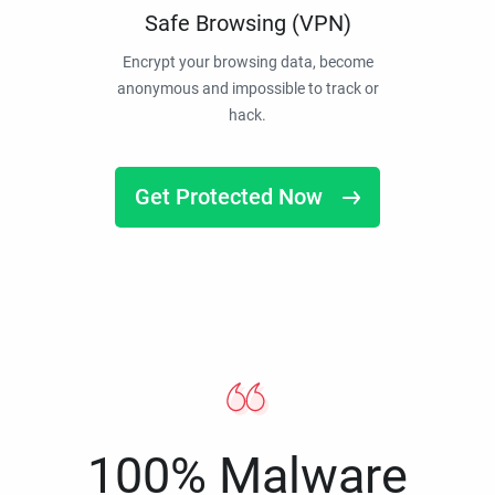
Safe Browsing (VPN)
Encrypt your browsing data, become
anonymous and impossible to track or
hack.
Get Protected Now
100% Malware