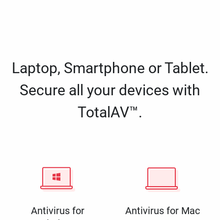
Laptop, Smartphone or Tablet.
Secure all your devices with
TotalAV™.
Antivirus for
Antivirus for Mac