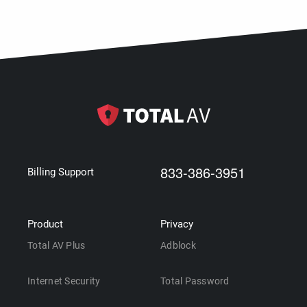
833-386-3951
Billing Support
Product
Privacy
Total AV Plus
Adblock
Internet Security
Total Password