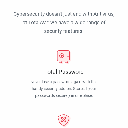
Cybersecurity doesn't just end with Antivirus,
at TotalAV™ we have a wide range of
security features.
Total Password
Never lose a password again with this
handy security add-on. Store all your
passwords securely in one place.