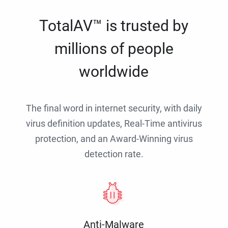
TotalAV™ is trusted by
millions of people
worldwide
The final word in internet security, with daily
virus definition updates, Real-Time antivirus
protection, and an Award-Winning virus
detection rate.
Anti-Malware