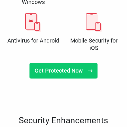
Windows
Antivirus for Android
Mobile Security for
iOS
Get Protected Now
Security Enhancements