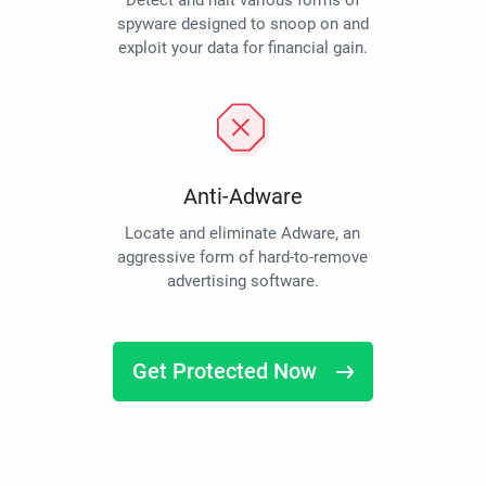
Detect and halt various forms of
spyware designed to snoop on and
exploit your data for financial gain.
Anti-Adware
Locate and eliminate Adware, an
aggressive form of hard-to-remove
advertising software.
Get Protected Now