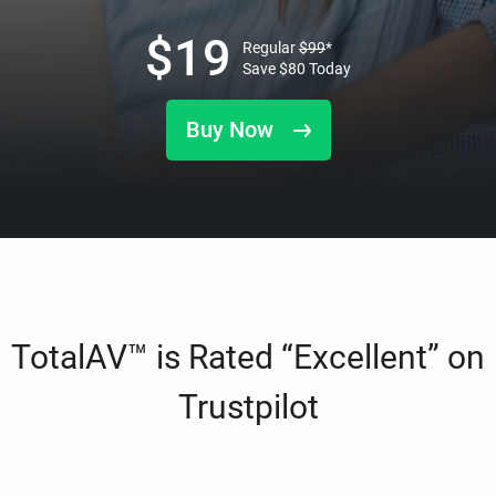
$
19
Regular
$
99
*
Save
$
80
Today
Buy Now
TotalAV™ is Rated “Excellent” on
Trustpilot