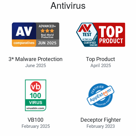
Antivirus
3* Malware Protection
Top Product
June 2025
April 2025
VB100
Deceptor Fighter
February 2025
February 2023