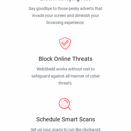
Say goodbye to those pesky adverts that
invade your screen and diminish your
browsing experience.
Block Online Threats
WebShield works without rest to
safeguard against all manner of cyber
threats.
Schedule Smart Scans
Set up your scans to run like clockwork