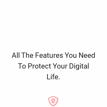
All The Features You Need
To Protect Your Digital
Life.