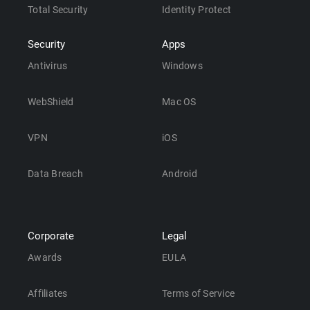
Total Security
Identity Protect
Security
Apps
Antivirus
Windows
WebShield
Mac OS
VPN
iOS
Data Breach
Android
Corporate
Legal
Awards
EULA
Affiliates
Terms of Service