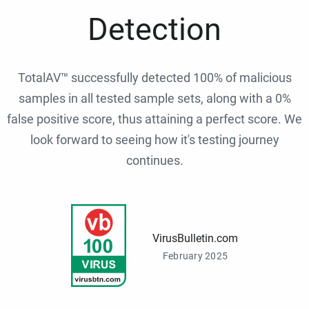
Detection
TotalAV™ successfully detected 100% of malicious
samples in all tested sample sets, along with a 0%
false positive score, thus attaining a perfect score. We
look forward to seeing how it's testing journey
continues.
VirusBulletin.com
February 2025