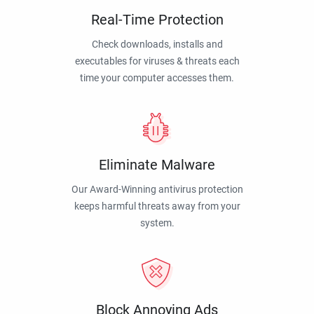
Real-Time Protection
Check downloads, installs and
executables for viruses & threats each
time your computer accesses them.
Eliminate Malware
Our Award-Winning antivirus protection
keeps harmful threats away from your
system.
Block Annoying Ads