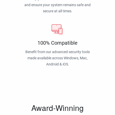
and ensure your system remains safe and
secure at all times.
100% Compatible
Benefit from our advanced security tools
made available across Windows, Mac,
Android & iOS.
Award-Winning