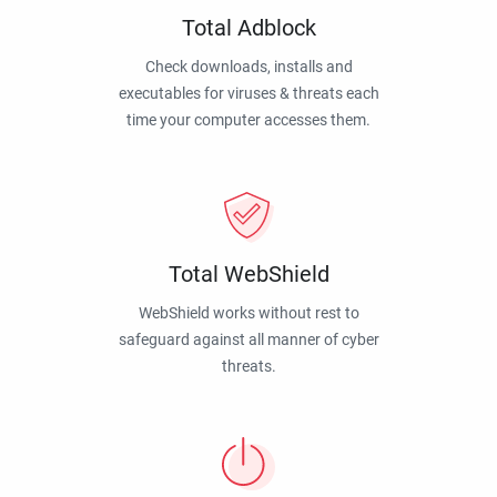
Total Adblock
Check downloads, installs and
executables for viruses & threats each
time your computer accesses them.
Total WebShield
WebShield works without rest to
safeguard against all manner of cyber
threats.