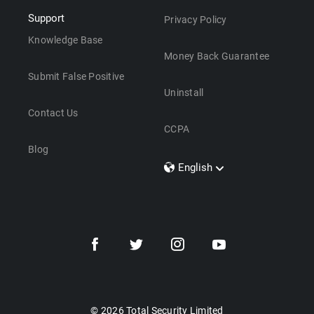
Support
Privacy Policy
Knowledge Base
Money Back Guarantee
Submit False Positive
Uninstall
Contact Us
CCPA
Blog
English
Dansk
Polski
Türkçe
Svenska
Português
Norsk
Nederlands
© 2026 Total Security Limited