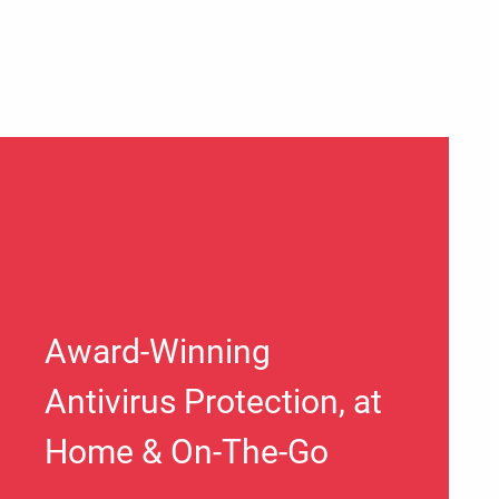
Award-Winning
Antivirus Protection, at
Home & On-The-Go