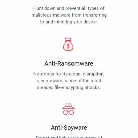
Hunt down and prevent all types of
malicious malware from transferring
to and infecting your device.
Anti-Ransomware
Notorious for its global disruption,
ransomware is one of the most
dreaded file-encrypting attacks.
Anti-Spyware