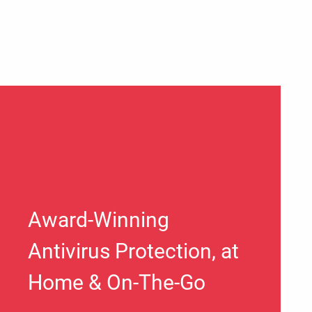
Award-Winning
Antivirus Protection, at
Home & On-The-Go