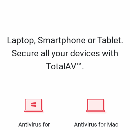
Laptop, Smartphone or Tablet.
Secure all your devices with
TotalAV™.
Antivirus for
Antivirus for Mac