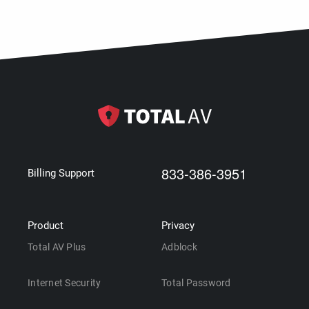
833-386-3951
Billing Support
Product
Privacy
Total AV Plus
Adblock
Internet Security
Total Password