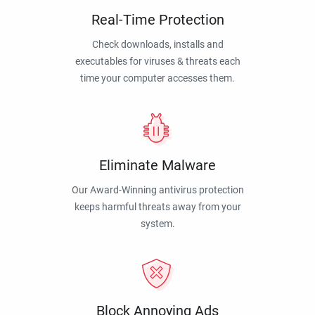
Real-Time Protection
Check downloads, installs and
executables for viruses & threats each
time your computer accesses them.
Eliminate Malware
Our Award-Winning antivirus protection
keeps harmful threats away from your
system.
Block Annoying Ads