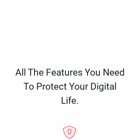
All The Features You Need
To Protect Your Digital
Life.