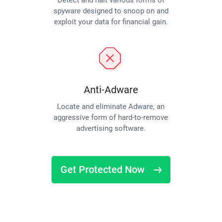
Detect and halt various forms of
spyware designed to snoop on and
exploit your data for financial gain.
Anti-Adware
Locate and eliminate Adware, an
aggressive form of hard-to-remove
advertising software.
Get Protected Now