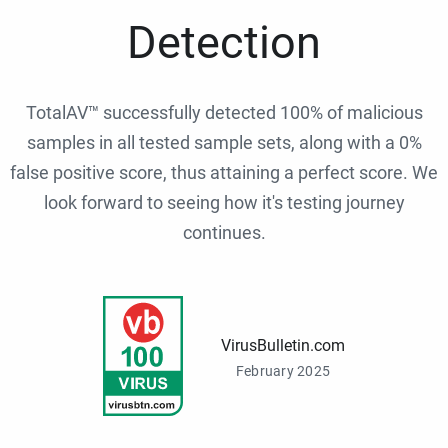
Detection
TotalAV™ successfully detected 100% of malicious
samples in all tested sample sets, along with a 0%
false positive score, thus attaining a perfect score. We
look forward to seeing how it's testing journey
continues.
VirusBulletin.com
February 2025