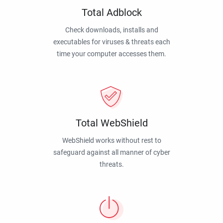
Total Adblock
Check downloads, installs and
executables for viruses & threats each
time your computer accesses them.
Total WebShield
WebShield works without rest to
safeguard against all manner of cyber
threats.