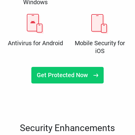
Windows
Antivirus for Android
Mobile Security for
iOS
Get Protected Now
Security Enhancements