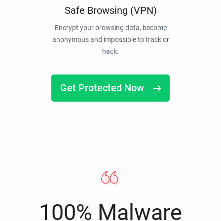
Safe Browsing (VPN)
Encrypt your browsing data, become
anonymous and impossible to track or
hack.
Get Protected Now
100% Malware