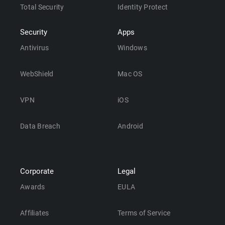
Total Security
Identity Protect
Security
Apps
Antivirus
Windows
WebShield
Mac OS
VPN
iOS
Data Breach
Android
Corporate
Legal
Awards
EULA
Affiliates
Terms of Service