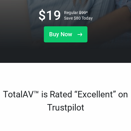
$
19
Regular
$
99
*
Save
$
80
Today
Buy Now
TotalAV™ is Rated “Excellent” on
Trustpilot