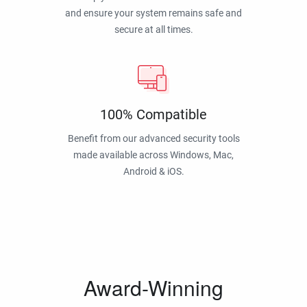
and ensure your system remains safe and
secure at all times.
100% Compatible
Benefit from our advanced security tools
made available across Windows, Mac,
Android & iOS.
Award-Winning