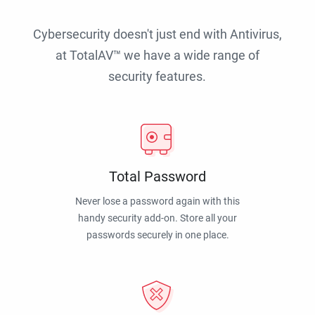
Cybersecurity doesn't just end with Antivirus,
at TotalAV™ we have a wide range of
security features.
Total Password
Never lose a password again with this
handy security add-on. Store all your
passwords securely in one place.