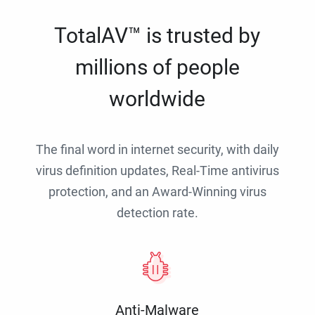
TotalAV™ is trusted by
millions of people
worldwide
The final word in internet security, with daily
virus definition updates, Real-Time antivirus
protection, and an Award-Winning virus
detection rate.
Anti-Malware