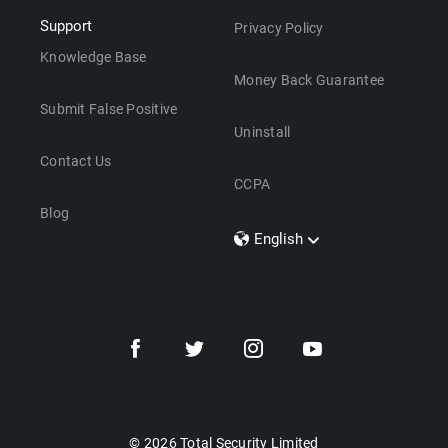
Support
Privacy Policy
Knowledge Base
Money Back Guarantee
Submit False Positive
Uninstall
Contact Us
CCPA
Blog
English
Dansk
Polski
Türkçe
Svenska
Português
Norsk
Nederlands
© 2026 Total Security Limited