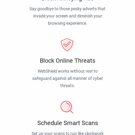
Say goodbye to those pesky adverts that
invade your screen and diminish your
browsing experience.
Block Online Threats
WebShield works without rest to
safeguard against all manner of cyber
threats.
Schedule Smart Scans
Set up your scans to run like clockwork