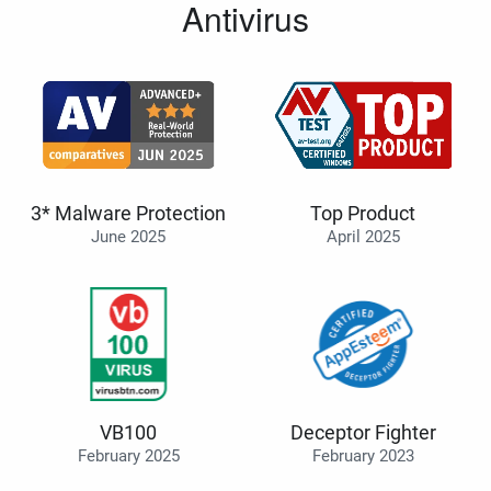
Antivirus
3* Malware Protection
Top Product
June 2025
April 2025
VB100
Deceptor Fighter
February 2025
February 2023