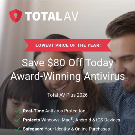
LOWEST PRICE OF THE YEAR!
Save
$
80
Off Today
Award-Winning Antivirus
Total AV Plus 2026
Real-Time
Antivirus Protection
®
Protects
Windows, Mac
, Android & iOS Devices
Safeguard
Your Identity & Online Purchases